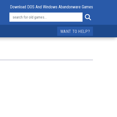
Download DOS And Windows Abandonware Games
WANT TO HELP?