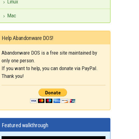
Linux
Mac
Help Abandonware DOS!
Abandonware DOS is a free site maintained by
only one person.
If you want to help, you can donate via PayPal.
Thank you!
Featured walkthrough