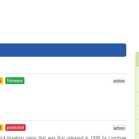
6
freeware
action
8
protected
action
brick-breaking game that was first released in 1998 by Longbow