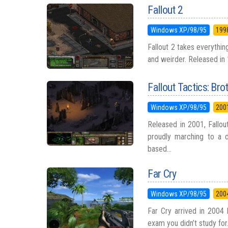
Fallout 2
Windows XP/98/95
199
Fallout 2 takes everything
and weirder. Released in 
Fallout Tactics: Bro
Windows XP/98/95
200
Released in 2001, Fallou
proudly marching to a d
based...
Far Cry
Windows XP/98/95
200
Far Cry arrived in 2004 
exam you didn’t study for.