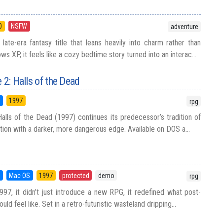
0
NSFW
adventure
 late-era fantasy title that leans heavily into charm rather than
ws XP, it feels like a cozy bedtime story turned into an interac...
 2: Halls of the Dead
5
1997
rpg
Halls of the Dead (1997) continues its predecessor’s tradition of
tion with a darker, more dangerous edge. Available on DOS a...
5
Mac OS
1997
protected
demo
rpg
997, it didn’t just introduce a new RPG, it redefined what post-
uld feel like. Set in a retro-futuristic wasteland dripping...