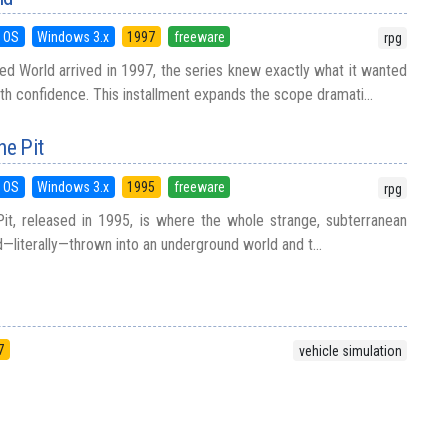
 OS
Windows 3.x
1997
freeware
rpg
ined World arrived in 1997, the series knew exactly what it wanted
th confidence. This installment expands the scope dramati...
he Pit
 OS
Windows 3.x
1995
freeware
rpg
it, released in 1995, is where the whole strange, subterranean
d—literally—thrown into an underground world and t...
7
vehicle simulation