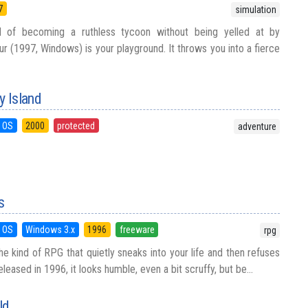
7
simulation
 of becoming a ruthless tycoon without being yelled at by
r (1997, Windows) is your playground. It throws you into a fierce
 Island
 OS
2000
protected
adventure
s
 OS
Windows 3.x
1996
freeware
rpg
 the kind of RPG that quietly sneaks into your life and then refuses
leased in 1996, it looks humble, even a bit scruffy, but be...
ld