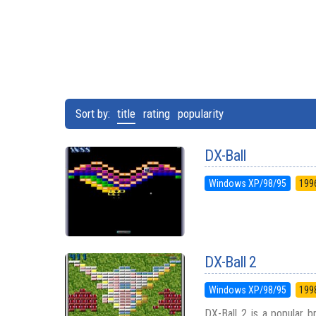
Sort by:
title
rating
popularity
DX-Ball
Windows XP/98/95
199
DX-Ball 2
Windows XP/98/95
199
DX-Ball 2 is a popular 