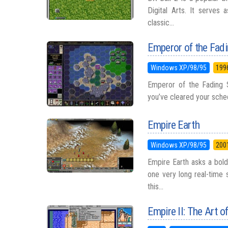
Digital Arts. It serves 
classic...
Emperor of the Fad
Windows XP/98/95
199
Emperor of the Fading 
you’ve cleared your schedu
Empire Earth
Windows XP/98/95
200
Empire Earth asks a bold 
one very long real-time
this...
Empire II: The Art o