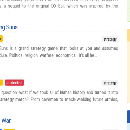
as a sequel to the original DX-Ball, which was inspired by the
ing Suns
6
strategy
Suns is a grand strategy game that looks at you and assumes
le. Politics, religion, warfare, economics—it’s all he...
1
protected
strategy
question: what if we took all of human history and turned it into
 strategy match? From cavemen to mech-wielding future armies,
f War