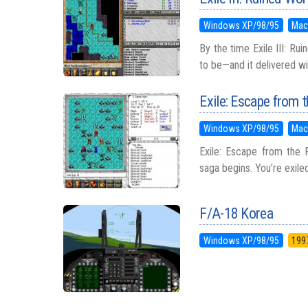
Windows XP/98/95
Mac
By the time Exile III: Ru
to be—and it delivered wi
Exile: Escape from t
Windows XP/98/95
Mac
Exile: Escape from the P
saga begins. You’re exile
F/A-18 Korea
Windows XP/98/95
199