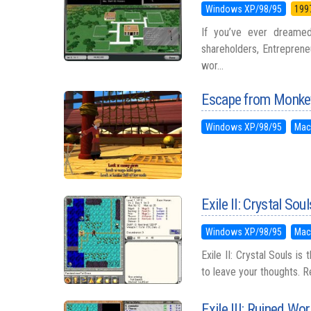
Windows XP/98/95
199
If you’ve ever dreamed
shareholders, Entrepreneu
wor...
Escape from Monkey
Windows XP/98/95
Mac
Exile II: Crystal Soul
Windows XP/98/95
Mac
Exile II: Crystal Souls is
to leave your thoughts. Re
Exile III: Ruined Wor