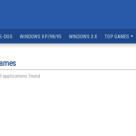
S-DOS
WINDOWS XP/98/95
WINDOWS 3.X
TOP GAMES
games
 applications found