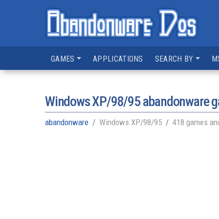
GAMES
APPLICATIONS
SEARCH BY
M
Windows XP/98/95
abandonware 
abandonware
Windows XP/98/95
418 games and