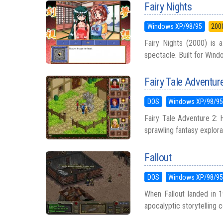
Fairy Nights
Windows XP/98/95
200
Fairy Nights (2000) is a
spectacle. Built for Windo
Fairy Tale Adventure
DOS
Windows XP/98/9
Fairy Tale Adventure 2: 
sprawling fantasy explora
Fallout
DOS
Windows XP/98/9
When Fallout landed in 1
apocalyptic storytelling co