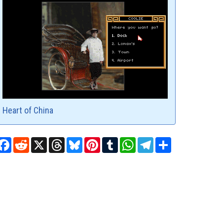
Heart of China
Facebook
Reddit
X
Threads
Bluesky
Pinterest
Tumblr
WhatsApp
Telegram
Share