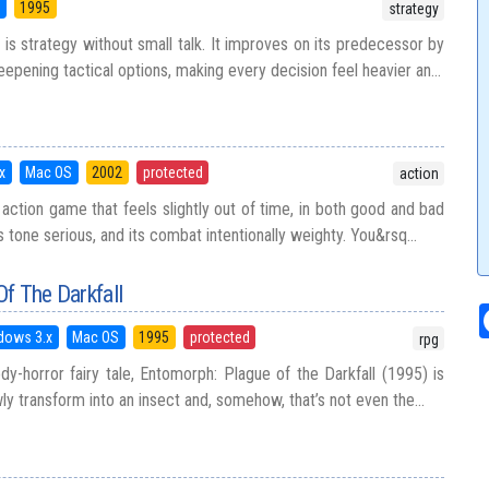
5
1995
strategy
 is strategy without small talk. It improves on its predecessor by
epening tactical options, making every decision feel heavier an...
x
Mac OS
2002
protected
action
 action game that feels slightly out of time, in both good and bad
ts tone serious, and its combat intentionally weighty. You&rsq...
f The Darkfall
dows 3.x
Mac OS
1995
protected
rpg
dy-horror fairy tale, Entomorph: Plague of the Darkfall (1995) is
 transform into an insect and, somehow, that’s not even the...