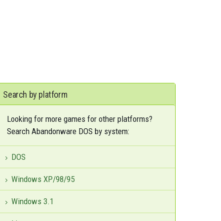
Search by platform
Looking for more games for other platforms?
Search Abandonware DOS by system:
DOS
Windows XP/98/95
Windows 3.1