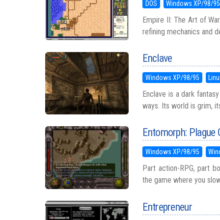
DOS
Windows XP/98/9
Empire II: The Art of War
refining mechanics and de
Enclave
Windows XP/98/95
Linu
Enclave is a dark fantasy
ways. Its world is grim, i
Entomorph: Plague O
Windows XP/98/95
Win
Part action-RPG, part bo
the game where you slowly
Entrepreneur