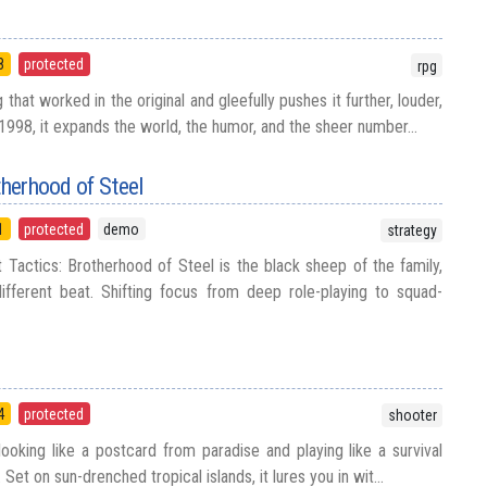
8
protected
rpg
 that worked in the original and gleefully pushes it further, louder,
1998, it expands the world, the humor, and the sheer number...
therhood of Steel
1
protected
demo
strategy
t Tactics: Brotherhood of Steel is the black sheep of the family,
ifferent beat. Shifting focus from deep role-playing to squad-
4
protected
shooter
looking like a postcard from paradise and playing like a survival
 Set on sun-drenched tropical islands, it lures you in wit...