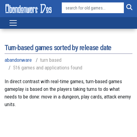
Turn-based games sorted by release date
abandonware
turn based
516 games and applications found
In direct contrast with real-time games, turn-based games
gameplay is based on the players taking turns to do what
needs to be done: move in a dungeon, play cards, attack enemy
units.