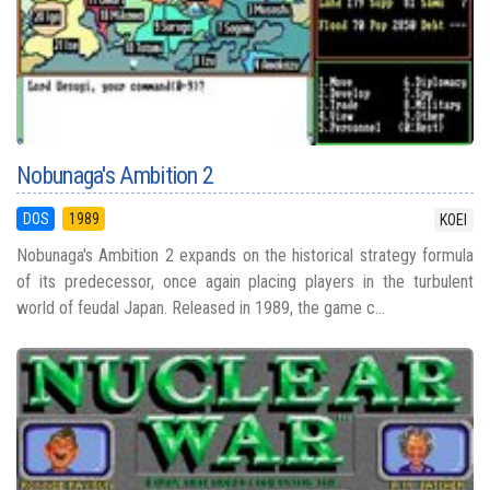
Nobunaga's Ambition 2
DOS
1989
KOEI
Nobunaga's Ambition 2 expands on the historical strategy formula
of its predecessor, once again placing players in the turbulent
world of feudal Japan. Released in 1989, the game c...