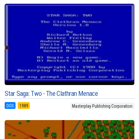
Star Saga: Two - The Clathran Menace
DOS
1989
Masterplay Publishing Corporation