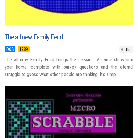
The all new Family Feud
DOS
1989
Softie
The all new Family Feud brings the classic TV game show into
your home, complete with survey questions and the eternal
struggle to guess what other people are thinking. It’s simp...