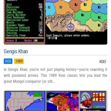
Gengis Khan
DOS
1989
KOEI
In Gengis Khan, you’re not just playing history—you’re rewriting it
with pixelated armies. This 1989 Koei classic lets you lead the
great Mongol conqueror (or oth...