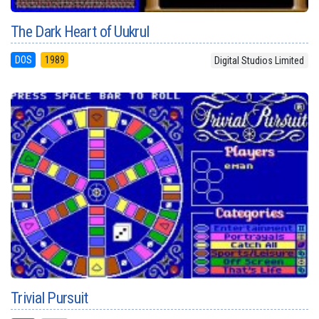
The Dark Heart of Uukrul
DOS
1989
Digital Studios Limited
Trivial Pursuit