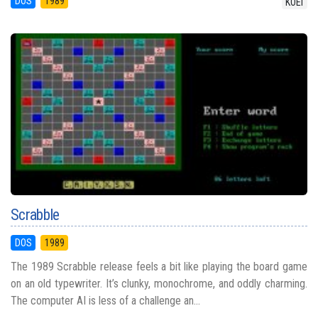
DOS
1989
KOEI
Scrabble
DOS
1989
The 1989 Scrabble release feels a bit like playing the board game
on an old typewriter. It’s clunky, monochrome, and oddly charming.
The computer AI is less of a challenge an...