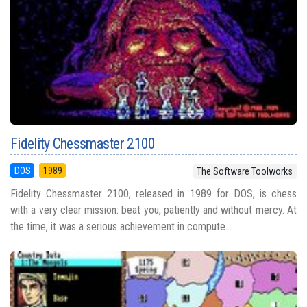
Fidelity Chessmaster 2100
DOS
1989
The Software Toolworks
Fidelity Chessmaster 2100, released in 1989 for DOS, is chess
with a very clear mission: beat you, patiently and without mercy. At
the time, it was a serious achievement in compute...