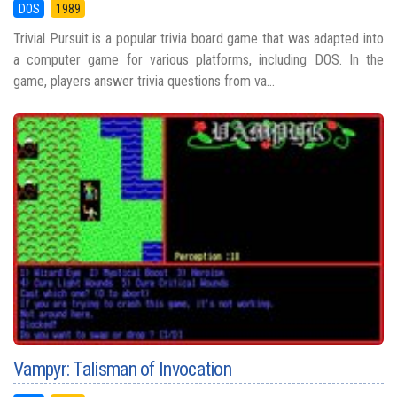
DOS
1989
Trivial Pursuit is a popular trivia board game that was adapted into
a computer game for various platforms, including DOS. In the
game, players answer trivia questions from va...
Vampyr: Talisman of Invocation