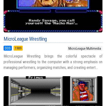
MicroLeague Wrestling
DOS
1989
MicroLeague Multimedia
MicroLeague Wrestling brings the colorful spectacle of
professional wrestling to the computer with a strong emphasis on
managing performers, organizing matches, and creating entert...