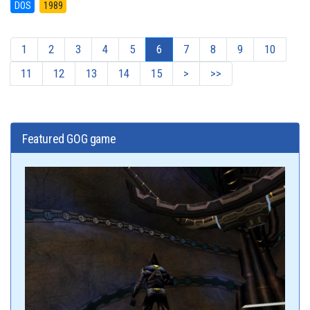
DOS
1989
1
2
3
4
5
6
7
8
9
10
11
12
13
14
15
>
>>
Featured GOG game