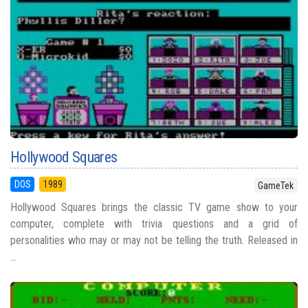
Hollywood Squares
DOS
1989
GameTek
Hollywood Squares brings the classic TV game show to your
computer, complete with trivia questions and a grid of
personalities who may or may not be telling the truth. Released in
...