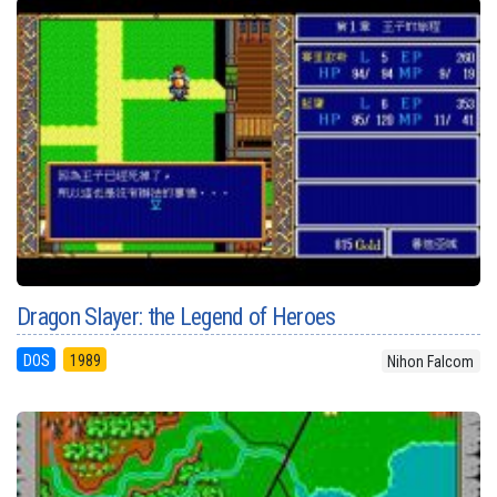
Dragon Slayer: the Legend of Heroes
DOS
1989
Nihon Falcom