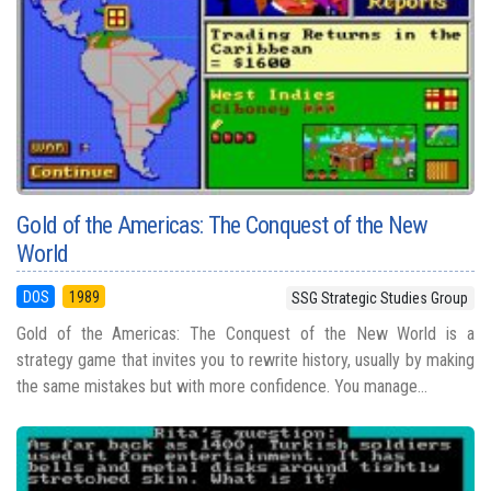
Gold of the Americas: The Conquest of the New
World
DOS
1989
SSG Strategic Studies Group
Gold of the Americas: The Conquest of the New World is a
strategy game that invites you to rewrite history, usually by making
the same mistakes but with more confidence. You manage...