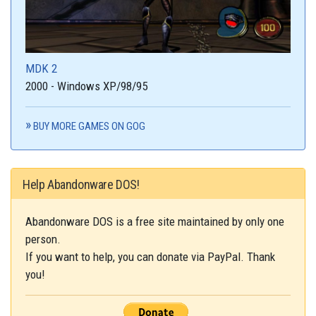
MDK 2
2000 - Windows XP/98/95
BUY MORE GAMES ON GOG
Help Abandonware DOS!
Abandonware DOS is a free site maintained by only one
person.
If you want to help, you can donate via PayPal. Thank
you!