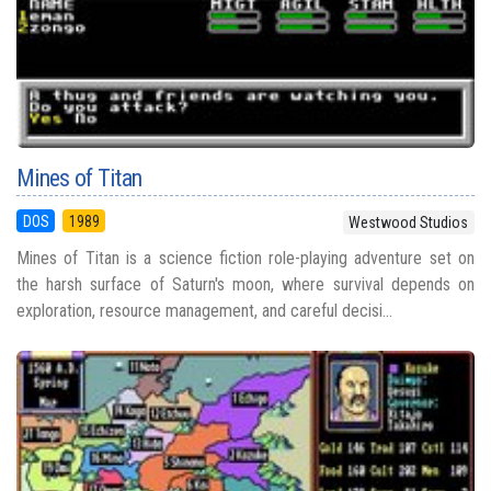
Mines of Titan
DOS
1989
Westwood Studios
Mines of Titan is a science fiction role-playing adventure set on
the harsh surface of Saturn's moon, where survival depends on
exploration, resource management, and careful decisi...