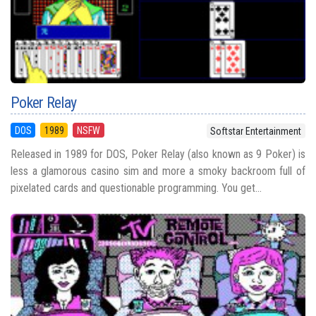
Poker Relay
DOS
1989
NSFW
Softstar Entertainment
Released in 1989 for DOS, Poker Relay (also known as 9 Poker) is
less a glamorous casino sim and more a smoky backroom full of
pixelated cards and questionable programming. You get...