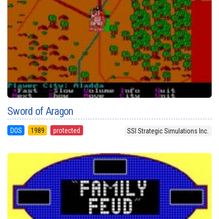
Sword of Aragon
DOS
1989
protected
SSI Strategic Simulations Inc.