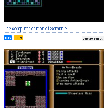
The computer edition of Scrabble
DOS
1989
Leisure Genius