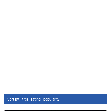
Sort by:
title
rating
popularity