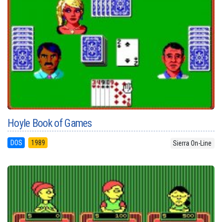
Hoyle Book of Games
DOS
1989
Sierra On-Line