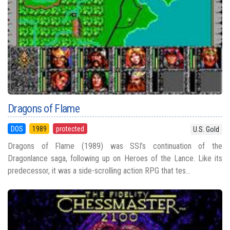
Dragons of Flame
DOS
1989
protected
U.S. Gold
Dragons of Flame (1989) was SSI’s continuation of the
Dragonlance saga, following up on Heroes of the Lance. Like its
predecessor, it was a side-scrolling action RPG that tes...