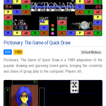
Pictionary: The Game of Quick Draw
DOS
1989
Oxford Mobius
Pictionary: The Game of Quick Draw is a 1989 adaptation of the
popular drawing and guessing board game, bringing the creativity
and chaos of group play to the computer. Players att...