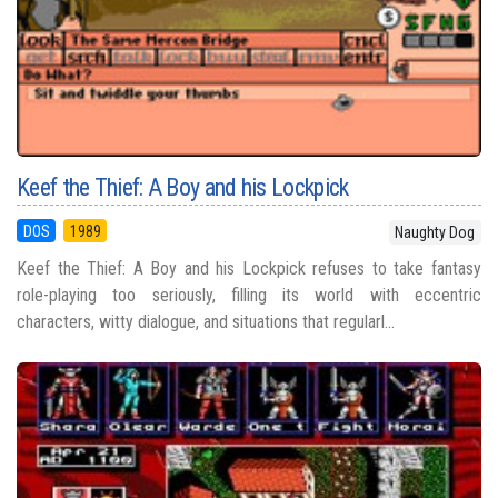
Keef the Thief: A Boy and his Lockpick
DOS
1989
Naughty Dog
Keef the Thief: A Boy and his Lockpick refuses to take fantasy
role-playing too seriously, filling its world with eccentric
characters, witty dialogue, and situations that regularl...