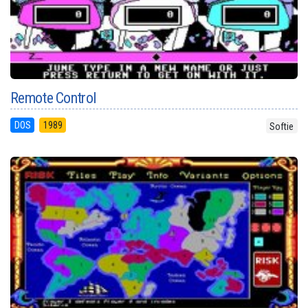
Remote Control
DOS
1989
Softie