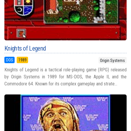
Knights of Legend
DOS
1989
Origin Systems
Knights of Legend is a tactical role-playing game (RPG) released
by Origin Systems in 1989 for MS-DOS, the Apple II, and the
Commodore 64. Known for its complex gameplay and strate...