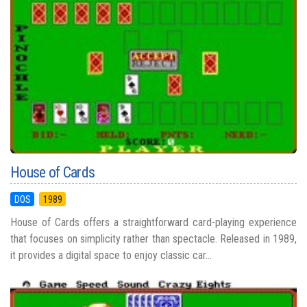
House of Cards
DOS
1989
House of Cards offers a straightforward card-playing experience
that focuses on simplicity rather than spectacle. Released in 1989,
it provides a digital space to enjoy classic car...