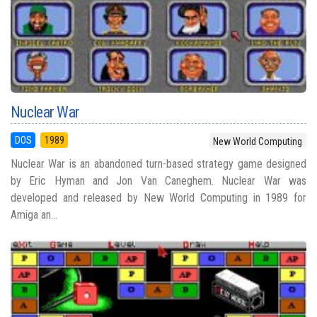
Nuclear War
DOS
1989
New World Computing
Nuclear War is an abandoned turn-based strategy game designed
by Eric Hyman and Jon Van Caneghem. Nuclear War was
developed and released by New World Computing in 1989 for
Amiga an...