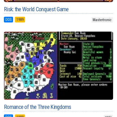
Risk: the World Conquest Game
DOS
1989
Mastertronic
Romance of the Three Kingdoms