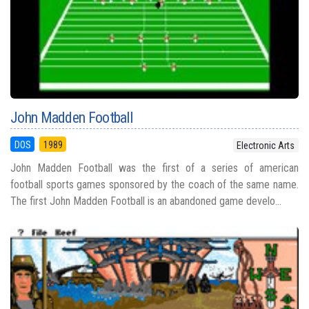
John Madden Football
DOS
1989
Electronic Arts
John Madden Football was the first of a series of american
football sports games sponsored by the coach of the same name.
The first John Madden Football is an abandoned game develo...