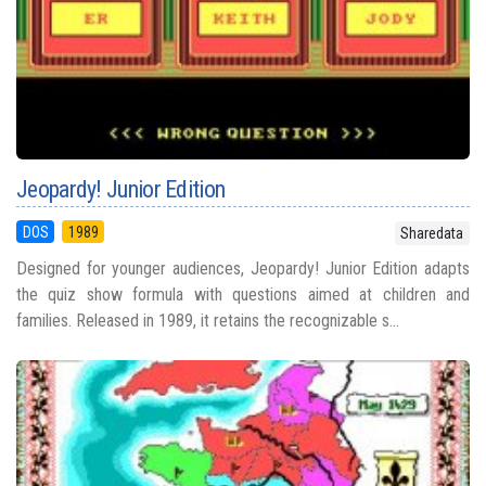
Jeopardy! Junior Edition
DOS
1989
Sharedata
Designed for younger audiences, Jeopardy! Junior Edition adapts
the quiz show formula with questions aimed at children and
families. Released in 1989, it retains the recognizable s...