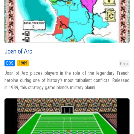
Joan of Arc
DOS
1989
Chip
Joan of Arc places players in the role of the legendary French
heroine during one of history's most turbulent conflicts. Released
in 1989, this strategy game blends military planni...