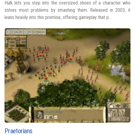
Hulk lets you step into the oversized shoes of a character who
solves most problems by smashing them. Released in 2003, it
leans heavily into this premise, offering gameplay that p...
Praetorians