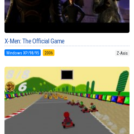
X-Men: The Official Game
Windows XP/98/95
2006
Z-Axis