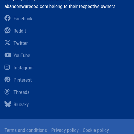
abandonwaredos.com belong to their respective owners.
Facebook
Reddit
Twitter
YouTube
Instagram
Pinterest
Threads
Bluesky
Terms and conditions
Privacy policy
Cookie policy