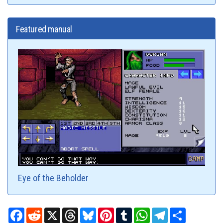
Featured manual
Eye of the Beholder
Facebook
Reddit
X
Threads
Bluesky
Pinterest
Tumblr
WhatsApp
Telegram
Share