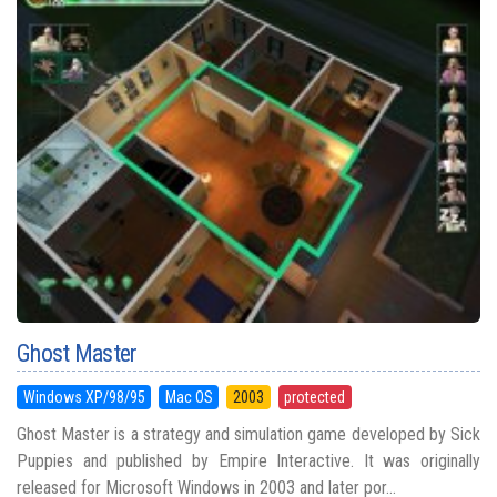
Ghost Master
Windows XP/98/95
Mac OS
2003
protected
Ghost Master is a strategy and simulation game developed by Sick
Puppies and published by Empire Interactive. It was originally
released for Microsoft Windows in 2003 and later por...