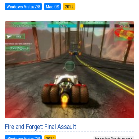
Windows Vista/7/8
Mac OS
2012
Fire and Forget: Final Assault
Windows Vista/7/8
2013