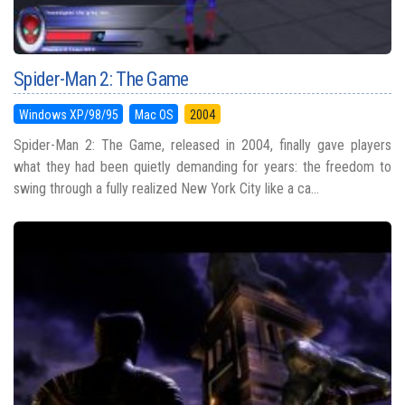
Spider-Man 2: The Game
Windows XP/98/95
Mac OS
2004
Spider-Man 2: The Game, released in 2004, finally gave players
what they had been quietly demanding for years: the freedom to
swing through a fully realized New York City like a ca...