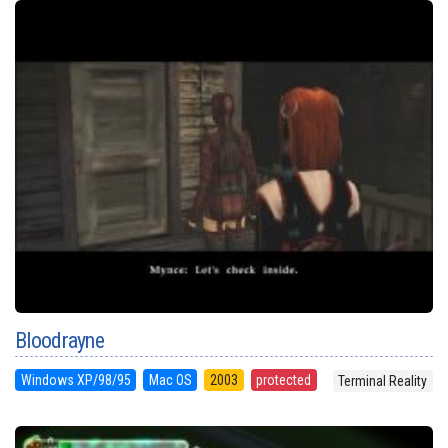
Bloodrayne
Windows XP/98/95
Mac OS
2003
protected
Terminal Reality