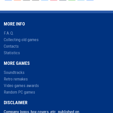
MORE INFO
F.A.Q.
Collecting old games
Contacts
Statistics
MORE GAMES
Soundtracks
Retro remakes
Video games awards
Random PC games
DISCLAIMER
Company logos, box covers, etc. published on