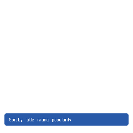
Sort by:
title
rating
popularity