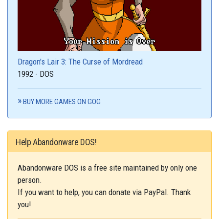
Dragon's Lair 3: The Curse of Mordread
1992 - DOS
BUY MORE GAMES ON GOG
Help Abandonware DOS!
Abandonware DOS is a free site maintained by only one
person.
If you want to help, you can donate via PayPal. Thank
you!