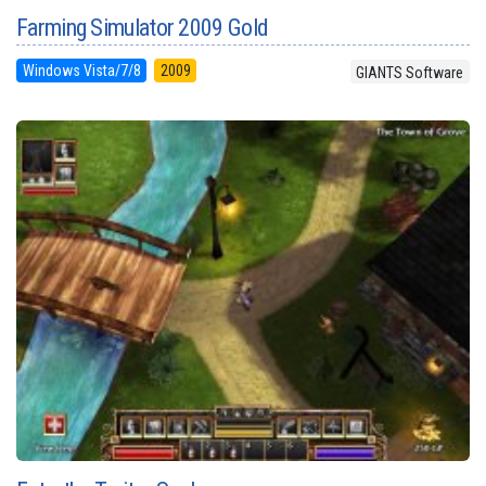
Farming Simulator 2009 Gold
Windows Vista/7/8
2009
GIANTS Software