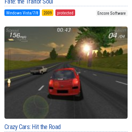
Fate: the Traitor Soul
Windows Vista/7/8
2009
protected
Encore Software
Crazy Cars: Hit the Road