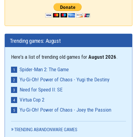
Trending games: August
Here's a list of trending old games for
August 2026
.
Spider-Man 2: The Game
Yu-Gi-Oh! Power of Chaos - Yugi the Destiny
Need for Speed II: SE
Virtua Cop 2
Yu-Gi-Oh! Power of Chaos - Joey the Passion
TRENDING ABANDONWARE GAMES