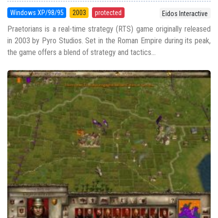
Windows XP/98/95
2003
protected
Eidos Interactive
Praetorians is a real-time strategy (RTS) game originally released
in 2003 by Pyro Studios. Set in the Roman Empire during its peak,
the game offers a blend of strategy and tactics...