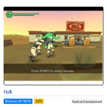
Hulk
Windows XP/98/95
2003
Radical Entertainment