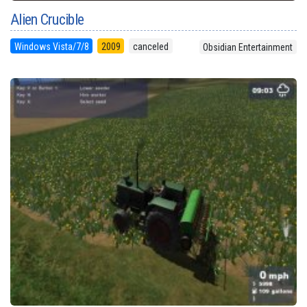
Alien Crucible
Windows Vista/7/8
2009
canceled
Obsidian Entertainment