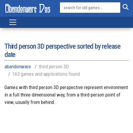
Third person 3D perspective sorted by release
date
abandonware
third person 3D
163 games and applications found
Games with third person 3D perspective represent environment
in a full three dimensional way, from a third-person point of
view, usually from behind.