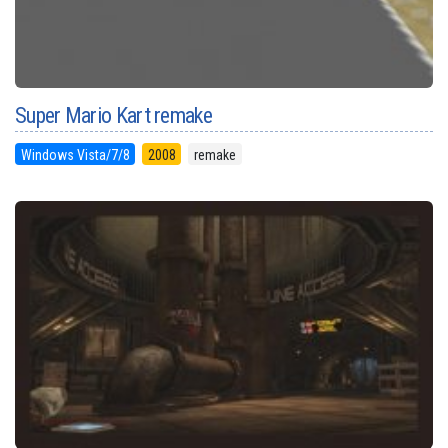
Super Mario Kart remake
Windows Vista/7/8
2008
remake