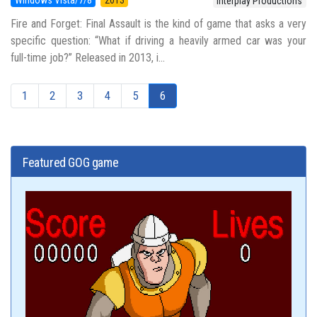
Interplay Productions
Fire and Forget: Final Assault is the kind of game that asks a very
specific question: “What if driving a heavily armed car was your
full-time job?” Released in 2013, i...
1
2
3
4
5
6
Featured GOG game