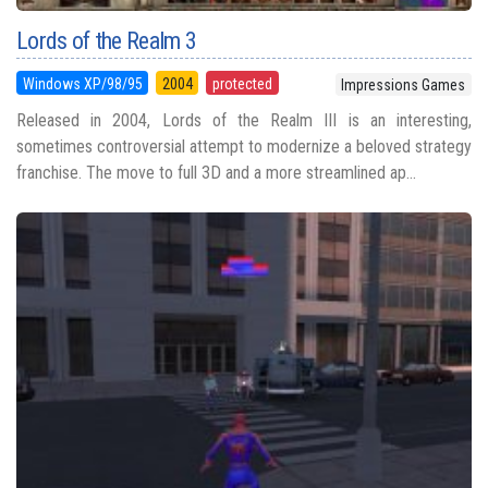
Lords of the Realm 3
Windows XP/98/95
2004
protected
Impressions Games
Released in 2004, Lords of the Realm III is an interesting,
sometimes controversial attempt to modernize a beloved strategy
franchise. The move to full 3D and a more streamlined ap...