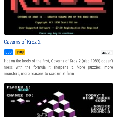
Caverns of Kroz 2
DOS
1989
action
Hot on the heels of the first, Caverns of Kroz 2 (also 1989) doesn’t
mess with the formula—it sharpens it. More puzzles, more
monsters, more reasons to scream at fallin...