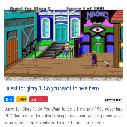
Quest for glory 1: So you want to be a hero
DOS
1989
protected
adventure
Quest for Glory 1: So You Want to Be a Hero is a 1989 adventure
RPG that asks a deceptively simple question: what happens when
an inexperienced adventurer decides to become a hero?...