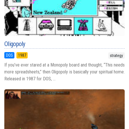
Oligopoly
DOS
1987
strategy
If you’ve ever stared at a Monopoly board and thought, “This needs
more spreadsheets,” then Oligopoly is basically your spiritual home.
Released in 1987 for DOS, ...