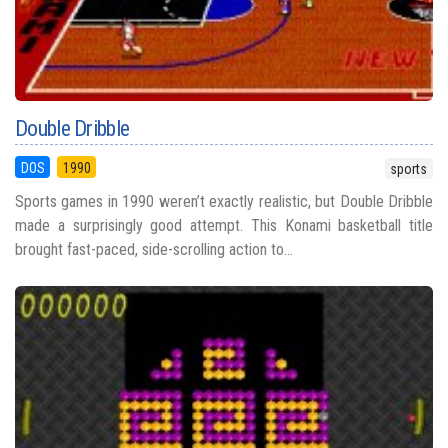
Double Dribble
DOS
1990
sports
Sports games in 1990 weren’t exactly realistic, but Double Dribble
made a surprisingly good attempt. This Konami basketball title
brought fast-paced, side-scrolling action to...