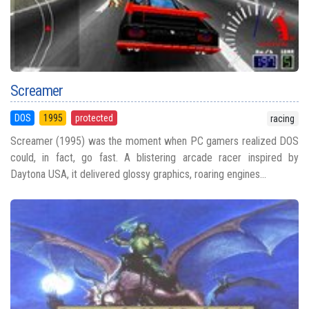
Screamer
DOS
1995
protected
racing
Screamer (1995) was the moment when PC gamers realized DOS
could, in fact, go fast. A blistering arcade racer inspired by
Daytona USA, it delivered glossy graphics, roaring engines...