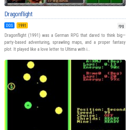
Dragonflight
DOS
1991
rpg
Dragonflight (1991) was a German RPG that dared to think big—
party-based adventuring, sprawling maps, and a proper fantasy
plot. It played like a love letter to Ultima with i...