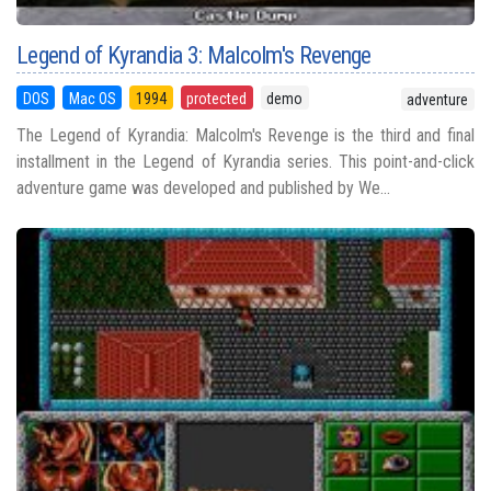
Legend of Kyrandia 3: Malcolm's Revenge
DOS
Mac OS
1994
protected
demo
adventure
The Legend of Kyrandia: Malcolm's Revenge is the third and final
installment in the Legend of Kyrandia series. This point-and-click
adventure game was developed and published by We...