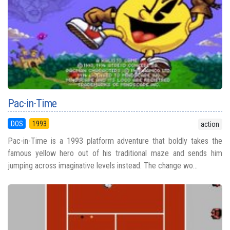
Pac-in-Time
DOS
1993
action
Pac-in-Time is a 1993 platform adventure that boldly takes the
famous yellow hero out of his traditional maze and sends him
jumping across imaginative levels instead. The change wo...