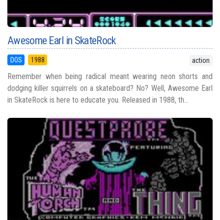
Awesome Earl in SkateRock
DOS
1988
action
Remember when being radical meant wearing neon shorts and
dodging killer squirrels on a skateboard? No? Well, Awesome Earl
in SkateRock is here to educate you. Released in 1988, th...