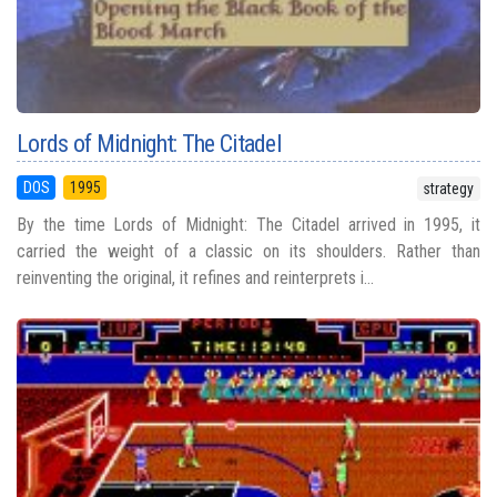
Lords of Midnight: The Citadel
DOS
1995
strategy
By the time Lords of Midnight: The Citadel arrived in 1995, it
carried the weight of a classic on its shoulders. Rather than
reinventing the original, it refines and reinterprets i...