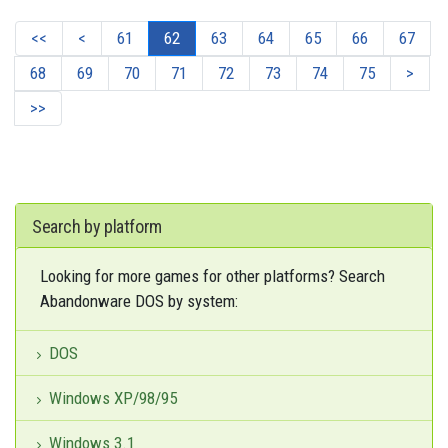
<<
<
61
62
63
64
65
66
67
68
69
70
71
72
73
74
75
>
>>
Search by platform
Looking for more games for other platforms? Search
Abandonware DOS by system:
DOS
Windows XP/98/95
Windows 3.1