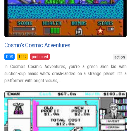
Cosmo's Cosmic Adventures
DOS
1992
protected
action
In Cosmo’s Cosmic Adventures, you’re a green alien kid with
suction-cup hands who’s crash-landed on a strange planet. It’s a
platformer with bright visuals,...