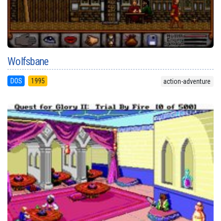
Wolfsbane
DOS
1995
action-adventure