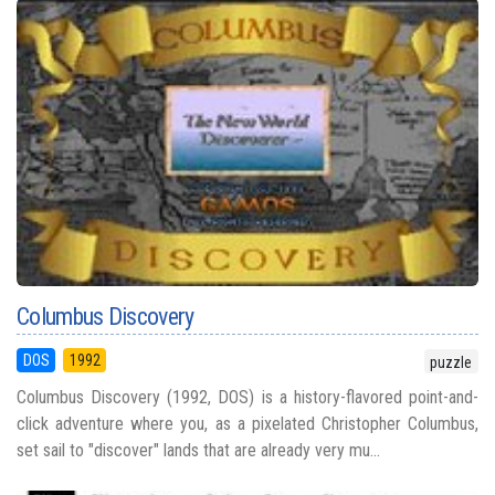
Columbus Discovery
DOS
1992
puzzle
Columbus Discovery (1992, DOS) is a history-flavored point-and-
click adventure where you, as a pixelated Christopher Columbus,
set sail to "discover" lands that are already very mu...