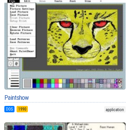
Paintshow
DOS
1990
application