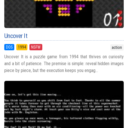
Uncover It
DOS
1994
NSFW
action
Uncover It is a puzzle game from 1994 that thrives on curiosity
and a bit of patience. The premise is simple: reveal hidden images
piece by piece, but the execution keeps you engag...