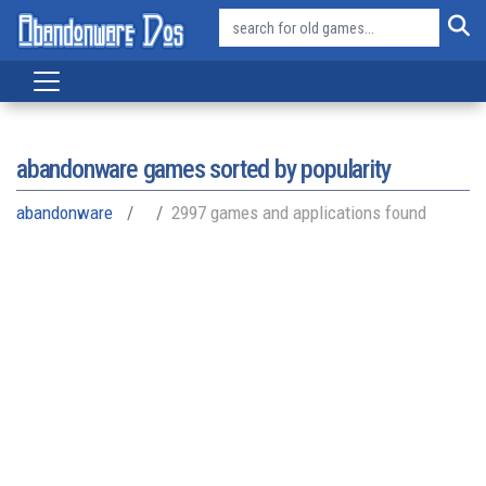
abandonware games sorted by popularity
abandonware
2997 games and applications found