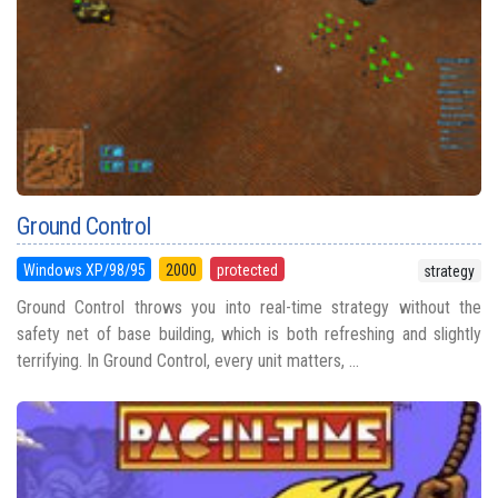
Ground Control
Windows XP/98/95
2000
protected
strategy
Ground Control throws you into real-time strategy without the
safety net of base building, which is both refreshing and slightly
terrifying. In Ground Control, every unit matters, ...