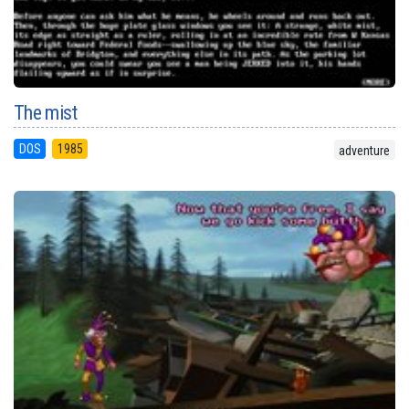
The mist
DOS
1985
adventure