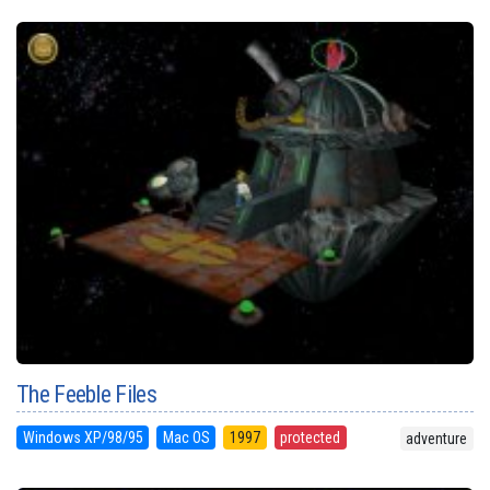
The Feeble Files
Windows XP/98/95
Mac OS
1997
protected
adventure