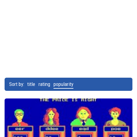
Sort by:
title
rating
popularity