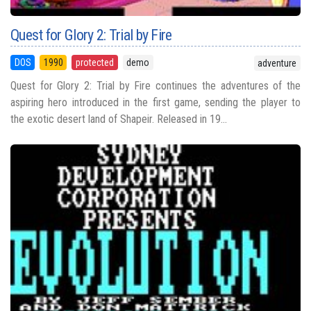
Quest for Glory 2: Trial by Fire
DOS
1990
protected
demo
adventure
Quest for Glory 2: Trial by Fire continues the adventures of the
aspiring hero introduced in the first game, sending the player to
the exotic desert land of Shapeir. Released in 19...