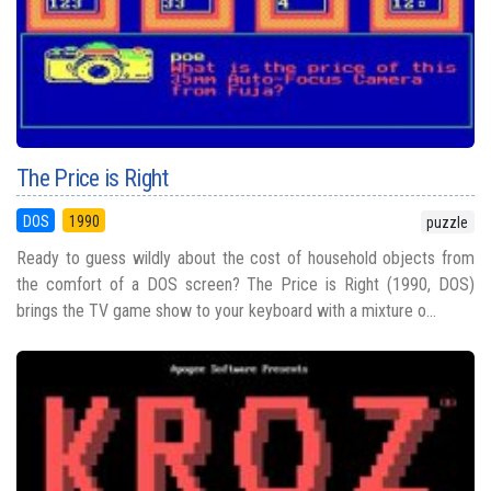
The Price is Right
DOS
1990
puzzle
Ready to guess wildly about the cost of household objects from
the comfort of a DOS screen? The Price is Right (1990, DOS)
brings the TV game show to your keyboard with a mixture o...