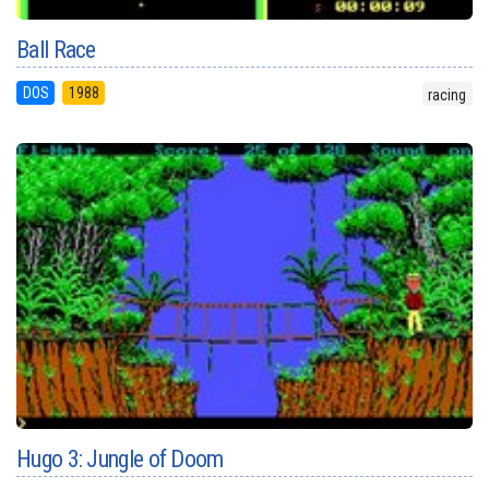
Ball Race
DOS
1988
racing
Hugo 3: Jungle of Doom