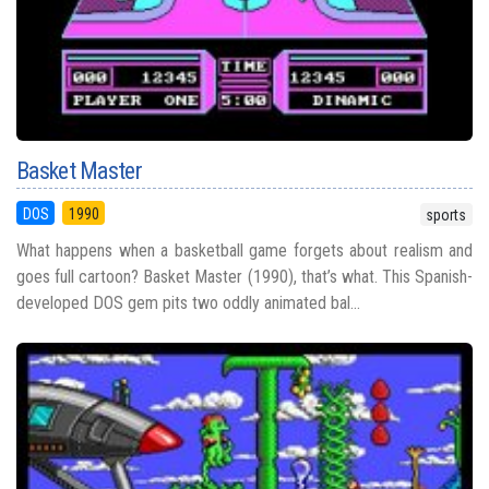
Basket Master
DOS
1990
sports
What happens when a basketball game forgets about realism and
goes full cartoon? Basket Master (1990), that’s what. This Spanish-
developed DOS gem pits two oddly animated bal...