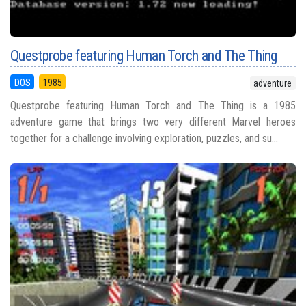
Questprobe featuring Human Torch and The Thing
DOS
1985
adventure
Questprobe featuring Human Torch and The Thing is a 1985
adventure game that brings two very different Marvel heroes
together for a challenge involving exploration, puzzles, and su...