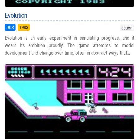
Evolution
DOS
1983
action
Evolution is an early experiment in simulating progress, and it
wears its ambition proudly. The game attempts to model
development and change over time, often in abstract ways that...