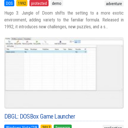
DOS
1992
protected
demo
adventure
Hugo 3: Jungle of Doom shifts the setting to a more exotic
environment, adding variety to the familiar formula. Released in
1992, it introduces new challenges, new puzzles, and a s...
DBGL: DOSBox Game Launcher
Windows Vista/7/8
2017
freeware