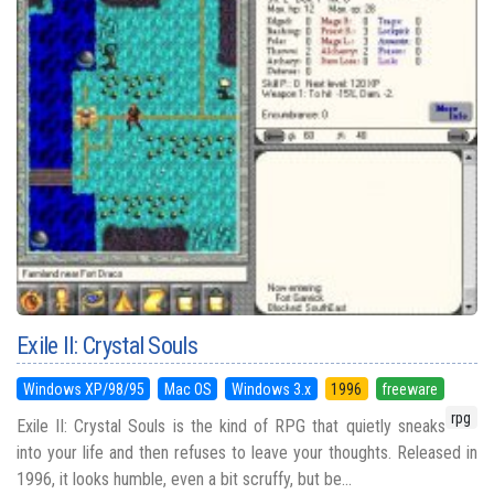
Exile II: Crystal Souls
Windows XP/98/95
Mac OS
Windows 3.x
1996
freeware
rpg
Exile II: Crystal Souls is the kind of RPG that quietly sneaks
into your life and then refuses to leave your thoughts. Released in
1996, it looks humble, even a bit scruffy, but be...