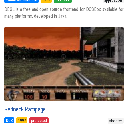
application
DBGL is a free and open-source frontend for DOSBox available for
many platforms, developed in Java.
Redneck Rampage
DOS
1997
protected
shooter