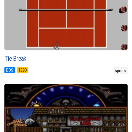
Tie Break
DOS
1990
sports