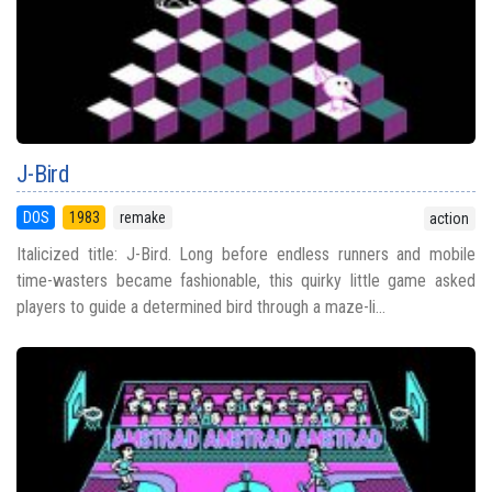
J-Bird
DOS
1983
remake
action
Italicized title: J-Bird. Long before endless runners and mobile
time-wasters became fashionable, this quirky little game asked
players to guide a determined bird through a maze-li...