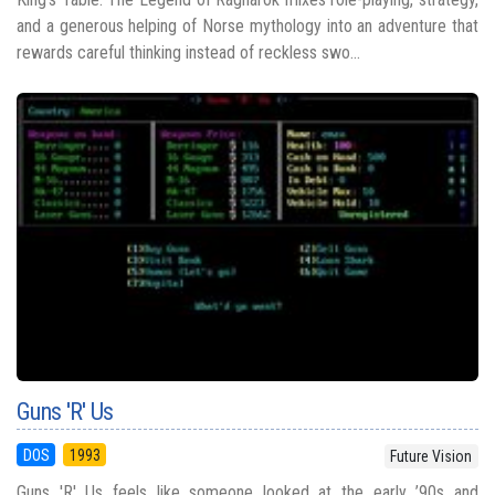
and a generous helping of Norse mythology into an adventure that
rewards careful thinking instead of reckless swo...
Guns 'R' Us
DOS
1993
Future Vision
Guns 'R' Us feels like someone looked at the early ’90s and