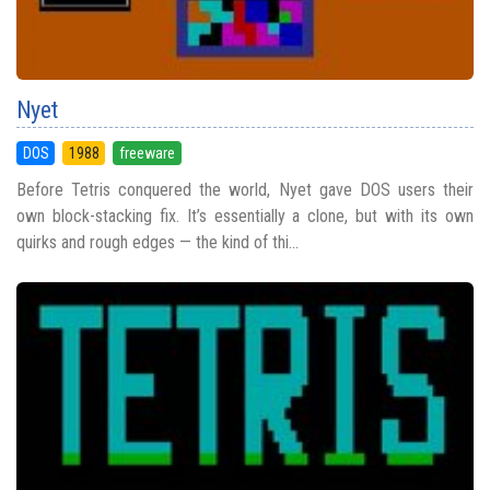
Nyet
DOS
1988
freeware
Before Tetris conquered the world, Nyet gave DOS users their
own block-stacking fix. It’s essentially a clone, but with its own
quirks and rough edges — the kind of thi...