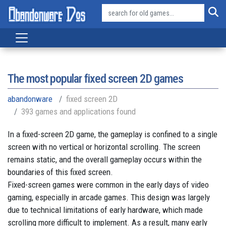
The most popular fixed screen 2D games
abandonware
fixed screen 2D
393 games and applications found
In a fixed-screen 2D game, the gameplay is confined to a single
screen with no vertical or horizontal scrolling. The screen
remains static, and the overall gameplay occurs within the
boundaries of this fixed screen.
Fixed-screen games were common in the early days of video
gaming, especially in arcade games. This design was largely
due to technical limitations of early hardware, which made
scrolling more difficult to implement. As a result, many early