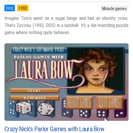
DOS
1992
Miracle games
Imagine Tetris went on a sugar binge and had an identity crisis.
That’s Zyconix (1992, DOS) in a nutshell. It’s a tile-matching puzzle
game where nothing quite behaves ...
Crazy Nick's Parlor Games with Laura Bow