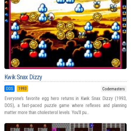
Kwik Snax Dizzy
DOS
1993
Codemasters
Everyone’s favorite egg hero returns in Kwik Snax Dizzy (1993,
DOS), a fast-paced puzzle game where reflexes and planning
matter more than cholesterol levels. You’ll pu...