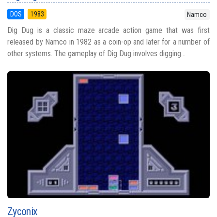
DOS
1983
Namco
Dig Dug is a classic maze arcade action game that was first
released by Namco in 1982 as a coin-op and later for a number of
other systems. The gameplay of Dig Dug involves digging...
Zyconix