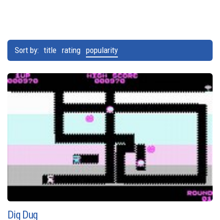
Sort by:
title
rating
popularity
Dig Dug