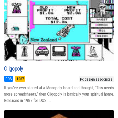
Oligopoly
DOS
1987
Pc design associates
If you’ve ever stared at a Monopoly board and thought, “This needs
more spreadsheets,” then Oligopoly is basically your spiritual home.
Released in 1987 for DOS, ...