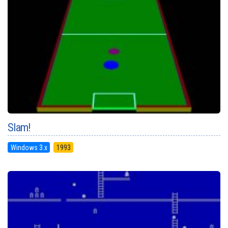
Slam!
Windows 3.x
1993