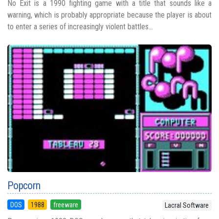
No Exit is a 1990 fighting game with a title that sounds like a
warning, which is probably appropriate because the player is about
to enter a series of increasingly violent battles...
Popcorn
DOS
1988
freeware
Lacral Software