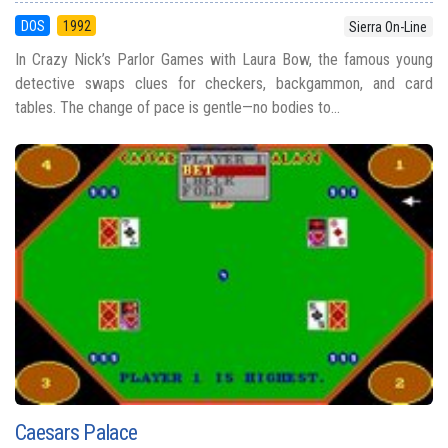
DOS
1992
Sierra On-Line
In Crazy Nick’s Parlor Games with Laura Bow, the famous young
detective swaps clues for checkers, backgammon, and card
tables. The change of pace is gentle—no bodies to...
Caesars Palace