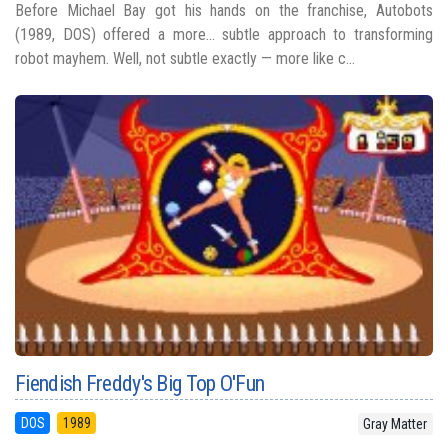
Before Michael Bay got his hands on the franchise, Autobots
(1989, DOS) offered a more... subtle approach to transforming
robot mayhem. Well, not subtle exactly — more like c...
Fiendish Freddy's Big Top O'Fun
DOS
1989
Gray Matter