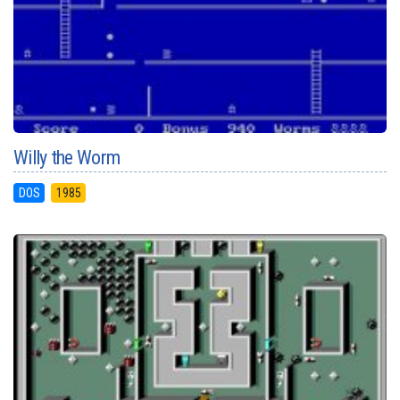
Willy the Worm
DOS
1985