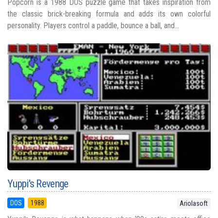
Popcorn is a 1988 DOS puzzle game that takes inspiration from
the classic brick-breaking formula and adds its own colorful
personality. Players control a paddle, bounce a ball, and...
Yuppi's Revenge
DOS
1988
Ariolasoft