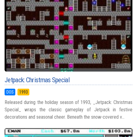
Jetpack: Christmas Special
DOS
1993
Released during the holiday season of 1993, _Jetpack: Christmas
Special_ wraps the classic gameplay of Jetpack in festive
decorations and seasonal cheer. Beneath the snow-covered v...