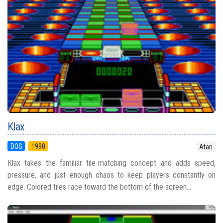
Klax
DOS
1990
Atari
Klax takes the familiar tile-matching concept and adds speed,
pressure, and just enough chaos to keep players constantly on
edge. Colored tiles race toward the bottom of the screen...