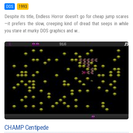
DOS
1993
Despite its title, Endless Horror doesn’t go for cheap jump scares
—it prefers the slow, creeping kind of dread that seeps in while
you stare at murky DOS graphics and w...
CHAMP Centipede