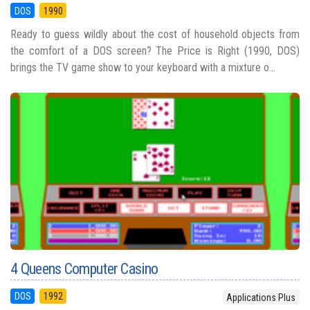
DOS
1990
Ready to guess wildly about the cost of household objects from
the comfort of a DOS screen? The Price is Right (1990, DOS)
brings the TV game show to your keyboard with a mixture o...
4 Queens Computer Casino
DOS
1992
Applications Plus