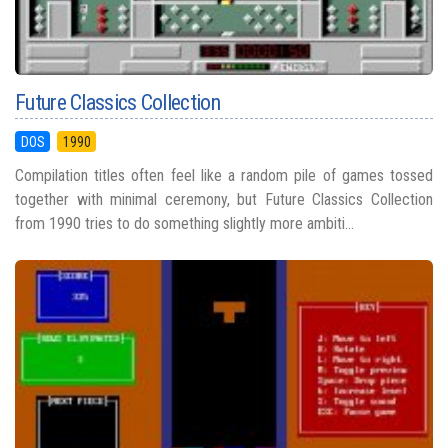
Future Classics Collection
DOS
1990
Compilation titles often feel like a random pile of games tossed
together with minimal ceremony, but Future Classics Collection
from 1990 tries to do something slightly more ambiti...