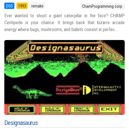
DOS
1993
remake
ChamProgramming corp.
Ever wanted to shoot a giant caterpillar in the face? CHAMP
Centipede is your chance. It brings back that bizarre arcade
energy where bugs, mushrooms, and bullets coexist in perfec...
Designasaurus