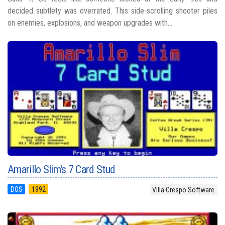
decided subtlety was overrated. This side-scrolling shooter piles
on enemies, explosions, and weapon upgrades with...
Amarillo Slim's 7 Card Stud
DOS
1992
Villa Crespo Software