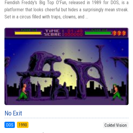
Fiendish Freddy's Big Top O'Fun, released in 1989 for DOS, is a
platformer that looks cheerful but hides a surprisingly mean streak.
Set in a circus filled with traps, clowns, and ...
No Exit
DOS
1990
Coktel Vision