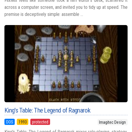
FlixMix feels like someone took a film editor’s desk, scattered it
across a computer screen, and invited you to tidy up at speed. The
premise is deceptively simple: assemble ...
King's Table: The Legend of Ragnarok
DOS
1993
protected
Imagitec Design
King's Table: The Legend of Ragnarok mixes role-playing, strategy,