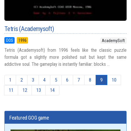
Tetris (Academysoft)
DOS
1996
AcademySoft
Tetris (Academysoft) from 1996 feels like the classic puzzle
formula got a slightly more polished suit but kept the same
addictive soul. The gameplay is instantly familiar: blocks ...
1
2
3
4
5
6
7
8
9
10
11
12
13
14
Featured GOG game