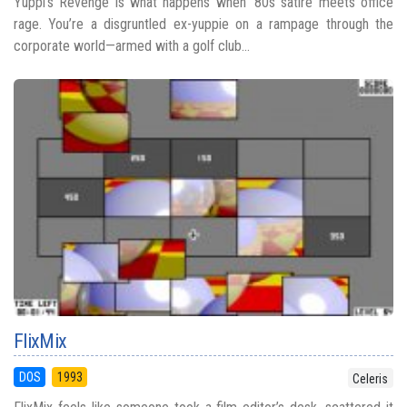
Yuppi's Revenge is what happens when ‘80s satire meets office
rage. You’re a disgruntled ex-yuppie on a rampage through the
corporate world—armed with a golf club...
FlixMix
DOS
1993
Celeris