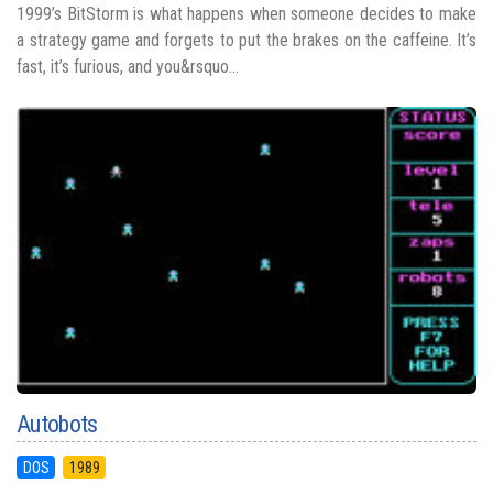
1999’s BitStorm is what happens when someone decides to make
a strategy game and forgets to put the brakes on the caffeine. It’s
fast, it’s furious, and you&rsquo...
Autobots
DOS
1989