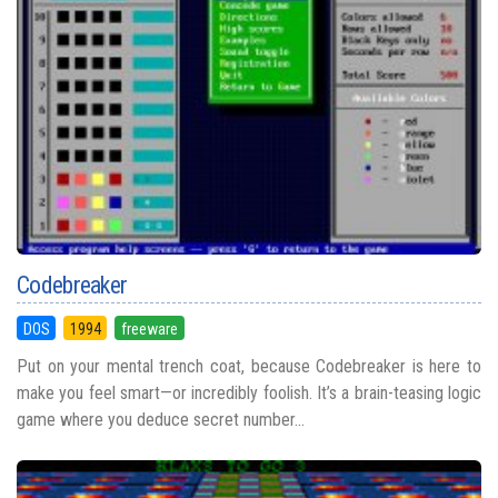
Codebreaker
DOS
1994
freeware
Put on your mental trench coat, because Codebreaker is here to
make you feel smart—or incredibly foolish. It’s a brain-teasing logic
game where you deduce secret number...