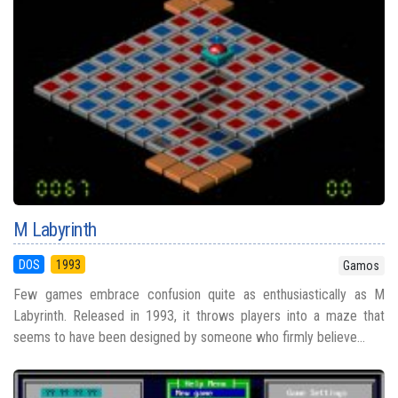
M Labyrinth
DOS
1993
Gamos
Few games embrace confusion quite as enthusiastically as M
Labyrinth. Released in 1993, it throws players into a maze that
seems to have been designed by someone who firmly believe...