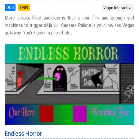
DOS
1989
Virgin Interactive
More smoke-filled backrooms than a noir film and enough slot
machines to trigger déjà vu—Caesars Palace is your low-res Vegas
getaway. You're given a pile of ch...
Endless Horror