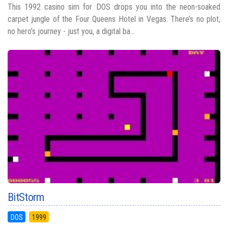
This 1992 casino sim for DOS drops you into the neon-soaked
carpet jungle of the Four Queens Hotel in Vegas. There’s no plot,
no hero’s journey - just you, a digital ba...
BitStorm
DOS
1999