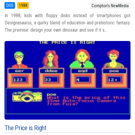
DOS
1988
Compton's NewMedia
In 1988, kids with floppy disks instead of smartphones got
Designasaurus, a quirky blend of education and prehistoric fantasy.
The premise: design your own dinosaur and see if it s...
The Price is Right