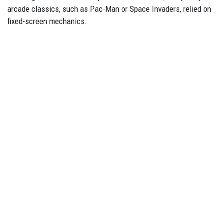
arcade classics, such as Pac-Man or Space Invaders, relied on
fixed-screen mechanics.