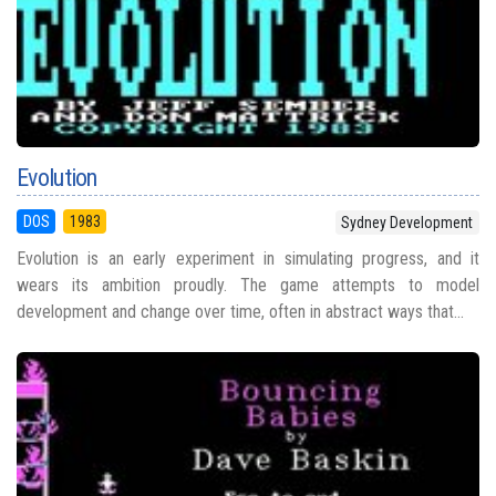
Evolution
DOS
1983
Sydney Development
Evolution is an early experiment in simulating progress, and it
wears its ambition proudly. The game attempts to model
development and change over time, often in abstract ways that...