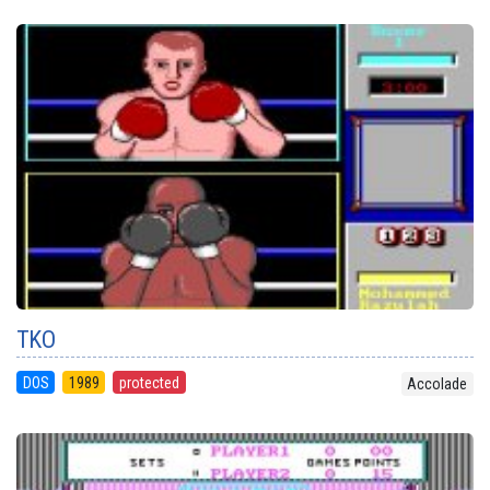
TKO
DOS
1989
protected
Accolade