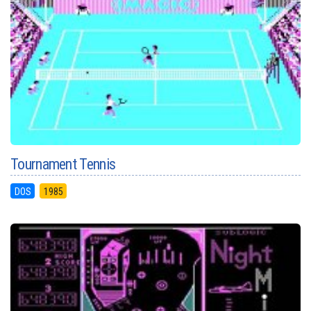
Tournament Tennis
DOS
1985