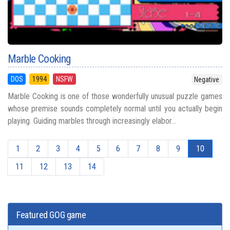
Marble Cooking
DOS
1994
NSFW
Negative
Marble Cooking is one of those wonderfully unusual puzzle games
whose premise sounds completely normal until you actually begin
playing. Guiding marbles through increasingly elabor...
1
2
3
4
5
6
7
8
9
10
11
12
13
14
Featured GOG game