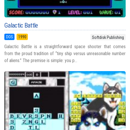
Galactic Battle
DOS
1990
Softdisk Publishing
Galactic Battle is a straightforward space shooter that comes
from the proud tradition of “tiny ship versus unreasonable number
of aliens.” The premise is simple: you p...