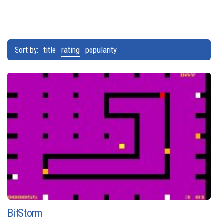
Sort by:
title
rating
popularity
BitStorm