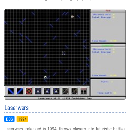
Laserwars
DOS
1994
Laserwars, released in 1994, throws players into futuristic battles