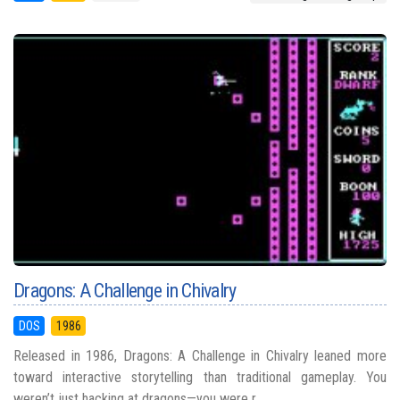
Dragons: A Challenge in Chivalry
DOS
1986
Released in 1986, Dragons: A Challenge in Chivalry leaned more
toward interactive storytelling than traditional gameplay. You
weren’t just hacking at dragons—you were r...