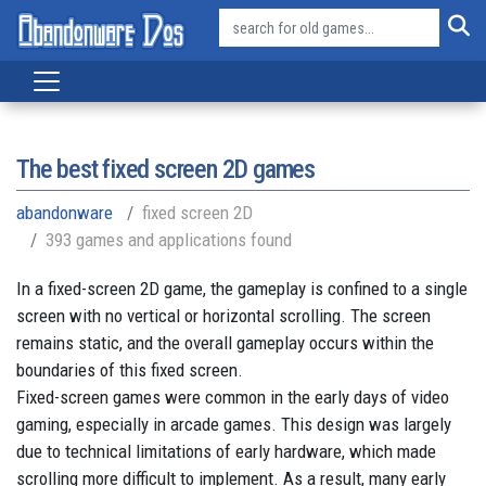
The best fixed screen 2D games
abandonware
fixed screen 2D
393 games and applications found
In a fixed-screen 2D game, the gameplay is confined to a single
screen with no vertical or horizontal scrolling. The screen
remains static, and the overall gameplay occurs within the
boundaries of this fixed screen.
Fixed-screen games were common in the early days of video
gaming, especially in arcade games. This design was largely
due to technical limitations of early hardware, which made
scrolling more difficult to implement. As a result, many early