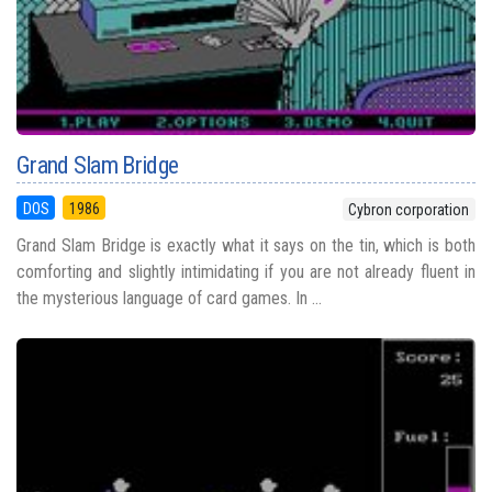
Grand Slam Bridge
DOS
1986
Cybron corporation
Grand Slam Bridge is exactly what it says on the tin, which is both
comforting and slightly intimidating if you are not already fluent in
the mysterious language of card games. In ...