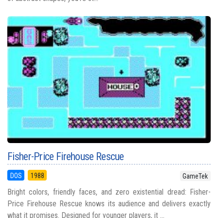
Fisher-Price Firehouse Rescue
DOS
1988
GameTek
Bright colors, friendly faces, and zero existential dread: Fisher-
Price Firehouse Rescue knows its audience and delivers exactly
what it promises. Designed for younger players, it ...