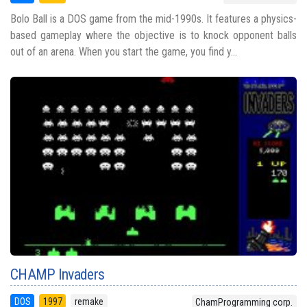
Bolo Ball is a DOS game from the mid-1990s. It features a physics-
based gameplay where the objective is to knock opponent balls
out of an arena. When you start the game, you find y...
CHAMP Invaders
DOS
1997
remake
ChamProgramming corp.