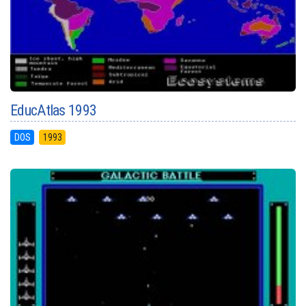
EducAtlas 1993
DOS
1993