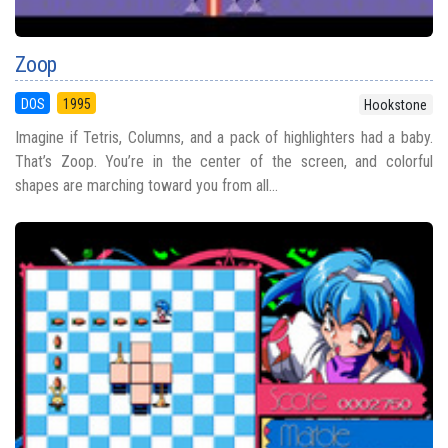
Zoop
DOS
1995
Hookstone
Imagine if Tetris, Columns, and a pack of highlighters had a baby.
That’s Zoop. You’re in the center of the screen, and colorful
shapes are marching toward you from all...