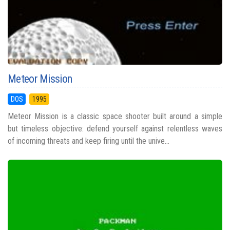
Meteor Mission
DOS
1995
Meteor Mission is a classic space shooter built around a simple
but timeless objective: defend yourself against relentless waves
of incoming threats and keep firing until the unive...