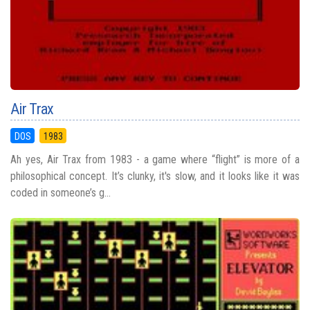
Air Trax
DOS
1983
Ah yes, Air Trax from 1983 - a game where “flight” is more of a
philosophical concept. It’s clunky, it's slow, and it looks like it was
coded in someone’s g...