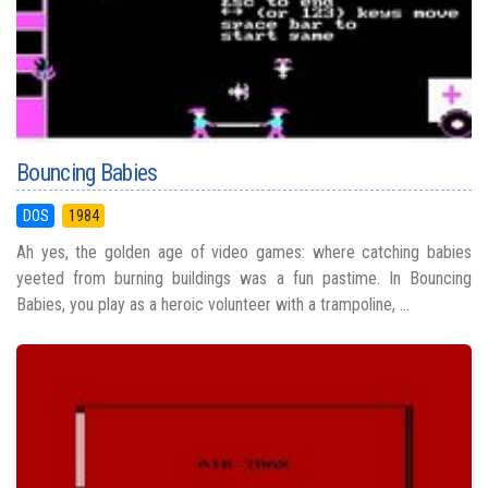
Bouncing Babies
DOS
1984
Ah yes, the golden age of video games: where catching babies
yeeted from burning buildings was a fun pastime. In Bouncing
Babies, you play as a heroic volunteer with a trampoline, ...