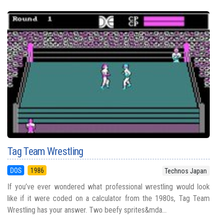
Tag Team Wrestling
DOS
1986
Technos Japan
If you’ve ever wondered what professional wrestling would look
like if it were coded on a calculator from the 1980s, Tag Team
Wrestling has your answer. Two beefy sprites&mda...