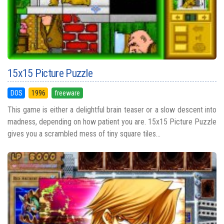
15x15 Picture Puzzle
DOS
1996
freeware
This game is either a delightful brain teaser or a slow descent into
madness, depending on how patient you are. 15x15 Picture Puzzle
gives you a scrambled mess of tiny square tiles...