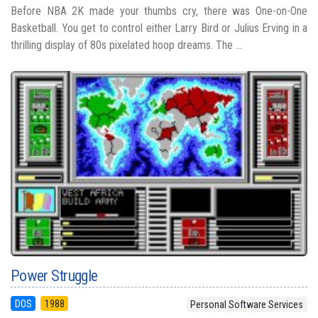
Before NBA 2K made your thumbs cry, there was One-on-One
Basketball. You get to control either Larry Bird or Julius Erving in a
thrilling display of 80s pixelated hoop dreams. The ...
Power Struggle
DOS
1988
Personal Software Services