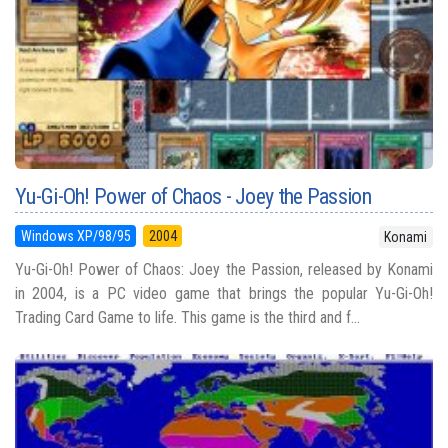
Yu-Gi-Oh! Power of Chaos - Joey the Passion
Windows XP/98/95
2004
Konami
Yu-Gi-Oh! Power of Chaos: Joey the Passion, released by Konami
in 2004, is a PC video game that brings the popular Yu-Gi-Oh!
Trading Card Game to life. This game is the third and f...