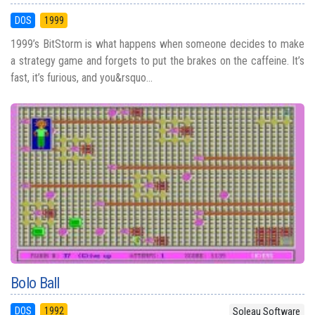
DOS
1999
1999’s BitStorm is what happens when someone decides to make
a strategy game and forgets to put the brakes on the caffeine. It’s
fast, it’s furious, and you&rsquo...
Bolo Ball
DOS
1992
Soleau Software