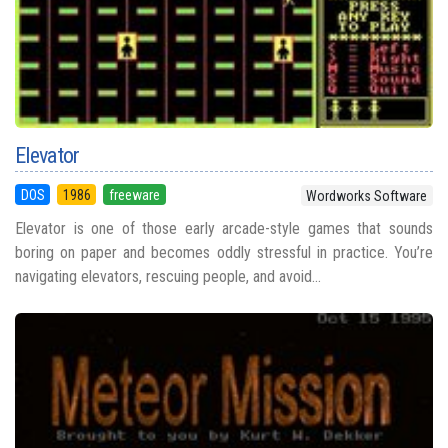
Elevator
DOS
1986
freeware
Wordworks Software
Elevator is one of those early arcade-style games that sounds
boring on paper and becomes oddly stressful in practice. You’re
navigating elevators, rescuing people, and avoid...