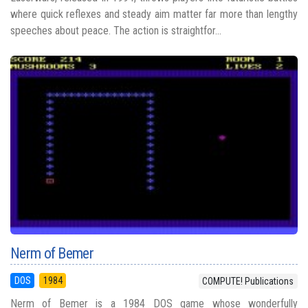
where quick reflexes and steady aim matter far more than lengthy
speeches about peace. The action is straightfor...
Nerm of Bemer
DOS
1984
COMPUTE! Publications
Nerm of Bemer is a 1984 DOS game whose wonderfully