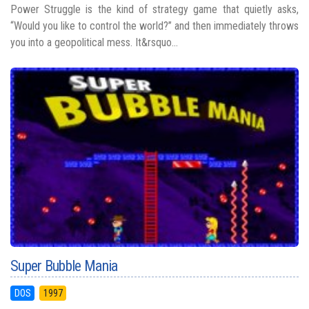
Power Struggle is the kind of strategy game that quietly asks,
“Would you like to control the world?” and then immediately throws
you into a geopolitical mess. It&rsquo...
Super Bubble Mania
DOS
1997