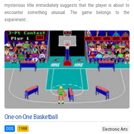
mysterious title immediately suggests that the player is about to
encounter something unusual. The game belongs to the
experiment...
One-on-One Basketball
DOS
1988
Electronic Arts