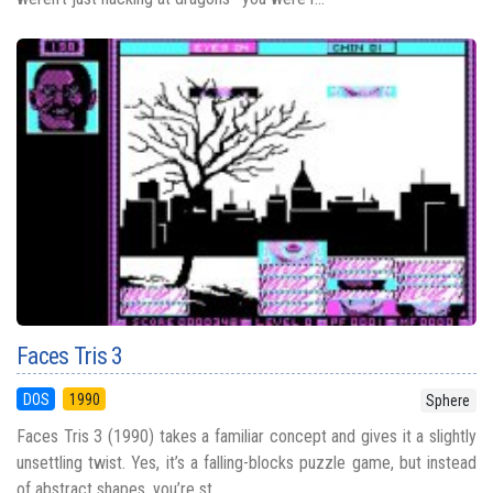
Faces Tris 3
DOS
1990
Sphere
Faces Tris 3 (1990) takes a familiar concept and gives it a slightly
unsettling twist. Yes, it’s a falling-blocks puzzle game, but instead
of abstract shapes, you’re st...