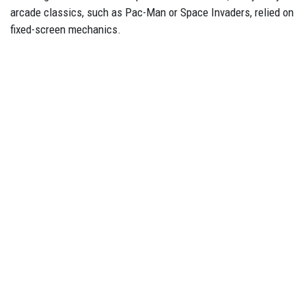
arcade classics, such as Pac-Man or Space Invaders, relied on
fixed-screen mechanics.