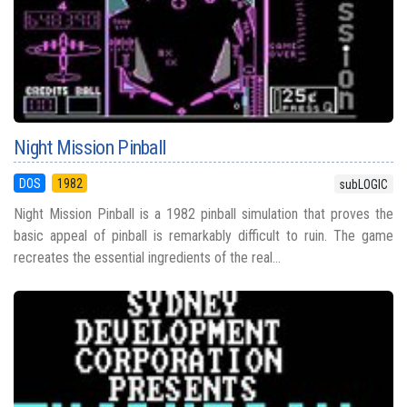
Night Mission Pinball
DOS
1982
subLOGIC
Night Mission Pinball is a 1982 pinball simulation that proves the
basic appeal of pinball is remarkably difficult to ruin. The game
recreates the essential ingredients of the real...