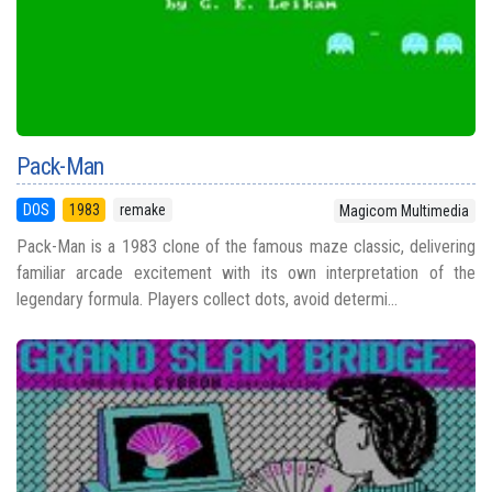
Pack-Man
DOS
1983
remake
Magicom Multimedia
Pack-Man is a 1983 clone of the famous maze classic, delivering
familiar arcade excitement with its own interpretation of the
legendary formula. Players collect dots, avoid determi...