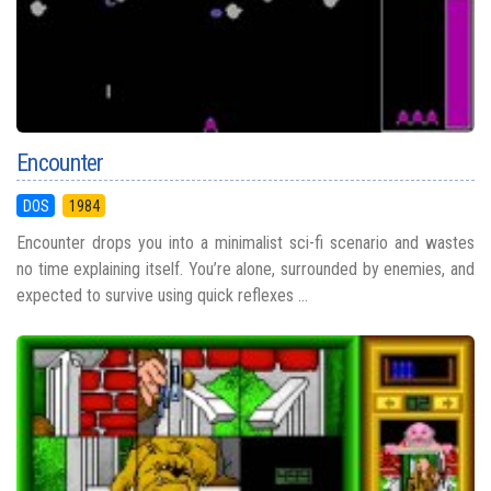
Encounter
DOS
1984
Encounter drops you into a minimalist sci-fi scenario and wastes
no time explaining itself. You’re alone, surrounded by enemies, and
expected to survive using quick reflexes ...