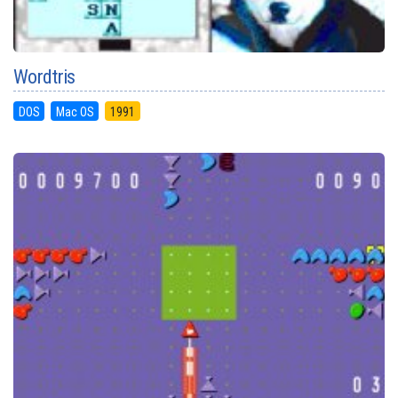
Wordtris
DOS
Mac OS
1991