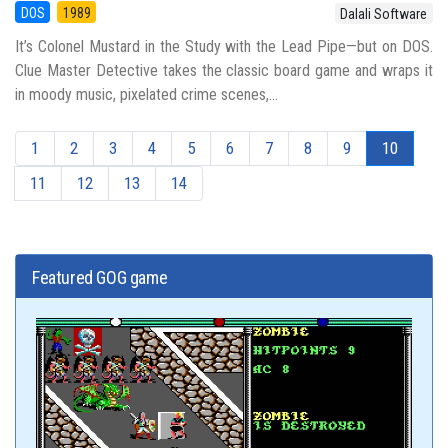
DOS
1989
Dalali Software
It’s Colonel Mustard in the Study with the Lead Pipe—but on DOS.
Clue Master Detective takes the classic board game and wraps it
in moody music, pixelated crime scenes,...
1
2
3
4
5
6
7
8
9
10
11
12
13
14
Featured GOG game