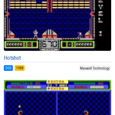
Hotshot
DOS
1988
Maxwell Technology