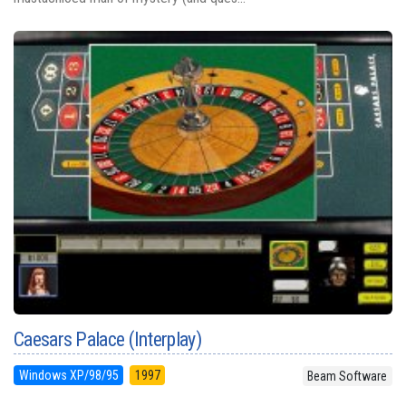
Caesars Palace (Interplay)
Windows XP/98/95
1997
Beam Software