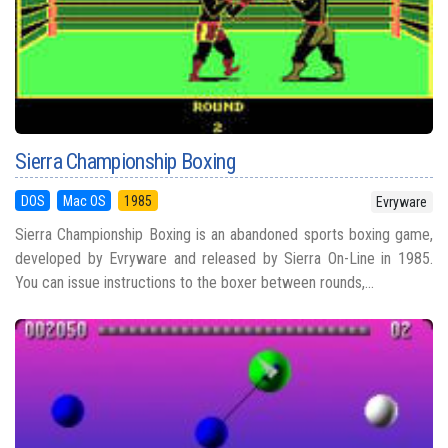
Sierra Championship Boxing
DOS
Mac OS
1985
Evryware
Sierra Championship Boxing is an abandoned sports boxing game,
developed by Evryware and released by Sierra On-Line in 1985.
You can issue instructions to the boxer between rounds,...