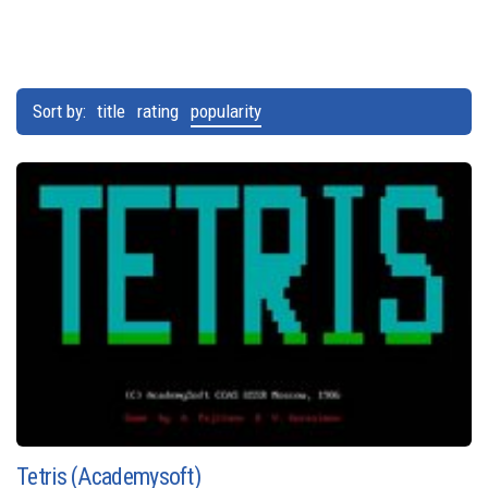
Sort by:
title
rating
popularity
Tetris (Academysoft)