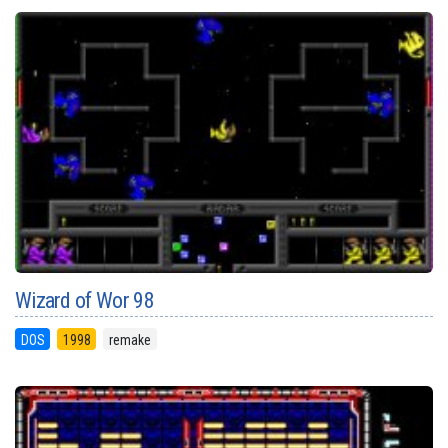
Wizard of Wor 98
DOS
1998
remake