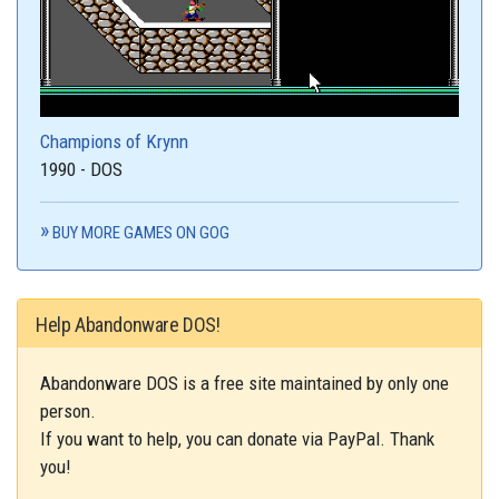
Champions of Krynn
1990 - DOS
BUY MORE GAMES ON GOG
Help Abandonware DOS!
Abandonware DOS is a free site maintained by only one
person.
If you want to help, you can donate via PayPal. Thank
you!