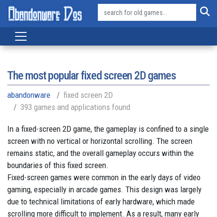
The most popular fixed screen 2D games
abandonware
fixed screen 2D
393 games and applications found
In a fixed-screen 2D game, the gameplay is confined to a single
screen with no vertical or horizontal scrolling. The screen
remains static, and the overall gameplay occurs within the
boundaries of this fixed screen.
Fixed-screen games were common in the early days of video
gaming, especially in arcade games. This design was largely
due to technical limitations of early hardware, which made
scrolling more difficult to implement. As a result, many early