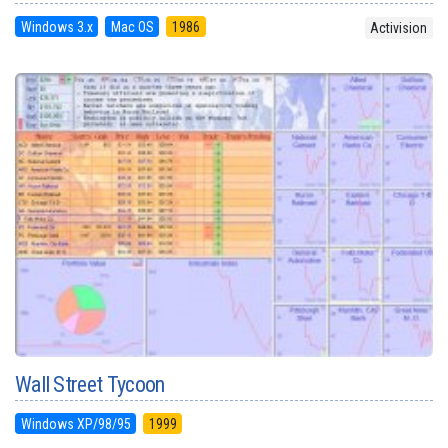
Windows 3.x
Mac OS
1986
Activision
Wall Street Tycoon
Windows XP/98/95
1999