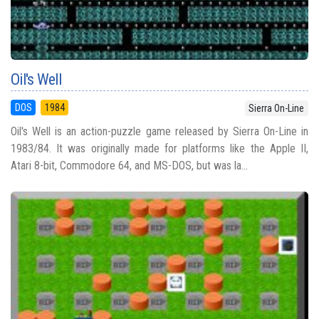
Oil's Well
DOS
1984
Sierra On-Line
Oil's Well is an action-puzzle game released by Sierra On-Line in
1983/84. It was originally made for platforms like the Apple II,
Atari 8-bit, Commodore 64, and MS-DOS, but was la...