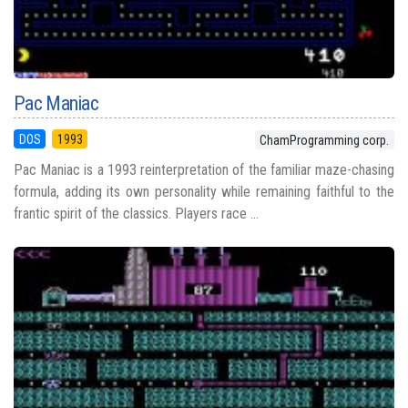
Pac Maniac
DOS
1993
ChamProgramming corp.
Pac Maniac is a 1993 reinterpretation of the familiar maze-chasing
formula, adding its own personality while remaining faithful to the
frantic spirit of the classics. Players race ...