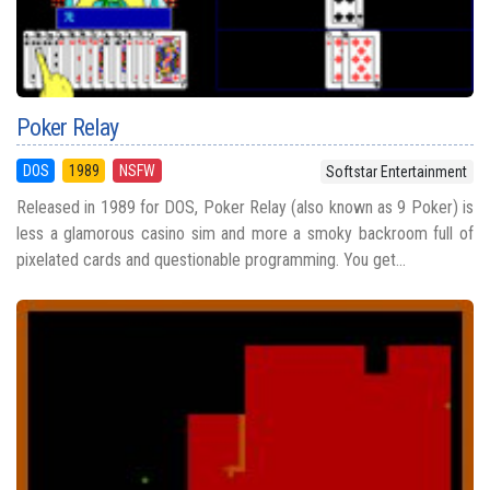
Poker Relay
DOS
1989
NSFW
Softstar Entertainment
Released in 1989 for DOS, Poker Relay (also known as 9 Poker) is
less a glamorous casino sim and more a smoky backroom full of
pixelated cards and questionable programming. You get...