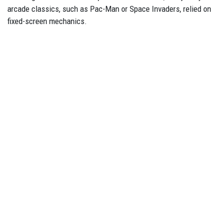
arcade classics, such as Pac-Man or Space Invaders, relied on
fixed-screen mechanics.