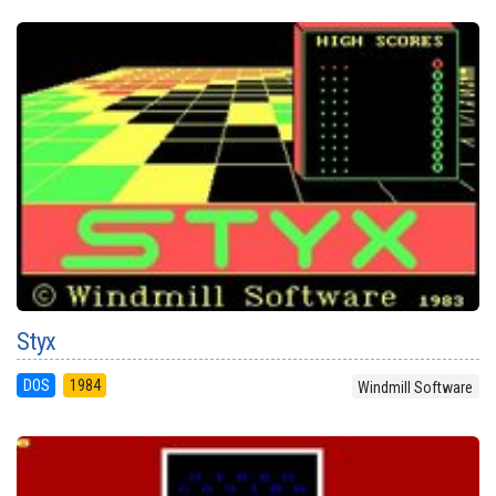
Styx
DOS
1984
Windmill Software