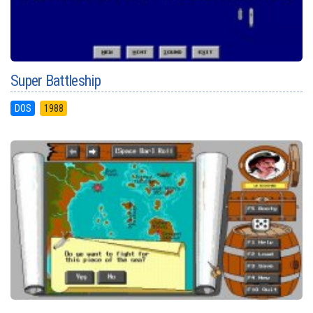
Super Battleship
DOS
1988