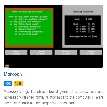
Monopoly
DOS
1985
Monopoly brings the classic board game of property, rent, and
increasingly strained family relationships to the computer. Players
buy streets, build houses, negotiate trades, and a...