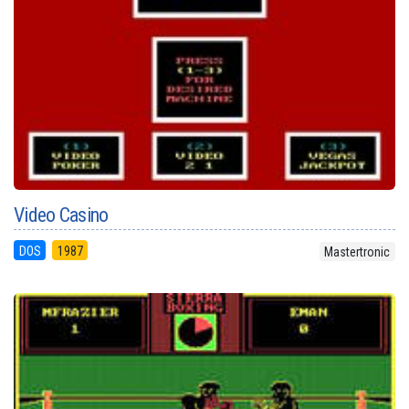
Video Casino
DOS
1987
Mastertronic