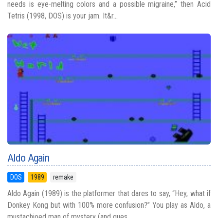
needs is eye-melting colors and a possible migraine,” then Acid
Tetris (1998, DOS) is your jam. It&r...
Aldo Again
DOS
1989
remake
Aldo Again (1989) is the platformer that dares to say, “Hey, what if
Donkey Kong but with 100% more confusion?” You play as Aldo, a
mustachioed man of mystery (and ques...