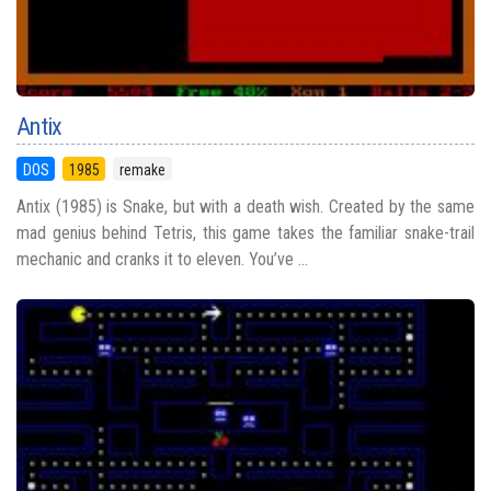
Antix
DOS
1985
remake
Antix (1985) is Snake, but with a death wish. Created by the same
mad genius behind Tetris, this game takes the familiar snake-trail
mechanic and cranks it to eleven. You’ve ...