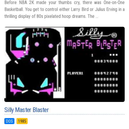
Before NBA 2K made your thumbs cry, there was One-on-One
Basketball. You get to control either Larry Bird or Julius Erving in a
thrilling display of 80s pixelated hoop dreams. The ...
Silly Master Blaster
DOS
1985