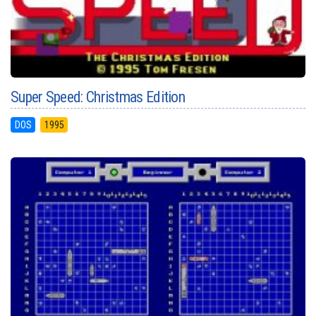
Super Speed: Christmas Edition
DOS
1995