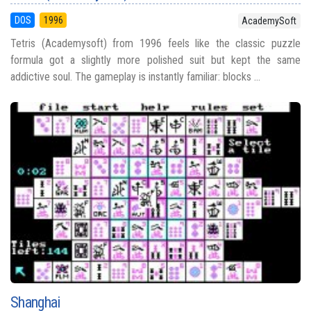
DOS
1996
AcademySoft
Tetris (Academysoft) from 1996 feels like the classic puzzle
formula got a slightly more polished suit but kept the same
addictive soul. The gameplay is instantly familiar: blocks ...
Shanghai