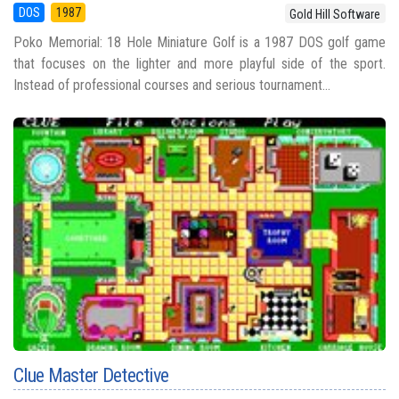
DOS
1987
Gold Hill Software
Poko Memorial: 18 Hole Miniature Golf is a 1987 DOS golf game
that focuses on the lighter and more playful side of the sport.
Instead of professional courses and serious tournament...
Clue Master Detective