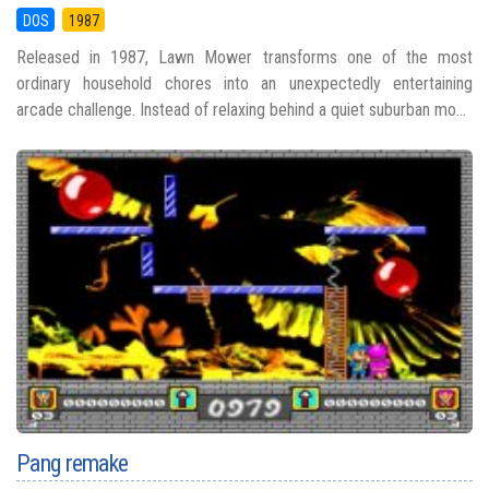
DOS
1987
Released in 1987, Lawn Mower transforms one of the most
ordinary household chores into an unexpectedly entertaining
arcade challenge. Instead of relaxing behind a quiet suburban mo...
Pang remake