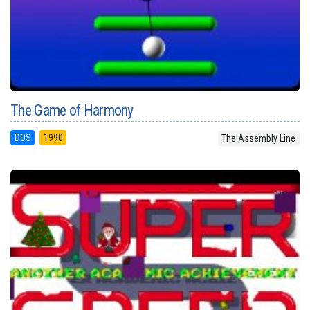
The Game of Harmony
DOS
1990
The Assembly Line