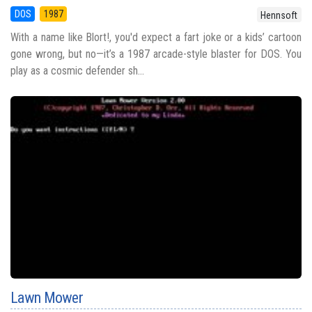
DOS
1987
Hennsoft
With a name like Blort!, you'd expect a fart joke or a kids’ cartoon
gone wrong, but no—it’s a 1987 arcade-style blaster for DOS. You
play as a cosmic defender sh...
Lawn Mower