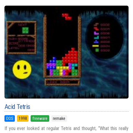
Acid Tetris
DOS
1998
freeware
remake
If you ever looked at regular Tetris and thought, “What this really