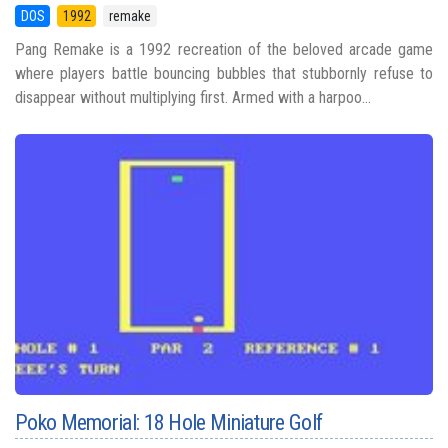
DOS
1992
remake
Pang Remake is a 1992 recreation of the beloved arcade game
where players battle bouncing bubbles that stubbornly refuse to
disappear without multiplying first. Armed with a harpoo...
Poko Memorial: 18 Hole Miniature Golf