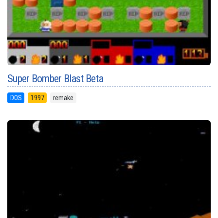
Super Bomber Blast Beta
DOS
1997
remake