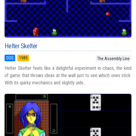
Helter Skelter
DOS
1989
The Assembly Line
Helter Skelter feels like a delightful experiment in chaos, the kind
of game that throws ideas at the wall just to see which ones stick.
With its quirky mechanics and slightly unhi...