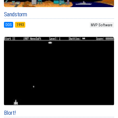
Sandstorm
DOS
1993
MVP Software
Blort!