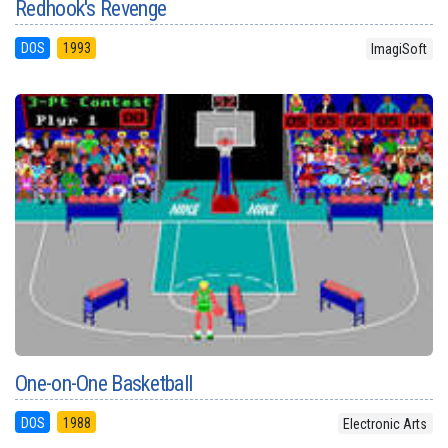
Redhook's Revenge
DOS
1993
ImagiSoft
One-on-One Basketball
DOS
1988
Electronic Arts