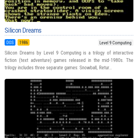
Silicon Dreams
DOS
1986
Level 9 Computing
Silicon Dreams by Level 9 Computing is a trilogy of interactive
fiction (text adventure) games released in the mid-1980s. The
trilogy includes three separate games: Snowball, Retur...