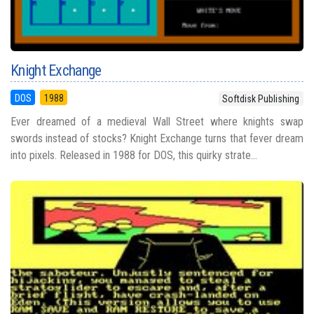
Knight Exchange
DOS
1988
Softdisk Publishing
Ever dreamed of a medieval Wall Street where knights swap
swords instead of stocks? Knight Exchange turns that fever dream
into pixels. Released in 1988 for DOS, this quirky strate...