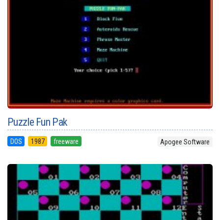
Puzzle Fun Pak
DOS
1987
freeware
Apogee Software