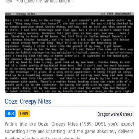
luck.” You guide the famous knight ...
Ooze: Creepy Nites
DOS
1989
Dragonware Games
With a title like Ooze: Creepy Nites (1989, DOS), you’d expect
something slimy and unsettling—and the game absolutely delivers.
A hybrid of action and puzzle elements, ...