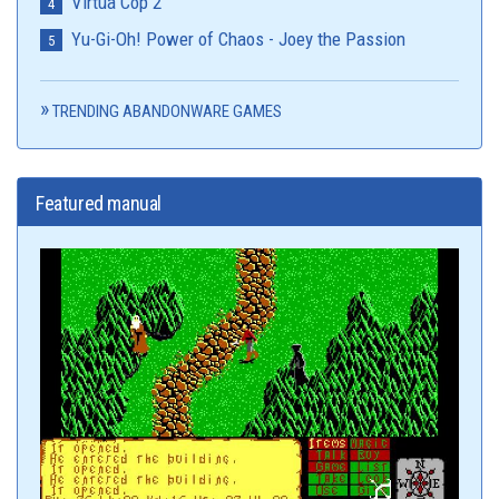
Virtua Cop 2
Yu-Gi-Oh! Power of Chaos - Joey the Passion
TRENDING ABANDONWARE GAMES
Featured manual