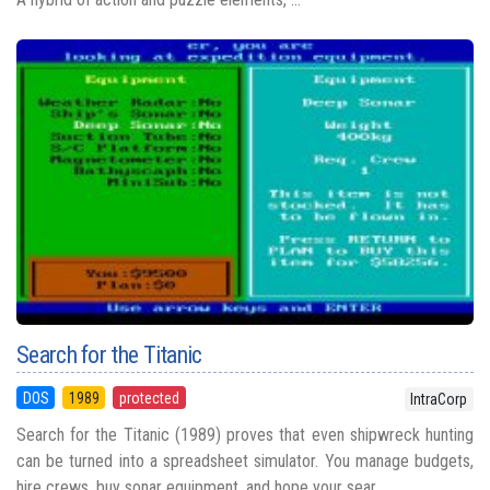
Search for the Titanic
DOS
1989
protected
IntraCorp
Search for the Titanic (1989) proves that even shipwreck hunting
can be turned into a spreadsheet simulator. You manage budgets,
hire crews, buy sonar equipment, and hope your sear...