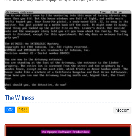
The Witness
DOS
1983
Infocom