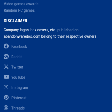
Video games awards
Random PC games
DISCLAIMER
Company logos, box covers, etc. published on
abandonwaredos.com belong to their respective owners.
Facebook
Reddit
Twitter
YouTube
Instagram
Pinterest
Threads