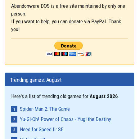
Abandonware DOS is a free site maintained by only one
person.
If you want to help, you can donate via PayPal. Thank
you!
Trending games: August
Here's a list of trending old games for
August 2026
.
Spider-Man 2: The Game
Yu-Gi-Oh! Power of Chaos - Yugi the Destiny
Need for Speed II: SE