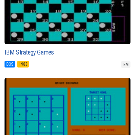
IBM Strategy Games
DOS
1983
IBM