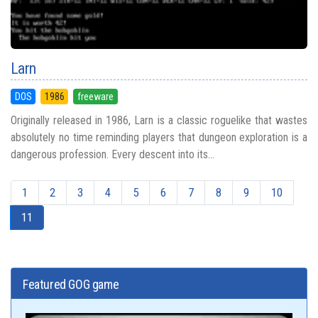
Larn
DOS
1986
freeware
Originally released in 1986, Larn is a classic roguelike that wastes
absolutely no time reminding players that dungeon exploration is a
dangerous profession. Every descent into its...
1
2
3
4
5
6
7
8
9
10
11
Featured GOG game