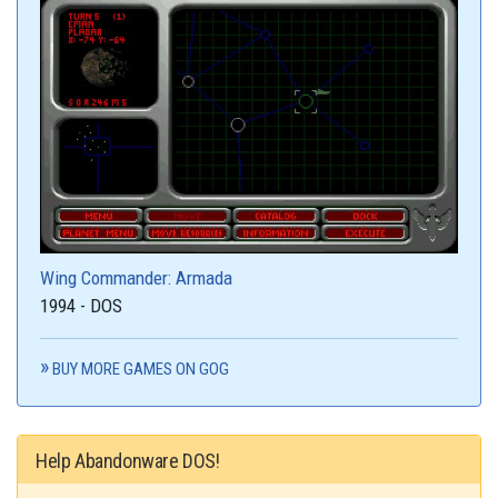
Wing Commander: Armada
1994 - DOS
BUY MORE GAMES ON GOG
Help Abandonware DOS!