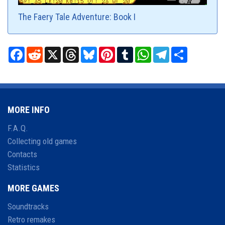
The Faery Tale Adventure: Book I
Facebook
Reddit
X
Threads
Bluesky
Pinterest
Tumblr
WhatsApp
Telegram
Share
MORE INFO
F.A.Q.
Collecting old games
Contacts
Statistics
MORE GAMES
Soundtracks
Retro remakes