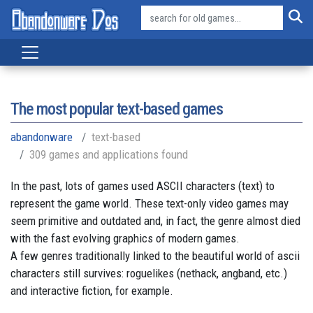
The most popular text-based games
abandonware
text-based
309 games and applications found
In the past, lots of games used ASCII characters (text) to
represent the game world. These text-only video games may
seem primitive and outdated and, in fact, the genre almost died
with the fast evolving graphics of modern games.
A few genres traditionally linked to the beautiful world of ascii
characters still survives: roguelikes (nethack, angband, etc.)
and interactive fiction, for example.