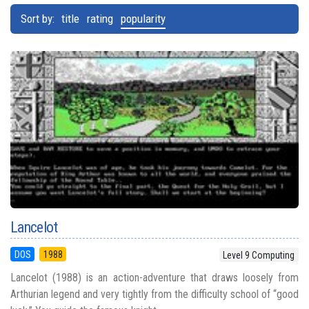
Sort by:
title
rating
popularity
Lancelot
DOS
1988
Level 9 Computing
Lancelot (1988) is an action-adventure that draws loosely from
Arthurian legend and very tightly from the difficulty school of “good