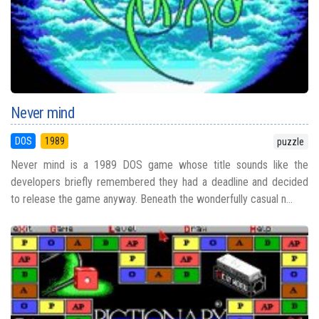
Never mind
DOS
1989
puzzle
Never mind is a 1989 DOS game whose title sounds like the
developers briefly remembered they had a deadline and decided
to release the game anyway. Beneath the wonderfully casual n...