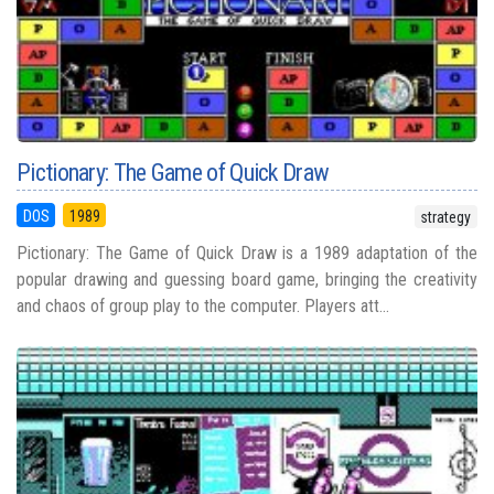
Pictionary: The Game of Quick Draw
DOS
1989
strategy
Pictionary: The Game of Quick Draw is a 1989 adaptation of the
popular drawing and guessing board game, bringing the creativity
and chaos of group play to the computer. Players att...