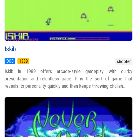
Iskib
DOS
1989
shooter
Iskib in 1989 offers arcade-style gameplay with quirky
presentation and relentless pace. It is the sort of game that
reveals its personality quickly and then keeps throwing challen...