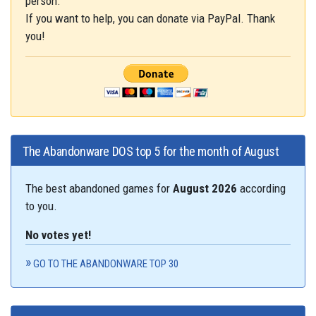
person.
If you want to help, you can donate via PayPal. Thank
you!
The Abandonware DOS top 5 for the month of August
The best abandoned games for
August 2026
according
to you.
No votes yet!
GO TO THE ABANDONWARE TOP 30