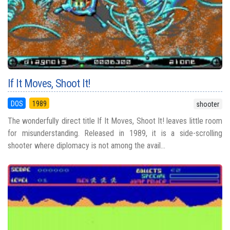
If It Moves, Shoot It!
DOS
1989
shooter
The wonderfully direct title If It Moves, Shoot It! leaves little room
for misunderstanding. Released in 1989, it is a side-scrolling
shooter where diplomacy is not among the avail...