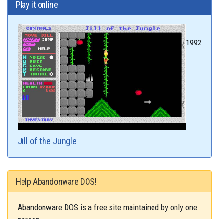
Play it online
1992
Jill of the Jungle
Help Abandonware DOS!
Abandonware DOS is a free site maintained by only one