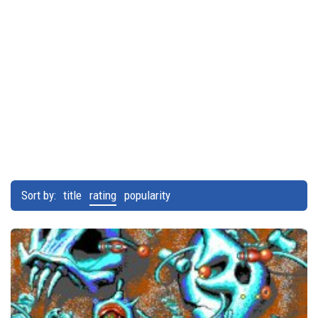
Sort by:
title
rating
popularity