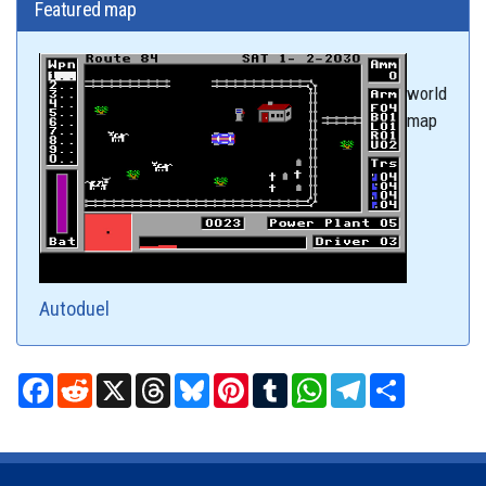
Featured map
world
map
Autoduel
Facebook
Reddit
X
Threads
Bluesky
Pinterest
Tumblr
WhatsApp
Telegram
Share