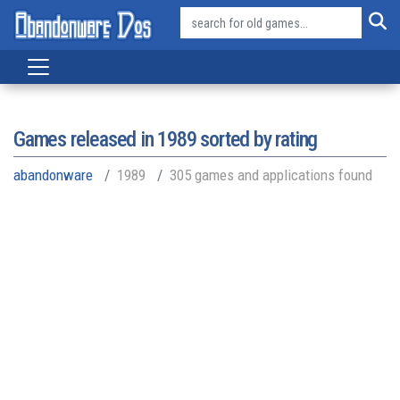
Games released in
1989
sorted by rating
abandonware
1989
305 games and applications found