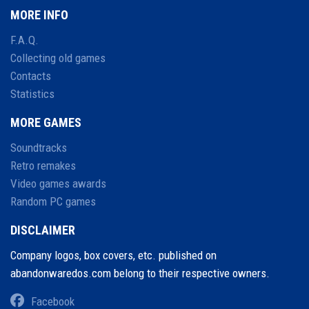
MORE INFO
F.A.Q.
Collecting old games
Contacts
Statistics
MORE GAMES
Soundtracks
Retro remakes
Video games awards
Random PC games
DISCLAIMER
Company logos, box covers, etc. published on
abandonwaredos.com belong to their respective owners.
Facebook