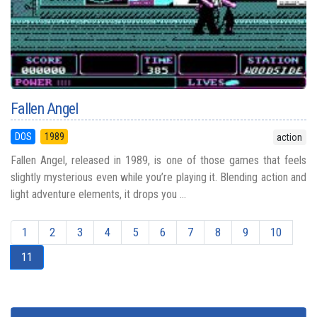
Fallen Angel
DOS
1989
action
Fallen Angel, released in 1989, is one of those games that feels
slightly mysterious even while you’re playing it. Blending action and
light adventure elements, it drops you ...
1
2
3
4
5
6
7
8
9
10
11