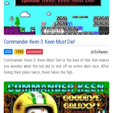
Commander Keen 3: Keen Must Die!
DOS
1990
protected
id Software
Commander Keen 3: Keen Must Die! is the kind of title that makes
you wonder what this kid did to tick off an entire alien race. After
foiling their plans twice, Keen takes the figh...