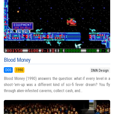
Blood Money
DOS
1990
DMA Design
Blood Money (1990) answers the question: what if every level in a
shoot-'em-up was a different kind of sci-fi fever dream? You fly
through alien-infested caverns, collect cash, and...