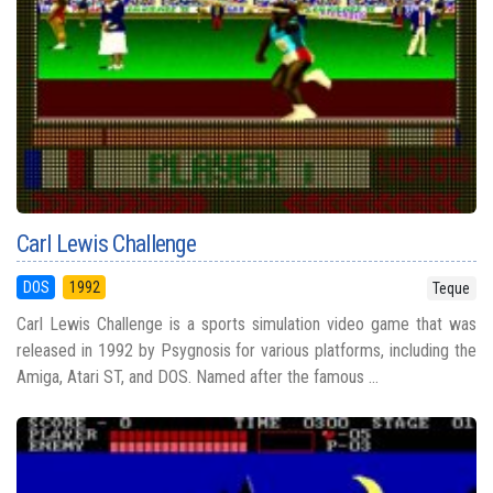
Carl Lewis Challenge
DOS
1992
Teque
Carl Lewis Challenge is a sports simulation video game that was
released in 1992 by Psygnosis for various platforms, including the
Amiga, Atari ST, and DOS. Named after the famous ...