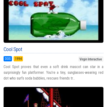
Cool Spot
DOS
1994
Virgin Interactive
Cool Spot proves that even a soft drink mascot can star in a
surprisingly fun platformer. You’re a tiny, sunglasses-wearing red
dot who surfs soda bubbles, rescues friends tr...