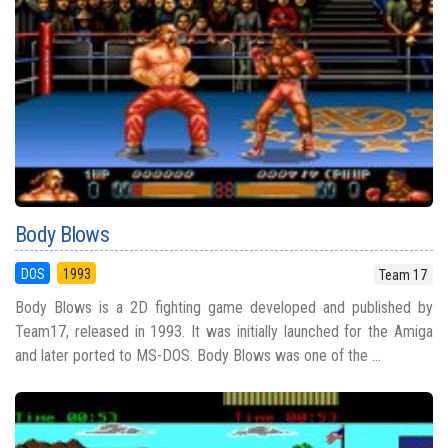
Body Blows
DOS
1993
Team 17
Body Blows is a 2D fighting game developed and published by
Team17, released in 1993. It was initially launched for the Amiga
and later ported to MS-DOS. Body Blows was one of the ...