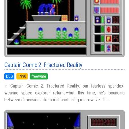
Captain Comic 2: Fractured Reality
DOS
1990
freeware
In Captain Comic 2: Fractured Reality, our fearless spandex-
wearing space explorer returns—but this time, he's bouncing
between dimensions like a malfunctioning microwave. Th...