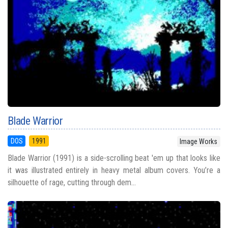
Blade Warrior
DOS
1991
Image Works
Blade Warrior (1991) is a side-scrolling beat 'em up that looks like
it was illustrated entirely in heavy metal album covers. You’re a
silhouette of rage, cutting through dem...