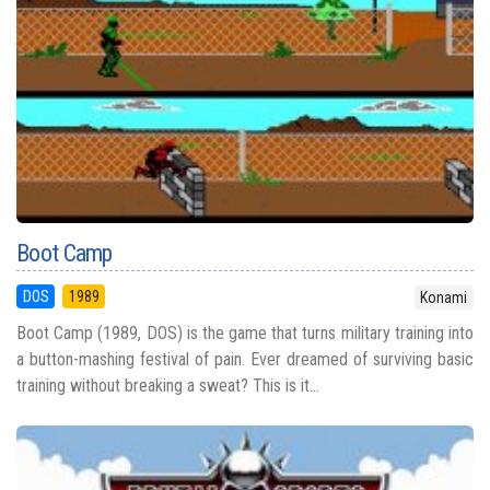
Boot Camp
DOS
1989
Konami
Boot Camp (1989, DOS) is the game that turns military training into
a button-mashing festival of pain. Ever dreamed of surviving basic
training without breaking a sweat? This is it...