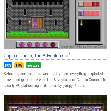
Captain Comic, The Adventures of
DOS
1988
freeware
Before space marines were gritty and everything exploded in
brown and grey, there was The Adventures of Captain Comic. This
is early PC platforming in all its clunky, jumpy, 4-colo...