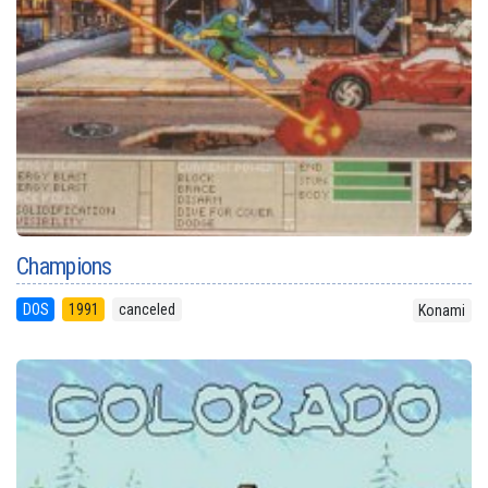
Champions
DOS
1991
canceled
Konami