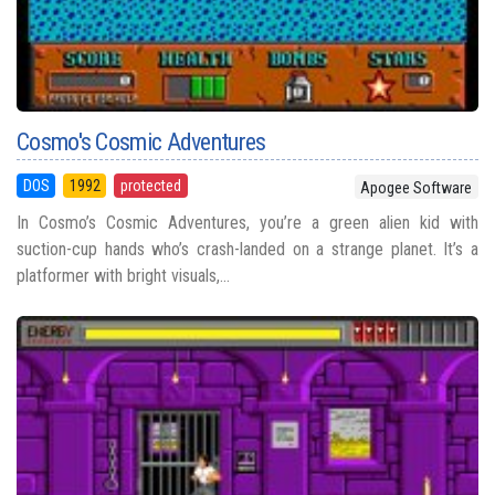
Cosmo's Cosmic Adventures
DOS
1992
protected
Apogee Software
In Cosmo’s Cosmic Adventures, you’re a green alien kid with
suction-cup hands who’s crash-landed on a strange planet. It’s a
platformer with bright visuals,...