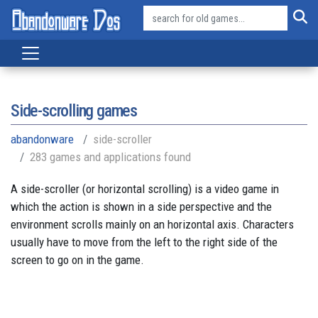
Side-scrolling games
abandonware
side-scroller
283 games and applications found
A side-scroller (or horizontal scrolling) is a video game in
which the action is shown in a side perspective and the
environment scrolls mainly on an horizontal axis. Characters
usually have to move from the left to the right side of the
screen to go on in the game.