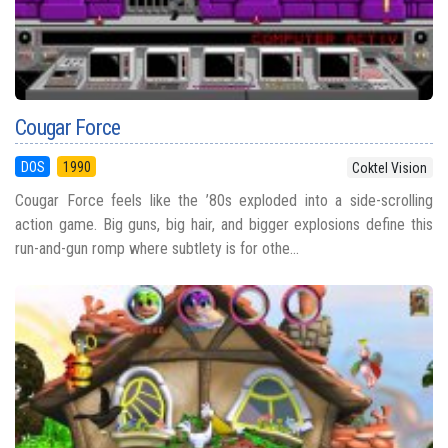
Cougar Force
DOS
1990
Coktel Vision
Cougar Force feels like the ’80s exploded into a side-scrolling
action game. Big guns, big hair, and bigger explosions define this
run-and-gun romp where subtlety is for othe...