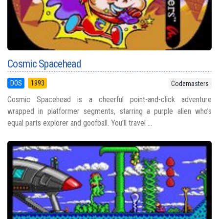
Cosmic Spacehead
DOS
1993
Codemasters
Cosmic Spacehead is a cheerful point-and-click adventure
wrapped in platformer segments, starring a purple alien who’s
equal parts explorer and goofball. You’ll travel ...