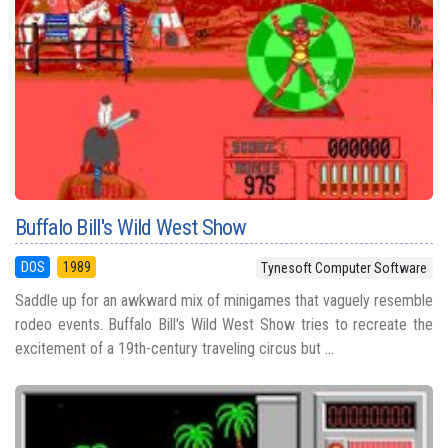
Buffalo Bill's Wild West Show
DOS
1989
Tynesoft Computer Software
Saddle up for an awkward mix of minigames that vaguely resemble
rodeo events. Buffalo Bill's Wild West Show tries to recreate the
excitement of a 19th-century traveling circus but ...