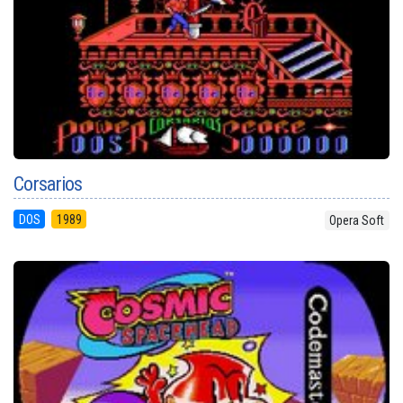
Corsarios
DOS
1989
Opera Soft