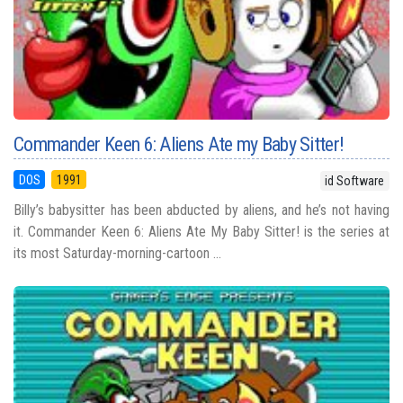
Commander Keen 6: Aliens Ate my Baby Sitter!
DOS
1991
id Software
Billy’s babysitter has been abducted by aliens, and he’s not having
it. Commander Keen 6: Aliens Ate My Baby Sitter! is the series at
its most Saturday-morning-cartoon ...