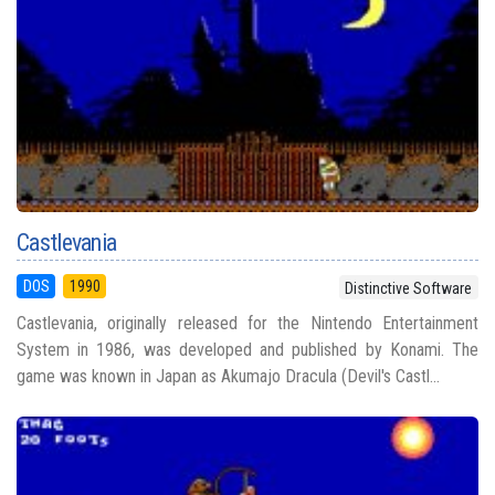
Castlevania
DOS
1990
Distinctive Software
Castlevania, originally released for the Nintendo Entertainment
System in 1986, was developed and published by Konami. The
game was known in Japan as Akumajo Dracula (Devil's Castl...