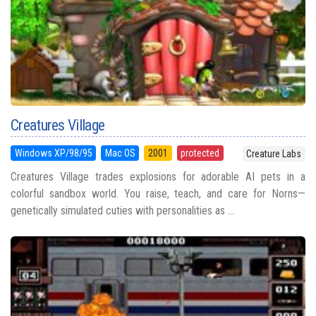
Creatures Village
Windows XP/98/95
Mac OS
2001
protected
Creature Labs
Creatures Village trades explosions for adorable AI pets in a
colorful sandbox world. You raise, teach, and care for Norns—
genetically simulated cuties with personalities as ...