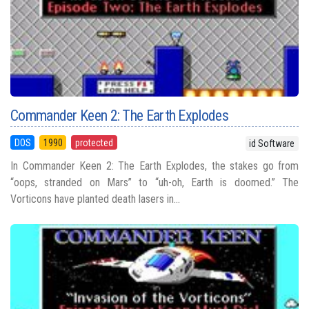
Commander Keen 2: The Earth Explodes
DOS
1990
protected
id Software
In Commander Keen 2: The Earth Explodes, the stakes go from
“oops, stranded on Mars” to “uh-oh, Earth is doomed.” The
Vorticons have planted death lasers in...