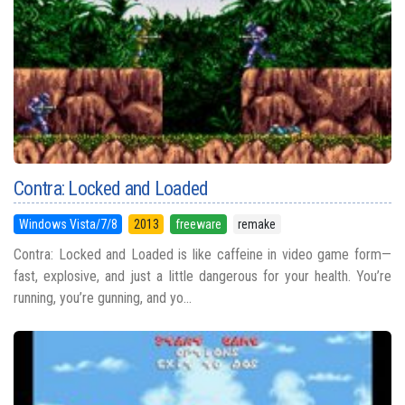
Contra: Locked and Loaded
Windows Vista/7/8
2013
freeware
remake
Contra: Locked and Loaded is like caffeine in video game form—
fast, explosive, and just a little dangerous for your health. You’re
running, you’re gunning, and yo...