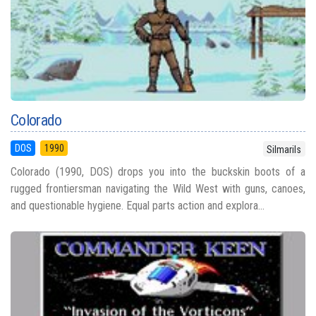
Colorado
DOS
1990
Silmarils
Colorado (1990, DOS) drops you into the buckskin boots of a
rugged frontiersman navigating the Wild West with guns, canoes,
and questionable hygiene. Equal parts action and explora...