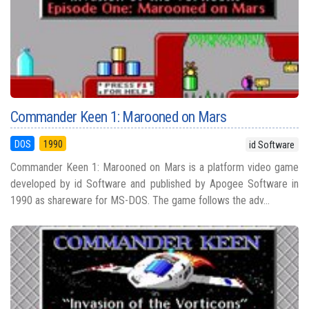
Commander Keen 1: Marooned on Mars
DOS
1990
id Software
Commander Keen 1: Marooned on Mars is a platform video game
developed by id Software and published by Apogee Software in
1990 as shareware for MS-DOS. The game follows the adv...