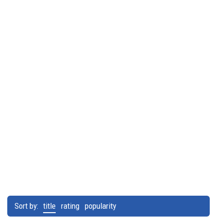
Sort by:
title
rating
popularity