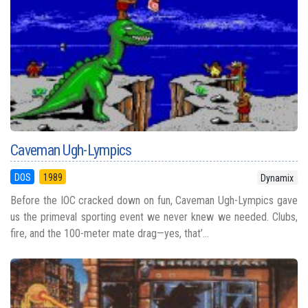
Caveman Ugh-Lympics
DOS
1989
Dynamix
Before the IOC cracked down on fun, Caveman Ugh-Lympics gave
us the primeval sporting event we never knew we needed. Clubs,
fire, and the 100-meter mate drag—yes, that’...