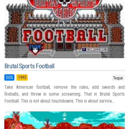
Brutal Sports Football
DOS
1993
Teque
Take American football, remove the rules, add swords and
fireballs, and throw in some screaming. That is Brutal Sports
Football. This is not about touchdowns. This is about surviva...