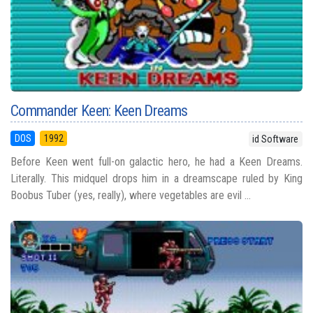
Commander Keen: Keen Dreams
DOS
1992
id Software
Before Keen went full-on galactic hero, he had a Keen Dreams.
Literally. This midquel drops him in a dreamscape ruled by King
Boobus Tuber (yes, really), where vegetables are evil ...