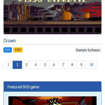
Crown
DOS
1991
Starbyte Software
1
2
3
4
5
6
7
8
9
10
Featured GOG game