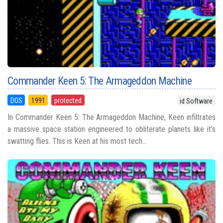
Commander Keen 5: The Armageddon Machine
DOS
1991
protected
id Software
In Commander Keen 5: The Armageddon Machine, Keen infiltrates
a massive space station engineered to obliterate planets like it’s
swatting flies. This is Keen at his most tech...