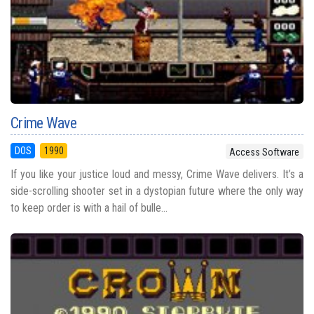
Crime Wave
DOS
1990
Access Software
If you like your justice loud and messy, Crime Wave delivers. It’s a
side-scrolling shooter set in a dystopian future where the only way
to keep order is with a hail of bulle...