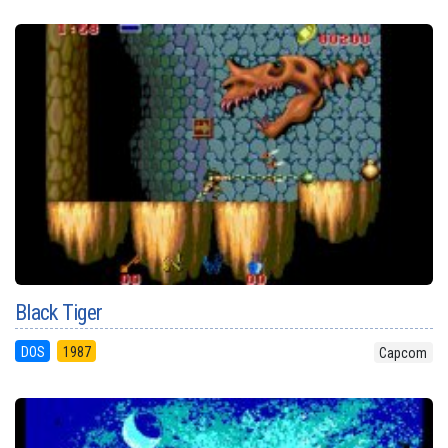
Black Tiger
DOS
1987
Capcom