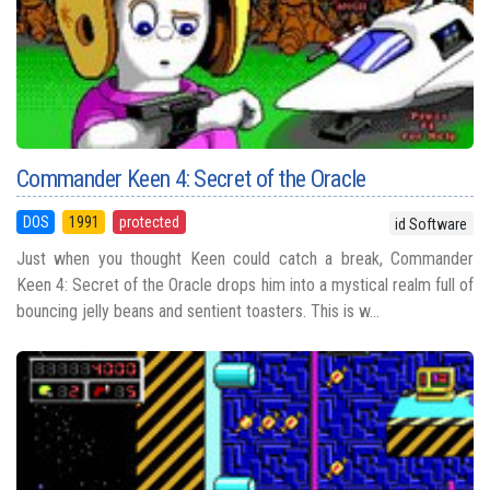
Commander Keen 4: Secret of the Oracle
DOS
1991
protected
id Software
Just when you thought Keen could catch a break, Commander
Keen 4: Secret of the Oracle drops him into a mystical realm full of
bouncing jelly beans and sentient toasters. This is w...