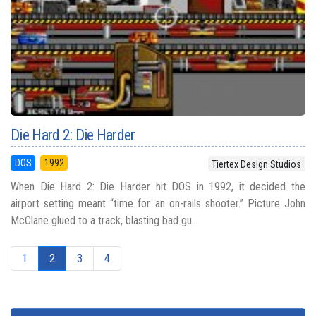
Die Hard 2: Die Harder
DOS
1992
Tiertex Design Studios
When Die Hard 2: Die Harder hit DOS in 1992, it decided the
airport setting meant “time for an on-rails shooter.” Picture John
McClane glued to a track, blasting bad gu...
1
2
3
4