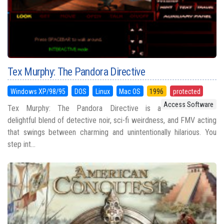
Tex Murphy: The Pandora Directive
Windows XP/98/95
DOS
Linux
Mac OS
1996
protected
Access Software
Tex Murphy: The Pandora Directive is a
delightful blend of detective noir, sci-fi weirdness, and FMV acting
that swings between charming and unintentionally hilarious. You
step int...