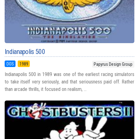
Indianapolis 500
DOS
1989
Papyrus Design Group
Indianapolis 500 in 1989 was one of the earliest racing simulators
to take itself very seriously, and that seriousness paid off. Rather
than arcade thrills, it focused on realism, ...