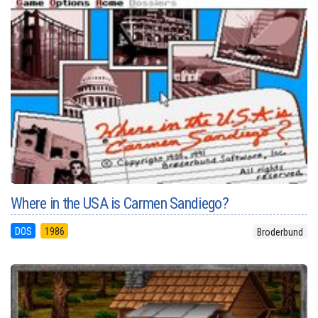
Where in the USA is Carmen Sandiego?
DOS
1986
Broderbund