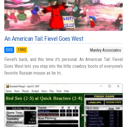
An American Tail: Fievel Goes West
DOS
1993
Manley Associates
Fievel's back, and this time it’s personal. An American Tail: Fievel
Goes West lets you step into the little cowboy boots of everyone’s
favorite Russian mouse as he tri...