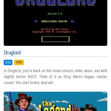
Druglord
DOS
1991
In Druglord, you’re back on the mean streets, older, wiser, and with
slightly better ASCII. Think of it as Drug Wars’s bigger, nastier
cousin. You start broke, deal wit...