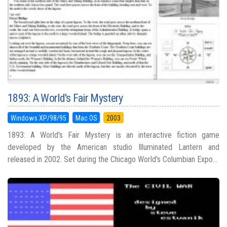
1893: A World's Fair Mystery
Windows XP/98/95
Mac OS
2003
1893: A World's Fair Mystery is an interactive fiction game
developed by the American studio Illuminated Lantern and
released in 2002. Set during the Chicago World's Columbian Expo...