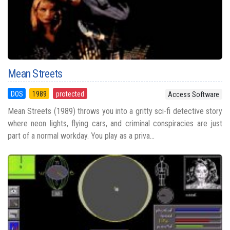
Mean Streets
DOS
1989
protected
Access Software
Mean Streets (1989) throws you into a gritty sci-fi detective story
where neon lights, flying cars, and criminal conspiracies are just
part of a normal workday. You play as a priva...