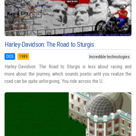
Harley-Davidson: The Road to Sturgis
DOS
1989
Incredible technologies
Harley-Davidson: The Road to Sturgis is less about racing and
more about the journey, which sounds poetic until you realize the
road can be quite unforgiving. You ride across the U...