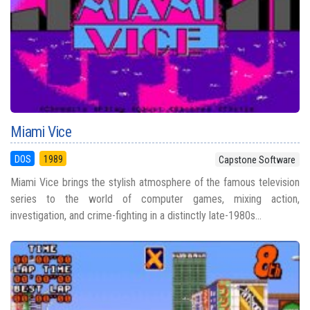
Miami Vice
DOS
1989
Capstone Software
Miami Vice brings the stylish atmosphere of the famous television
series to the world of computer games, mixing action,
investigation, and crime-fighting in a distinctly late-1980s...