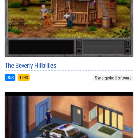
The Beverly Hillbillies
DOS
1993
Synergistic Software