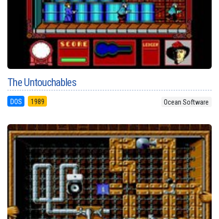
The Untouchables
DOS
1989
Ocean Software