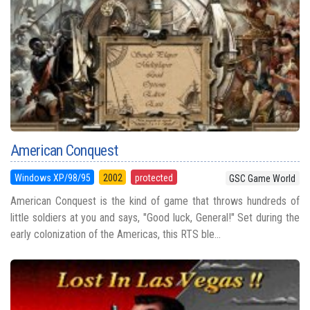
American Conquest
Windows XP/98/95
2002
protected
GSC Game World
American Conquest is the kind of game that throws hundreds of
little soldiers at you and says, "Good luck, General!" Set during the
early colonization of the Americas, this RTS ble...