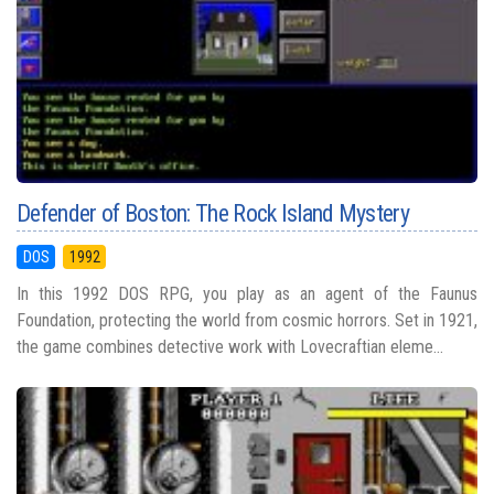
Defender of Boston: The Rock Island Mystery
DOS
1992
In this 1992 DOS RPG, you play as an agent of the Faunus
Foundation, protecting the world from cosmic horrors. Set in 1921,
the game combines detective work with Lovecraftian eleme...