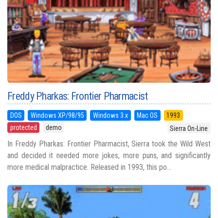
Freddy Pharkas: Frontier Pharmacist
DOS
Windows XP/98/95
Windows 3.x
Mac OS
1993
protected
demo
Sierra On-Line
In Freddy Pharkas: Frontier Pharmacist, Sierra took the Wild West
and decided it needed more jokes, more puns, and significantly
more medical malpractice. Released in 1993, this po...