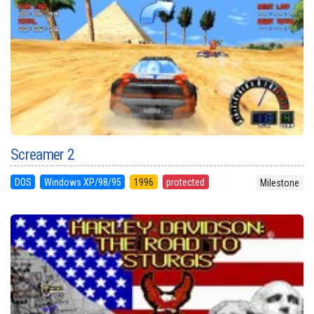
Screamer 2
DOS
Windows XP/98/95
1996
protected
Milestone