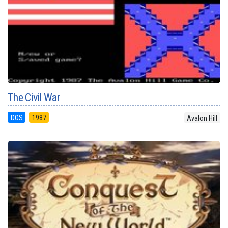
The Civil War
DOS
1987
Avalon Hill