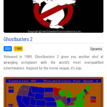
Ghostbusters 2
DOS
1989
Dynamix
Released in 1989, Ghostbusters 2 gives you another shot at
wrangling ectoplasm with the world’s most overqualified
exterminators. Inspired by the movie sequel, it’s equ...