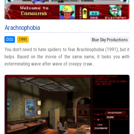
Arachnophobia
DOS
1991
Blue Sky Productions
You don’t need to hate spiders to fear Arachnophobia (1991), but it
helps. Based on the movie of the same name, it tasks you with
exterminating wave after wave of creepy craw...