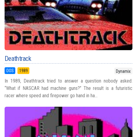
Deathtrack
DOS
1989
Dynamix
In 1989, Deathtrack tried to answer a question nobody asked:
“What if NASCAR had machine guns?” The result is a futuristic
racer where speed and firepower go hand in ha...