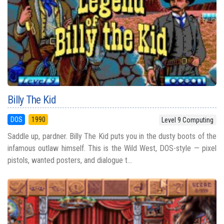
Billy The Kid
DOS
1990
Level 9 Computing
Saddle up, pardner. Billy The Kid puts you in the dusty boots of the
infamous outlaw himself. This is the Wild West, DOS-style — pixel
pistols, wanted posters, and dialogue t...