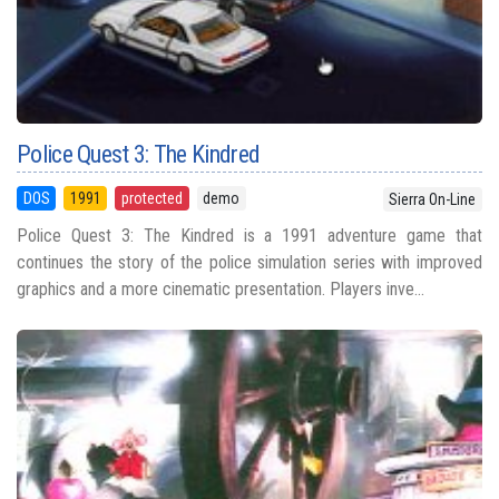
Police Quest 3: The Kindred
DOS
1991
protected
demo
Sierra On-Line
Police Quest 3: The Kindred is a 1991 adventure game that
continues the story of the police simulation series with improved
graphics and a more cinematic presentation. Players inve...