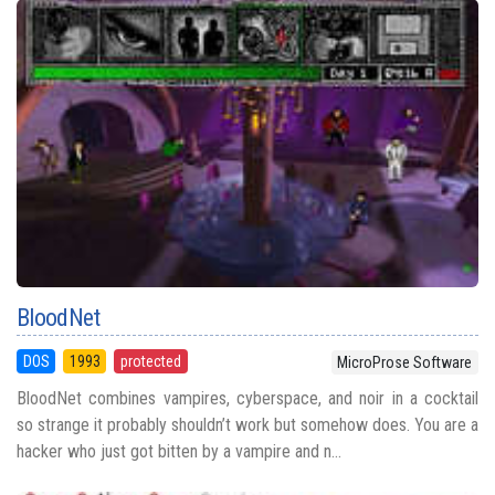
BloodNet
DOS
1993
protected
MicroProse Software
BloodNet combines vampires, cyberspace, and noir in a cocktail
so strange it probably shouldn’t work but somehow does. You are a
hacker who just got bitten by a vampire and n...