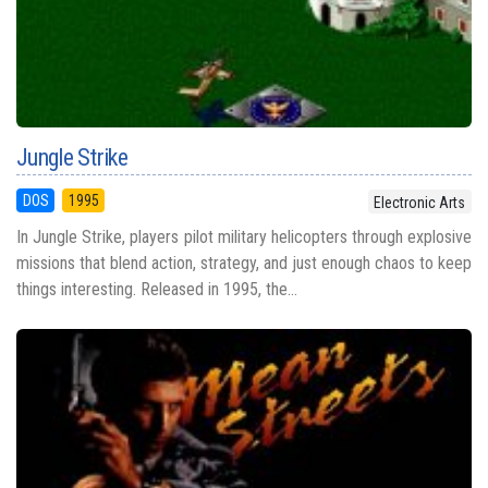
Jungle Strike
DOS
1995
Electronic Arts
In Jungle Strike, players pilot military helicopters through explosive
missions that blend action, strategy, and just enough chaos to keep
things interesting. Released in 1995, the...