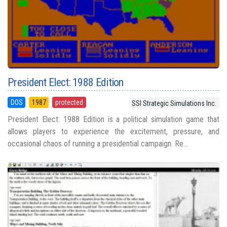
President Elect: 1988 Edition
DOS
1987
protected
SSI Strategic Simulations Inc.
President Elect: 1988 Edition is a political simulation game that
allows players to experience the excitement, pressure, and
occasional chaos of running a presidential campaign. Re...