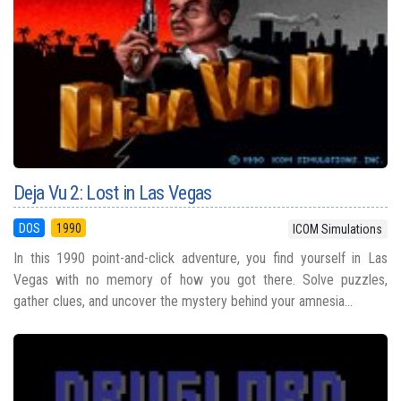
Deja Vu 2: Lost in Las Vegas
DOS
1990
ICOM Simulations
In this 1990 point-and-click adventure, you find yourself in Las
Vegas with no memory of how you got there. Solve puzzles,
gather clues, and uncover the mystery behind your amnesia...