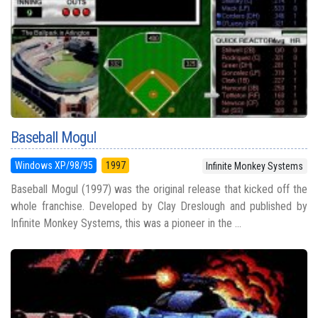
Baseball Mogul
Windows XP/98/95
1997
Infinite Monkey Systems
Baseball Mogul (1997) was the original release that kicked off the
whole franchise. Developed by Clay Dreslough and published by
Infinite Monkey Systems, this was a pioneer in the ...