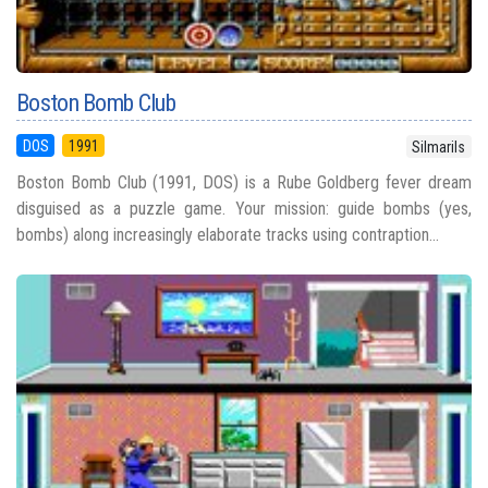
Boston Bomb Club
DOS
1991
Silmarils
Boston Bomb Club (1991, DOS) is a Rube Goldberg fever dream
disguised as a puzzle game. Your mission: guide bombs (yes,
bombs) along increasingly elaborate tracks using contraption...