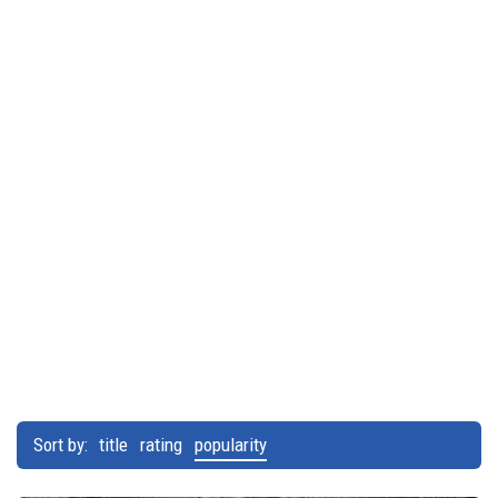
Sort by:
title
rating
popularity