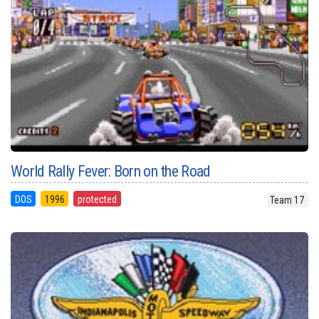
World Rally Fever: Born on the Road
DOS
1996
protected
Team 17