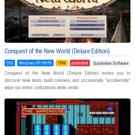
Conquest of the New World (Deluxe Edition)
DOS
Windows XP/98/95
1996
protected
Quicksilver Software
Conquest of the New World (Deluxe Edition) invites you to
discover new lands, build colonies, and occasionally “accidentally”
wipe out entire civilizations while smilin...