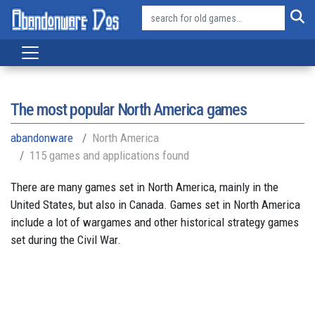
The most popular North America games
abandonware
North America
115 games and applications found
There are many games set in North America, mainly in the
United States, but also in Canada. Games set in North America
include a lot of wargames and other historical strategy games
set during the Civil War.