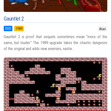
Gauntlet 2
DOS
1989
Atari
Gauntlet 2 is proof that sequels sometimes mean “more of the
same, but louder.” The 1989 upgrade takes the chaotic dungeons
of the original and adds new enemies, nastie...