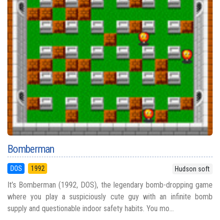
Bomberman
DOS
1992
Hudson soft
It’s Bomberman (1992, DOS), the legendary bomb-dropping game
where you play a suspiciously cute guy with an infinite bomb
supply and questionable indoor safety habits. You mo...