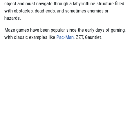
object and must navigate through a labyrinthine structure filled
with obstacles, dead-ends, and sometimes enemies or
hazards.
Maze games have been popular since the early days of gaming,
with classic examples like
Pac-Man
, ZZT, Gauntlet.