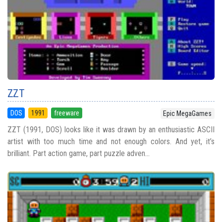
ZZT
DOS
1991
freeware
Epic MegaGames
ZZT (1991, DOS) looks like it was drawn by an enthusiastic ASCII
artist with too much time and not enough colors. And yet, it’s
brilliant. Part action game, part puzzle adven...