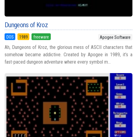
Dungeons of Kroz
DOS
1989
freeware
Apogee Software
Ah, Dungeons of Kroz, the glorious mess of ASCII characters that
somehow became addictive. Created by Apogee in 1989, it’s a
fast-paced dungeon adventure where every symbol m...