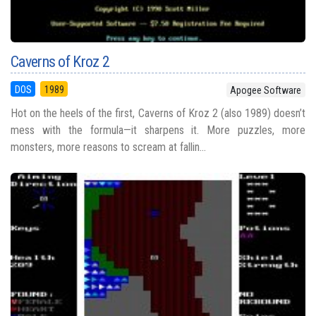
Caverns of Kroz 2
DOS
1989
Apogee Software
Hot on the heels of the first, Caverns of Kroz 2 (also 1989) doesn’t
mess with the formula—it sharpens it. More puzzles, more
monsters, more reasons to scream at fallin...