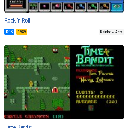
Rock 'n Roll
DOS
1989
Rainbow Arts
Time Bandit