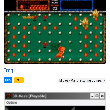
Trog
DOS
1990
Midway Manufacturing Company