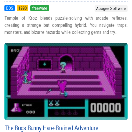
DOS
1990
freeware
Apogee Software
Temple of Kroz blends puzzle-solving with arcade reflexes,
creating a strange but compelling hybrid. You navigate traps,
monsters, and bizarre hazards while collecting gems and try...
The Bugs Bunny Hare-Brained Adventure