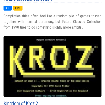
DOS
1990
Compilation titles often feel like a random pile of games tossed
together with minimal ceremony, but Future Classics Collection
from 1990 tries to do something slightly more ambiti...
Kingdom of Kroz 2