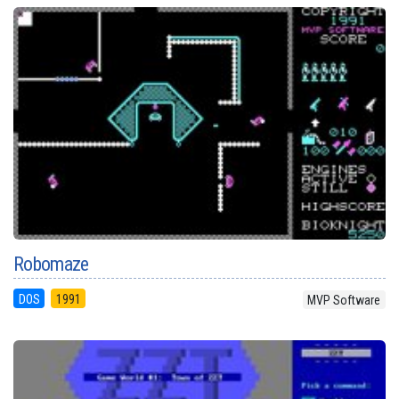
Robomaze
DOS
1991
MVP Software