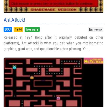
Ant Attack!
DOS
1994
freeware
Dataware
Released in 1994 (long after it originally debuted on other
platforms), Ant Attack! is what you get when you mix isometric
graphics, giant ants, and questionable urban planning. Yo...