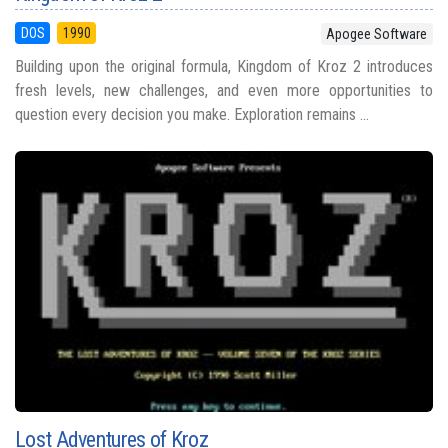
DOS
1990
Apogee Software
Building upon the original formula, Kingdom of Kroz 2 introduces
fresh levels, new challenges, and even more opportunities to
question every decision you make. Exploration remains ...
Lost Adventures of Kroz