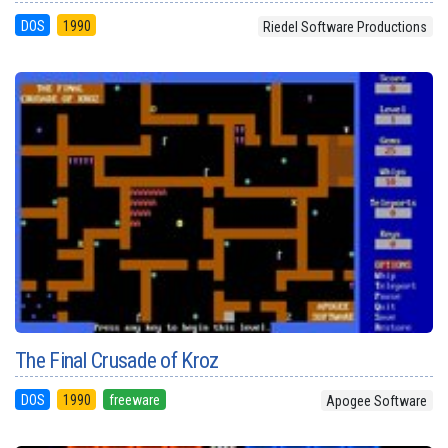
DOS
1990
Riedel Software Productions
The Final Crusade of Kroz
DOS
1990
freeware
Apogee Software