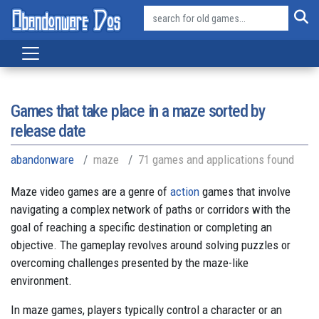
Games that take place in a maze sorted by
release date
abandonware
maze
71 games and applications found
Maze video games are a genre of
action
games that involve
navigating a complex network of paths or corridors with the
goal of reaching a specific destination or completing an
objective. The gameplay revolves around solving puzzles or
overcoming challenges presented by the maze-like
environment.
In maze games, players typically control a character or an