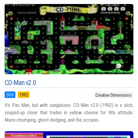
CD-Man v2.0
DOS
1992
Creative Dimensions
It’s Pac-Man, but with sunglasses. CD-Man v2.0 (1992) is a slick,
souped-up clone that trades in yellow cheese for 90s attitude.
Maze-chomping, ghost-dodging, and the occasio...