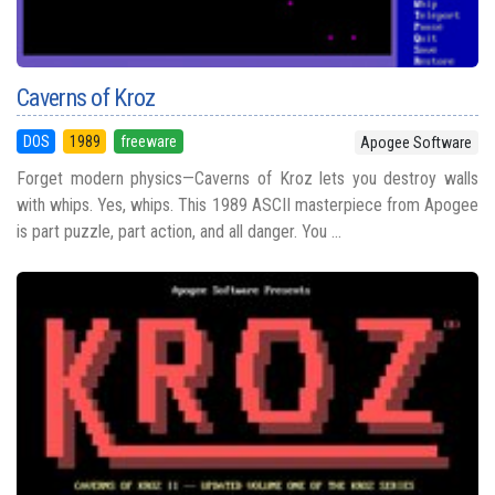
Caverns of Kroz
DOS
1989
freeware
Apogee Software
Forget modern physics—Caverns of Kroz lets you destroy walls
with whips. Yes, whips. This 1989 ASCII masterpiece from Apogee
is part puzzle, part action, and all danger. You ...