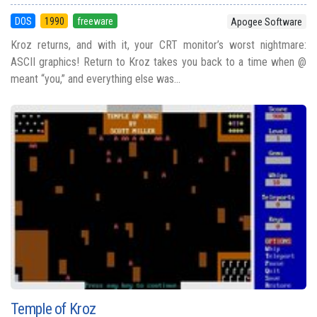
DOS
1990
freeware
Apogee Software
Kroz returns, and with it, your CRT monitor’s worst nightmare:
ASCII graphics! Return to Kroz takes you back to a time when @
meant “you,” and everything else was...
Temple of Kroz