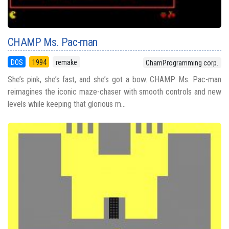
CHAMP Ms. Pac-man
DOS
1994
remake
ChamProgramming corp.
She’s pink, she’s fast, and she’s got a bow. CHAMP Ms. Pac-man
reimagines the iconic maze-chaser with smooth controls and new
levels while keeping that glorious m...