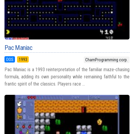
Pac Maniac
DOS
1993
ChamProgramming corp.
Pac Maniac is a 1993 reinterpretation of the familiar maze-chasing
formula, adding its own personality while remaining faithful to the
frantic spirit of the classics. Players race ...