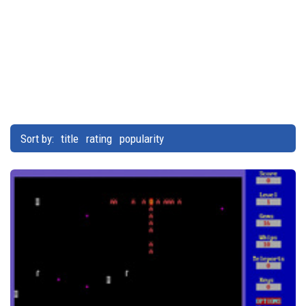
Sort by:
title
rating
popularity