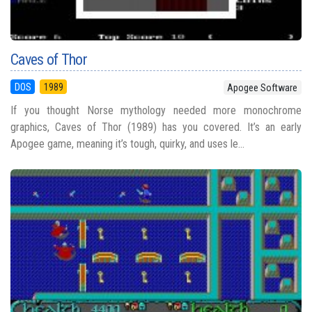
Caves of Thor
DOS
1989
Apogee Software
If you thought Norse mythology needed more monochrome
graphics, Caves of Thor (1989) has you covered. It’s an early
Apogee game, meaning it’s tough, quirky, and uses le...