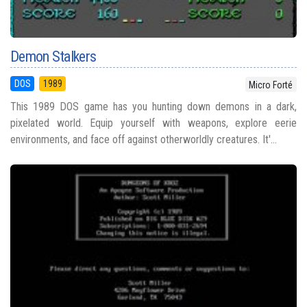
Demon Stalkers
DOS
1989
Micro Forté
This 1989 DOS game has you hunting down demons in a dark,
pixelated world. Equip yourself with weapons, explore eerie
environments, and face off against otherworldly creatures. It'...