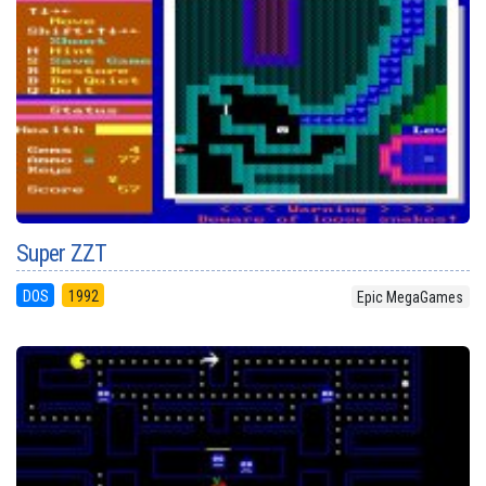
Super ZZT
DOS
1992
Epic MegaGames