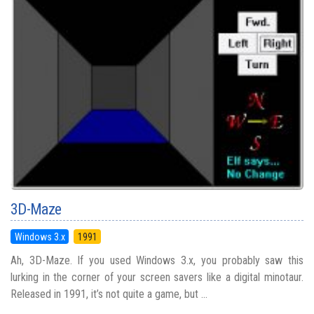
3D-Maze
Windows 3.x
1991
Ah, 3D-Maze. If you used Windows 3.x, you probably saw this
lurking in the corner of your screen savers like a digital minotaur.
Released in 1991, it’s not quite a game, but ...