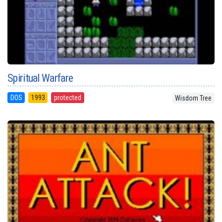
Spiritual Warfare
DOS
1993
protected
Wisdom Tree