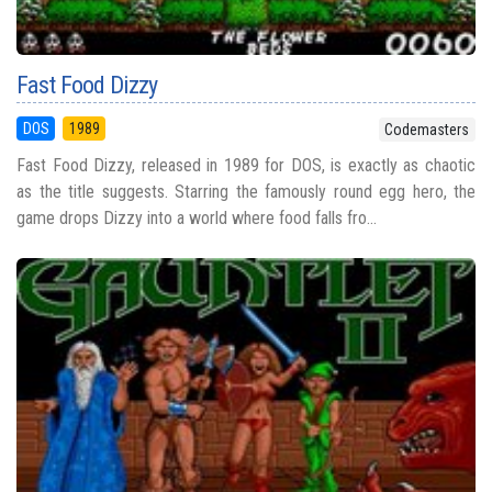
Fast Food Dizzy
DOS
1989
Codemasters
Fast Food Dizzy, released in 1989 for DOS, is exactly as chaotic
as the title suggests. Starring the famously round egg hero, the
game drops Dizzy into a world where food falls fro...