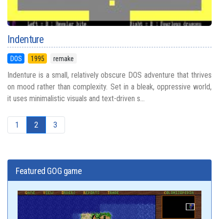
Indenture
DOS
1995
remake
Indenture is a small, relatively obscure DOS adventure that thrives
on mood rather than complexity. Set in a bleak, oppressive world,
it uses minimalistic visuals and text-driven s...
1
2
3
Featured GOG game