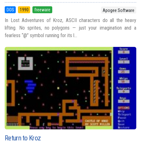
DOS
1990
freeware
Apogee Software
In Lost Adventures of Kroz, ASCII characters do all the heavy
lifting. No sprites, no polygons — just your imagination and a
fearless “@” symbol running for its l...
Return to Kroz