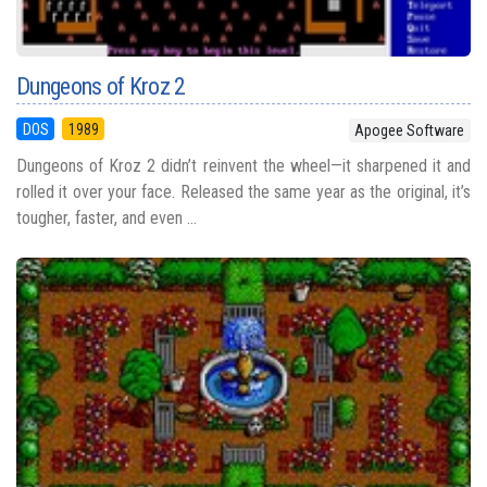
Dungeons of Kroz 2
DOS
1989
Apogee Software
Dungeons of Kroz 2 didn’t reinvent the wheel—it sharpened it and
rolled it over your face. Released the same year as the original, it’s
tougher, faster, and even ...