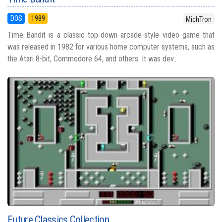
DOS
1989
MichTron
Time Bandit is a classic top-down arcade-style video game that
was released in 1982 for various home computer systems, such as
the Atari 8-bit, Commodore 64, and others. It was dev...
Future Classics Collection