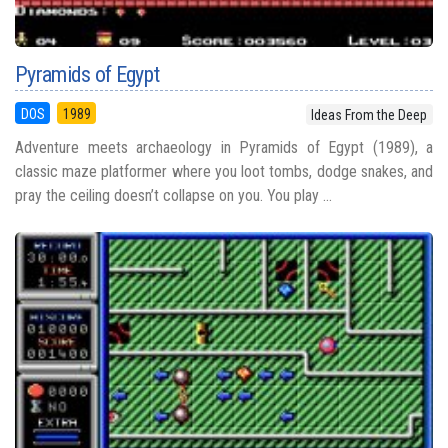
Pyramids of Egypt
DOS
1989
Ideas From the Deep
Adventure meets archaeology in Pyramids of Egypt (1989), a
classic maze platformer where you loot tombs, dodge snakes, and
pray the ceiling doesn’t collapse on you. You play ...