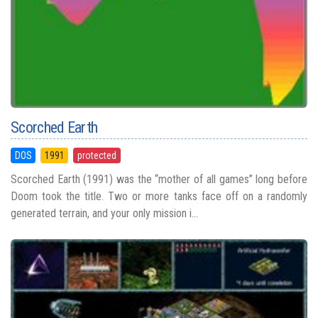
Scorched Earth
DOS
1991
protected
Scorched Earth (1991) was the “mother of all games” long before
Doom took the title. Two or more tanks face off on a randomly
generated terrain, and your only mission i...