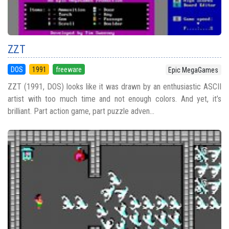
ZZT
DOS
1991
freeware
Epic MegaGames
ZZT (1991, DOS) looks like it was drawn by an enthusiastic ASCII
artist with too much time and not enough colors. And yet, it’s
brilliant. Part action game, part puzzle adven...