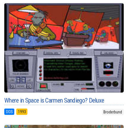
Where in Space is Carmen Sandiego? Deluxe
DOS
1993
Broderbund