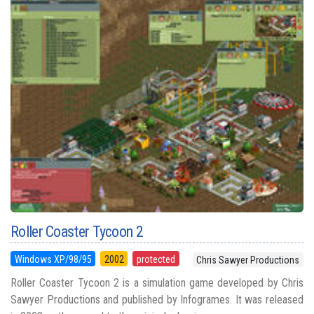
Roller Coaster Tycoon 2
Windows XP/98/95
2002
protected
Chris Sawyer Productions
Roller Coaster Tycoon 2 is a simulation game developed by Chris
Sawyer Productions and published by Infogrames. It was released