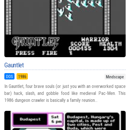
Gauntlet
DOS
1986
Mindscape
In Gauntlet, four brave souls (or just you with an overworked space
bar) hack, slash, and gobble food like medieval Pac-Men. This
1986 dungeon crawler is basically a family reunion...