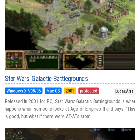
Star Wars: Galactic Battlegrounds
Windows XP/98/95
Mac OS
2001
protected
LucasArts
Released in 2001 for PC, Star Wars: Galactic Battlegrounds is what
happens when someone looks at Age of Empires II and says, “This
is good, but what if there were AT-ATs stom...