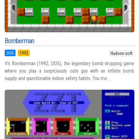
Bomberman
DOS
1992
Hudson soft
It’s Bomberman (1992, DOS), the legendary bomb-dropping game
where you play a suspiciously cute guy with an infinite bomb
supply and questionable indoor safety habits. You mo...