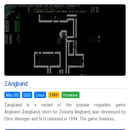
ZAngband
Mac OS
DOS
Linux
1999
freeware
Zangband is a variant of the popular roguelike game
Angband. Zangband, short for Zelazny Angband, was developed by
Chris Weisiger and first released in 1994. The game features...