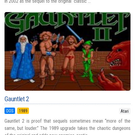
in 2002 as the sequel to the original classic ...
Gauntlet 2
DOS
1989
Atari
Gauntlet 2 is proof that sequels sometimes mean “more of the
same, but louder.” The 1989 upgrade takes the chaotic dungeons