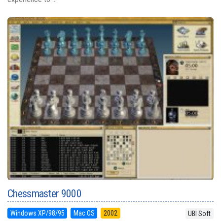
Chessmaster 9000
Windows XP/98/95
Mac OS
2002
UBI Soft