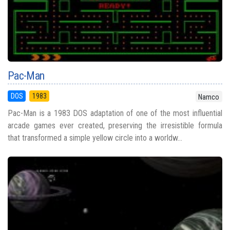
Pac-Man
DOS
1983
Namco
Pac-Man is a 1983 DOS adaptation of one of the most influential
arcade games ever created, preserving the irresistible formula
that transformed a simple yellow circle into a worldw...