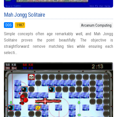
Mah Jongg Solitaire
DOS
1987
Arcanum Computing
Simple concepts often age remarkably well, and Mah Jongg
Solitaire proves the point beautifully. The objective is
straightforward: remove matching tiles while ensuring each
selecti...