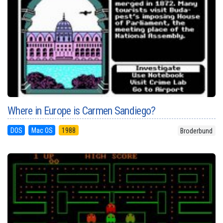
Where in Europe is Carmen Sandiego?
DOS
Mac OS
1988
Broderbund