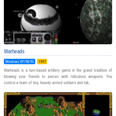
Warheads
Windows XP/98/95
1997
Warheads is a turn-based artillery game in the grand tradition of
blowing your friends to pieces with ridiculous weapons. You
control a team of tiny, heavily armed soldiers and tak...