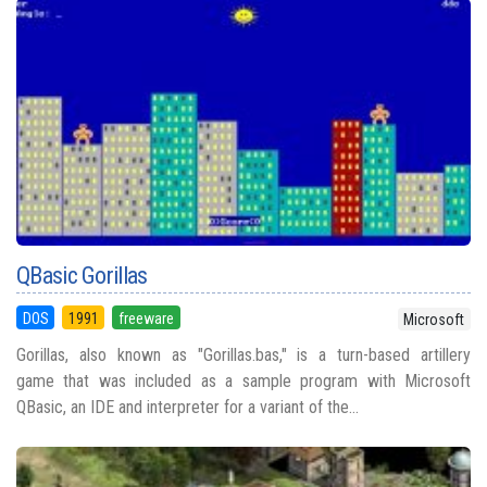
QBasic Gorillas
DOS
1991
freeware
Microsoft
Gorillas, also known as "Gorillas.bas," is a turn-based artillery
game that was included as a sample program with Microsoft
QBasic, an IDE and interpreter for a variant of the...