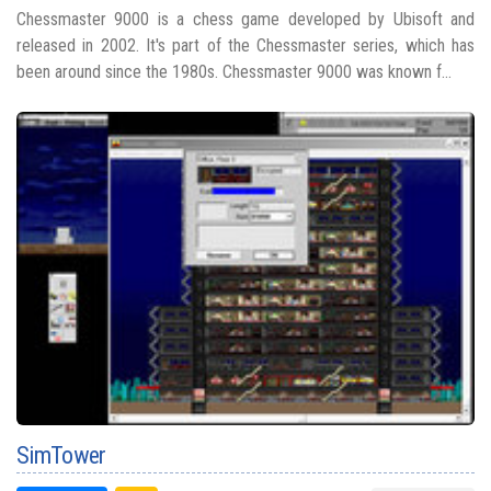
Chessmaster 9000 is a chess game developed by Ubisoft and
released in 2002. It's part of the Chessmaster series, which has
been around since the 1980s. Chessmaster 9000 was known f...
SimTower