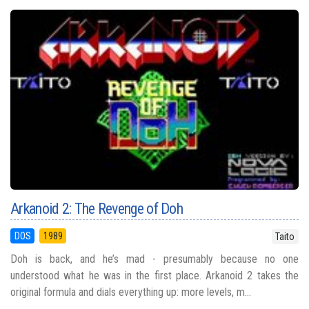
Arkanoid 2: The Revenge of Doh
DOS
1989
Taito
Doh is back, and he’s mad - presumably because no one
understood what he was in the first place. Arkanoid 2 takes the
original formula and dials everything up: more levels, m...