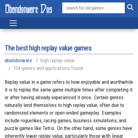
The best high replay value games
abandonware
high replay value
104 games and applications found
Replay value in a game refers to how enjoyable and worthwhile
it is to replay the same game multiple times after completing it
or after having already experienced it once. Certain genres
naturally lend themselves to high replay value, often due to
randomized elements or open-ended gameplay. Examples
include roguelikes, racing games, business simulations, and
puzzle games like Tetris. On the other hand, some genres have
inherently lower replay value, particularly those with linear