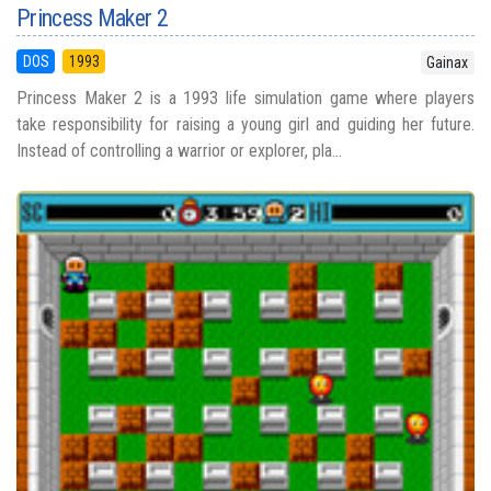
Princess Maker 2
DOS
1993
Gainax
Princess Maker 2 is a 1993 life simulation game where players
take responsibility for raising a young girl and guiding her future.
Instead of controlling a warrior or explorer, pla...