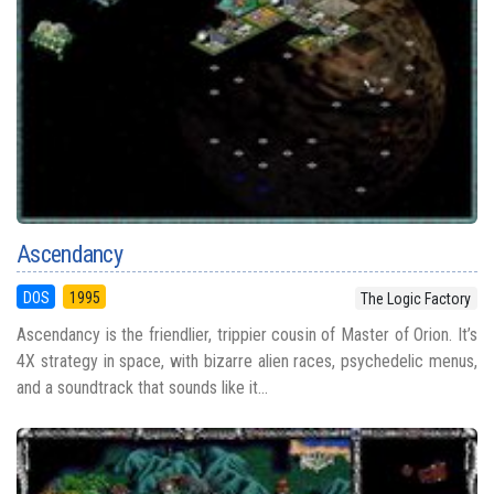
Ascendancy
DOS
1995
The Logic Factory
Ascendancy is the friendlier, trippier cousin of Master of Orion. It’s
4X strategy in space, with bizarre alien races, psychedelic menus,
and a soundtrack that sounds like it...