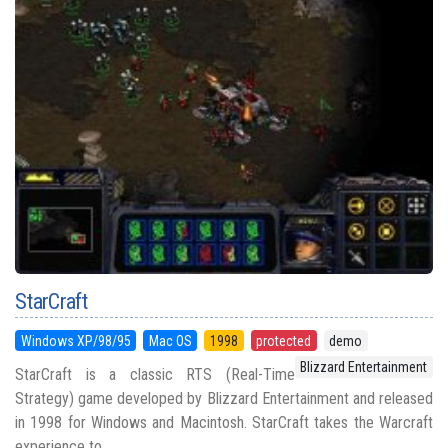
StarCraft
Windows XP/98/95
Mac OS
1998
protected
demo
Blizzard Entertainment
StarCraft is a classic RTS (Real-Time
Strategy) game developed by Blizzard Entertainment and released
in 1998 for Windows and Macintosh. StarCraft takes the Warcraft
experience to ...