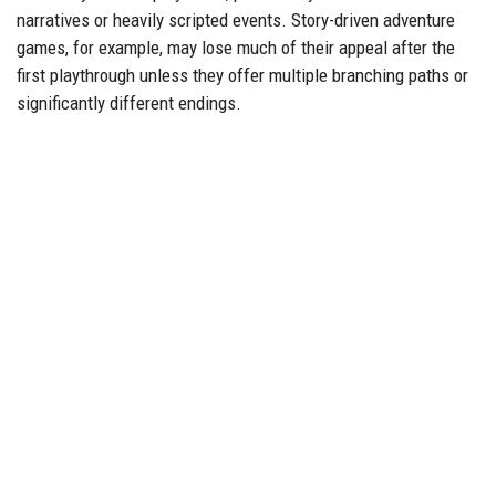
narratives or heavily scripted events. Story-driven adventure
games, for example, may lose much of their appeal after the
first playthrough unless they offer multiple branching paths or
significantly different endings.