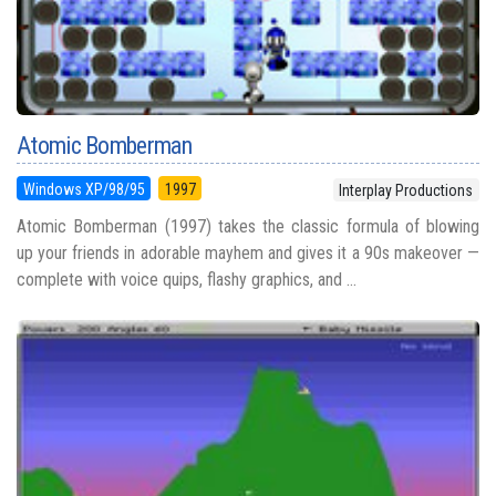
Atomic Bomberman
Windows XP/98/95
1997
Interplay Productions
Atomic Bomberman (1997) takes the classic formula of blowing
up your friends in adorable mayhem and gives it a 90s makeover —
complete with voice quips, flashy graphics, and ...