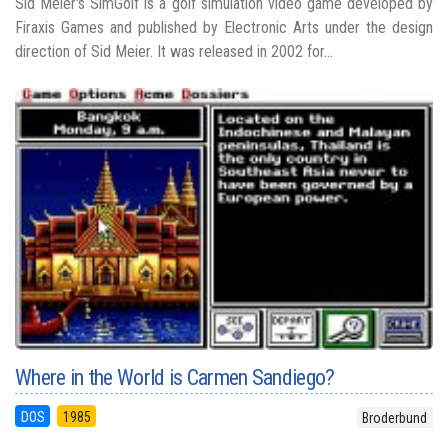
Sid Meier's SimGolf is a golf simulation video game developed by
Firaxis Games and published by Electronic Arts under the design
direction of Sid Meier. It was released in 2002 for...
Where in the World is Carmen Sandiego?
DOS
1985
Broderbund