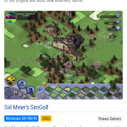
of the original and adds new enemies, nastie...
Sid Meier's SimGolf
Windows XP/98/95
2002
Firaxis Games