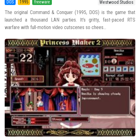
DOS
1995
freeware
Westwood Studios
The original Command & Conquer (1995, DOS) is the game that
launched a thousand LAN parties. It’s gritty, fast-paced RTS
warfare with full-motion video cutscenes so chees...