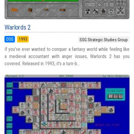
Warlords 2
DOS
1993
SSG Strategic Studies Group
If you’ve ever wanted to conquer a fantasy world while feeling like
a medieval accountant with anger issues, Warlords 2 has you
covered. Released in 1993, it’s a turn-b...