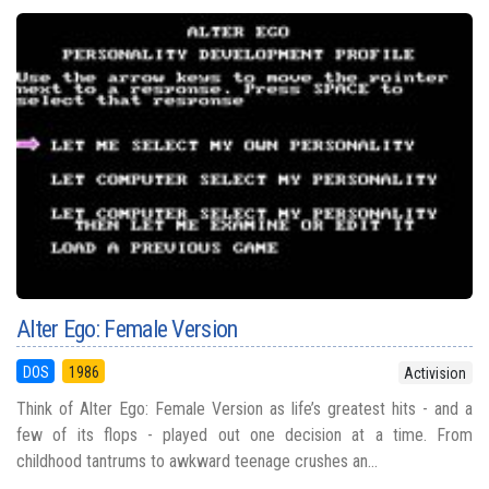
Alter Ego: Female Version
DOS
1986
Activision
Think of Alter Ego: Female Version as life’s greatest hits - and a
few of its flops - played out one decision at a time. From
childhood tantrums to awkward teenage crushes an...