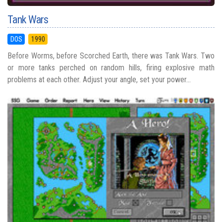
Tank Wars
DOS
1990
Before Worms, before Scorched Earth, there was Tank Wars. Two
or more tanks perched on random hills, firing explosive math
problems at each other. Adjust your angle, set your power...