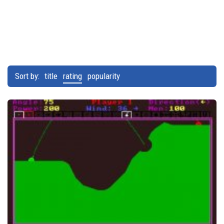
Sort by:
title
rating
popularity