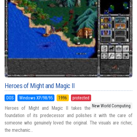
Heroes of Might and Magic II
DOS
Windows XP/98/95
1996
protected
New World Computing
Heroes of Might and Magic II takes the
foundation of its predecessor and polishes it with the care of
someone who genuinely loved the original. The visuals are richer,
the mechanic...