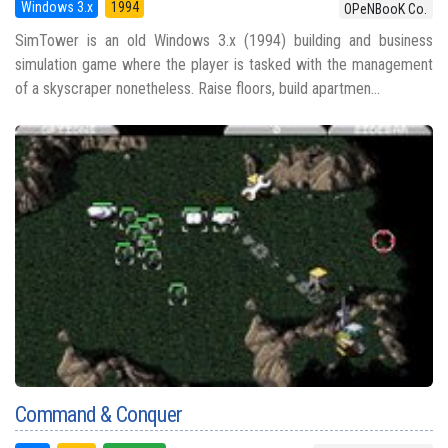
Windows 3.x
1994
OPeNBooK Co.
SimTower is an old Windows 3.x (1994) building and business
simulation game where the player is tasked with the management
of a skyscraper nonetheless. Raise floors, build apartmen...
Command & Conquer