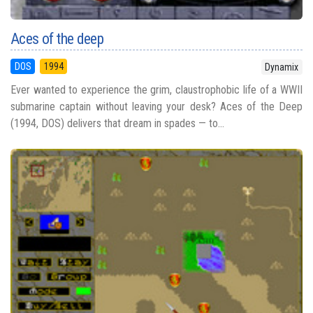
Aces of the deep
DOS
1994
Dynamix
Ever wanted to experience the grim, claustrophobic life of a WWII
submarine captain without leaving your desk? Aces of the Deep
(1994, DOS) delivers that dream in spades — to...