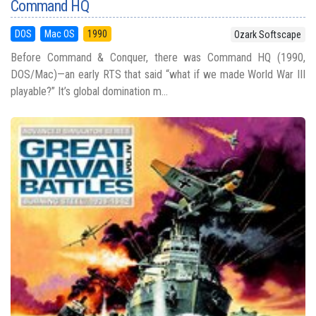
Command HQ
DOS
Mac OS
1990
Ozark Softscape
Before Command & Conquer, there was Command HQ (1990,
DOS/Mac)—an early RTS that said “what if we made World War III
playable?” It’s global domination m...