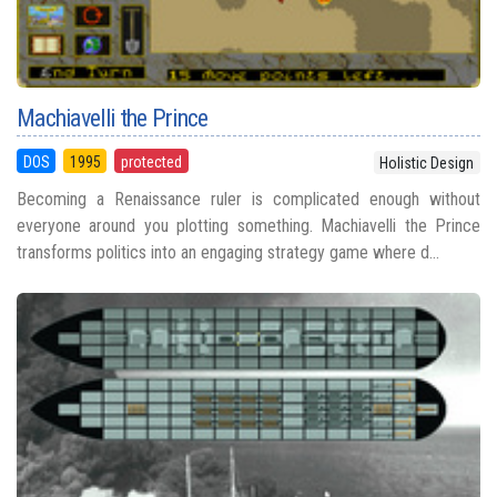
Machiavelli the Prince
DOS
1995
protected
Holistic Design
Becoming a Renaissance ruler is complicated enough without
everyone around you plotting something. Machiavelli the Prince
transforms politics into an engaging strategy game where d...