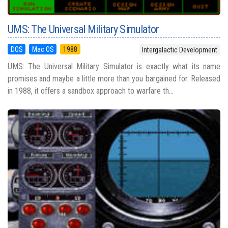
UMS: The Universal Military Simulator
DOS
Mac OS
1988
Intergalactic Development
UMS: The Universal Military Simulator is exactly what its name
promises and maybe a little more than you bargained for. Released
in 1988, it offers a sandbox approach to warfare th...