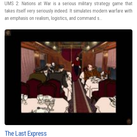
UMS 2: Nations at War is a serious military strategy game that
takes itself very seriously indeed. It simulates modern warfare with
an emphasis on realism, logistics, and command s...
The Last Express