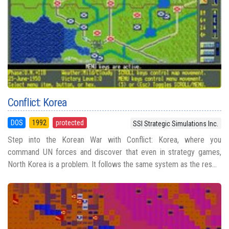
Conflict: Korea
DOS
1992
protected
SSI Strategic Simulations Inc.
Step into the Korean War with Conflict: Korea, where you
command UN forces and discover that even in strategy games,
North Korea is a problem. It follows the same system as the res...