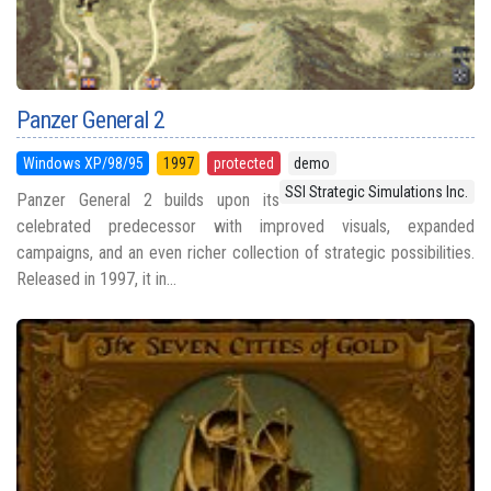
Panzer General 2
Windows XP/98/95
1997
protected
demo
SSI Strategic Simulations Inc.
Panzer General 2 builds upon its
celebrated predecessor with improved visuals, expanded
campaigns, and an even richer collection of strategic possibilities.
Released in 1997, it in...