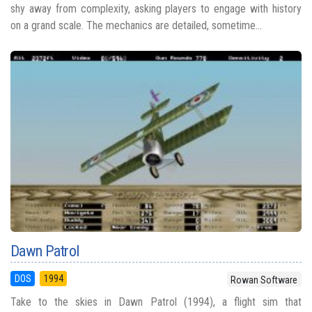
shy away from complexity, asking players to engage with history
on a grand scale. The mechanics are detailed, sometime...
Dawn Patrol
DOS
1994
Rowan Software
Take to the skies in Dawn Patrol (1994), a flight sim that