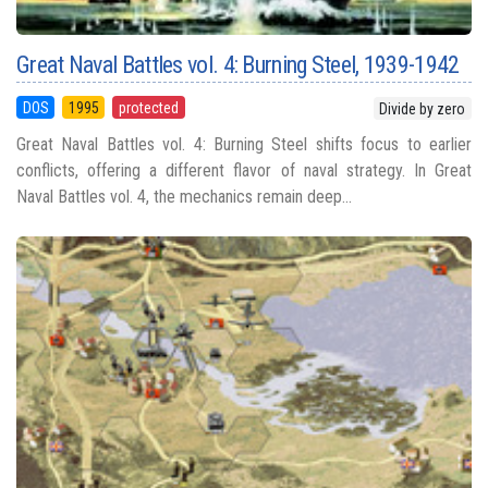
Great Naval Battles vol. 4: Burning Steel, 1939-1942
DOS
1995
protected
Divide by zero
Great Naval Battles vol. 4: Burning Steel shifts focus to earlier
conflicts, offering a different flavor of naval strategy. In Great
Naval Battles vol. 4, the mechanics remain deep...