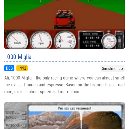
1000 Miglia
DOS
1992
Simulmondo
Ah, 1000 Miglia - the only racing game where you can almost smell
the exhaust fumes and espresso. Based on the historic Italian road
race, it’s less about speed and more abou...