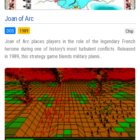
Joan of Arc
DOS
1989
Chip
Joan of Arc places players in the role of the legendary French
heroine during one of history's most turbulent conflicts. Released
in 1989, this strategy game blends military planni...