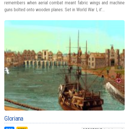
remembers when aerial combat meant fabric wings and machine
guns bolted onto wooden planes. Set in World War I, it’...
Gloriana