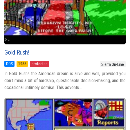
Gold Rush!
DOS
1988
protected
Sierra On-Line
In Gold Rush!, the American dream is alive and well, provided you
don’t mind a bit of hardship, questionable decision-making, and the
occasional untimely demise. This adventu...