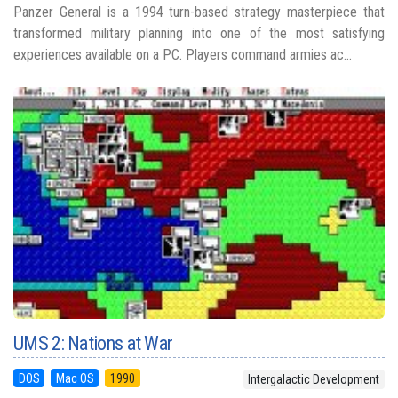
Panzer General is a 1994 turn-based strategy masterpiece that
transformed military planning into one of the most satisfying
experiences available on a PC. Players command armies ac...
UMS 2: Nations at War
DOS
Mac OS
1990
Intergalactic Development