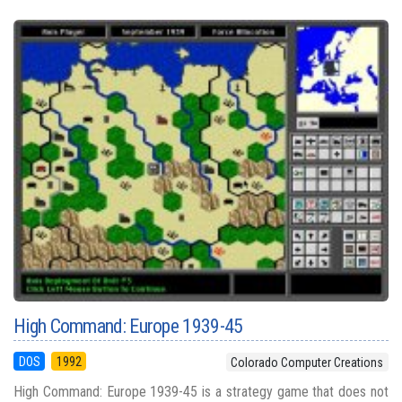
High Command: Europe 1939-45
DOS
1992
Colorado Computer Creations
High Command: Europe 1939-45 is a strategy game that does not