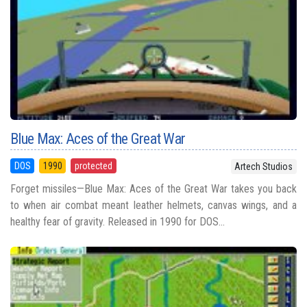
Blue Max: Aces of the Great War
DOS
1990
protected
Artech Studios
Forget missiles—Blue Max: Aces of the Great War takes you back
to when air combat meant leather helmets, canvas wings, and a
healthy fear of gravity. Released in 1990 for DOS...