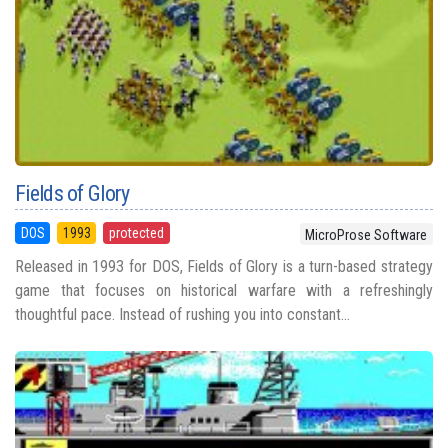
Fields of Glory
DOS
1993
protected
MicroProse Software
Released in 1993 for DOS, Fields of Glory is a turn-based strategy
game that focuses on historical warfare with a refreshingly
thoughtful pace. Instead of rushing you into constant...