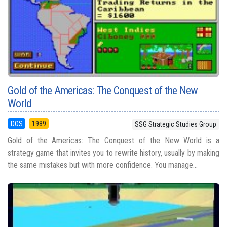
Gold of the Americas: The Conquest of the New
World
DOS
1989
SSG Strategic Studies Group
Gold of the Americas: The Conquest of the New World is a
strategy game that invites you to rewrite history, usually by making
the same mistakes but with more confidence. You manage...