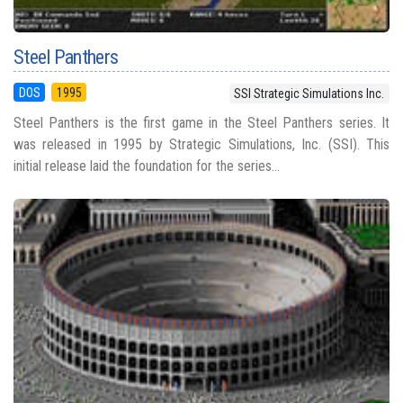
Steel Panthers
DOS
1995
SSI Strategic Simulations Inc.
Steel Panthers is the first game in the Steel Panthers series. It
was released in 1995 by Strategic Simulations, Inc. (SSI). This
initial release laid the foundation for the series...