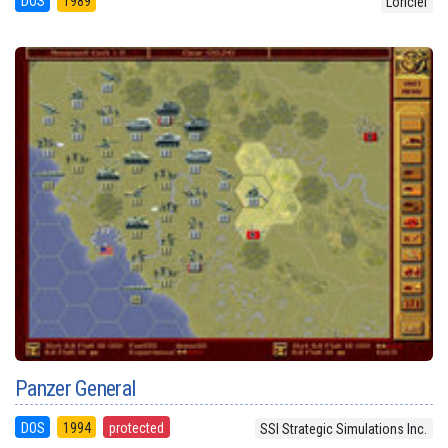
DOS
1989
Loriciel
Panzer General
DOS
1994
protected
SSI Strategic Simulations Inc.