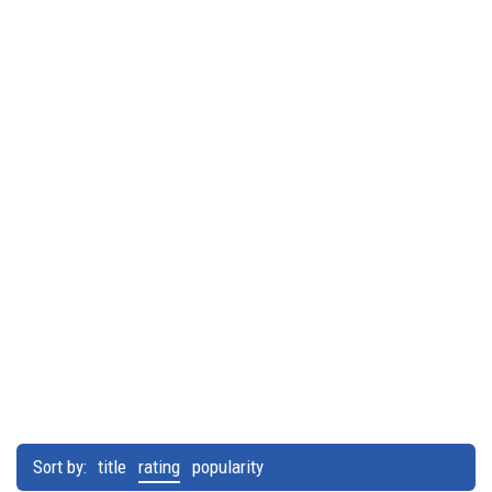
Sort by:
title
rating
popularity