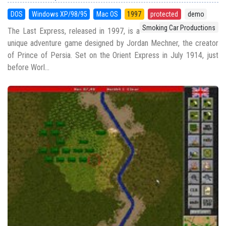
DOS
Windows XP/98/95
Mac OS
1997
protected
demo
Smoking Car Productions
The Last Express, released in 1997, is a
unique adventure game designed by Jordan Mechner, the creator
of Prince of Persia. Set on the Orient Express in July 1914, just
before Worl...