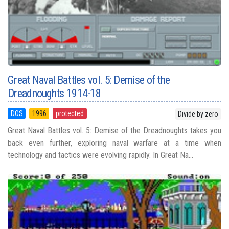
Great Naval Battles vol. 5: Demise of the
Dreadnoughts 1914-18
DOS
1996
protected
Divide by zero
Great Naval Battles vol. 5: Demise of the Dreadnoughts takes you
back even further, exploring naval warfare at a time when
technology and tactics were evolving rapidly. In Great Na...