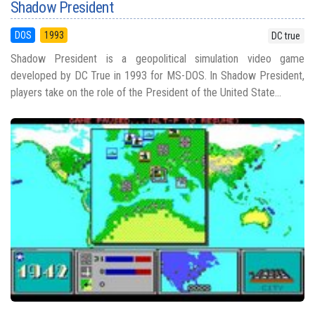
Shadow President
DOS
1993
DC true
Shadow President is a geopolitical simulation video game
developed by DC True in 1993 for MS-DOS. In Shadow President,
players take on the role of the President of the United State...