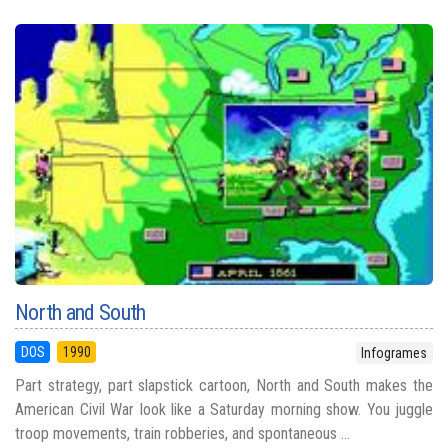
North and South
DOS
1990
Infogrames
Part strategy, part slapstick cartoon, North and South makes the
American Civil War look like a Saturday morning show. You juggle
troop movements, train robberies, and spontaneous ...