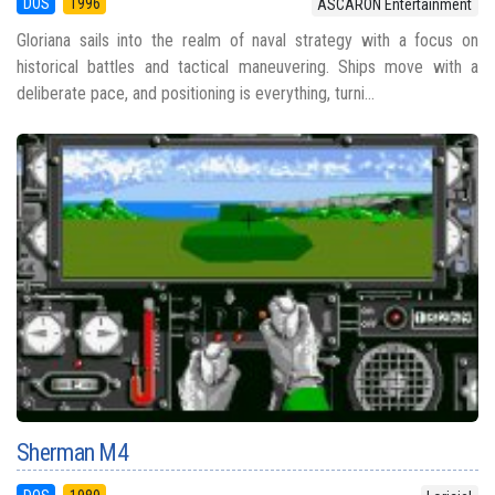
DOS
1996
ASCARON Entertainment
Gloriana sails into the realm of naval strategy with a focus on
historical battles and tactical maneuvering. Ships move with a
deliberate pace, and positioning is everything, turni...
Sherman M4