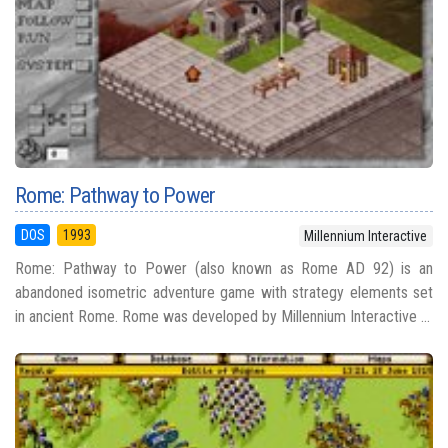
Rome: Pathway to Power
DOS
1993
Millennium Interactive
Rome: Pathway to Power (also known as Rome AD 92) is an
abandoned isometric adventure game with strategy elements set
in ancient Rome. Rome was developed by Millennium Interactive ...