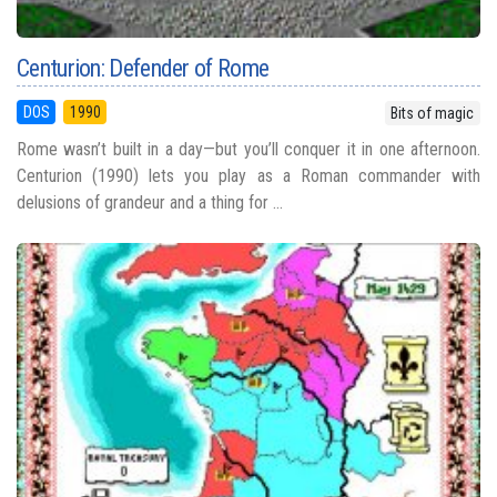
Centurion: Defender of Rome
DOS
1990
Bits of magic
Rome wasn’t built in a day—but you’ll conquer it in one afternoon.
Centurion (1990) lets you play as a Roman commander with
delusions of grandeur and a thing for ...