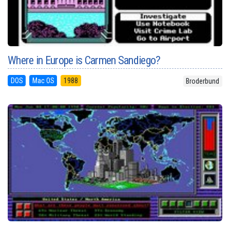
Where in Europe is Carmen Sandiego?
DOS
Mac OS
1988
Broderbund