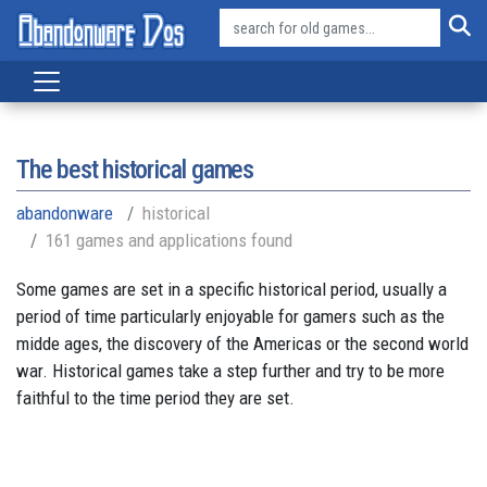
The best historical games
abandonware
historical
161 games and applications found
Some games are set in a specific historical period, usually a
period of time particularly enjoyable for gamers such as the
midde ages, the discovery of the Americas or the second world
war. Historical games take a step further and try to be more
faithful to the time period they are set.