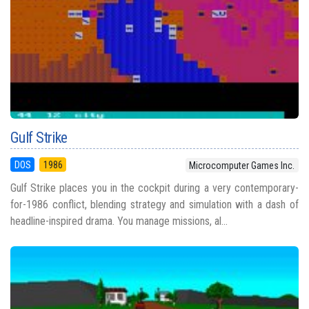
Gulf Strike
DOS
1986
Microcomputer Games Inc.
Gulf Strike places you in the cockpit during a very contemporary-
for-1986 conflict, blending strategy and simulation with a dash of
headline-inspired drama. You manage missions, al...