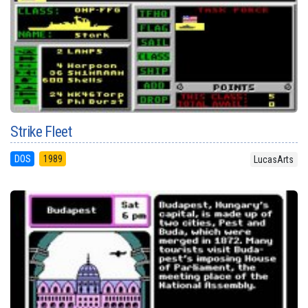
Strike Fleet
DOS
1989
LucasArts