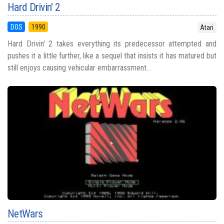
Hard Drivin' 2
DOS
1990
Atari
Hard Drivin' 2 takes everything its predecessor attempted and
pushes it a little further, like a sequel that insists it has matured but
still enjoys causing vehicular embarrassment...
NetWars