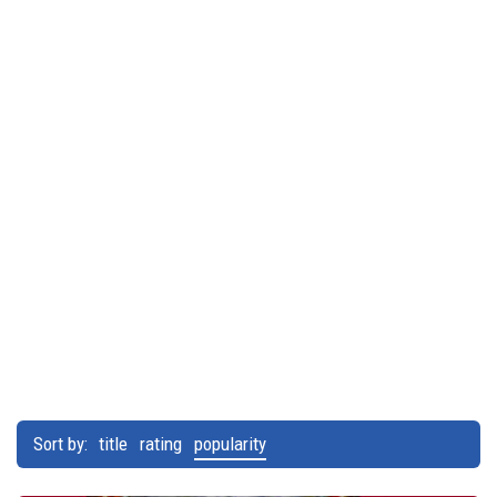
Sort by:
title
rating
popularity