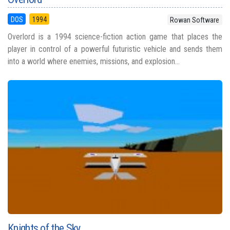
DOS
1994
Rowan Software
Overlord is a 1994 science-fiction action game that places the
player in control of a powerful futuristic vehicle and sends them
into a world where enemies, missions, and explosion...
Knights of the Sky