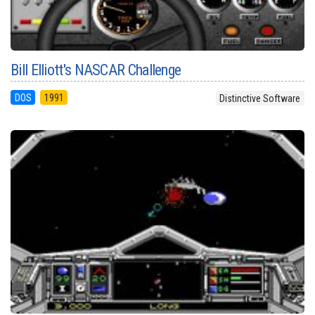
Bill Elliott's NASCAR Challenge
DOS
1991
Distinctive Software