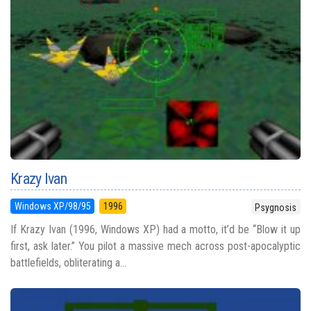
Krazy Ivan
Windows XP/98/95
1996
Psygnosis
If Krazy Ivan (1996, Windows XP) had a motto, it’d be “Blow it up
first, ask later.” You pilot a massive mech across post-apocalyptic
battlefields, obliterating a...