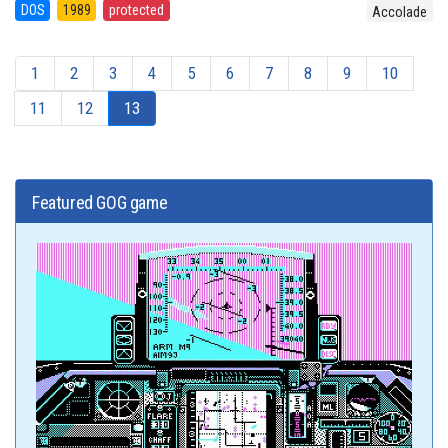
DOS
1989
protected
Accolade
1
2
3
4
5
6
7
8
9
10
11
12
13
Featured GOG game