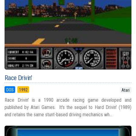
Race Drivin'
DOS
1992
Atari
Race Drivin' is a 1990 arcade racing game developed and
published by Atari Games. It's the sequel to Hard Drivin' (1989)
and retains the same stunt-based driving mechanics wh...