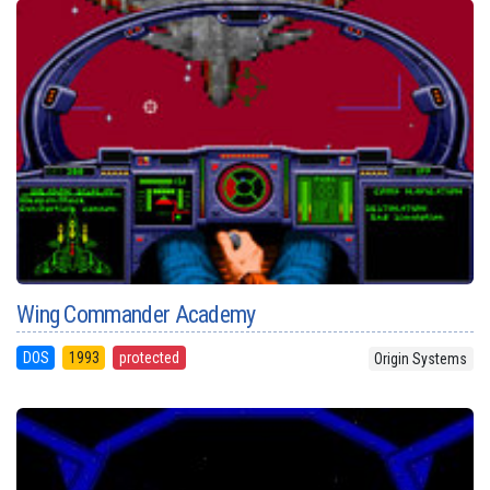
Wing Commander Academy
DOS
1993
protected
Origin Systems