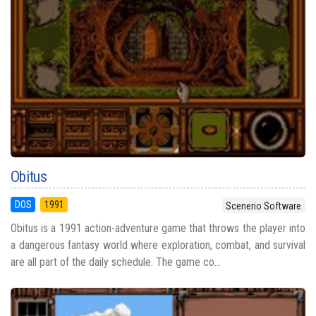
Obitus
DOS
1991
Scenerio Software
Obitus is a 1991 action-adventure game that throws the player into
a dangerous fantasy world where exploration, combat, and survival
are all part of the daily schedule. The game co...