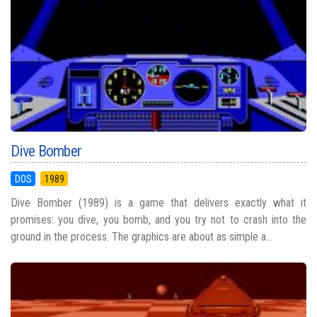
Dive Bomber
DOS
1989
Dive Bomber (1989) is a game that delivers exactly what it
promises: you dive, you bomb, and you try not to crash into the
ground in the process. The graphics are about as simple a...