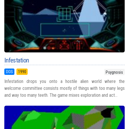
Infestation
DOS
1990
Psygnosis
Infestation drops you onto a hostile alien world where the
welcome committee consists mostly of things with too many legs
and way too many teeth. The game mixes exploration and act...