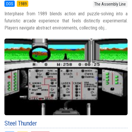
DOS
1989
The Assembly Line
Interphase from 1989 blends action and puzzle-solving into a
futuristic arcade experience that feels distinctly experimental.
Players navigate abstract environments, collecting obj...
Steel Thunder