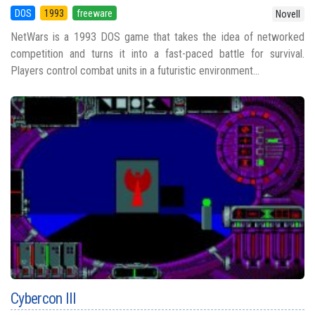
DOS
1993
freeware
Novell
NetWars is a 1993 DOS game that takes the idea of networked
competition and turns it into a fast-paced battle for survival.
Players control combat units in a futuristic environment...
Cybercon III