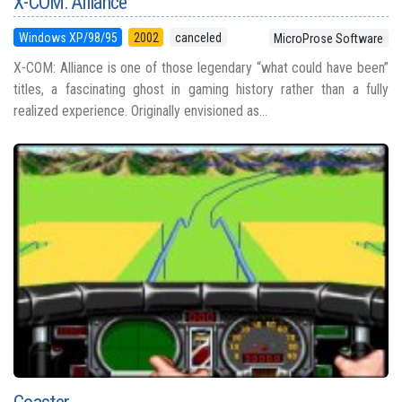
X-COM: Alliance
Windows XP/98/95
2002
canceled
MicroProse Software
X-COM: Alliance is one of those legendary “what could have been”
titles, a fascinating ghost in gaming history rather than a fully
realized experience. Originally envisioned as...