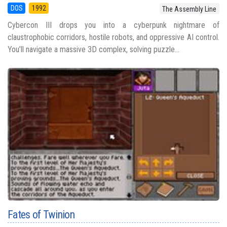
DOS
1992
The Assembly Line
Cybercon III drops you into a cyberpunk nightmare of
claustrophobic corridors, hostile robots, and oppressive AI control.
You’ll navigate a massive 3D complex, solving puzzle...
Fates of Twinion