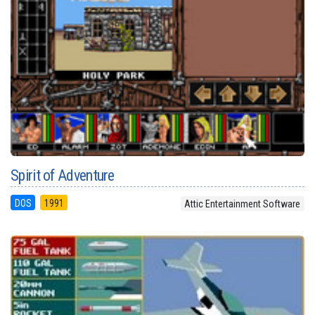
Spirit of Adventure
DOS
1991
Attic Entertainment Software