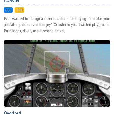
Coaster
DOS
1993
Ever wanted to design a roller coaster so terrifying it’d make your
pixelated patrons vomit in joy? Coaster is your twisted playground.
Build loops, dives, and stomach-churni...
Overlord