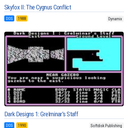
Skyfox II: The Cygnus Conflict
DOS
1988
Dynamix
Dark Designs 1: Grelminar's Staff
DOS
1990
Softdisk Publishing