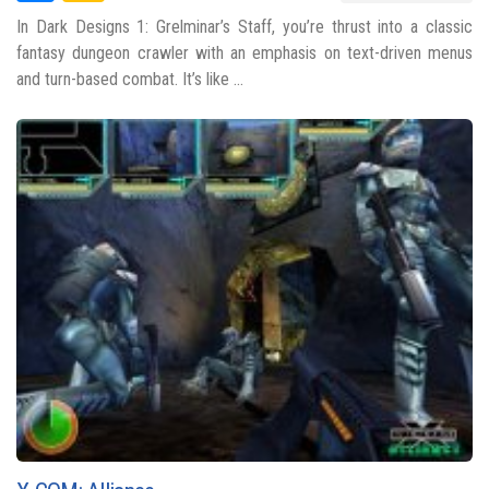
In Dark Designs 1: Grelminar’s Staff, you’re thrust into a classic
fantasy dungeon crawler with an emphasis on text-driven menus
and turn-based combat. It’s like ...