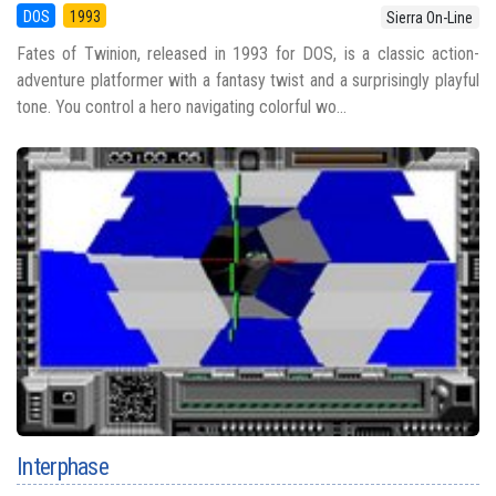
DOS
1993
Sierra On-Line
Fates of Twinion, released in 1993 for DOS, is a classic action-
adventure platformer with a fantasy twist and a surprisingly playful
tone. You control a hero navigating colorful wo...
Interphase