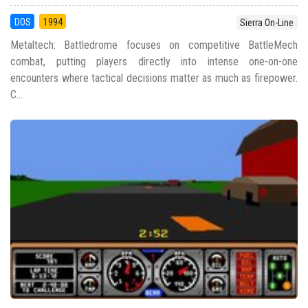
DOS
1994
Sierra On-Line
Metaltech: Battledrome focuses on competitive BattleMech
combat, putting players directly into intense one-on-one
encounters where tactical decisions matter as much as firepower.
C...