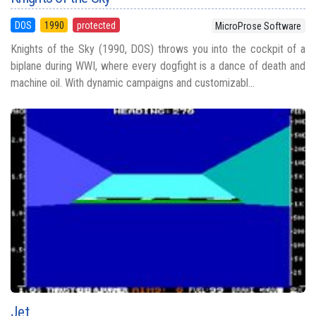
DOS
1990
protected
MicroProse Software
Knights of the Sky (1990, DOS) throws you into the cockpit of a
biplane during WWI, where every dogfight is a dance of death and
machine oil. With dynamic campaigns and customizabl...
Jet