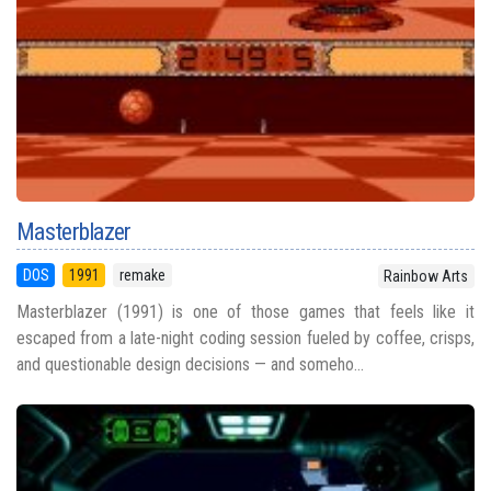
Masterblazer
DOS
1991
remake
Rainbow Arts
Masterblazer (1991) is one of those games that feels like it
escaped from a late-night coding session fueled by coffee, crisps,
and questionable design decisions — and someho...