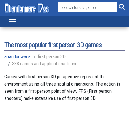
The most popular first person 3D games
abandonware
first person 3D
388 games and applications found
Games with first person 3D perspective represent the
environment using all three spatial dimensions. The action is
seen from a first-person point of view. FPS (First-person
shooters) make extensive use of first-person 3D.