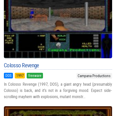
Colosso Revenge
DOS
1997
freeware
Campana Productions
In Colosso Revenge (1997, DOS), a giant angry head (presumably
Colosso) is back, and it’s not in a forgiving mood. Expect side-
scrolling mayhem with explosions, mutant monstr...