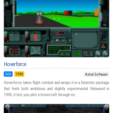
Hoverforce
DOS
1990
Astral Software
Hoverforce takes flight combat and wraps it in a futuristic package
that feels both ambitious and slightly experimental. Released in
1990, it lets you pilot a hovercraft through mi...