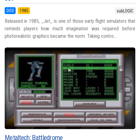
DOS
1985
subLOGIC
Released in 1985, _Jet_ is one of those early flight simulators that
reminds players how much imagination was required before
photorealistic graphics became the norm. Taking contro...
Metaltech: Battledrome