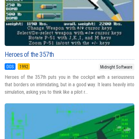
Heroes of the 357th
DOS
1992
Midnight Software
Heroes of the 357th puts you in the cockpit with a seriousness
that borders on intimidating, but in a good way. It leans heavily into
simulation, asking you to think like a pilot r...