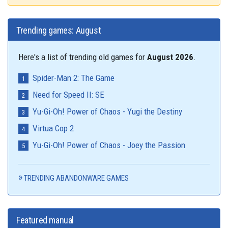
Trending games: August
Here's a list of trending old games for
August 2026
.
Spider-Man 2: The Game
Need for Speed II: SE
Yu-Gi-Oh! Power of Chaos - Yugi the Destiny
Virtua Cop 2
Yu-Gi-Oh! Power of Chaos - Joey the Passion
TRENDING ABANDONWARE GAMES
Featured manual