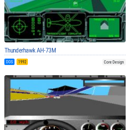
Thunderhawk AH-73M
DOS
1992
Core Design