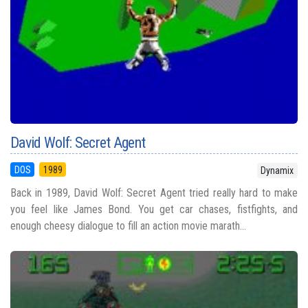
David Wolf: Secret Agent
DOS
1989
Dynamix
Back in 1989, David Wolf: Secret Agent tried really hard to make
you feel like James Bond. You get car chases, fistfights, and
enough cheesy dialogue to fill an action movie marath...