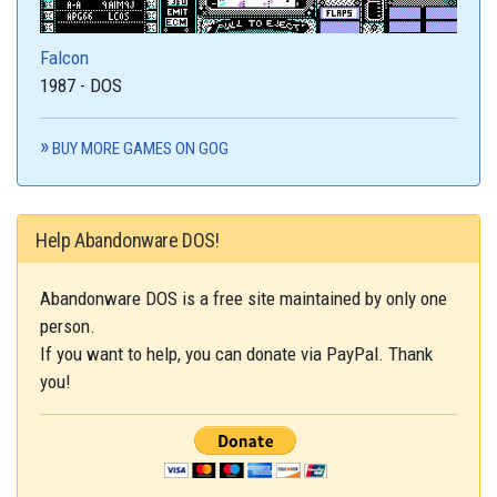
Falcon
1987 - DOS
BUY MORE GAMES ON GOG
Help Abandonware DOS!
Abandonware DOS is a free site maintained by only one
person.
If you want to help, you can donate via PayPal. Thank
you!