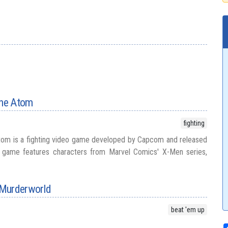
the Atom
fighting
Atom is a fighting video game developed by Capcom and released
e game features characters from Marvel Comics' X-Men series,
 Murderworld
beat 'em up