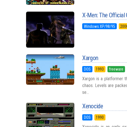
X-Men: The Officia
Windows XP/98/95
200
Xargon
DOS
1993
freeware
Xargon is a platformer th
chaos. Levels are packe
se...
Xenocide
DOS
1990
Xenocide is an early e