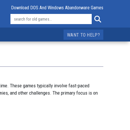
Download DOS And Windows Abandonware Games
WANT TO HELP?
time. These games typically involve fast-paced
ies, and other challenges. The primary focus is on