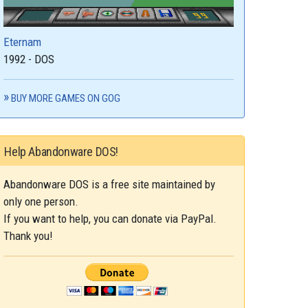
Eternam
1992 - DOS
BUY MORE GAMES ON GOG
Help Abandonware DOS!
Abandonware DOS is a free site maintained by
only one person.
If you want to help, you can donate via PayPal.
Thank you!