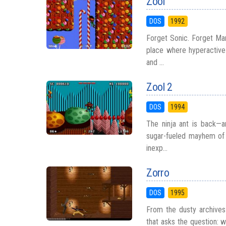
Zool
DOS
1992
Forget Sonic. Forget Mar
place where hyperactive
and ...
Zool 2
DOS
1994
The ninja ant is back—a
sugar-fueled mayhem of 
inexp...
Zorro
DOS
1995
From the dusty archives
that asks the question: 