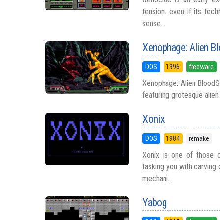
tension, even if its tech
sense...
Xenophage: Alien B
DOS
1996
freeware
Xenophage: Alien BloodSpo
featuring grotesque alien 
Xonix
DOS
1984
remake
Xonix is one of those 
tasking you with carving 
mechani...
Yabog