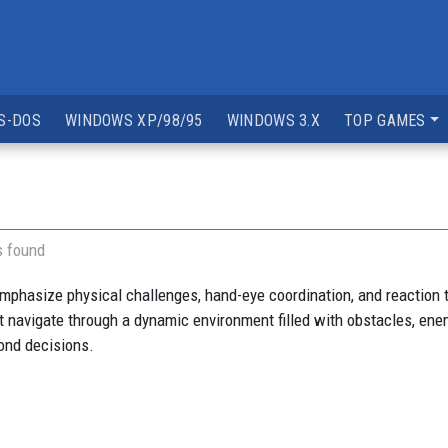
S-DOS
WINDOWS XP/98/95
WINDOWS 3.X
TOP GAMES
s found
mphasize physical challenges, hand-eye coordination, and reaction 
 navigate through a dynamic environment filled with obstacles, enem
cond decisions.