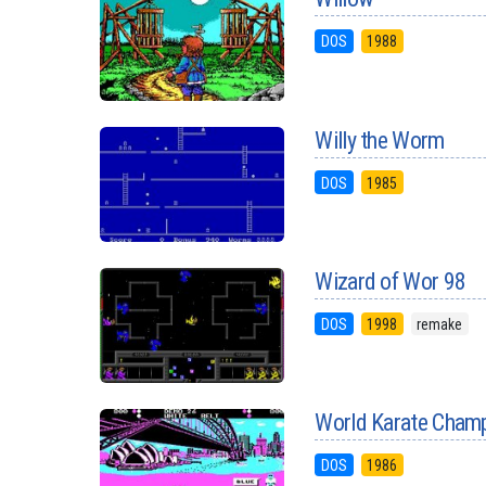
DOS
1988
Willy the Worm
DOS
1985
Wizard of Wor 98
DOS
1998
remake
World Karate Champ
DOS
1986