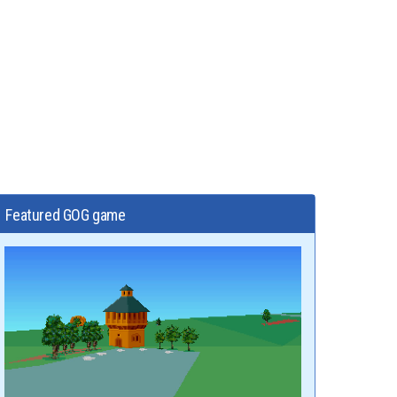
Featured GOG game