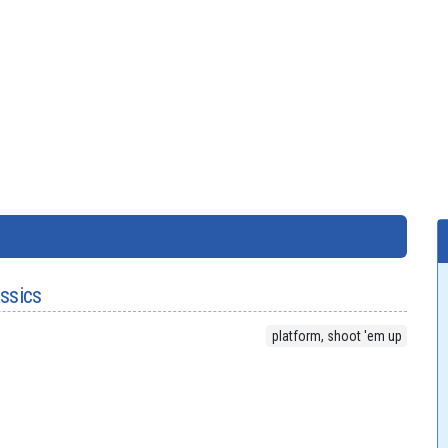
assics
platform, shoot 'em up