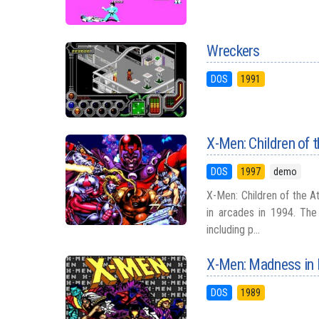
Wreckers
DOS
1991
X-Men: Children of 
DOS
1997
demo
X-Men: Children of the 
in arcades in 1994. Th
including p...
X-Men: Madness in
DOS
1989