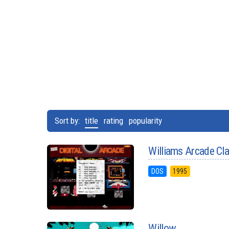
Sort by:
title
rating
popularity
Williams Arcade Cl
DOS
1995
Willow