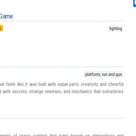
l Game
6
fighting
platform, run and gun
at feels like it was built with equal parts creativity and cheerful
d with secrets, strange enemies, and mechanics that sometimes
xample of space combat that leans heavily on atmosphere and