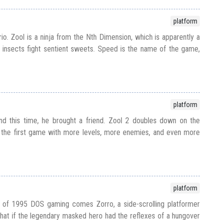
platform
io. Zool is a ninja from the Nth Dimension, which is apparently a
 insects fight sentient sweets. Speed is the name of the game,
platform
nd this time, he brought a friend. Zool 2 doubles down on the
the first game with more levels, more enemies, and even more
platform
 of 1995 DOS gaming comes Zorro, a side-scrolling platformer
what if the legendary masked hero had the reflexes of a hungover