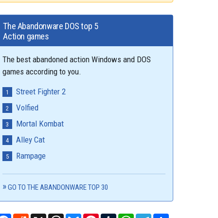
The Abandonware DOS top 5
Action games
The best abandoned action Windows and DOS
games according to you.
Street Fighter 2
Volfied
Mortal Kombat
Alley Cat
Rampage
GO TO THE ABANDONWARE TOP 30
Facebook
Reddit
X
Threads
Bluesky
Pinterest
Tumblr
WhatsApp
Telegram
Share