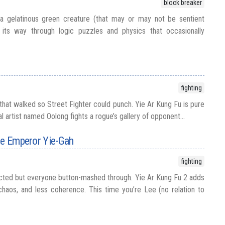
block breaker
 gelatinous green creature (that may or may not be sentient
ts way through logic puzzles and physics that occasionally
fighting
that walked so Street Fighter could punch. Yie Ar Kung Fu is pure
l artist named Oolong fights a rogue’s gallery of opponent...
he Emperor Yie-Gah
fighting
ted but everyone button-mashed through. Yie Ar Kung Fu 2 adds
haos, and less coherence. This time you’re Lee (no relation to