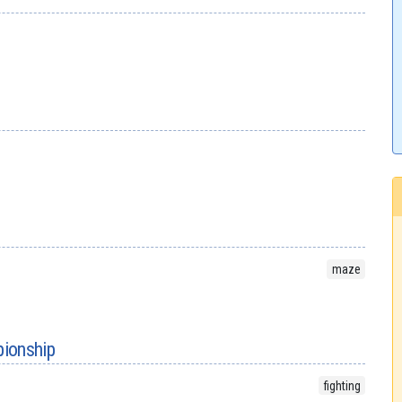
maze
ionship
fighting