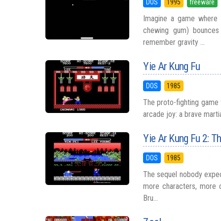
DOS
1995
freeware
Imagine a game where a
chewing gum) bounces i
remember gravity ...
Yie Ar Kung Fu
DOS
1985
The proto-fighting game 
arcade joy: a brave martia
Yie Ar Kung Fu 2: T
DOS
1985
The sequel nobody expec
more characters, more c
Bru...