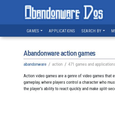
GAMES
APPLICATIONS
SEARCH BY
M
Abandonware action games
abandonware
action
471 games and application
Action video games are a genre of video games that e
gameplay, where players control a character who must
the player's ability to react quickly and make split-se