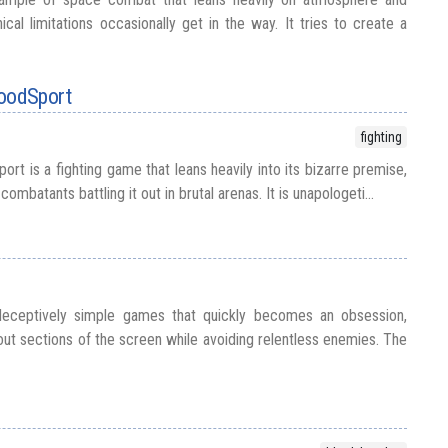
nical limitations occasionally get in the way. It tries to create a
loodSport
fighting
rt is a fighting game that leans heavily into its bizarre premise,
combatants battling it out in brutal arenas. It is unapologeti...
deceptively simple games that quickly becomes an obsession,
out sections of the screen while avoiding relentless enemies. The