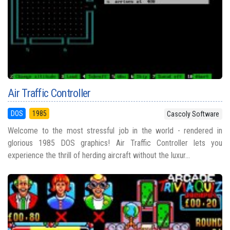
Air Traffic Controller
DOS
1985
Cascoly Software
Welcome to the most stressful job in the world - rendered in
glorious 1985 DOS graphics! Air Traffic Controller lets you
experience the thrill of herding aircraft without the luxur...