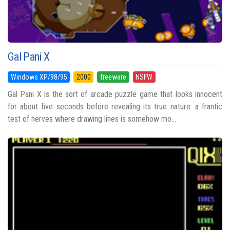
Gal Pani X
Windows XP/98/95
2000
freeware
NSFW
Gal Pani X is the sort of arcade puzzle game that looks innocent
for about five seconds before revealing its true nature: a frantic
test of nerves where drawing lines is somehow mo...