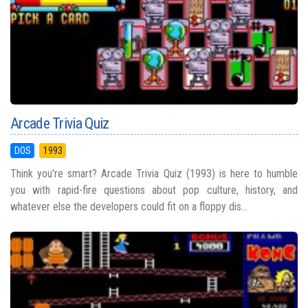
Arcade Trivia Quiz
DOS
1993
Think you're smart? Arcade Trivia Quiz (1993) is here to humble
you with rapid-fire questions about pop culture, history, and
whatever else the developers could fit on a floppy dis...