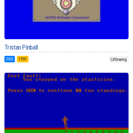
Tristan Pinball
DOS
1991
Littlewing