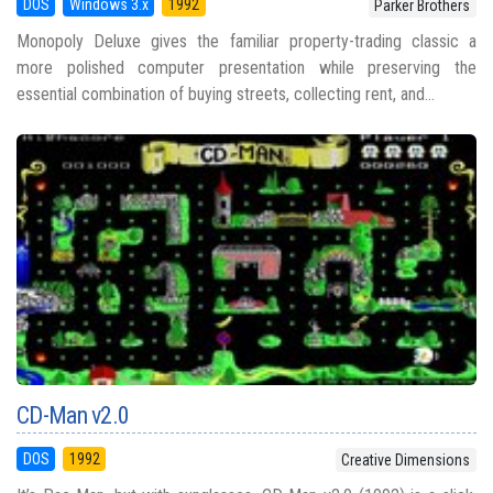
DOS
Windows 3.x
1992
Parker Brothers
Monopoly Deluxe gives the familiar property-trading classic a
more polished computer presentation while preserving the
essential combination of buying streets, collecting rent, and...
CD-Man v2.0
DOS
1992
Creative Dimensions