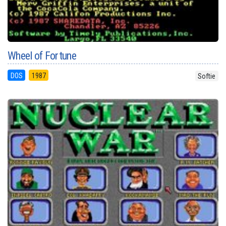
Wheel of Fortune
DOS
1987
Softie