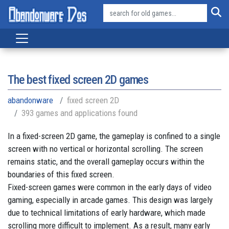
The best fixed screen 2D games
abandonware
fixed screen 2D
393 games and applications found
In a fixed-screen 2D game, the gameplay is confined to a single
screen with no vertical or horizontal scrolling. The screen
remains static, and the overall gameplay occurs within the
boundaries of this fixed screen.
Fixed-screen games were common in the early days of video
gaming, especially in arcade games. This design was largely
due to technical limitations of early hardware, which made
scrolling more difficult to implement. As a result, many early