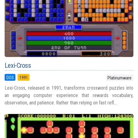
Lexi-Cross
DOS
1991
Platinumware
Lexi-Cross, released in 1991, transforms crossword puzzles into
an engaging computer experience that rewards vocabulary,
observation, and patience. Rather than relying on fast refl...