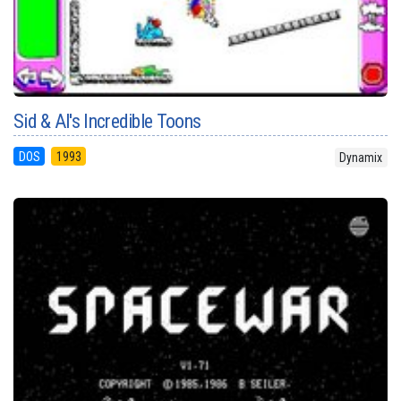
Sid & Al's Incredible Toons
DOS
1993
Dynamix