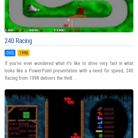
240 Racing
DOS
1998
If you’ve ever wondered what it’s like to drive very fast in what
looks like a PowerPoint presentation with a need for speed, 240
Racing from 1998 delivers the thrill. ...