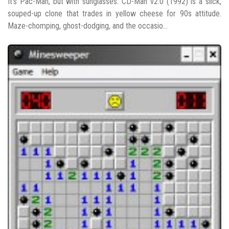
It’s Pac-Man, but with sunglasses. CD-Man v2.0 (1992) is a slick,
souped-up clone that trades in yellow cheese for 90s attitude.
Maze-chomping, ghost-dodging, and the occasio...