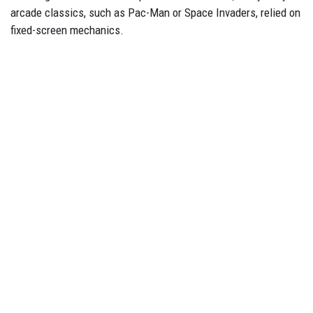
arcade classics, such as Pac-Man or Space Invaders, relied on
fixed-screen mechanics.