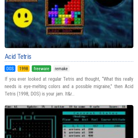
Acid Tetris
DOS
1998
freeware
remake
If you ever looked at regular Tetris and thought, “What this really
needs is eye-melting colors and a possible migraine,” then Acid
Tetris (1998, DOS) is your jam. It&r...