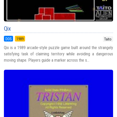
Qix
DOS
1989
Taito
Qix is a 1989 arcade-style puzzle game built around the strangely
satisfying task of claiming territory while avoiding a dangerous
moving shape. Players guide a marker across the s...