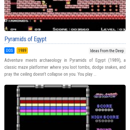
Pyramids of Egypt
DOS
1989
Ideas From the Deep
Adventure meets archaeology in Pyramids of Egypt (1989), a
classic maze platformer where you loot tombs, dodge snakes, and
pray the ceiling doesn’t collapse on you. You play ...