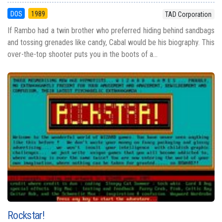
DOS
1989
TAD Corporation
If Rambo had a twin brother who preferred hiding behind sandbags
and tossing grenades like candy, Cabal would be his biography. This
over-the-top shooter puts you in the boots of a...
Rockstar!