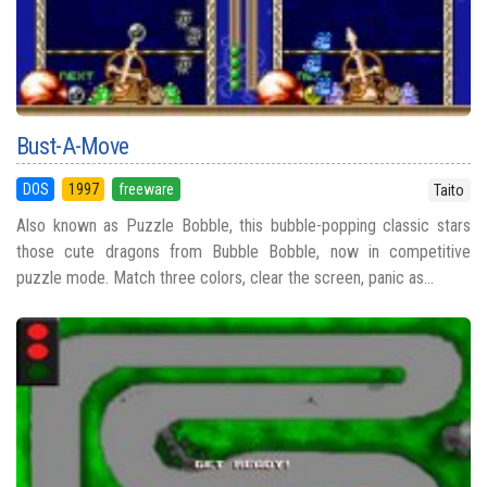
Bust-A-Move
DOS
1997
freeware
Taito
Also known as Puzzle Bobble, this bubble-popping classic stars
those cute dragons from Bubble Bobble, now in competitive
puzzle mode. Match three colors, clear the screen, panic as...