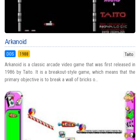
Arkanoid
DOS
1988
Taito
Arkanoid is a classic arcade video game that was first released in
1986 by Taito. It is a breakout-style game, which means that the
primary objective is to break a wall of bricks o...