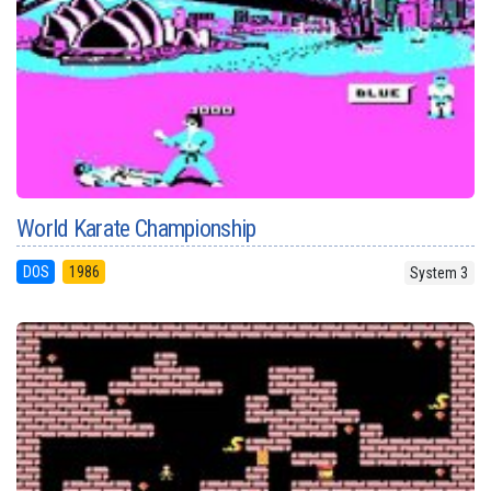
World Karate Championship
DOS
1986
System 3