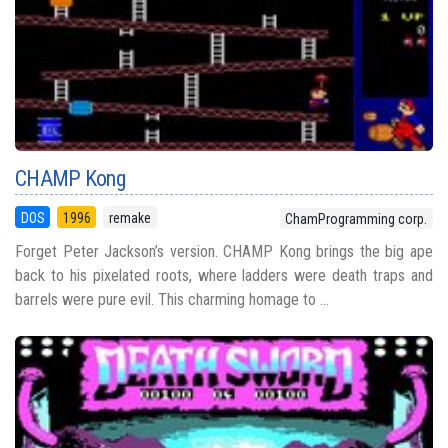
CHAMP Kong
DOS
1996
remake
ChamProgramming corp.
Forget Peter Jackson’s version. CHAMP Kong brings the big ape
back to his pixelated roots, where ladders were death traps and
barrels were pure evil. This charming homage to ...