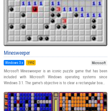
Minesweeper
Windows 3.x
1992
Microsoft
Microsoft Minesweeper is an iconic puzzle game that has been
included with Microsoft Windows operating systems since
Windows 3.1. The game's objective is to clear a rectangular boa...