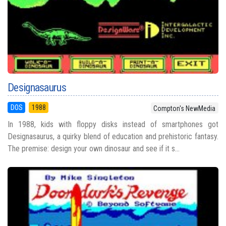
Designasaurus
DOS
1988
Compton's NewMedia
In 1988, kids with floppy disks instead of smartphones got
Designasaurus, a quirky blend of education and prehistoric fantasy.
The premise: design your own dinosaur and see if it s...