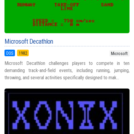
Microsoft Decathlon
DOS
1982
Microsoft
Microsoft Decathlon challenges players to compete in ten
demanding track-and-field events, including running, jumping,
throwing, and several activities specifically designed to mak...