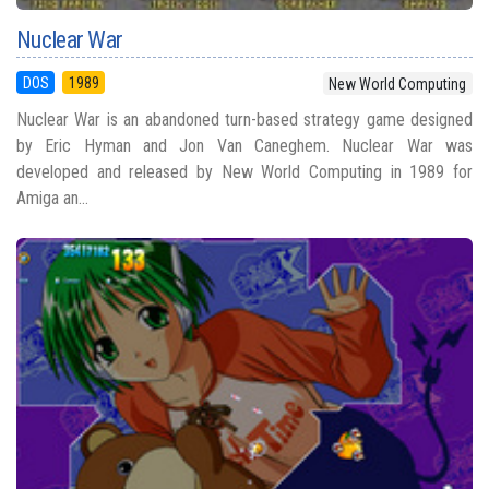
Nuclear War
DOS
1989
New World Computing
Nuclear War is an abandoned turn-based strategy game designed
by Eric Hyman and Jon Van Caneghem. Nuclear War was
developed and released by New World Computing in 1989 for
Amiga an...