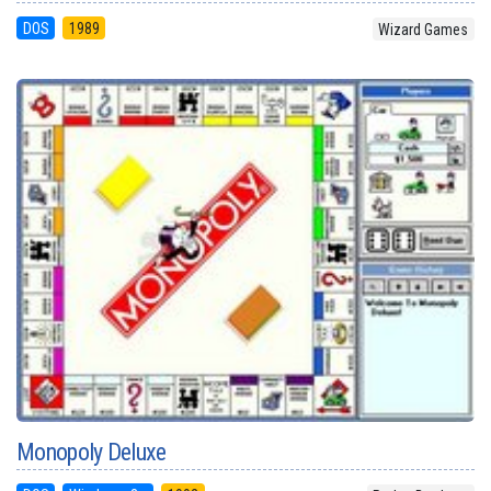
DOS
1989
Wizard Games
Monopoly Deluxe