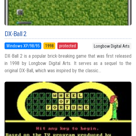
DX-Ball 2
Windows XP/98/95
1998
protected
Longbow Digital Arts
DX-Ball 2 is a popular brick-breaking game that was first released
in 1998 by Longbow Digital Arts. It serves as a sequel to the
original DX-Ball, which was inspired by the classic...