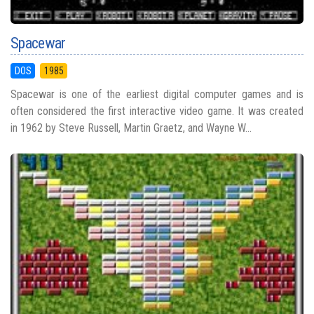
Spacewar
DOS
1985
Spacewar is one of the earliest digital computer games and is
often considered the first interactive video game. It was created
in 1962 by Steve Russell, Martin Graetz, and Wayne W...