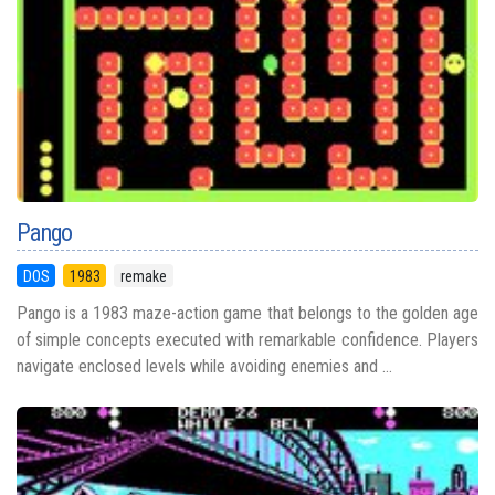
Pango
DOS
1983
remake
Pango is a 1983 maze-action game that belongs to the golden age
of simple concepts executed with remarkable confidence. Players
navigate enclosed levels while avoiding enemies and ...