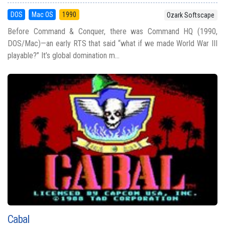
DOS
Mac OS
1990
Ozark Softscape
Before Command & Conquer, there was Command HQ (1990,
DOS/Mac)—an early RTS that said “what if we made World War III
playable?” It’s global domination m...
Cabal