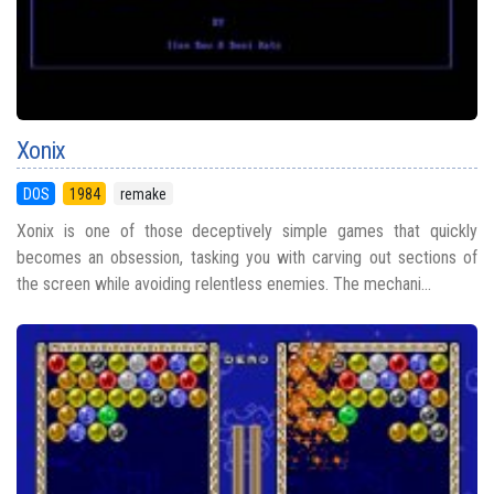
Xonix
DOS
1984
remake
Xonix is one of those deceptively simple games that quickly
becomes an obsession, tasking you with carving out sections of
the screen while avoiding relentless enemies. The mechani...