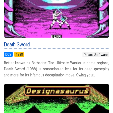
Death Sword
DOS
1988
Palace Software
Better known as Barbarian: The Ultimate Warrior in some regions,
Death Sword (1988) is remembered less for its deep gameplay
and more for its infamous decapitation move. Swing your...