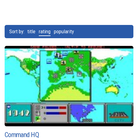
Sort by:
title
rating
popularity
Command HQ