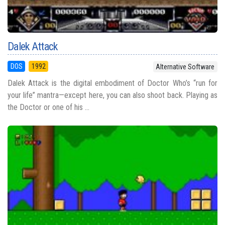
Dalek Attack
DOS
1992
Alternative Software
Dalek Attack is the digital embodiment of Doctor Who’s “run for
your life” mantra—except here, you can also shoot back. Playing as
the Doctor or one of his ...