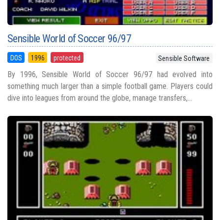
Sensible World of Soccer 96/97
DOS
1996
protected
Sensible Software
By 1996, Sensible World of Soccer 96/97 had evolved into
something much larger than a simple football game. Players could
dive into leagues from around the globe, manage transfers,...