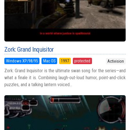
Zork: Grand Inquisitor
Windows XP/98/95
Mac OS
1997
protected
Activision
Zork: Grand Inquisitor is the ultimate swan song for the series—and
what a finale it is. Combining laugh-out-loud humor, point-and-click
puzzles, and a talking lantern voiced...