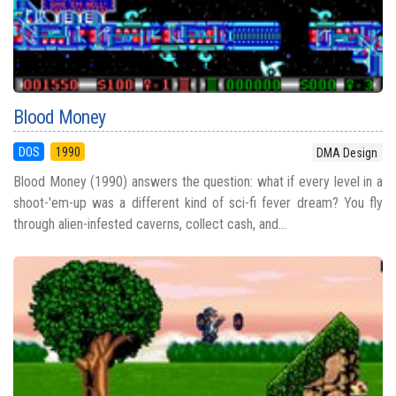
Blood Money
DOS
1990
DMA Design
Blood Money (1990) answers the question: what if every level in a
shoot-'em-up was a different kind of sci-fi fever dream? You fly
through alien-infested caverns, collect cash, and...