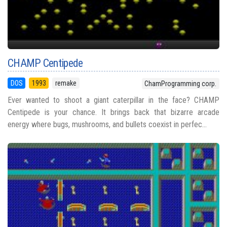
CHAMP Centipede
DOS
1993
remake
ChamProgramming corp.
Ever wanted to shoot a giant caterpillar in the face? CHAMP
Centipede is your chance. It brings back that bizarre arcade
energy where bugs, mushrooms, and bullets coexist in perfec...