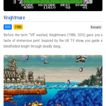
Knightmare
DOS
1986
Konami
Before the term “VR” existed, Knightmare (1986, DOS) gave you a
taste of immersive peril. Inspired by the UK TV show, you guide a
blindfolded knight through deadly dung...