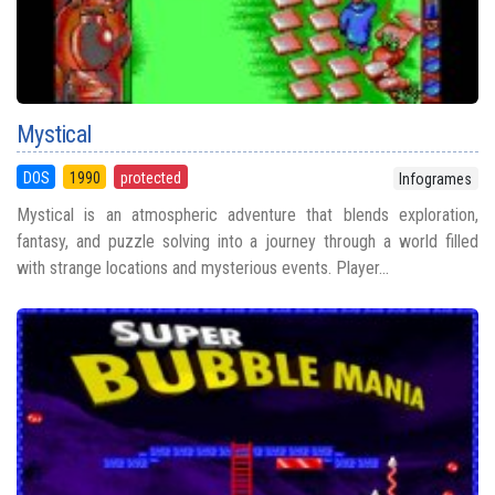
Mystical
DOS
1990
protected
Infogrames
Mystical is an atmospheric adventure that blends exploration,
fantasy, and puzzle solving into a journey through a world filled
with strange locations and mysterious events. Player...