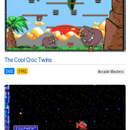
The Cool Croc Twins
DOS
1992
Arcade Masters