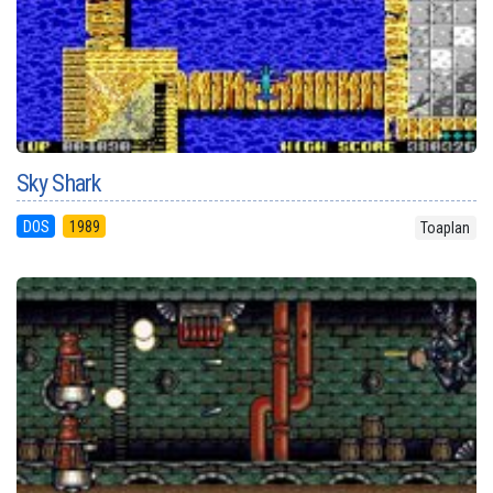
Sky Shark
DOS
1989
Toaplan