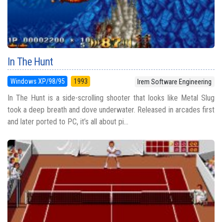
In The Hunt
Windows XP/98/95
1993
Irem Software Engineering
In The Hunt is a side-scrolling shooter that looks like Metal Slug
took a deep breath and dove underwater. Released in arcades first
and later ported to PC, it’s all about pi...