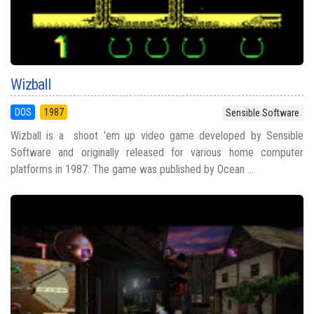
Wizball
DOS
1987
Sensible Software
Wizball is a shoot 'em up video game developed by Sensible
Software and originally released for various home computer
platforms in 1987. The game was published by Ocean ...