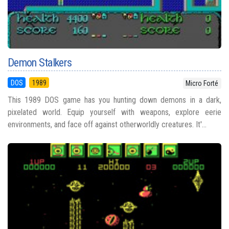
Demon Stalkers
DOS
1989
Micro Forté
This 1989 DOS game has you hunting down demons in a dark,
pixelated world. Equip yourself with weapons, explore eerie
environments, and face off against otherworldly creatures. It'...