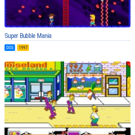
Super Bubble Mania
DOS
1997