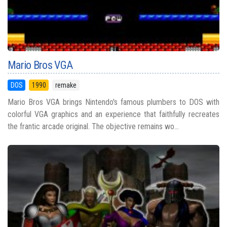
Mario Bros VGA
DOS
1990
remake
Mario Bros VGA brings Nintendo's famous plumbers to DOS with
colorful VGA graphics and an experience that faithfully recreates
the frantic arcade original. The objective remains wo...