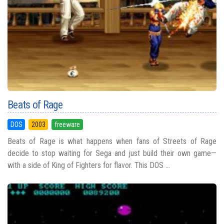
Beats of Rage
DOS
2003
freeware
Beats of Rage is what happens when fans of Streets of Rage
decide to stop waiting for Sega and just build their own game—
with a side of King of Fighters for flavor. This DOS ...