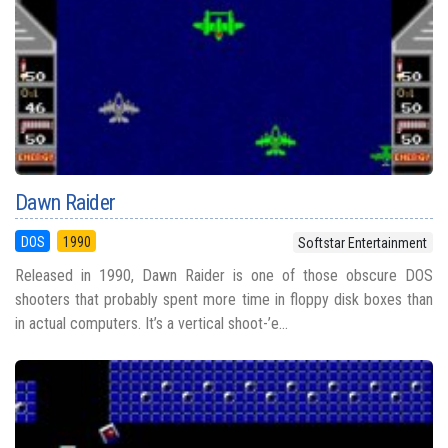
Dawn Raider
DOS
1990
Softstar Entertainment
Released in 1990, Dawn Raider is one of those obscure DOS
shooters that probably spent more time in floppy disk boxes than
in actual computers. It’s a vertical shoot-’e...