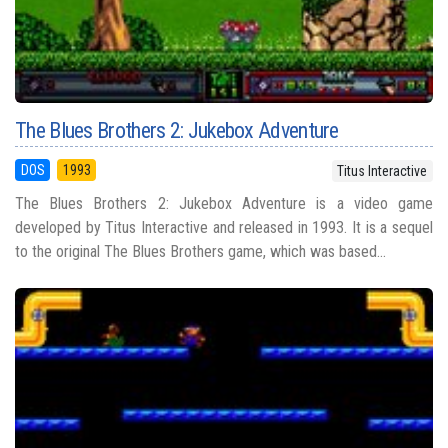
The Blues Brothers 2: Jukebox Adventure
DOS
1993
Titus Interactive
The Blues Brothers 2: Jukebox Adventure is a video game
developed by Titus Interactive and released in 1993. It is a sequel
to the original The Blues Brothers game, which was based...