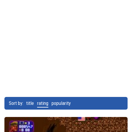
Sort by:
title
rating
popularity