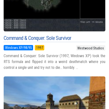
Command & Conquer: Sole Survivor
Windows XP/98/95
1997
Westwood Studios
Command & Conquer: Sole Survivor (1997, Windows XP) took the
RTS formula and flipped it into a weird deathmatch where you
control a single unit and try not to die... horribly. ...