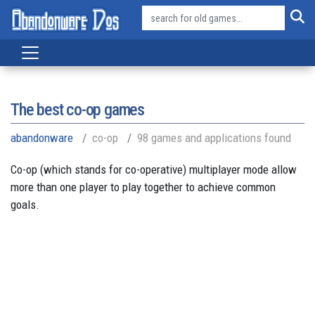
The best co-op games
abandonware
co-op
98 games and applications found
Co-op (which stands for co-operative) multiplayer mode allow
more than one player to play together to achieve common
goals.