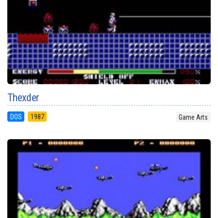
Thexder
DOS
1987
Game Arts