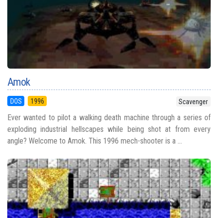
Amok
DOS
1996
Scavenger
Ever wanted to pilot a walking death machine through a series of
exploding industrial hellscapes while being shot at from every
angle? Welcome to Amok. This 1996 mech-shooter is a ...