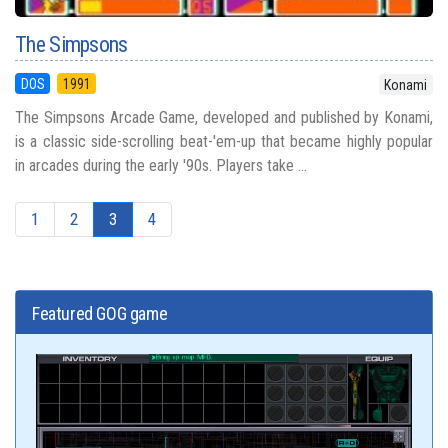
The Simpsons
DOS
1991
Konami
The Simpsons Arcade Game, developed and published by Konami,
is a classic side-scrolling beat-'em-up that became highly popular
in arcades during the early '90s. Players take ...
1
2
3
4
Featured GOG game