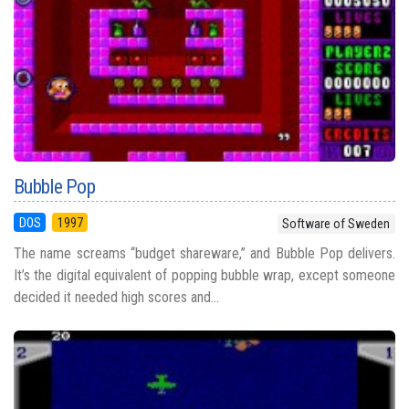
Bubble Pop
DOS
1997
Software of Sweden
The name screams “budget shareware,” and Bubble Pop delivers.
It’s the digital equivalent of popping bubble wrap, except someone
decided it needed high scores and...