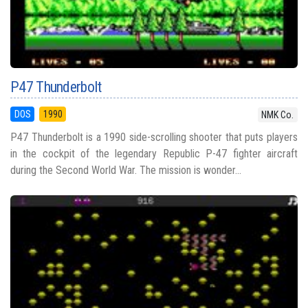
P47 Thunderbolt
DOS
1990
NMK Co.
P47 Thunderbolt is a 1990 side-scrolling shooter that puts players
in the cockpit of the legendary Republic P-47 fighter aircraft
during the Second World War. The mission is wonder...