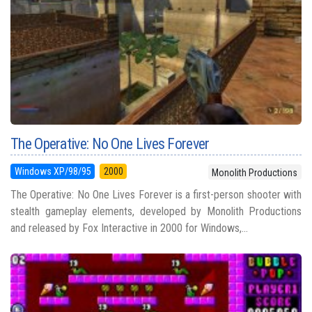
The Operative: No One Lives Forever
Windows XP/98/95
2000
Monolith Productions
The Operative: No One Lives Forever is a first-person shooter with
stealth gameplay elements, developed by Monolith Productions
and released by Fox Interactive in 2000 for Windows,...