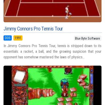
Jimmy Connors Pro Tennis Tour
DOS
1991
Blue Byte Software
In Jimmy Connors Pro Tennis Tour, tennis is stripped down to its
essentials: a racket, a ball, and the growing suspicion that your
opponent has somehow mastered the laws of physics...