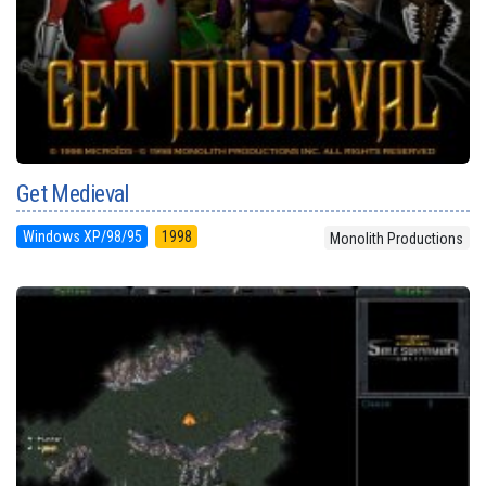
Get Medieval
Windows XP/98/95
1998
Monolith Productions