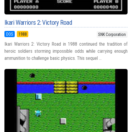
Ikari Warriors 2: Victory Road
DOS
1988
SNK Corporation
Ikari Warriors 2: Victory Road in 1988 continued the tradition of
heroic soldiers storming impossible odds while carrying enough
ammunition to challenge basic physics. This sequel ...