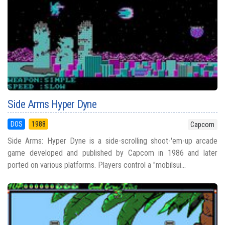
Side Arms Hyper Dyne
DOS
1988
Capcom
Side Arms: Hyper Dyne is a side-scrolling shoot-'em-up arcade
game developed and published by Capcom in 1986 and later
ported on various platforms. Players control a "mobilsui...