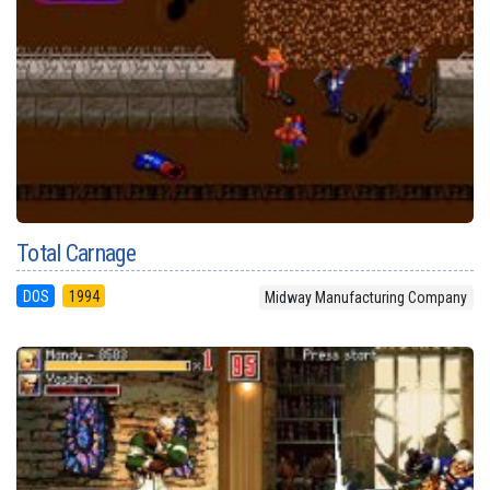
Total Carnage
DOS
1994
Midway Manufacturing Company