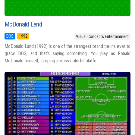
McDonald Land
DOS
1992
Visual Concepts Entertainment
McDonald Land (1992) is one of the strangest brand tie-ins ever to
grace DOS, and that’s saying something. You play as Ronald
McDonald himself, jumping across colorful platfo...