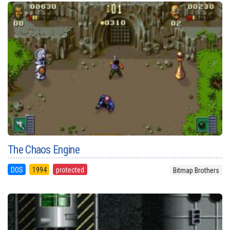
The Chaos Engine
DOS
1994
protected
Bitmap Brothers