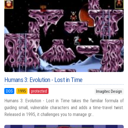
Humans 3: Evolution - Lost in Time
DOS
1995
protected
Imagitec Design
Humans 3: Evolution - Lost in Time takes the familiar formula of
guiding small, vulnerable characters and adds a time-travel twist.
Released in 1995, it challenges you to manage gr...