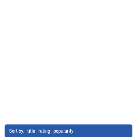
Sort by:
title
rating
popularity