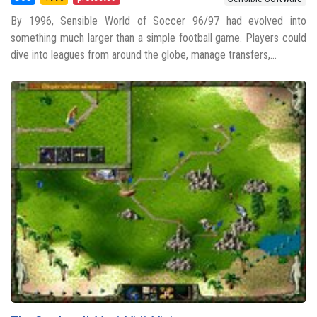
By 1996, Sensible World of Soccer 96/97 had evolved into
something much larger than a simple football game. Players could
dive into leagues from around the globe, manage transfers,...