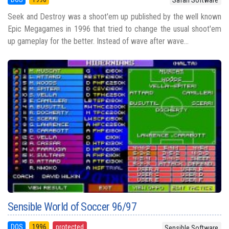
Seek and Destroy was a shoot'em up published by the well known
Epic Megagames in 1996 that tried to change the usual shoot'em
up gameplay for the better. Instead of wave after wave...
Sensible World of Soccer 96/97
DOS
1996
protected
Sensible Software