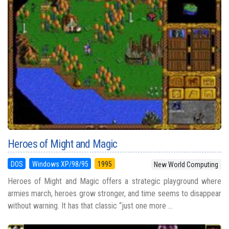
Heroes of Might and Magic
DOS
Windows XP/98/95
1995
New World Computing
Heroes of Might and Magic offers a strategic playground where
armies march, heroes grow stronger, and time seems to disappear
without warning. It has that classic “just one more ...