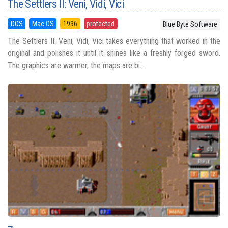
The Settlers II: Veni, Vidi, Vici
DOS
Mac OS
1996
protected
Blue Byte Software
The Settlers II: Veni, Vidi, Vici takes everything that worked in the
original and polishes it until it shines like a freshly forged sword.
The graphics are warmer, the maps are bi...