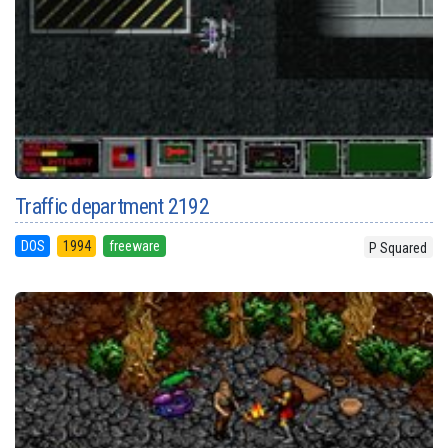
Traffic department 2192
DOS
1994
freeware
P Squared