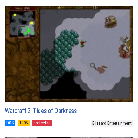
Warcraft 2: Tides of Darkness
DOS
1995
protected
Blizzard Entertainment