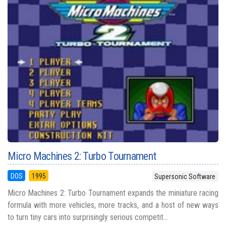
Micro Machines 2: Turbo Tournament
DOS
1995
Supersonic Software
Micro Machines 2: Turbo Tournament expands the miniature racing
formula with more vehicles, more tracks, and a host of new ways
to turn tiny cars into surprisingly serious competit...