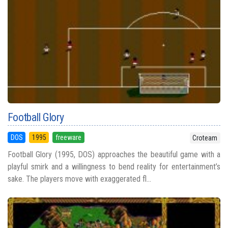
Football Glory
DOS
1995
freeware
Croteam
Football Glory (1995, DOS) approaches the beautiful game with a
playful smirk and a willingness to bend reality for entertainment’s
sake. The players move with exaggerated fl...