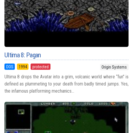
Ultima 8: Pagan
DOS
1994
protected
Origin Systems
Ultima 8 drops the Avatar into a grim, volcanic world where “fun” is
defined as plummeting to your death from badly timed jumps. Yes,
the infamous platforming mechanics...