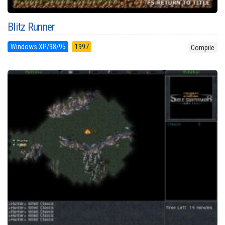
Blitz Runner
Windows XP/98/95
1997
Compile