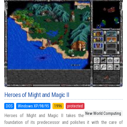
Heroes of Might and Magic II
DOS
Windows XP/98/95
1996
protected
New World Computing
Heroes of Might and Magic II takes the
foundation of its predecessor and polishes it with the care of