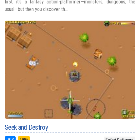
first, it’s a fantasy action-platformer—monsters, dungeons, the
usual—but then you discover th...
Seek and Destroy
DOS
1996
Safari Software