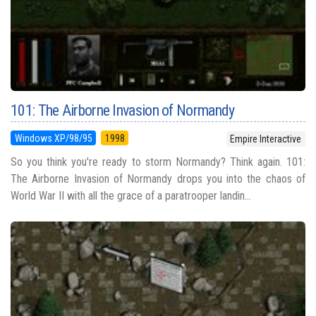
101: The Airborne Invasion of Normandy
Windows XP/98/95
1998
Empire Interactive
So you think you're ready to storm Normandy? Think again. 101:
The Airborne Invasion of Normandy drops you into the chaos of
World War II with all the grace of a paratrooper landin...