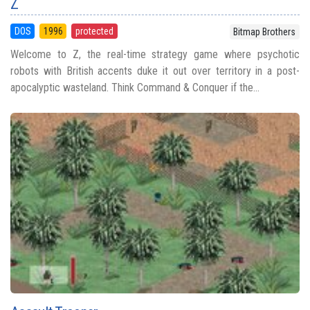
Z
DOS
1996
protected
Bitmap Brothers
Welcome to Z, the real-time strategy game where psychotic
robots with British accents duke it out over territory in a post-
apocalyptic wasteland. Think Command & Conquer if the...