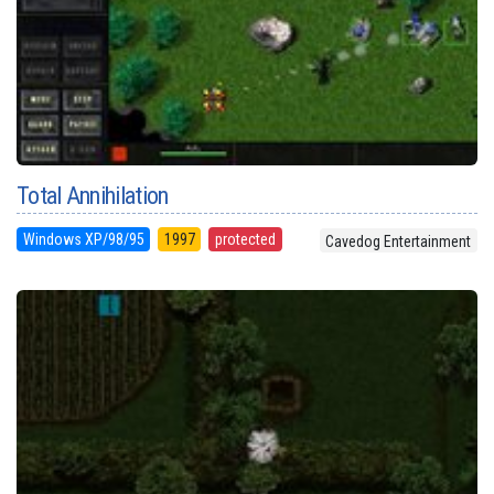
Total Annihilation
Windows XP/98/95
1997
protected
Cavedog Entertainment