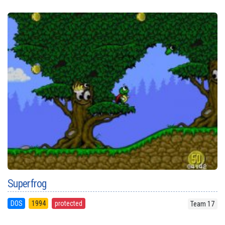
Superfrog
DOS
1994
protected
Team 17