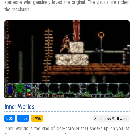
someone who genuinely loved the original. The visuals are richer,
the mechanic...
Inner Worlds
DOS
Linux
1996
Sleepless Software
Inner Worlds is the kind of side-scroller that sneaks up on you. At