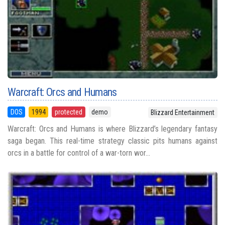
Warcraft: Orcs and Humans
DOS
1994
protected
demo
Blizzard Entertainment
Warcraft: Orcs and Humans is where Blizzard’s legendary fantasy
saga began. This real-time strategy classic pits humans against
orcs in a battle for control of a war-torn wor...