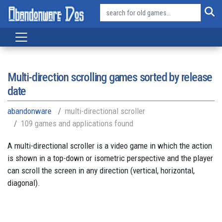
Multi-direction scrolling games sorted by release
date
abandonware
multi-directional scroller
109 games and applications found
A multi-directional scroller is a video game in which the action
is shown in a top-down or isometric perspective and the player
can scroll the screen in any direction (vertical, horizontal,
diagonal).