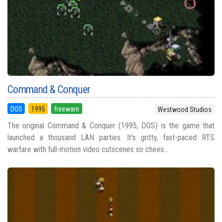
Command & Conquer
DOS
1995
freeware
Westwood Studios
The original Command & Conquer (1995, DOS) is the game that
launched a thousand LAN parties. It’s gritty, fast-paced RTS
warfare with full-motion video cutscenes so chees...