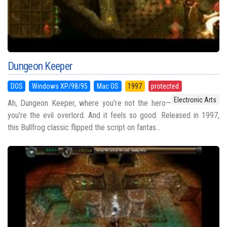
Dungeon Keeper
DOS
Windows XP/98/95
Mac OS
1997
protected
Electronic Arts
Ah, Dungeon Keeper, where you’re not the hero—
you’re the evil overlord. And it feels so good. Released in 1997,
this Bullfrog classic flipped the script on fantas...