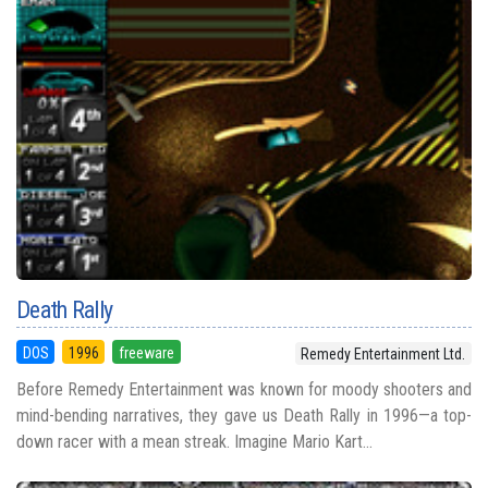
Death Rally
DOS
1996
freeware
Remedy Entertainment Ltd.
Before Remedy Entertainment was known for moody shooters and
mind-bending narratives, they gave us Death Rally in 1996—a top-
down racer with a mean streak. Imagine Mario Kart...