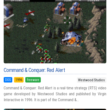
Command & Conquer: Red Alert
DOS
1996
freeware
Westwood Studios
Command & Conquer: Red Alert is a real-time strategy (RTS) video
game developed by Westwood Studios and published by Virgin
Interactive in 1996. It is part of the Command &...