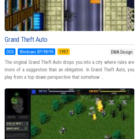
Grand Theft Auto
DOS
Windows XP/98/95
1997
DMA Design
The original Grand Theft Auto drops you into a city where rules are
more of a suggestion than an obligation. In Grand Theft Auto, you
play from a top-down perspective that somehow ...