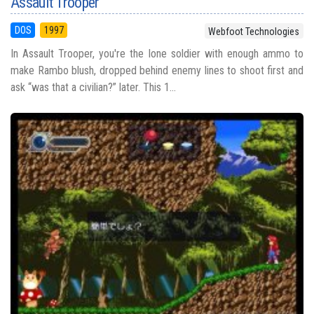
Assault Trooper
DOS
1997
Webfoot Technologies
In Assault Trooper, you're the lone soldier with enough ammo to
make Rambo blush, dropped behind enemy lines to shoot first and
ask “was that a civilian?” later. This 1...