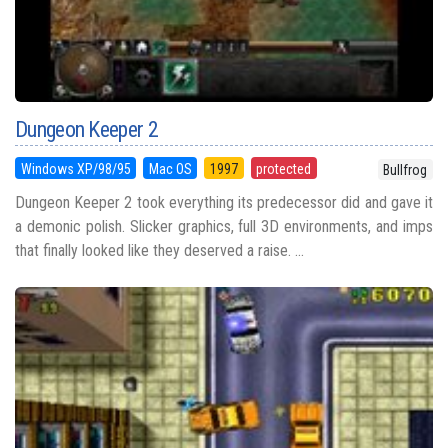
Dungeon Keeper 2
Windows XP/98/95
Mac OS
1997
protected
Bullfrog
Dungeon Keeper 2 took everything its predecessor did and gave it
a demonic polish. Slicker graphics, full 3D environments, and imps
that finally looked like they deserved a raise. ...