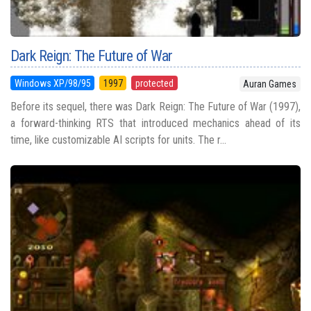
Dark Reign: The Future of War
Windows XP/98/95
1997
protected
Auran Games
Before its sequel, there was Dark Reign: The Future of War (1997),
a forward-thinking RTS that introduced mechanics ahead of its
time, like customizable AI scripts for units. The r...