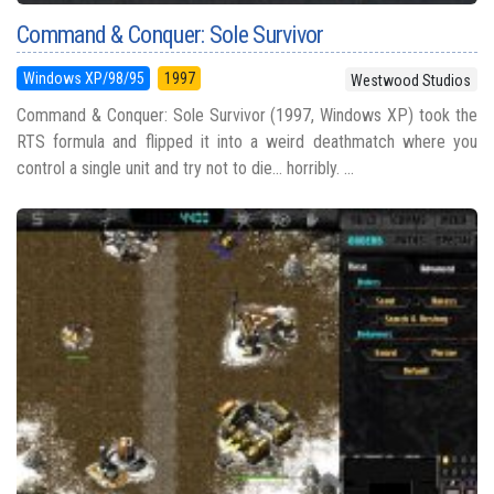
Command & Conquer: Sole Survivor
Windows XP/98/95
1997
Westwood Studios
Command & Conquer: Sole Survivor (1997, Windows XP) took the
RTS formula and flipped it into a weird deathmatch where you
control a single unit and try not to die... horribly. ...