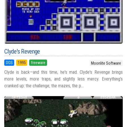
Clyde's Revenge
DOS
1995
freeware
Moonlite Software
Clyde is back—and this time, he's mad. Clyde's Revenge brings
more levels, more traps, and slightly less mercy. Everything’s
cranked up: the challenge, the mazes, the p...