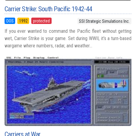
Carrier Strike: South Pacific 1942-44
DOS
1992
protected
SSI Strategic Simulations Inc.
If you ever wanted to command the Pacific fleet without getting
wet, Carrier Strike is your game. Set during WWII, it’s a turn-based
wargame where numbers, radar, and weather...
Carriers at War