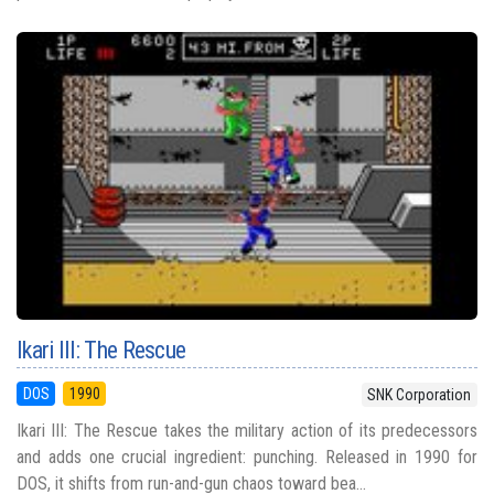
Ikari III: The Rescue
DOS
1990
SNK Corporation
Ikari III: The Rescue takes the military action of its predecessors
and adds one crucial ingredient: punching. Released in 1990 for
DOS, it shifts from run-and-gun chaos toward bea...