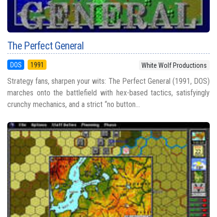
The Perfect General
DOS
1991
White Wolf Productions
Strategy fans, sharpen your wits: The Perfect General (1991, DOS)
marches onto the battlefield with hex-based tactics, satisfyingly
crunchy mechanics, and a strict “no button...