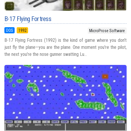
B-17 Flying Fortress
DOS
1992
MicroProse Software
B-17 Flying Fortress (1992) is the kind of game where you don't
just fly the plane—you are the plane. One moment you're the pilot,
the next you're the nose gunner swatting Lu...