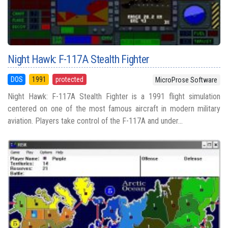
Night Hawk: F-117A Stealth Fighter
DOS
1991
protected
MicroProse Software
Night Hawk: F-117A Stealth Fighter is a 1991 flight simulation
centered on one of the most famous aircraft in modern military
aviation. Players take control of the F-117A and under...