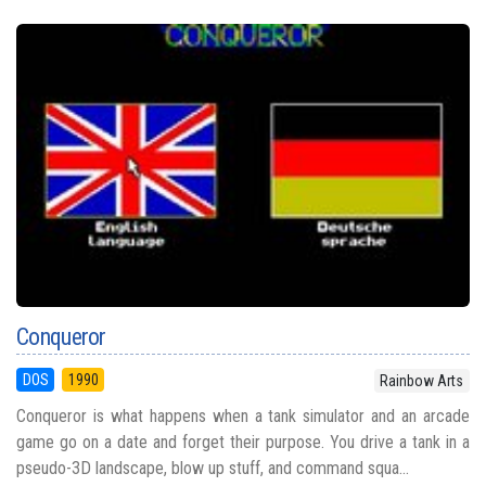
Conqueror
DOS
1990
Rainbow Arts
Conqueror is what happens when a tank simulator and an arcade
game go on a date and forget their purpose. You drive a tank in a
pseudo-3D landscape, blow up stuff, and command squa...