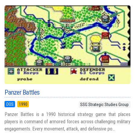
Panzer Battles
DOS
1990
SSG Strategic Studies Group
Panzer Battles is a 1990 historical strategy game that places
players in command of armored forces across challenging military
engagements. Every movement, attack, and defensive po...