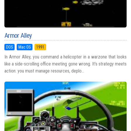
Armor Alley
DOS
Mac OS
1991
In Armor Alley, you command a helicopter in a warzone that looks
like a side-scrolling office meeting gone wrong. It’s strategy meets
action: you must manage resources, deplo...