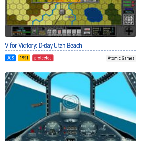
V for Victory: D-day Utah Beach
DOS
1991
protected
Atomic Games