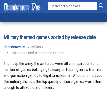
Military themed games sorted by release date
abandonware
military
160 games and applications found
The navy, the army, the air force, were all an inspiration for a
number of games belonging to many different genres, from run
and gun action games to flight simulations. Whether or not you
like military themes, the top quality of these games was often
enough to attract lots of players.