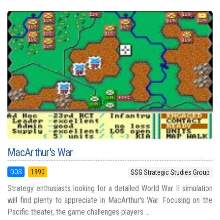
MacArthur's War
DOS
1990
SSG Strategic Studies Group
Strategy enthusiasts looking for a detailed World War II simulation
will find plenty to appreciate in MacArthur's War. Focusing on the
Pacific theater, the game challenges players ...