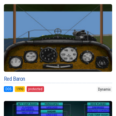
Red Baron
DOS
1990
protected
Dynamix