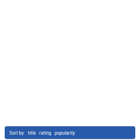
Sort by:
title
rating
popularity