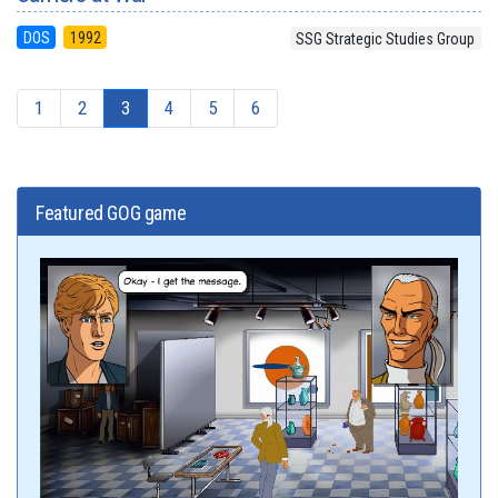
DOS
1992
SSG Strategic Studies Group
1
2
3
4
5
6
Featured GOG game