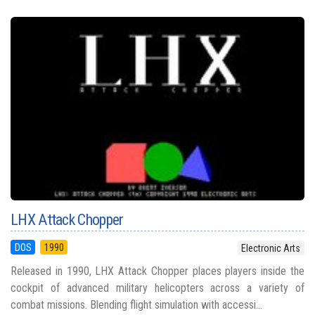
LHX Attack Chopper
DOS
1990
Electronic Arts
Released in 1990, LHX Attack Chopper places players inside the
cockpit of advanced military helicopters across a variety of
combat missions. Blending flight simulation with accessi...