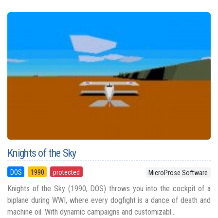
Knights of the Sky
DOS
1990
protected
MicroProse Software
Knights of the Sky (1990, DOS) throws you into the cockpit of a
biplane during WWI, where every dogfight is a dance of death and
machine oil. With dynamic campaigns and customizabl...