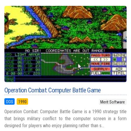
Operation Combat: Computer Battle Game
DOS
1990
Merit Software
Operation Combat: Computer Battle Game is a 1990 strategy title
that brings military conflict to the computer screen in a form
designed for players who enjoy planning rather than s...