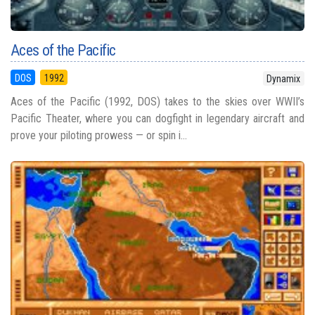
Aces of the Pacific
DOS
1992
Dynamix
Aces of the Pacific (1992, DOS) takes to the skies over WWII’s
Pacific Theater, where you can dogfight in legendary aircraft and
prove your piloting prowess — or spin i...