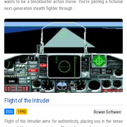
wants to be a blockbuster action movie. You’re piloting a fictional
next-generation stealth fighter through ...
Flight of the Intruder
DOS
1990
Rowan Software
Flight of the Intruder aims for authenticity, placing you in the tense