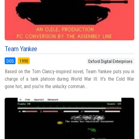
Team Yankee
DOS
1990
Oxford Digital Enterprises
Based on the Tom Clancy-inspired novel, Team Yankee puts you in
charge of a tank platoon during World War III. It’s the Cold War
gone hot, and you’re the unlucky comman...