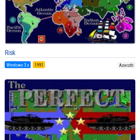
Risk
Windows 3.x
1991
Azeroth