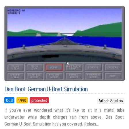
Das Boot: German U-Boat Simulation
DOS
1990
protected
Artech Studios
If you’ve ever wondered what it’s like to sit in a metal tube
underwater while depth charges rain from above, Das Boot:
German U-Boat Simulation has you covered. Releas...