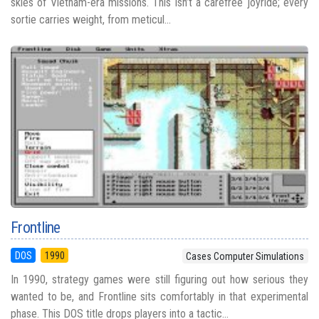
skies of Vietnam-era missions. This isn’t a carefree joyride; every
sortie carries weight, from meticul...
Frontline
DOS
1990
Cases Computer Simulations
In 1990, strategy games were still figuring out how serious they
wanted to be, and Frontline sits comfortably in that experimental
phase. This DOS title drops players into a tactic...