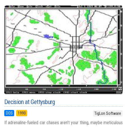
Decision at Gettysburg
DOS
1990
TigLon Software
If adrenaline-fueled car chases aren’t your thing, maybe meticulous