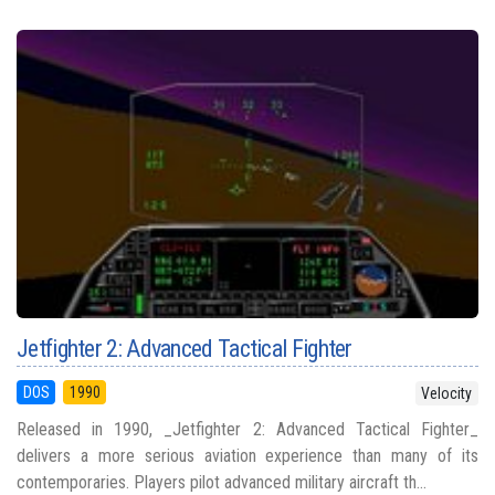
Jetfighter 2: Advanced Tactical Fighter
DOS
1990
Velocity
Released in 1990, _Jetfighter 2: Advanced Tactical Fighter_
delivers a more serious aviation experience than many of its
contemporaries. Players pilot advanced military aircraft th...