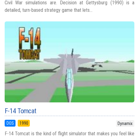
Civil War simulations are. Decision at Gettysburg (1990) is a
detailed, turn-based strategy game that lets...
F-14 Tomcat
DOS
1990
Dynamix
F-14 Tomcat is the kind of flight simulator that makes you feel like