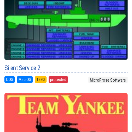
Silent Service 2
DOS
Mac OS
1990
protected
MicroProse Software