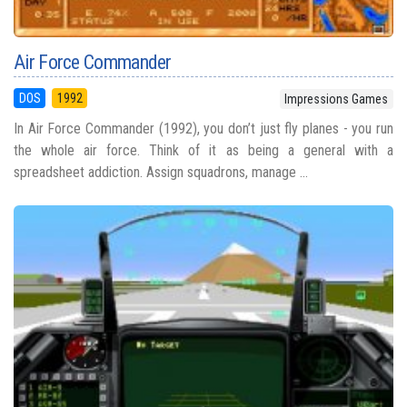
Air Force Commander
DOS
1992
Impressions Games
In Air Force Commander (1992), you don’t just fly planes - you run
the whole air force. Think of it as being a general with a
spreadsheet addiction. Assign squadrons, manage ...