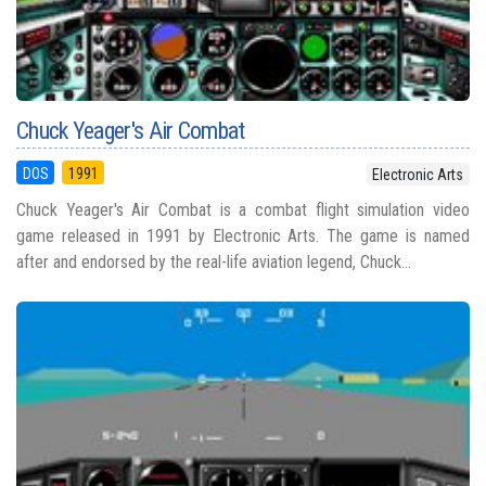
Chuck Yeager's Air Combat
DOS
1991
Electronic Arts
Chuck Yeager's Air Combat is a combat flight simulation video
game released in 1991 by Electronic Arts. The game is named
after and endorsed by the real-life aviation legend, Chuck...