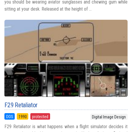
you should be wearing aviator sunglasses and chewing gum while
sitting at your desk. Released at the height of ...
F29 Retaliator
DOS
1990
protected
Digital Image Design
F29 Retaliator is what happens when a flight simulator decides it