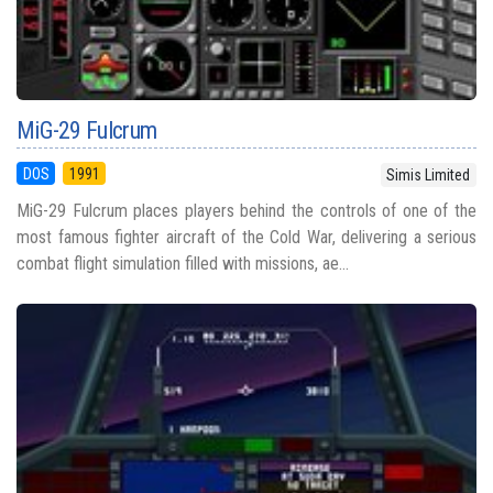
MiG-29 Fulcrum
DOS
1991
Simis Limited
MiG-29 Fulcrum places players behind the controls of one of the
most famous fighter aircraft of the Cold War, delivering a serious
combat flight simulation filled with missions, ae...