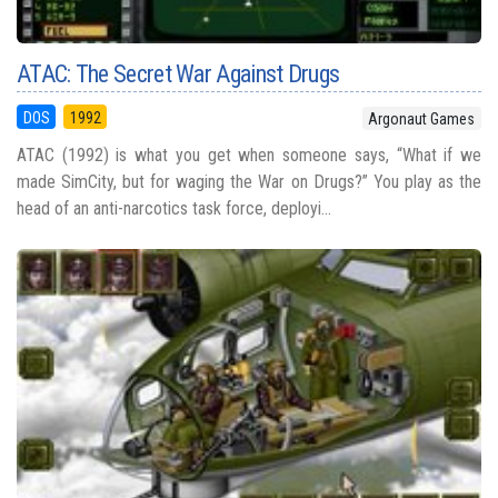
ATAC: The Secret War Against Drugs
DOS
1992
Argonaut Games
ATAC (1992) is what you get when someone says, “What if we
made SimCity, but for waging the War on Drugs?” You play as the
head of an anti-narcotics task force, deployi...