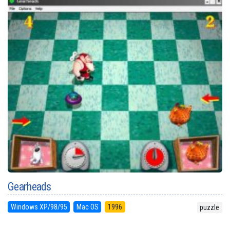
Gearheads
Windows XP/98/95
Mac OS
1996
puzzle