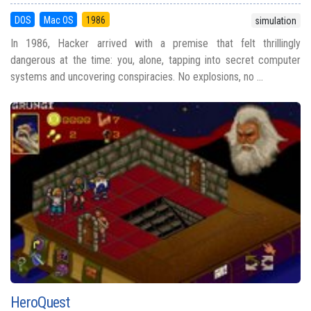
DOS
Mac OS
1986
simulation
In 1986, Hacker arrived with a premise that felt thrillingly
dangerous at the time: you, alone, tapping into secret computer
systems and uncovering conspiracies. No explosions, no ...
HeroQuest