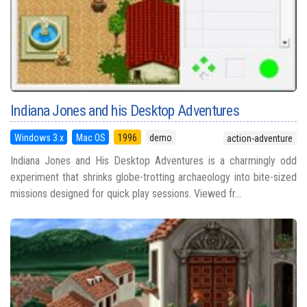
Indiana Jones and his Desktop Adventures
Windows 3.x
Mac OS
1996
demo
action-adventure
Indiana Jones and His Desktop Adventures is a charmingly odd
experiment that shrinks globe-trotting archaeology into bite-sized
missions designed for quick play sessions. Viewed fr...