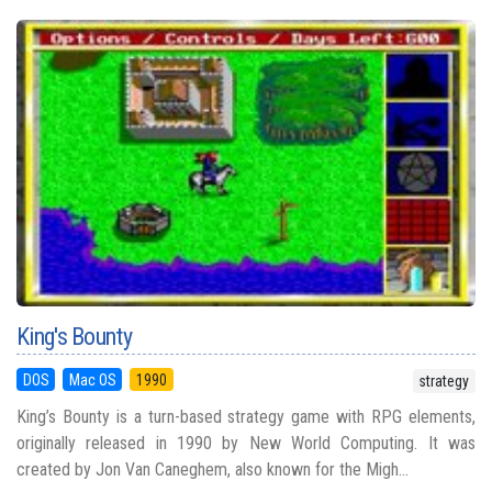
King's Bounty
DOS
Mac OS
1990
strategy
King’s Bounty is a turn-based strategy game with RPG elements,
originally released in 1990 by New World Computing. It was
created by Jon Van Caneghem, also known for the Migh...