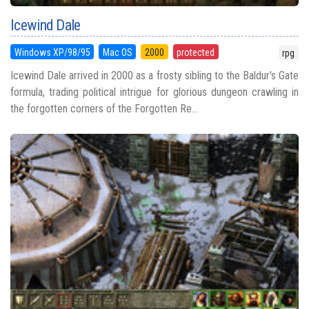
Icewind Dale
Windows XP/98/95
Mac OS
2000
protected
rpg
Icewind Dale arrived in 2000 as a frosty sibling to the Baldur's Gate
formula, trading political intrigue for glorious dungeon crawling in
the forgotten corners of the Forgotten Re...