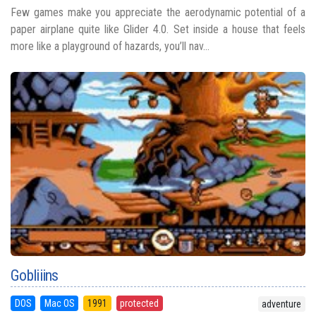
Few games make you appreciate the aerodynamic potential of a
paper airplane quite like Glider 4.0. Set inside a house that feels
more like a playground of hazards, you’ll nav...
Gobliiins
DOS
Mac OS
1991
protected
adventure