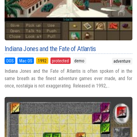
Indiana Jones and the Fate of Atlantis
DOS
Mac OS
1992
protected
demo
adventure
Indiana Jones and the Fate of Atlantis is often spoken of in the
same breath as the finest adventure games ever made, and for
once, nostalgia is not exaggerating. Released in 1992,...