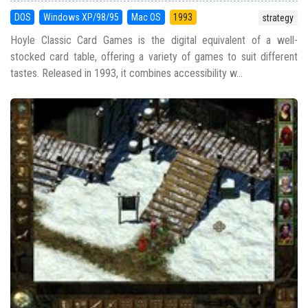
DOS
Windows XP/98/95
Mac OS
1993
strategy
Hoyle Classic Card Games is the digital equivalent of a well-
stocked card table, offering a variety of games to suit different
tastes. Released in 1993, it combines accessibility w...