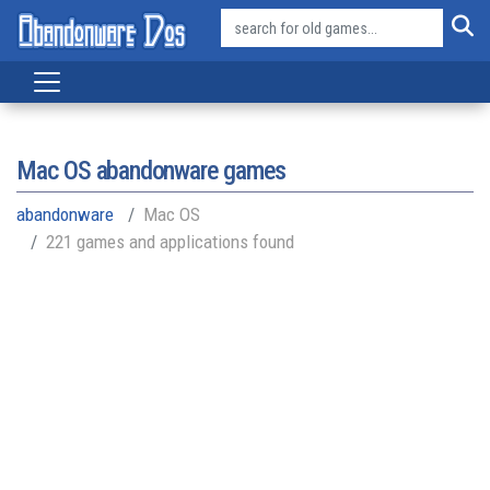
Mac OS
abandonware games
abandonware
Mac OS
221 games and applications found