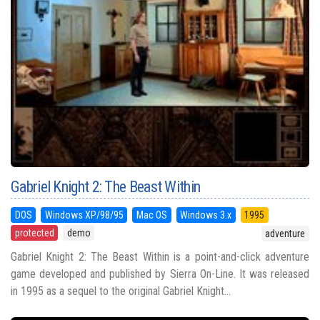
Gabriel Knight 2: The Beast Within
DOS
Windows XP/98/95
Mac OS
Windows 3.x
1995
protected
demo
adventure
Gabriel Knight 2: The Beast Within is a point-and-click adventure
game developed and published by Sierra On-Line. It was released
in 1995 as a sequel to the original Gabriel Knight...