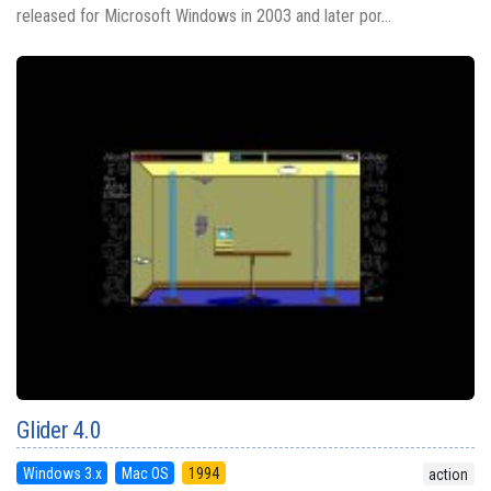
released for Microsoft Windows in 2003 and later por...
Glider 4.0
Windows 3.x
Mac OS
1994
action