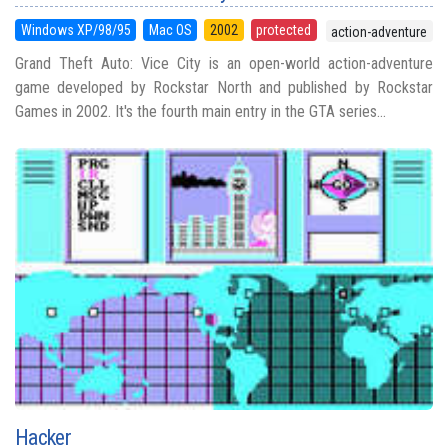
Windows XP/98/95
Mac OS
2002
protected
action-adventure
Grand Theft Auto: Vice City is an open-world action-adventure
game developed by Rockstar North and published by Rockstar
Games in 2002. It's the fourth main entry in the GTA series...
Hacker