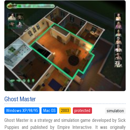
Ghost Master
Windows XP/98/95
Mac OS
2003
protected
simulation
Ghost Master is a strategy and simulation game developed by Sick
Puppies and published by Empire Interactive. It was originally