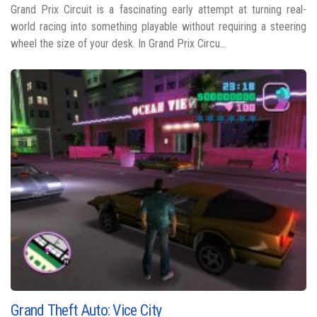
Grand Prix Circuit is a fascinating early attempt at turning real-
world racing into something playable without requiring a steering
wheel the size of your desk. In Grand Prix Circu...
Grand Theft Auto: Vice City