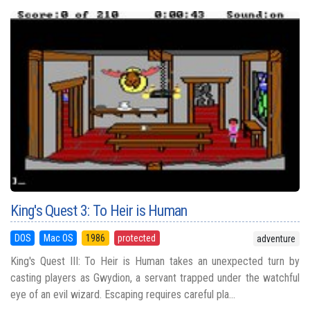
King's Quest 3: To Heir is Human
DOS
Mac OS
1986
protected
adventure
King's Quest III: To Heir is Human takes an unexpected turn by
casting players as Gwydion, a servant trapped under the watchful
eye of an evil wizard. Escaping requires careful pla...