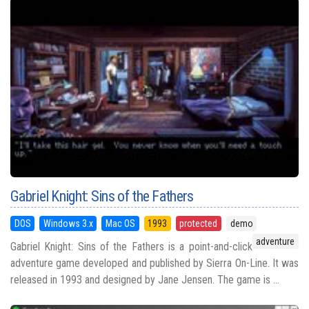
Gabriel Knight: Sins of the Fathers
DOS
Windows 3.x
Mac OS
1993
protected
demo
adventure
Gabriel Knight: Sins of the Fathers is a point-and-click
adventure game developed and published by Sierra On-Line. It was
released in 1993 and designed by Jane Jensen. The game is ...