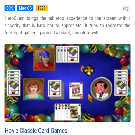
DOS
Mac OS
1991
rpg
HeroQuest brings the tabletop experience to the screen with a
sincerity that is hard not to appreciate. It tries to recreate the
feeling of gathering around a board, complete with ...
Hoyle Classic Card Games