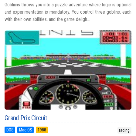
Gobliiins throws you into a puzzle adventure where logic is optional
and experimentation is mandatory. You control three goblins, each
with their own abilities, and the game deligh...
Grand Prix Circuit
DOS
Mac OS
1988
racing