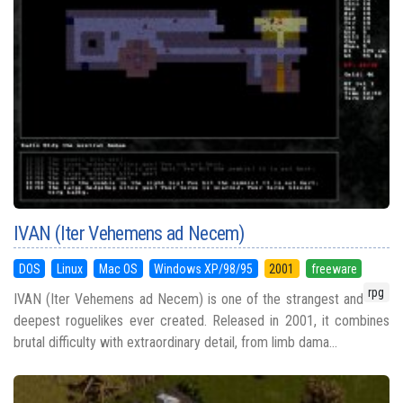
IVAN (Iter Vehemens ad Necem)
DOS
Linux
Mac OS
Windows XP/98/95
2001
freeware
rpg
IVAN (Iter Vehemens ad Necem) is one of the strangest and
deepest roguelikes ever created. Released in 2001, it combines
brutal difficulty with extraordinary detail, from limb dama...