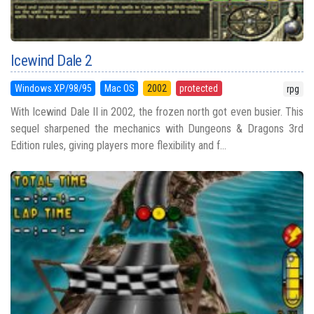
Icewind Dale 2
Windows XP/98/95
Mac OS
2002
protected
rpg
With Icewind Dale II in 2002, the frozen north got even busier. This
sequel sharpened the mechanics with Dungeons & Dragons 3rd
Edition rules, giving players more flexibility and f...