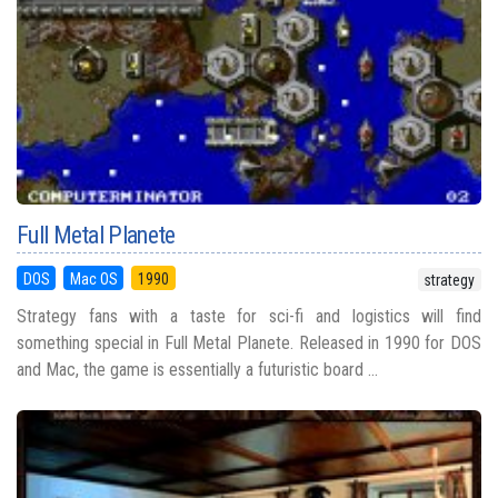
Full Metal Planete
DOS
Mac OS
1990
strategy
Strategy fans with a taste for sci-fi and logistics will find
something special in Full Metal Planete. Released in 1990 for DOS
and Mac, the game is essentially a futuristic board ...