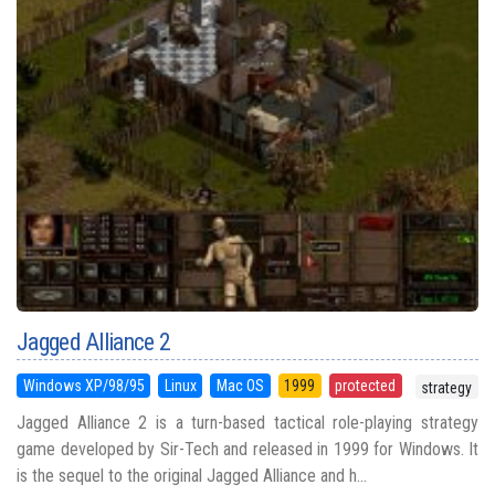
Jagged Alliance 2
Windows XP/98/95
Linux
Mac OS
1999
protected
strategy
Jagged Alliance 2 is a turn-based tactical role-playing strategy
game developed by Sir-Tech and released in 1999 for Windows. It
is the sequel to the original Jagged Alliance and h...