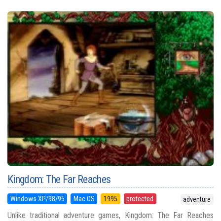
Kingdom: The Far Reaches
Windows XP/98/95
Mac OS
1995
protected
adventure
Unlike traditional adventure games, Kingdom: The Far Reaches