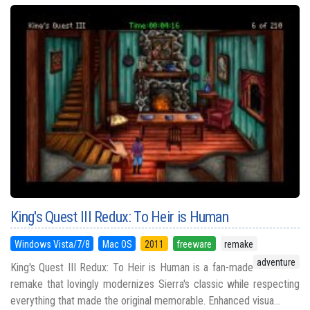
King's Quest III Redux: To Heir is Human
Windows Vista/7/8
Mac OS
2011
freeware
remake
adventure
King's Quest III Redux: To Heir is Human is a fan-made
remake that lovingly modernizes Sierra's classic while respecting
everything that made the original memorable. Enhanced visua...