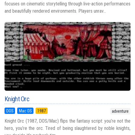
focuses on cinematic storytelling through live-action performances
and beautifully rendered environments. Players unrav...
Knight Orc
DOS
Mac OS
1987
adventure
Knight Orc (1987, DOS/Mac) flips the fantasy script: you’re not the
hero, you’re the orc. Tired of being slaughtered by noble knights,