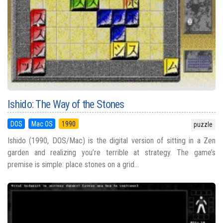
Ishido: The Way of the Stones
DOS
Mac OS
1990
puzzle
Ishido (1990, DOS/Mac) is the digital version of sitting in a Zen
garden and realizing you’re terrible at strategy. The game’s
premise is simple: place stones on a grid...