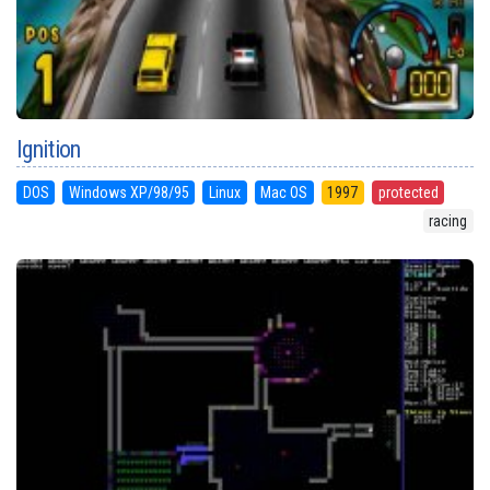
Ignition
DOS
Windows XP/98/95
Linux
Mac OS
1997
protected
racing