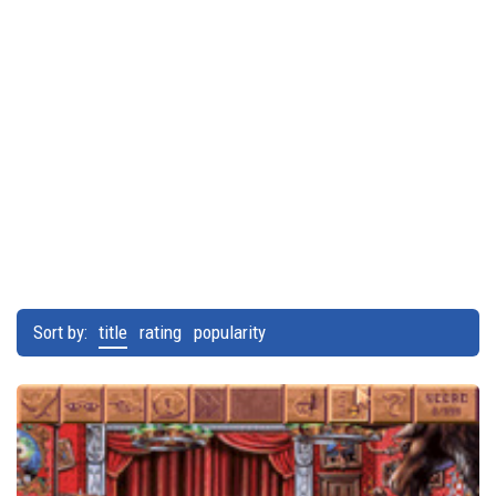
Sort by:
title
rating
popularity