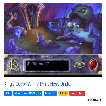
King's Quest 7: The Princeless Bride
DOS
Windows XP/98/95
Mac OS
1994
protected
adventure