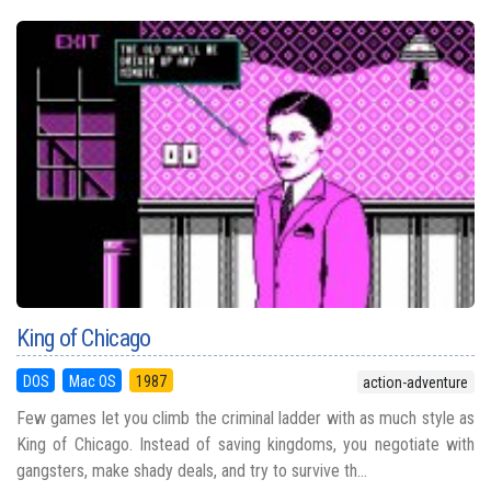
King of Chicago
DOS
Mac OS
1987
action-adventure
Few games let you climb the criminal ladder with as much style as
King of Chicago. Instead of saving kingdoms, you negotiate with
gangsters, make shady deals, and try to survive th...