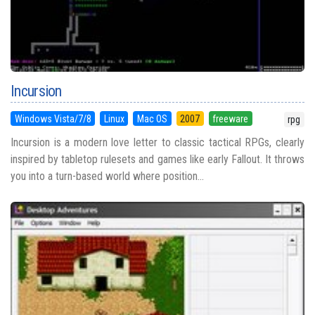
Incursion
Windows Vista/7/8
Linux
Mac OS
2007
freeware
rpg
Incursion is a modern love letter to classic tactical RPGs, clearly
inspired by tabletop rulesets and games like early Fallout. It throws
you into a turn-based world where position...