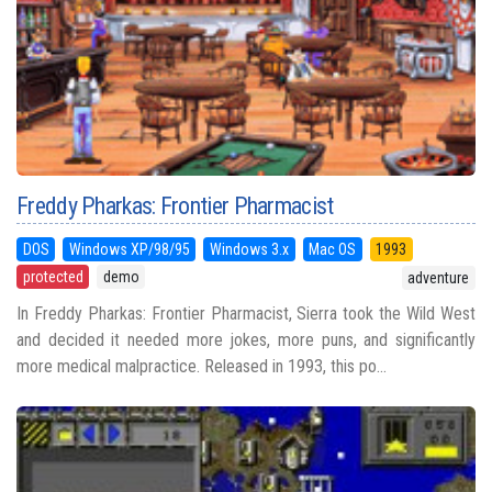
Freddy Pharkas: Frontier Pharmacist
DOS
Windows XP/98/95
Windows 3.x
Mac OS
1993
protected
demo
adventure
In Freddy Pharkas: Frontier Pharmacist, Sierra took the Wild West
and decided it needed more jokes, more puns, and significantly
more medical malpractice. Released in 1993, this po...