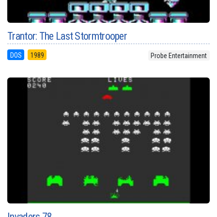
Trantor: The Last Stormtrooper
DOS
1989
Probe Entertainment
Invaders 78