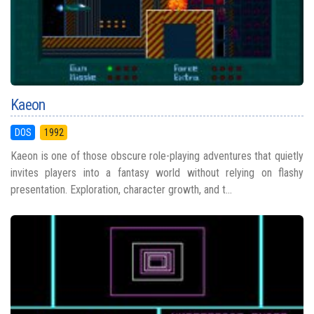
Kaeon
DOS
1992
Kaeon is one of those obscure role-playing adventures that quietly
invites players into a fantasy world without relying on flashy
presentation. Exploration, character growth, and t...