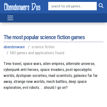
The most popular science fiction games
abandonware
science fiction
683 games and applications found
Time travel, space wars, alien empires, alternate universe,
cyberpunk anti-heroes, space invaders, post-apocalyptic
worlds, dystopian societies, mad scientists, galaxies far far
away, strange new worlds, mech battles, deep space
exploration, evil robots... should I go on?