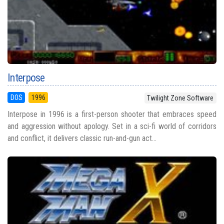
Interpose
DOS
1996
Twilight Zone Software
Interpose in 1996 is a first-person shooter that embraces speed
and aggression without apology. Set in a sci-fi world of corridors
and conflict, it delivers classic run-and-gun act...