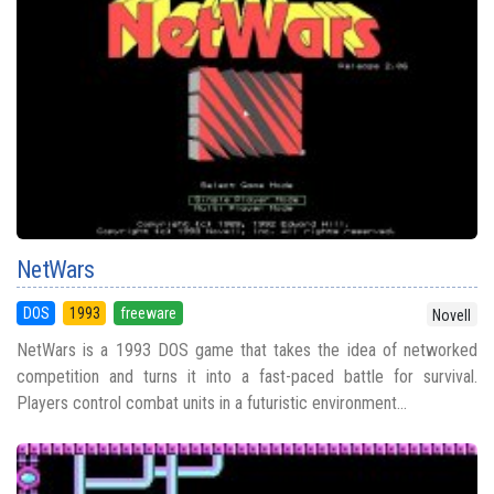
NetWars
DOS
1993
freeware
Novell
NetWars is a 1993 DOS game that takes the idea of networked
competition and turns it into a fast-paced battle for survival.
Players control combat units in a futuristic environment...