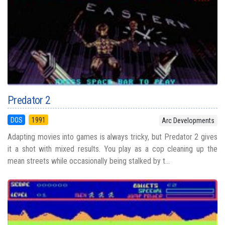
Predator 2
DOS
1991
Arc Developments
Adapting movies into games is always tricky, but Predator 2 gives
it a shot with mixed results. You play as a cop cleaning up the
mean streets while occasionally being stalked by t...