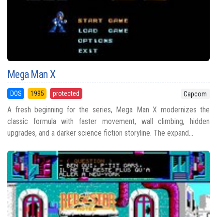
Mega Man X
DOS
1995
protected
Capcom
A fresh beginning for the series, Mega Man X modernizes the
classic formula with faster movement, wall climbing, hidden
upgrades, and a darker science fiction storyline. The expand...