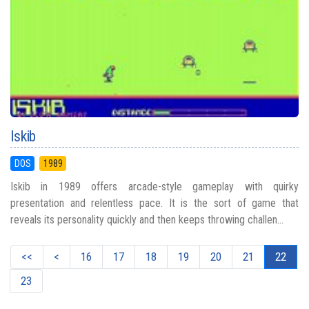
Iskib
DOS
1989
Iskib in 1989 offers arcade-style gameplay with quirky
presentation and relentless pace. It is the sort of game that
reveals its personality quickly and then keeps throwing challen...
<<
<
16
17
18
19
20
21
22
23