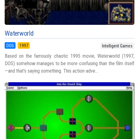
Waterworld
DOS
1997
Intelligent Games
Based on the famously chaotic 1995 movie, Waterworld (1997,
DOS) somehow manages to be more confusing than the film itself
—and that’s saying something. This action-adve...