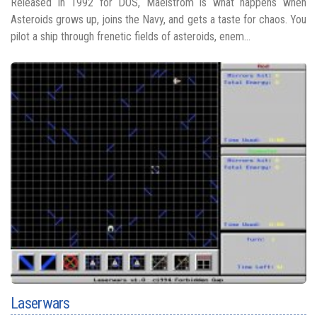
Released in 1992 for DOS, Maelstrom is what happens when
Asteroids grows up, joins the Navy, and gets a taste for chaos. You
pilot a ship through frenetic fields of asteroids, enem...
Laserwars