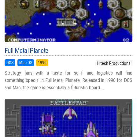
Full Metal Planete
DOS
Mac OS
1990
Hitech Productions
Strategy fans with a taste for sci-fi and logistics will find
something special in Full Metal Planete. Released in 1990 for DOS
and Mac, the game is essentially a futuristic board ...