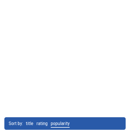
Sort by:
title
rating
popularity