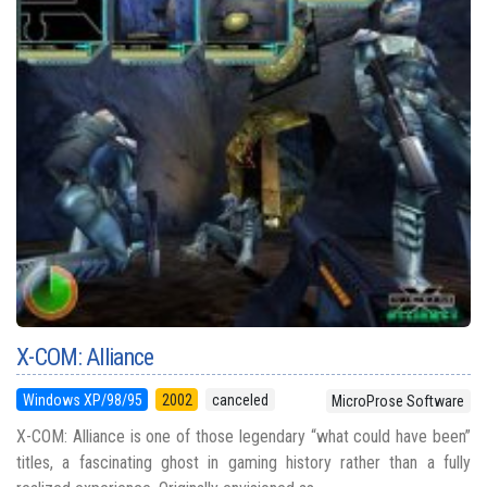
X-COM: Alliance
Windows XP/98/95
2002
canceled
MicroProse Software
X-COM: Alliance is one of those legendary “what could have been”
titles, a fascinating ghost in gaming history rather than a fully