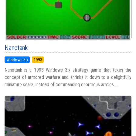
Nanotank
Windows 3.x
1993
Nanotank is a 1993 Windows 3.x strategy game that takes the
concept of armored warfare and shrinks it down to a delightfully
miniature scale. Instead of commanding enormous armies ...