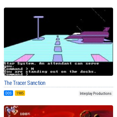
The Tracer Sanction
DOS
1985
Interplay Productions