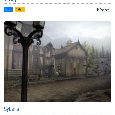
DOS
1986
Infocom
Syberia