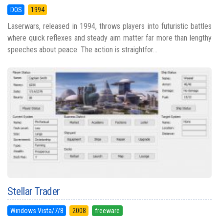
DOS
1994
Laserwars, released in 1994, throws players into futuristic battles
where quick reflexes and steady aim matter far more than lengthy
speeches about peace. The action is straightfor...
Stellar Trader
Windows Vista/7/8
2008
freeware