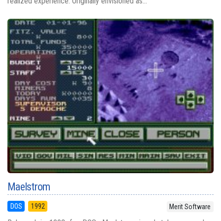
realized experience. Originally envisioned as...
Maelstrom
DOS
1992
Merit Software