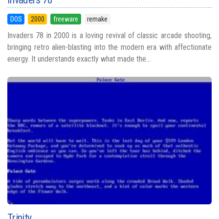
DOS
2000
freeware
remake
Invaders 78 in 2000 is a loving revival of classic arcade shooting,
bringing retro alien-blasting into the modern era with affectionate
energy. It understands exactly what made the...
Trinity