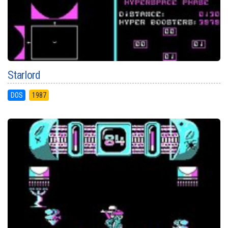
Starlord
DOS
1987