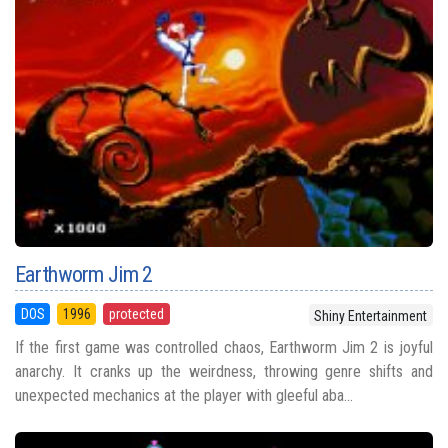
Earthworm Jim 2
DOS
1996
protected
Shiny Entertainment
If the first game was controlled chaos, Earthworm Jim 2 is joyful
anarchy. It cranks up the weirdness, throwing genre shifts and
unexpected mechanics at the player with gleeful aba...