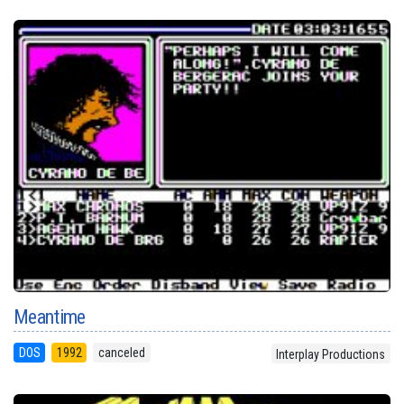
Meantime
DOS
1992
canceled
Interplay Productions