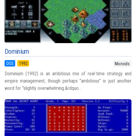
Dominium
DOS
1992
Microids
Dominium (1992) is an ambitious mix of real-time strategy and
empire management, though perhaps “ambitious” is just another
word for “slightly overwhelming.&rdquo...