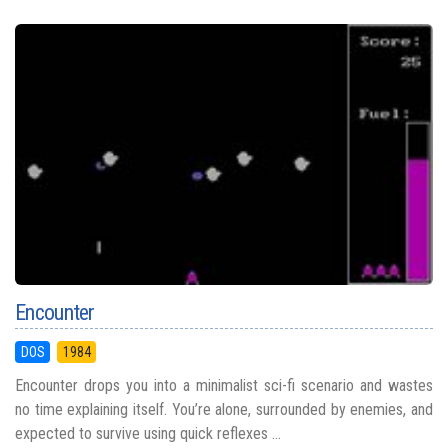
Encounter
DOS
1984
Encounter drops you into a minimalist sci-fi scenario and wastes
no time explaining itself. You’re alone, surrounded by enemies, and
expected to survive using quick reflexes ...