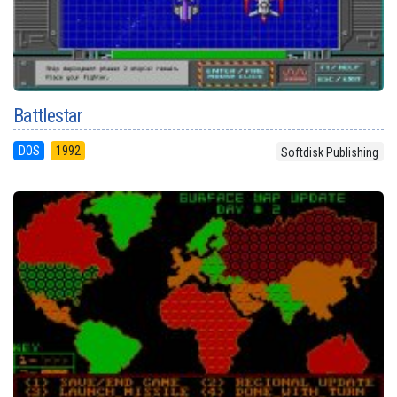
Battlestar
DOS
1992
Softdisk Publishing