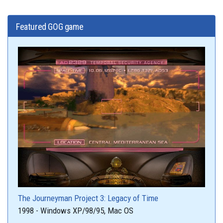
Featured GOG game
The Journeyman Project 3: Legacy of Time
1998 - Windows XP/98/95, Mac OS