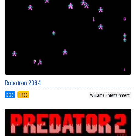
Robotron 2084
DOS
1983
Williams Entertainment