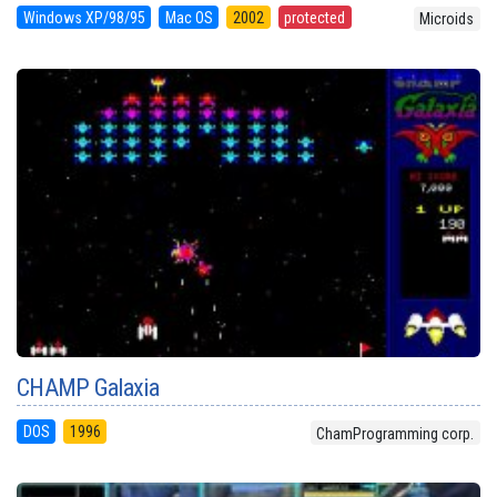
Windows XP/98/95
Mac OS
2002
protected
Microids
CHAMP Galaxia
DOS
1996
ChamProgramming corp.