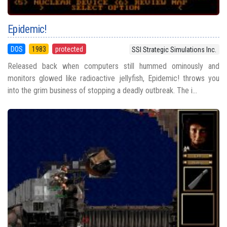
Epidemic!
DOS
1983
protected
SSI Strategic Simulations Inc.
Released back when computers still hummed ominously and
monitors glowed like radioactive jellyfish, Epidemic! throws you
into the grim business of stopping a deadly outbreak. The i...