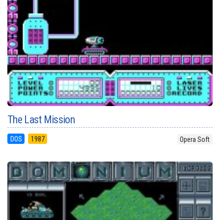
The Last Mission
DOS
1987
Opera Soft