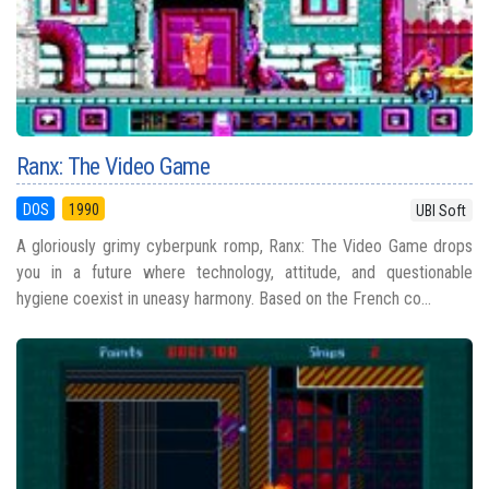
Ranx: The Video Game
DOS
1990
UBI Soft
A gloriously grimy cyberpunk romp, Ranx: The Video Game drops
you in a future where technology, attitude, and questionable
hygiene coexist in uneasy harmony. Based on the French co...