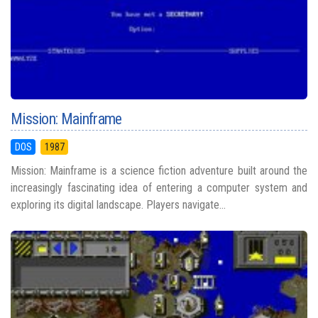
Mission: Mainframe
DOS
1987
Mission: Mainframe is a science fiction adventure built around the
increasingly fascinating idea of entering a computer system and
exploring its digital landscape. Players navigate...