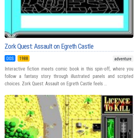
Zork Quest: Assault on Egreth Castle
DOS
1988
adventure
Interactive fiction meets comic book in this spin-off, where you
follow a fantasy story through illustrated panels and scripted
choices. Zork Quest: Assault on Egreth Castle feels ...