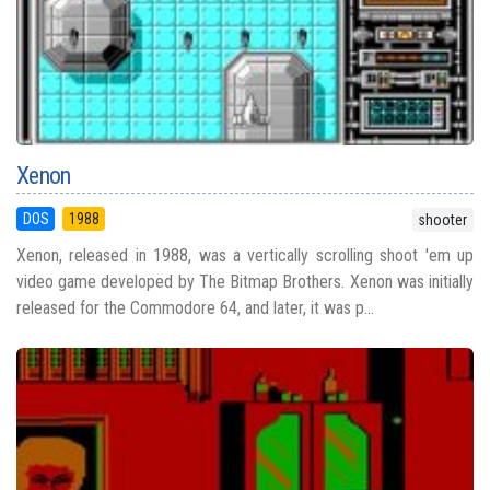
Xenon
DOS
1988
shooter
Xenon, released in 1988, was a vertically scrolling shoot 'em up
video game developed by The Bitmap Brothers. Xenon was initially
released for the Commodore 64, and later, it was p...