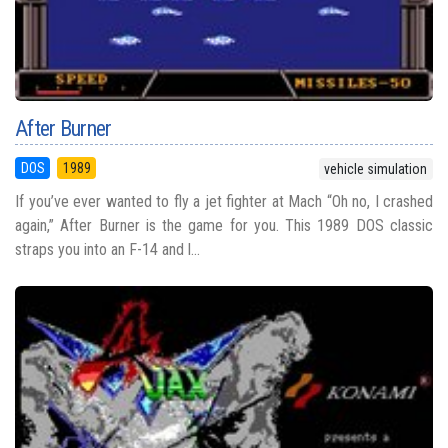
After Burner
DOS
1989
vehicle simulation
If you’ve ever wanted to fly a jet fighter at Mach “Oh no, I crashed
again,” After Burner is the game for you. This 1989 DOS classic
straps you into an F-14 and l...