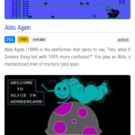
Aldo Again
DOS
1989
remake
action
Aldo Again (1989) is the platformer that dares to say, “Hey, what if
Donkey Kong but with 100% more confusion?” You play as Aldo, a
mustachioed man of mystery (and ques...