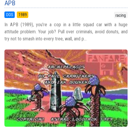
APB
DOS
1989
racing
In APB (1989), you’re a cop in a little squad car with a huge
attitude problem. Your job? Pull over criminals, avoid donuts, and
try not to smash into every tree, wall, and p...