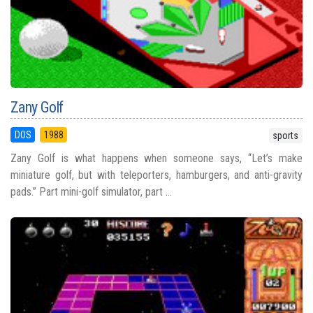
Zany Golf
DOS
1988
sports
Zany Golf is what happens when someone says, “Let’s make
miniature golf, but with teleporters, hamburgers, and anti-gravity
pads.” Part mini-golf simulator, part ...