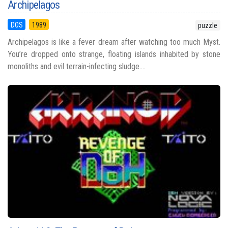
Archipelagos
DOS
1989
puzzle
Archipelagos is like a fever dream after watching too much Myst.
You’re dropped onto strange, floating islands inhabited by stone
monoliths and evil terrain-infecting sludge....