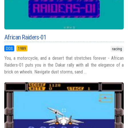
African Raiders-01
DOS
1989
racing
You, a motorcycle, and a desert that stretches forever - African
Raiders-01 puts you in the Dakar rally with all the elegance of a
brick on wheels. Navigate dust storms, sand ...