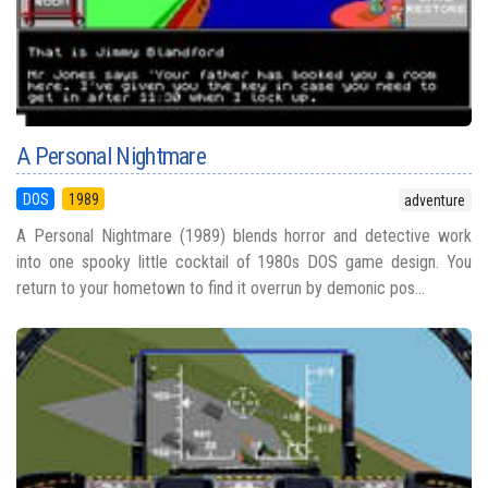
A Personal Nightmare
DOS
1989
adventure
A Personal Nightmare (1989) blends horror and detective work
into one spooky little cocktail of 1980s DOS game design. You
return to your hometown to find it overrun by demonic pos...