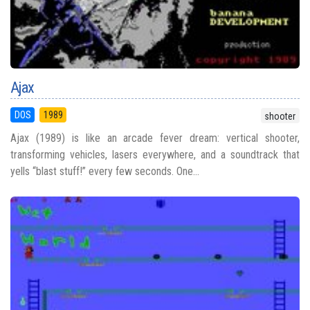
Ajax
DOS
1989
shooter
Ajax (1989) is like an arcade fever dream: vertical shooter,
transforming vehicles, lasers everywhere, and a soundtrack that
yells “blast stuff!” every few seconds. One...