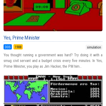
Yes, Prime Minister
DOS
1988
simulation
You thought running a government was hard? Try doing it with a
smug civil servant and a budget crisis every five minutes. In Yes,
Prime Minister, you play as Jim Hacker, the PM him...