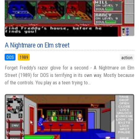
A Nightmare on Elm street
DOS
1989
action
Forget Freddy’s razor glove for a second - A Nightmare on Elm
Street (1989) for DOS is terrifying in its own way. Mostly because
of the controls. You play as a teen trying to...