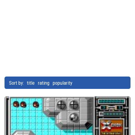
Sort by:
title
rating
popularity