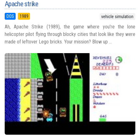
Apache strike
DOS
1989
vehicle simulation
Ah, Apache Strike (1989), the game where you're the lone
helicopter pilot flying through blocky cities that look like they were
made of leftover Lego bricks. Your mission? Blow up ...