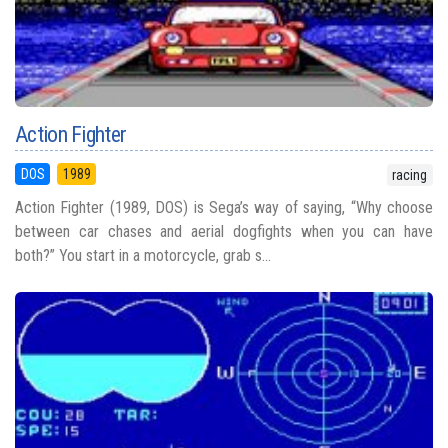
Action Fighter
DOS
1989
racing
Action Fighter (1989, DOS) is Sega’s way of saying, “Why choose
between car chases and aerial dogfights when you can have
both?” You start in a motorcycle, grab s...