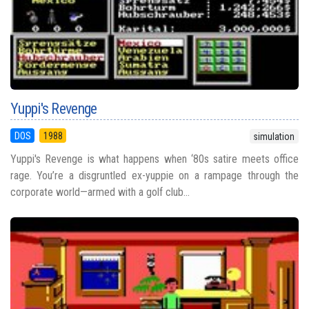
Yuppi's Revenge
DOS
1988
simulation
Yuppi's Revenge is what happens when ‘80s satire meets office
rage. You’re a disgruntled ex-yuppie on a rampage through the
corporate world—armed with a golf club...