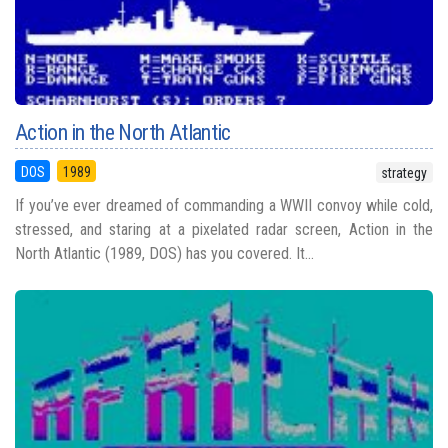
Action in the North Atlantic
DOS
1989
strategy
If you’ve ever dreamed of commanding a WWII convoy while cold,
stressed, and staring at a pixelated radar screen, Action in the
North Atlantic (1989, DOS) has you covered. It...