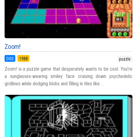
Zoom!
DOS
1988
puzzle
Zoom! is a puzzle game that desperately wants to be cool. You're
a sunglasses-wearing smiley face cruising down psychedelic
gridlines while dodging blobs and filling in tiles like ...