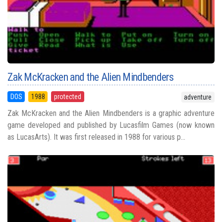
Zak McKracken and the Alien Mindbenders
DOS
1988
protected
adventure
Zak McKracken and the Alien Mindbenders is a graphic adventure
game developed and published by Lucasfilm Games (now known
as LucasArts). It was first released in 1988 for various p...