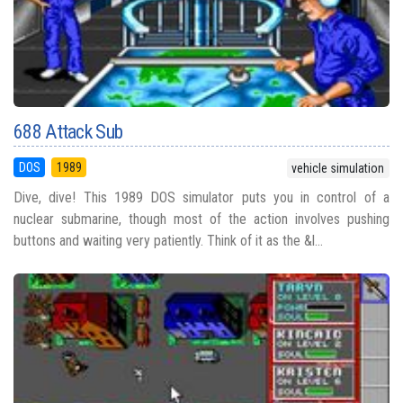
688 Attack Sub
DOS
1989
vehicle simulation
Dive, dive! This 1989 DOS simulator puts you in control of a
nuclear submarine, though most of the action involves pushing
buttons and waiting very patiently. Think of it as the &l...