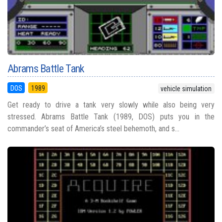
Abrams Battle Tank
DOS
1989
vehicle simulation
Get ready to drive a tank very slowly while also being very
stressed. Abrams Battle Tank (1989, DOS) puts you in the
commander’s seat of America’s steel behemoth, and s...