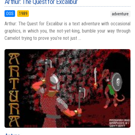
Arthur: The Quest for Excalibur
DOS
1989
adventure
Arthur: The Quest for Excalibur is a text adventure with occasional
graphics, in which you, the not-yet-king, bumble your way through
Camelot trying to prove you’re not just ...