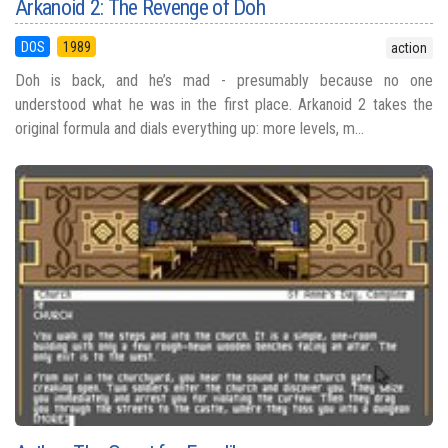
Arkanoid 2: The Revenge of Doh
DOS
1989
action
Doh is back, and he’s mad - presumably because no one
understood what he was in the first place. Arkanoid 2 takes the
original formula and dials everything up: more levels, m...