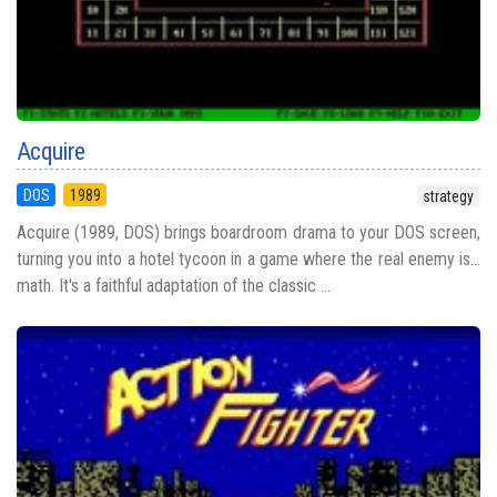
Acquire
DOS
1989
strategy
Acquire (1989, DOS) brings boardroom drama to your DOS screen,
turning you into a hotel tycoon in a game where the real enemy is...
math. It's a faithful adaptation of the classic ...