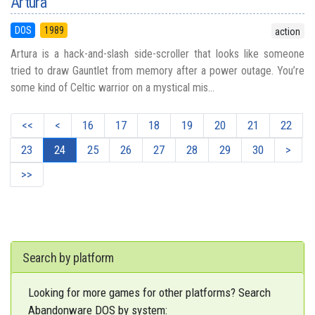
Artura
DOS
1989
action
Artura is a hack-and-slash side-scroller that looks like someone
tried to draw Gauntlet from memory after a power outage. You’re
some kind of Celtic warrior on a mystical mis...
<<
<
16
17
18
19
20
21
22
23
24
25
26
27
28
29
30
>
>>
Search by platform
Looking for more games for other platforms? Search
Abandonware DOS by system: