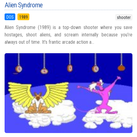
Alien Syndrome
DOS
1989
shooter
Alien Syndrome (1989) is a top-down shooter where you save
hostages, shoot aliens, and scream internally because you’re
always out of time. It’s frantic arcade action a...