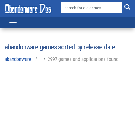
abandonware games sorted by release date
abandonware
2997 games and applications found