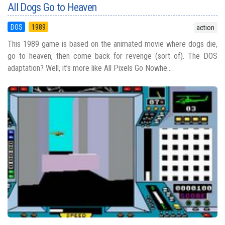
All Dogs Go to Heaven
DOS
1989
action
This 1989 game is based on the animated movie where dogs die,
go to heaven, then come back for revenge (sort of). The DOS
adaptation? Well, it’s more like All Pixels Go Nowhe...