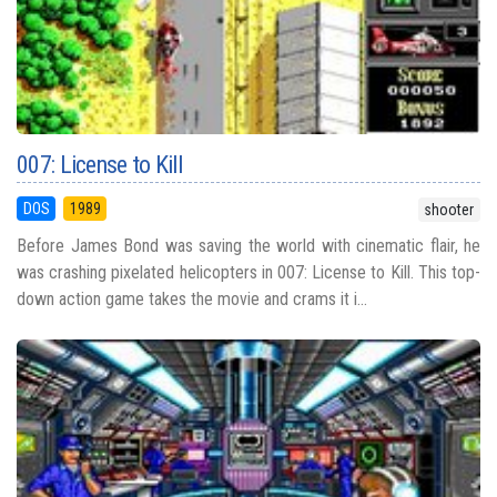
007: License to Kill
DOS
1989
shooter
Before James Bond was saving the world with cinematic flair, he
was crashing pixelated helicopters in 007: License to Kill. This top-
down action game takes the movie and crams it i...