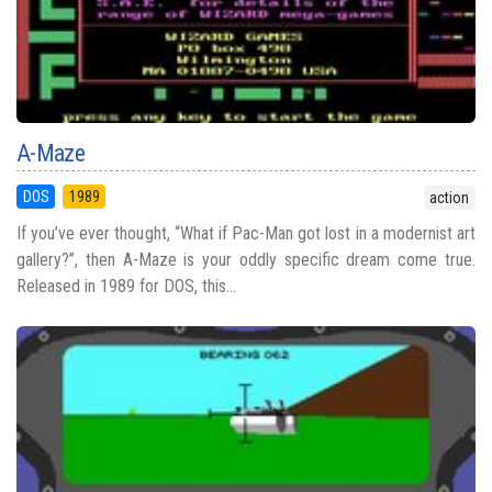
A-Maze
DOS
1989
action
If you’ve ever thought, “What if Pac-Man got lost in a modernist art
gallery?”, then A-Maze is your oddly specific dream come true.
Released in 1989 for DOS, this...