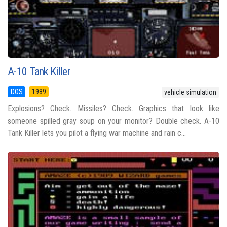
A-10 Tank Killer
DOS
1989
vehicle simulation
Explosions? Check. Missiles? Check. Graphics that look like
someone spilled gray soup on your monitor? Double check. A-10
Tank Killer lets you pilot a flying war machine and rain c...