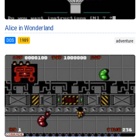
Alice in Wonderland
DOS
1989
adventure