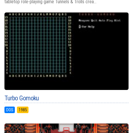
tabletop role-playing game Tunnels & Trolls crea...
Turbo Gomoku
DOS
1985