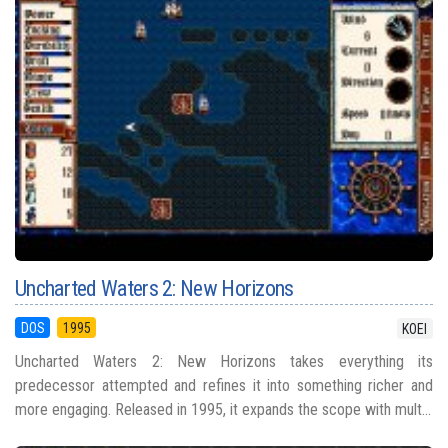
Uncharted Waters 2: New Horizons
DOS
1995
KOEI
Uncharted Waters 2: New Horizons takes everything its
predecessor attempted and refines it into something richer and
more engaging. Released in 1995, it expands the scope with mult...