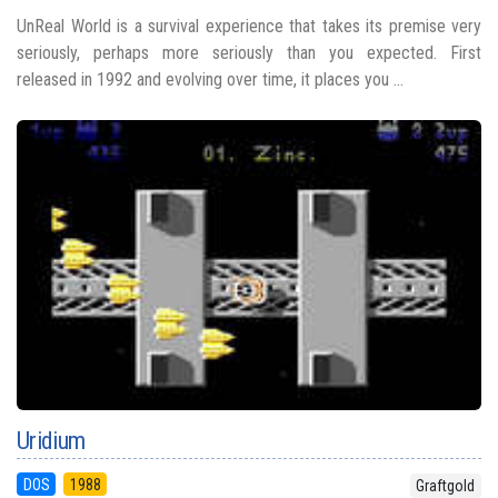
UnReal World is a survival experience that takes its premise very
seriously, perhaps more seriously than you expected. First
released in 1992 and evolving over time, it places you ...
Uridium
DOS
1988
Graftgold