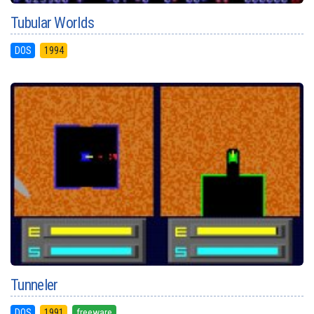
Tubular Worlds
DOS
1994
Tunneler
DOS
1991
freeware