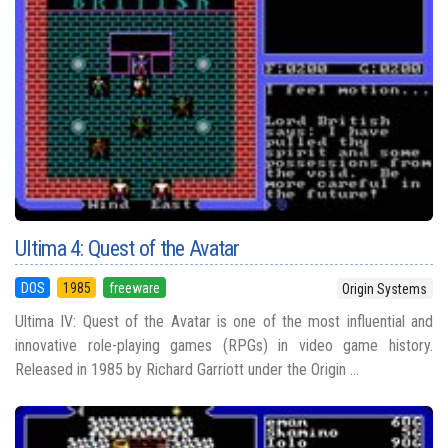
Ultima 4: Quest of the Avatar
DOS
1985
freeware
Origin Systems
Ultima IV: Quest of the Avatar is one of the most influential and
innovative role-playing games (RPGs) in video game history.
Released in 1985 by Richard Garriott under the Origin ...