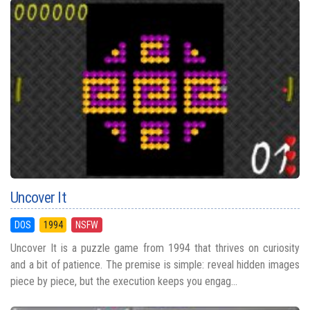
Uncover It
DOS
1994
NSFW
Uncover It is a puzzle game from 1994 that thrives on curiosity
and a bit of patience. The premise is simple: reveal hidden images
piece by piece, but the execution keeps you engag...