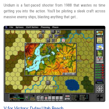
Uridium is a fast-paced shooter from 1988 that wastes no time
getting you into the action. You’ll be piloting a sleek craft across
massive enemy ships, blasting anything that get...
V for Victory: D-day Utah Beach