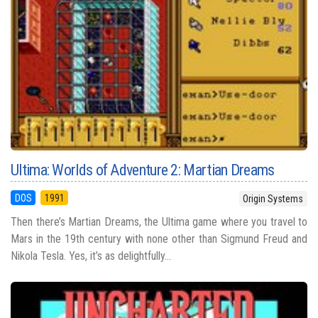
Ultima: Worlds of Adventure 2: Martian Dreams
DOS
1991
Origin Systems
Then there’s Martian Dreams, the Ultima game where you travel to
Mars in the 19th century with none other than Sigmund Freud and
Nikola Tesla. Yes, it’s as delightfully...