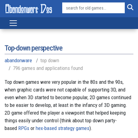
Top-down perspective
abandonware
top down
796 games and applications found
Top down games were very popular in the 80s and the 90s,
when graphic cards were not capable of supporting 3D, and
even when 3D started to become popular, 2D games continued
to be easier to develop, at least in the infancy of 3D gaming.
2D game offered the player a viewpoint that helped keeping
things easily under control (think about top down party-
based
RPGs
or
hex-based strategy games
).