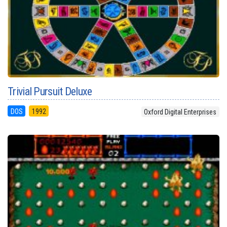
Trivial Pursuit Deluxe
DOS
1992
Oxford Digital Enterprises