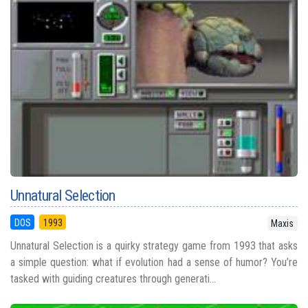
Unnatural Selection
DOS
1993
Maxis
Unnatural Selection is a quirky strategy game from 1993 that asks
a simple question: what if evolution had a sense of humor? You’re
tasked with guiding creatures through generati...