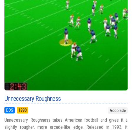
Unnecessary Roughness
DOS
1993
Accolade
Unnecessary Roughness takes American football and gives it a
slightly rougher, more arcade-like edge. Released in 1993, it