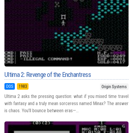
Ultima 2: Revenge of the Enchantress
DOS
1983
Origin Systems
Ultima 2 asks the pressing question: what if you mixed time travel
with fantasy and a truly mean sorceress named Minax? The answer
is chaos. You’ll bounce between eras—...