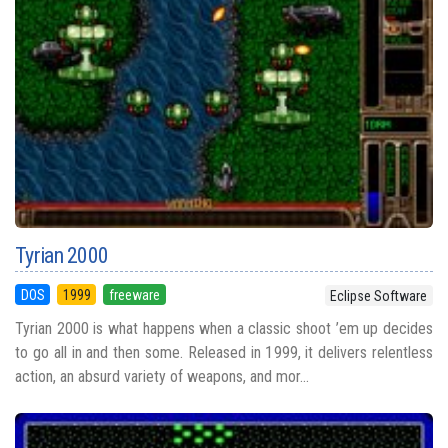
Tyrian 2000
DOS
1999
freeware
Eclipse Software
Tyrian 2000 is what happens when a classic shoot ’em up decides
to go all in and then some. Released in 1999, it delivers relentless
action, an absurd variety of weapons, and mor...