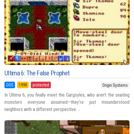
Ultima 6: The False Prophet
DOS
1990
protected
Origin Systems
In Ultima 6, you finally meet the Gargoyles, who aren’t the snarling
monsters everyone assumed—they’re just misunderstood
neighbors with a different perspective. ...