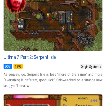
Ultima 7 Part 2: Serpent Isle
DOS
1993
Origin Systems
As sequels go, Serpent Isle is less “more of the same” and more
“everything is different, good luck.” Shipwrecked on a strange new
land, you’ll deal w...