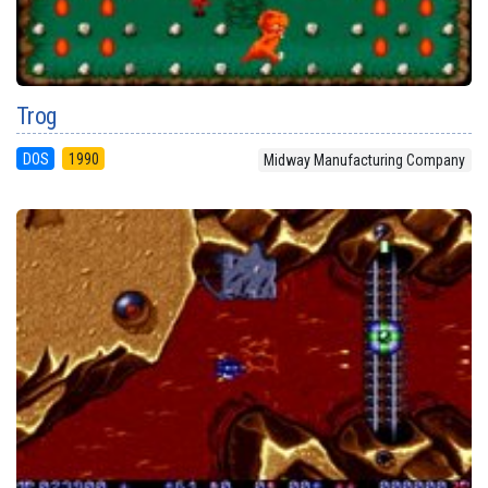
Trog
DOS
1990
Midway Manufacturing Company