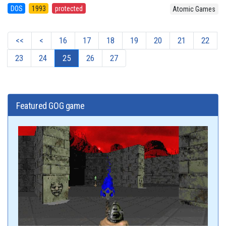
DOS
1993
protected
Atomic Games
<<
<
16
17
18
19
20
21
22
23
24
25
26
27
Featured GOG game