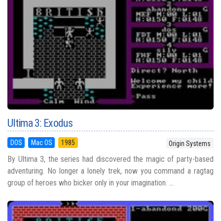
Ultima 3: Exodus
DOS
Mac OS
1985
Origin Systems
By Ultima 3, the series had discovered the magic of party-based
adventuring. No longer a lonely trek, now you command a ragtag
group of heroes who bicker only in your imagination. ...