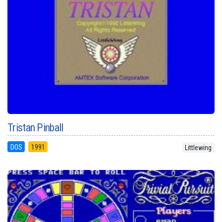
Tristan Pinball
DOS
1991
Littlewing