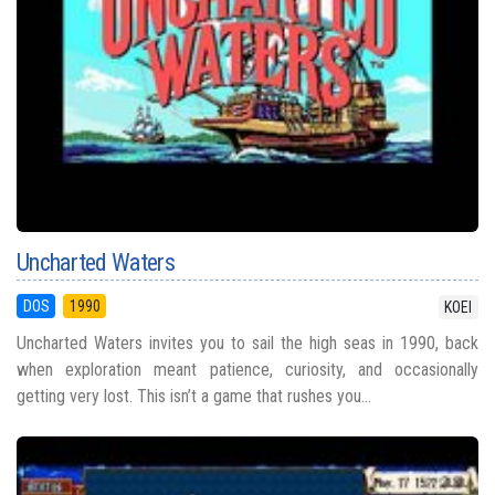
Uncharted Waters
DOS
1990
KOEI
Uncharted Waters invites you to sail the high seas in 1990, back
when exploration meant patience, curiosity, and occasionally
getting very lost. This isn’t a game that rushes you...