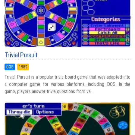
Trivial Pursuit
DOS
1989
Trivial Pursuit is a popular trivia board game that was adapted into
a computer game for various platforms, including DOS. In the
game, players answer trivia questions from va...