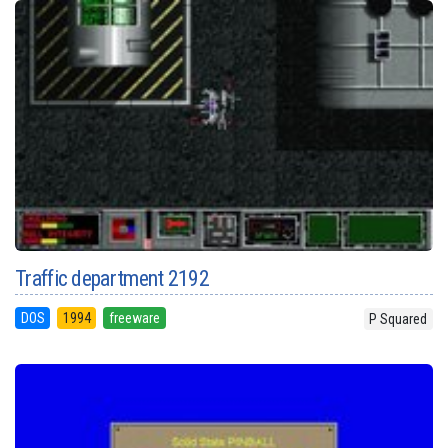
Traffic department 2192
DOS
1994
freeware
P Squared