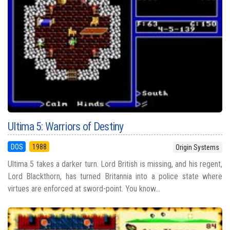
Ultima 5: Warriors of Destiny
DOS
1988
Origin Systems
Ultima 5 takes a darker turn. Lord British is missing, and his regent,
Lord Blackthorn, has turned Britannia into a police state where
virtues are enforced at sword-point. You know...