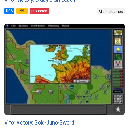
DOS
1991
protected
Atomic Games
V for victory: Gold-Juno-Sword