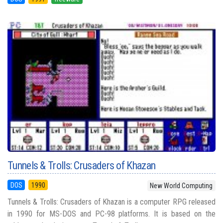
Tunnels & Trolls: Crusaders of Khazan
DOS
1990
New World Computing
Tunnels & Trolls: Crusaders of Khazan is a computer RPG released
in 1990 for MS-DOS and PC-98 platforms. It is based on the