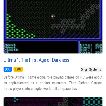
Ultima 1: The First Age of Darkness
DOS
1981
Origin Systems
Before Ultima 1 came along, role-playing games on PC were about
as sophisticated as a pocket calculator. Then Richard Garriott
threw players into a digital world full of space trav...