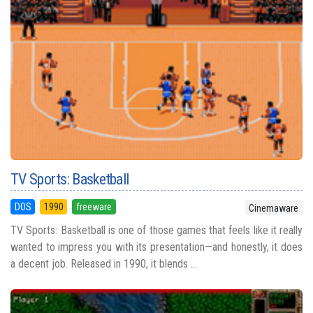
TV Sports: Basketball
DOS
1990
freeware
Cinemaware
TV Sports: Basketball is one of those games that feels like it really
wanted to impress you with its presentation—and honestly, it does
a decent job. Released in 1990, it blends ...