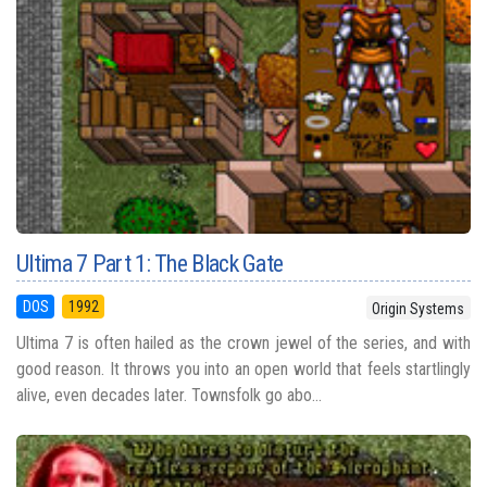
Ultima 7 Part 1: The Black Gate
DOS
1992
Origin Systems
Ultima 7 is often hailed as the crown jewel of the series, and with
good reason. It throws you into an open world that feels startlingly
alive, even decades later. Townsfolk go abo...