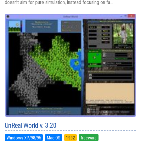
doesn’t aim for pure simulation, instead focusing on fa...
UnReal World v. 3.20
Windows XP/98/95
Mac OS
1992
freeware