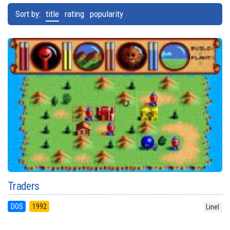
Sort by:
title
rating
popularity
Traders
DOS
1992
Linel