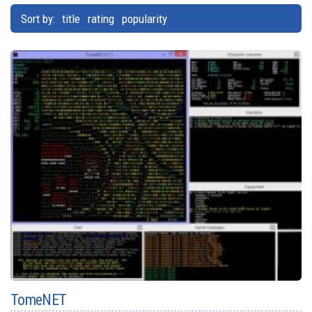
Sort by:
title
rating
popularity
TomeNET