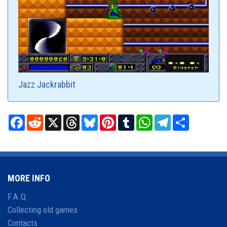
Jazz Jackrabbit
Facebook
Reddit
X
Threads
Bluesky
Pinterest
Tumblr
WhatsApp
Telegram
Share
MORE INFO
F.A.Q.
Collecting old games
Contacts