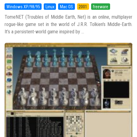
Windows XP/98/95
Linux
Mac OS
2001
freeware
TomeNET (Troubles of Middle Earth, Net) is an online, multiplayer
rogue-like game set in the world of J.R.R. Tolkien's Middle-Earth.
It’s a persistent-world game inspired by ...