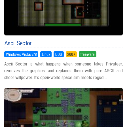
Ascii Sector
Windows Vista/7/8
Linux
DOS
2007
freeware
Ascii Sector is what happens when someone takes Privateer,
removes the graphics, and replaces them with pure ASCII and
sheer willpower. It’s open-world space sim meets roguel...