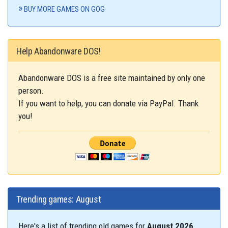
BUY MORE GAMES ON GOG
Help Abandonware DOS!
Abandonware DOS is a free site maintained by only one
person.
If you want to help, you can donate via PayPal. Thank
you!
Trending games: August
Here's a list of trending old games for
August 2026
.