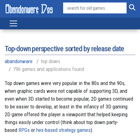
Top-down perspective sorted by release date
abandonware
top down
796 games and applications found
Top down games were very popular in the 80s and the 90s,
when graphic cards were not capable of supporting 3D, and
even when 3D started to become popular, 2D games continued
to be easier to develop, at least in the infancy of 3D gaming.
2D game offered the player a viewpoint that helped keeping
things easily under control (think about top down party-
based
RPGs
or
hex-based strategy games
).