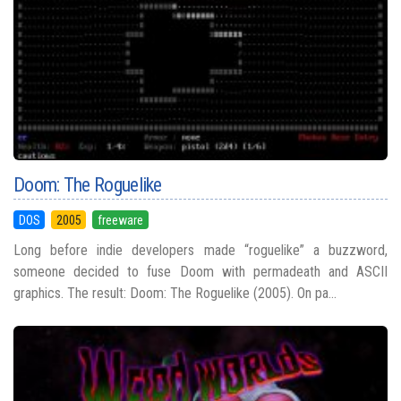
Doom: The Roguelike
DOS
2005
freeware
Long before indie developers made “roguelike” a buzzword,
someone decided to fuse Doom with permadeath and ASCII
graphics. The result: Doom: The Roguelike (2005). On pa...