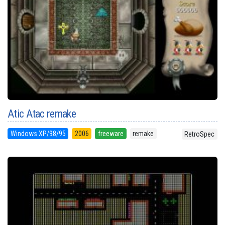
Atic Atac remake
Windows XP/98/95
2006
freeware
remake
RetroSpec