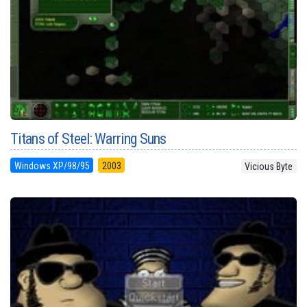
Titans of Steel: Warring Suns
Windows XP/98/95
2003
Vicious Byte