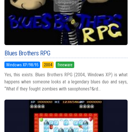
Blues Brothers RPG
Windows XP/98/95
2004
freeware
Yes, this exists. Blues Brothers RPG (2004, Windows XP) is what
happens when someone looks at a legendary blues duo and says,
“What if they fought zombies with saxophones?&rd...