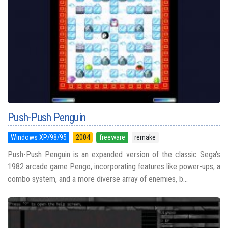
Push-Push Penguin
Windows XP/98/95
2004
freeware
remake
Push-Push Penguin is an expanded version of the classic Sega's
1982 arcade game Pengo, incorporating features like power-ups, a
combo system, and a more diverse array of enemies, b...