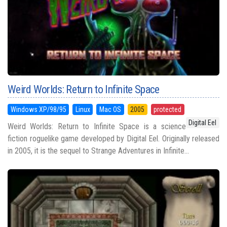
Weird Worlds: Return to Infinite Space
Windows XP/98/95
Linux
Mac OS
2005
protected
Digital Eel
Weird Worlds: Return to Infinite Space is a science
fiction roguelike game developed by Digital Eel. Originally released
in 2005, it is the sequel to Strange Adventures in Infinite...