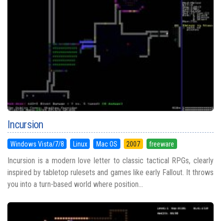
Incursion
Windows Vista/7/8
Linux
Mac OS
2007
freeware
Incursion is a modern love letter to classic tactical RPGs, clearly
inspired by tabletop rulesets and games like early Fallout. It throws
you into a turn-based world where position...