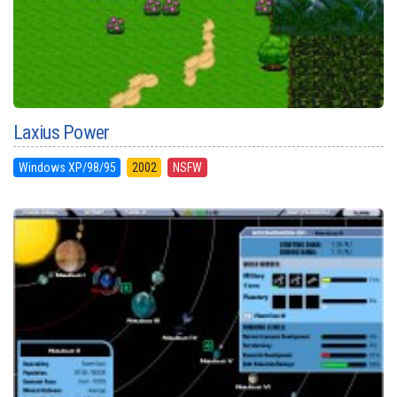
Laxius Power
Windows XP/98/95
2002
NSFW