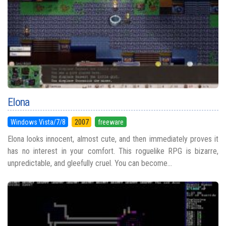
Elona
Windows Vista/7/8
2007
freeware
Elona looks innocent, almost cute, and then immediately proves it
has no interest in your comfort. This roguelike RPG is bizarre,
unpredictable, and gleefully cruel. You can become...