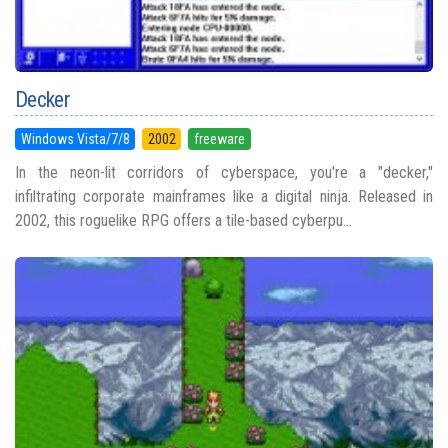
Decker
Windows Vista/7/8
2002
freeware
In the neon-lit corridors of cyberspace, you're a "decker,"
infiltrating corporate mainframes like a digital ninja. Released in
2002, this roguelike RPG offers a tile-based cyberpu...