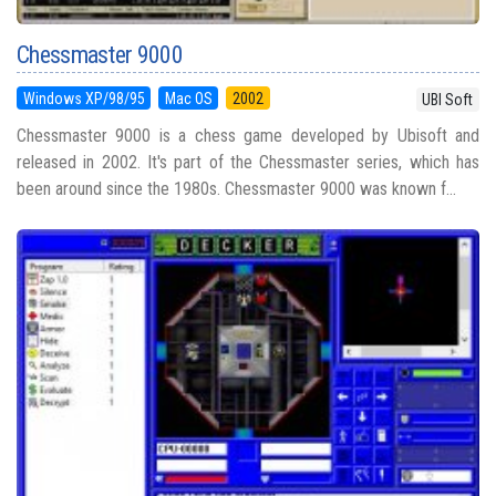
Chessmaster 9000
Windows XP/98/95
Mac OS
2002
UBI Soft
Chessmaster 9000 is a chess game developed by Ubisoft and
released in 2002. It's part of the Chessmaster series, which has
been around since the 1980s. Chessmaster 9000 was known f...