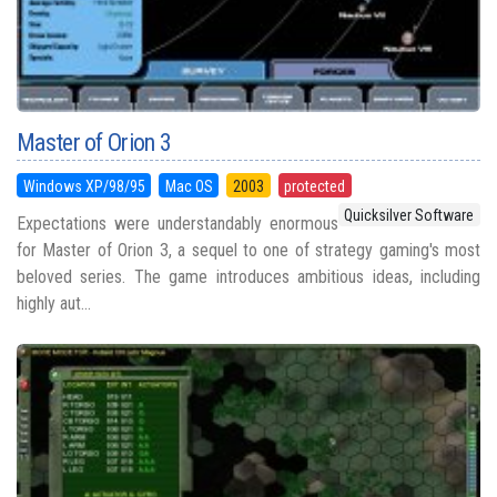
Master of Orion 3
Windows XP/98/95
Mac OS
2003
protected
Quicksilver Software
Expectations were understandably enormous
for Master of Orion 3, a sequel to one of strategy gaming's most
beloved series. The game introduces ambitious ideas, including
highly aut...