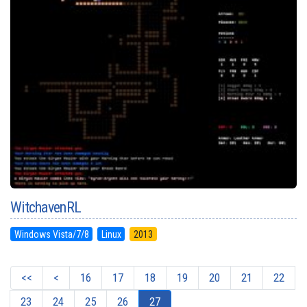
WitchavenRL
Windows Vista/7/8
Linux
2013
<<
<
16
17
18
19
20
21
22
23
24
25
26
27