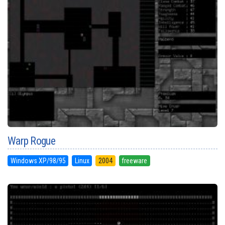
Warp Rogue
Windows XP/98/95
Linux
2004
freeware