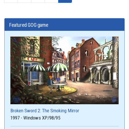
Featured GOG game
Broken Sword 2: The Smoking Mirror
1997 - Windows XP/98/95