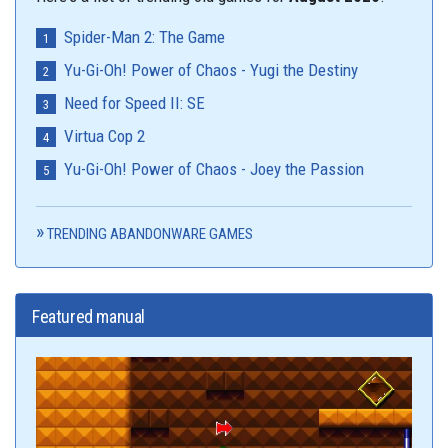
Spider-Man 2: The Game
Yu-Gi-Oh! Power of Chaos - Yugi the Destiny
Need for Speed II: SE
Virtua Cop 2
Yu-Gi-Oh! Power of Chaos - Joey the Passion
TRENDING ABANDONWARE GAMES
Featured manual