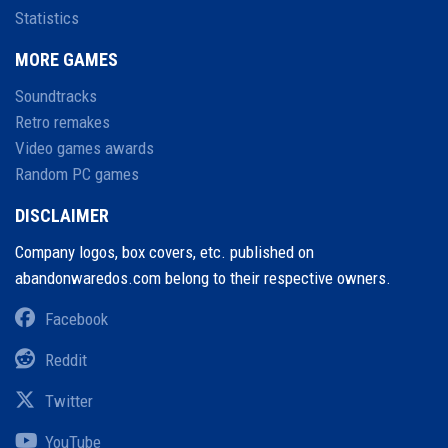
Statistics
MORE GAMES
Soundtracks
Retro remakes
Video games awards
Random PC games
DISCLAIMER
Company logos, box covers, etc. published on
abandonwaredos.com belong to their respective owners.
Facebook
Reddit
Twitter
YouTube