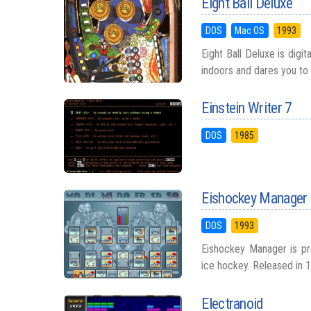
Eight Ball Deluxe
DOS
Mac OS
1993
Eight Ball Deluxe is digi
indoors and dares you to 
Einstein Writer 7
DOS
1985
Eishockey Manager
DOS
1993
Eishockey Manager is proo
ice hockey. Released in 1
Electranoid