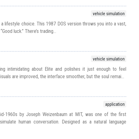
vehicle simulation
t’s a lifestyle choice. This 1987 DOS version throws you into a vast,
“Good luck.” There’s trading...
vehicle simulation
ing intimidating about Elite and polishes it just enough to feel
 visuals are improved, the interface smoother, but the soul remai...
application
mid-1960s by Joseph Weizenbaum at MIT, was one of the first
imulate human conversation. Designed as a natural language