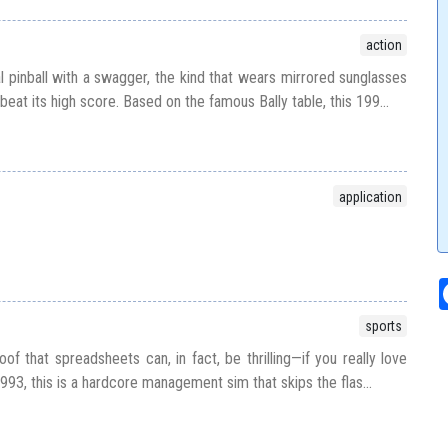
action
tal pinball with a swagger, the kind that wears mirrored sunglasses
beat its high score. Based on the famous Bally table, this 199...
application
sports
f that spreadsheets can, in fact, be thrilling—if you really love
993, this is a hardcore management sim that skips the flas...