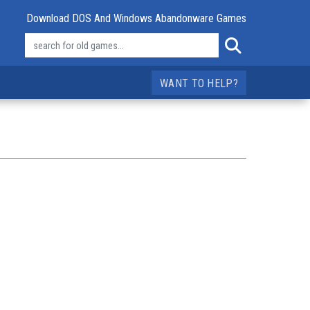
Download DOS And Windows Abandonware Games
WANT TO HELP?