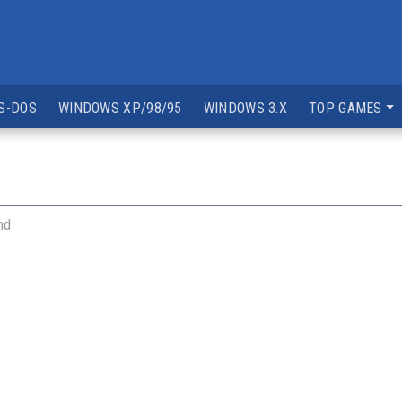
S-DOS
WINDOWS XP/98/95
WINDOWS 3.X
TOP GAMES
nd