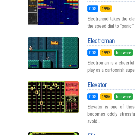
DOS
1995
Electranoid takes the cla
the speed dial to “panic.”
Electroman
DOS
1992
freeware
Electroman is a cheerful 
play as a cartoonish super
Elevator
DOS
1986
freeware
Elevator is one of tho
becomes oddly stressful 
avoid...