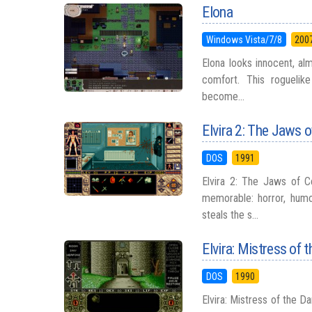
Elona
Windows Vista/7/8
200
Elona looks innocent, al
comfort. This roguelike
become...
Elvira 2: The Jaws 
DOS
1991
Elvira 2: The Jaws of 
memorable: horror, humo
steals the s...
Elvira: Mistress of 
DOS
1990
Elvira: Mistress of the D