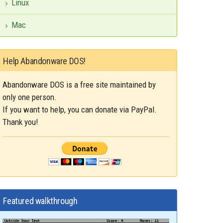
Linux
Mac
Help Abandonware DOS!
Abandonware DOS is a free site maintained by
only one person.
If you want to help, you can donate via PayPal.
Thank you!
Featured walkthrough