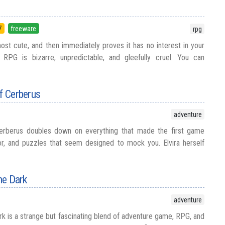
7
freeware
rpg
most cute, and then immediately proves it has no interest in your
 RPG is bizarre, unpredictable, and gleefully cruel. You can
of Cerberus
adventure
Cerberus doubles down on everything that made the first game
r, and puzzles that seem designed to mock you. Elvira herself
the Dark
adventure
ark is a strange but fascinating blend of adventure game, RPG, and