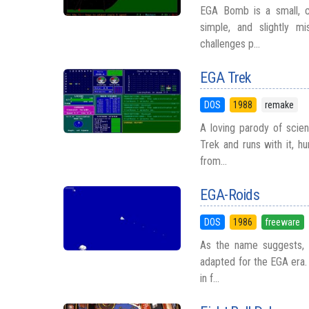
EGA Bomb is a small, co
simple, and slightly m
challenges p...
EGA Trek
DOS
1988
remake
A loving parody of scien
Trek and runs with it, h
from...
EGA-Roids
DOS
1986
freeware
As the name suggests, E
adapted for the EGA era. 
in f...