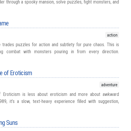
r through a spooky mansion, solve puzzles, fight monsters, and
Game
action
trades puzzles for action and subtlety for pure chaos. This is
olling combat with monsters pouring in from every direction.
 of Eroticism
adventure
 Eroticism is less about eroticism and more about awkward
989, it’s a slow, text-heavy experience filled with suggestion,
ing Suns