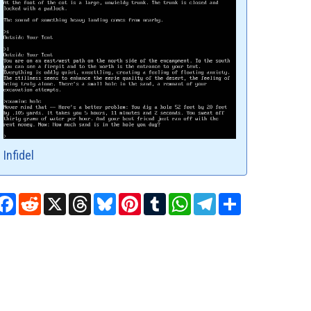
Infidel
Facebook
Reddit
X
Threads
Bluesky
Pinterest
Tumblr
WhatsApp
Telegram
Share