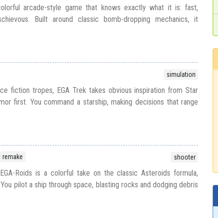
lorful arcade-style game that knows exactly what it is: fast,
ischievous. Built around classic bomb-dropping mechanics, it
simulation
ce fiction tropes, EGA Trek takes obvious inspiration from Star
umor first. You command a starship, making decisions that range
remake
shooter
GA-Roids is a colorful take on the classic Asteroids formula,
You pilot a ship through space, blasting rocks and dodging debris