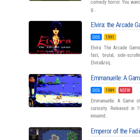
comedy horror. You wande
g...
Elvira: the Arcade 
DOS
1991
Elvira: The Arcade Game 
fast, brutal, side-scr
Elvira&rsq...
Emmanuelle: A Game
DOS
1989
NSFW
Emmanuelle: A Game of
curiosity. Released in 1
innuend...
Emperor of the Fad