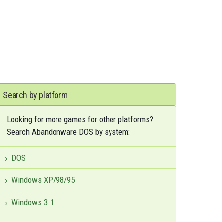
Search by platform
Looking for more games for other platforms?
Search Abandonware DOS by system:
DOS
Windows XP/98/95
Windows 3.1