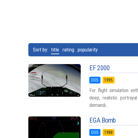
Sort by:
title
rating
popularity
EF 2000
DOS
1995
For flight simulation en
deep, realistic portra
demandi...
EGA Bomb
DOS
1988