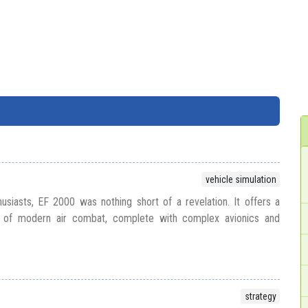
vehicle simulation
thusiasts, EF 2000 was nothing short of a revelation. It offers a
yal of modern air combat, complete with complex avionics and
strategy