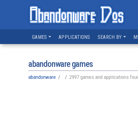
GAMES
APPLICATIONS
SEARCH BY
M
abandonware games
abandonware
2997 games and applications fou