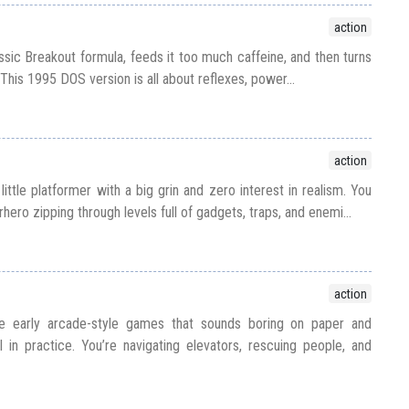
action
ssic Breakout formula, feeds it too much caffeine, and then turns
 This 1995 DOS version is all about reflexes, power...
action
little platformer with a big grin and zero interest in realism. You
hero zipping through levels full of gadgets, traps, and enemi...
action
se early arcade-style games that sounds boring on paper and
in practice. You’re navigating elevators, rescuing people, and