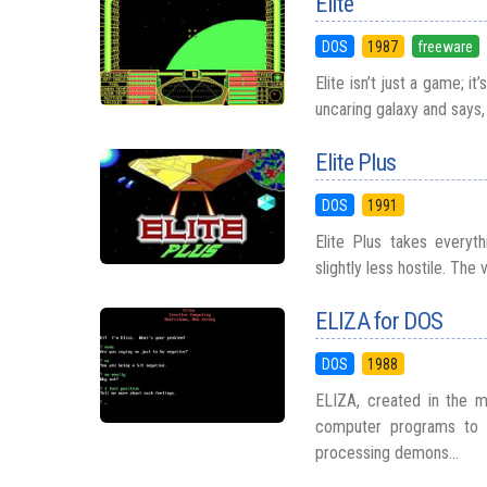
Elite
DOS
1987
freeware
Elite isn’t just a game; i
uncaring galaxy and says, 
Elite Plus
DOS
1991
Elite Plus takes everyth
slightly less hostile. The
ELIZA for DOS
DOS
1988
ELIZA, created in the 
computer programs to s
processing demons...