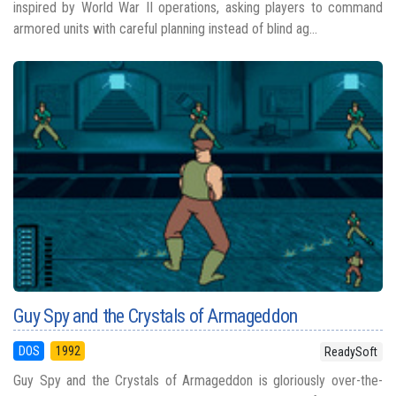
inspired by World War II operations, asking players to command
armored units with careful planning instead of blind ag...
Guy Spy and the Crystals of Armageddon
DOS
1992
ReadySoft
Guy Spy and the Crystals of Armageddon is gloriously over-the-