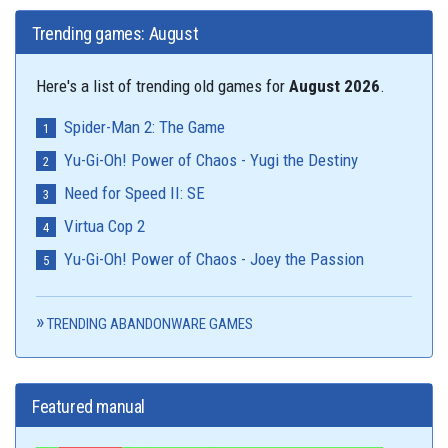
Trending games: August
Here's a list of trending old games for
August 2026
.
Spider-Man 2: The Game
Yu-Gi-Oh! Power of Chaos - Yugi the Destiny
Need for Speed II: SE
Virtua Cop 2
Yu-Gi-Oh! Power of Chaos - Joey the Passion
TRENDING ABANDONWARE GAMES
Featured manual