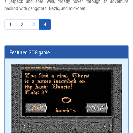
a jetpack and soar—well, mostly hover—through an adventure
packed with gangsters, Nazis, and mid-centu...
1
2
3
4
Featured GOG game