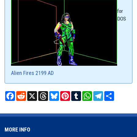
for
DOS
Alien Fires 2199 AD
Facebook
Reddit
X
Threads
Bluesky
Pinterest
Tumblr
WhatsApp
Telegram
Share
MORE INFO