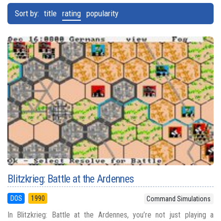
Sort by:
title
rating
popularity
Blitzkrieg: Battle at the Ardennes
DOS
1990
Command Simulations
In Blitzkrieg: Battle at the Ardennes, you’re not just playing a