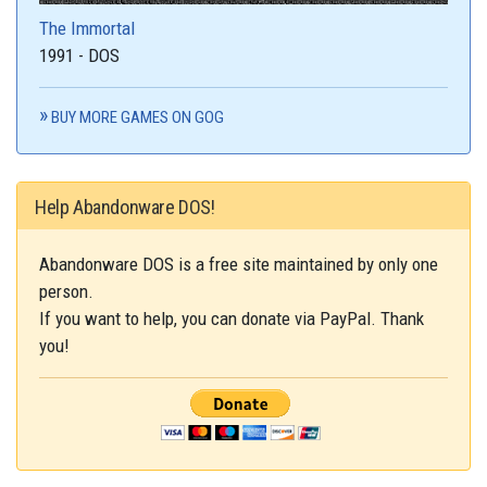
The Immortal
1991 - DOS
BUY MORE GAMES ON GOG
Help Abandonware DOS!
Abandonware DOS is a free site maintained by only one
person.
If you want to help, you can donate via PayPal. Thank
you!