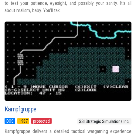
to test your patience, eyesight, and possibly your sanity. It’s all
about realism, baby. You’ll tak...
Kampfgruppe
DOS
1987
protected
SSI Strategic Simulations Inc.
Kampfgruppe delivers a detailed tactical wargaming experience