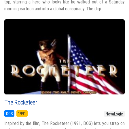
top, starring a hero who looks like he walked out of a Saturday
morning cartoon and into a global conspiracy. The digi...
The Rocketeer
DOS
1991
NovaLogic
Inspired by the film, The Rocketeer (1991, DOS) lets you strap on