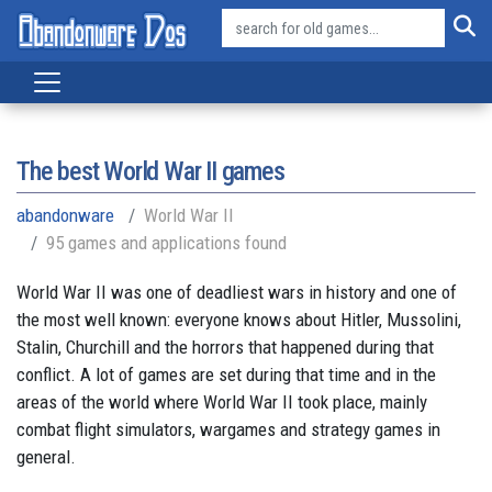
The best World War II games
abandonware
World War II
95 games and applications found
World War II was one of deadliest wars in history and one of
the most well known: everyone knows about Hitler, Mussolini,
Stalin, Churchill and the horrors that happened during that
conflict. A lot of games are set during that time and in the
areas of the world where World War II took place, mainly
combat flight simulators, wargames and strategy games in
general.