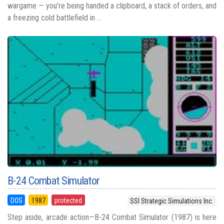
wargame — you’re being handed a clipboard, a stack of orders, and
a freezing cold battlefield in ...
B-24 Combat Simulator
DOS
1987
protected
SSI Strategic Simulations Inc.
Step aside, arcade action—B-24 Combat Simulator (1987) is here