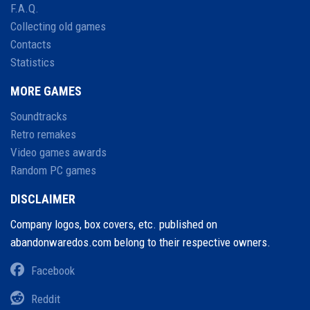
F.A.Q.
Collecting old games
Contacts
Statistics
MORE GAMES
Soundtracks
Retro remakes
Video games awards
Random PC games
DISCLAIMER
Company logos, box covers, etc. published on
abandonwaredos.com belong to their respective owners.
Facebook
Reddit