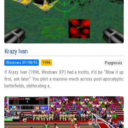
Krazy Ivan
Windows XP/98/95
1996
Psygnosis
If Krazy Ivan (1996, Windows XP) had a motto, it’d be “Blow it up
first, ask later.” You pilot a massive mech across post-apocalyptic
battlefields, obliterating a...