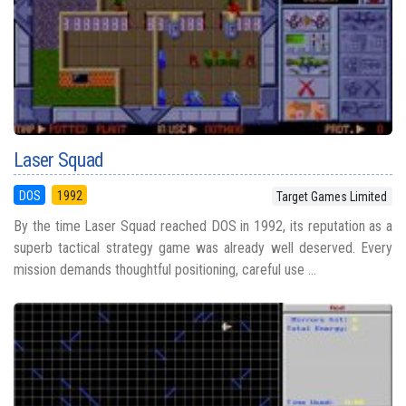
Laser Squad
DOS
1992
Target Games Limited
By the time Laser Squad reached DOS in 1992, its reputation as a
superb tactical strategy game was already well deserved. Every
mission demands thoughtful positioning, careful use ...