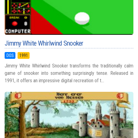
Jimmy White Whirlwind Snooker
DOS
1991
Jimmy White Whirlwind Snooker transforms the traditionally calm
game of snooker into something surprisingly tense. Released in
1991, it offers an impressive digital recreation of t...