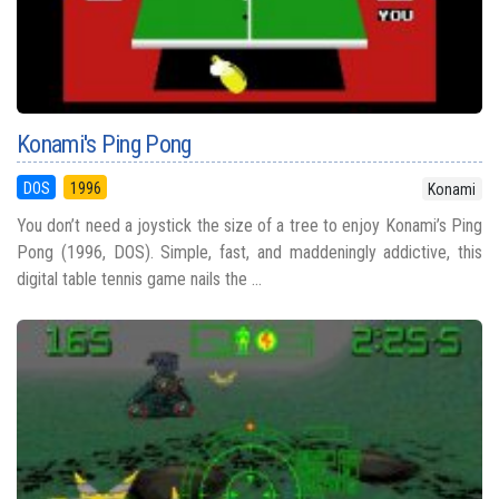
Konami's Ping Pong
DOS
1996
Konami
You don’t need a joystick the size of a tree to enjoy Konami’s Ping
Pong (1996, DOS). Simple, fast, and maddeningly addictive, this
digital table tennis game nails the ...