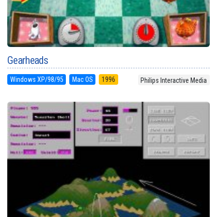
Gearheads
Windows XP/98/95
Mac OS
1996
Philips Interactive Media