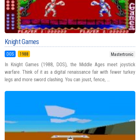
Knight Games
DOS
1988
Mastertronic
In Knight Games (1988, DOS), the Middle Ages meet joystick
warfare. Think of it as a digital renaissance fair with fewer turkey
legs and more sword clashing. You can joust, fence, ...