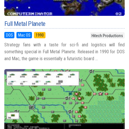
Full Metal Planete
DOS
Mac OS
1990
Hitech Productions
Strategy fans with a taste for sci-fi and logistics will find
something special in Full Metal Planete. Released in 1990 for DOS
and Mac, the game is essentially a futuristic board ...