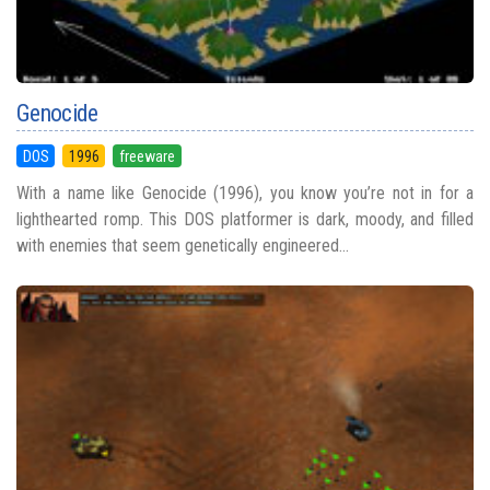
Genocide
DOS
1996
freeware
With a name like Genocide (1996), you know you’re not in for a
lighthearted romp. This DOS platformer is dark, moody, and filled
with enemies that seem genetically engineered...