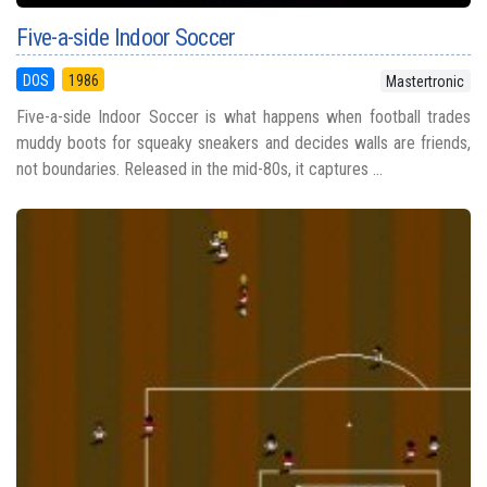
Five-a-side Indoor Soccer
DOS
1986
Mastertronic
Five-a-side Indoor Soccer is what happens when football trades
muddy boots for squeaky sneakers and decides walls are friends,
not boundaries. Released in the mid-80s, it captures ...