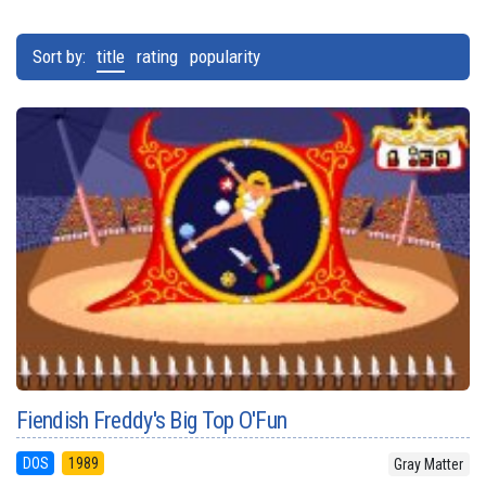
Sort by:
title
rating
popularity
Fiendish Freddy's Big Top O'Fun
DOS
1989
Gray Matter