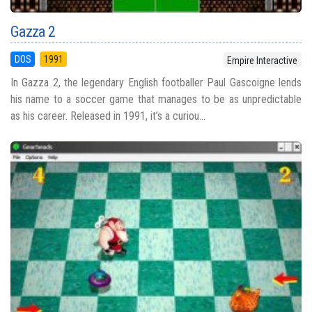
Gazza 2
DOS
1991
Empire Interactive
In Gazza 2, the legendary English footballer Paul Gascoigne lends
his name to a soccer game that manages to be as unpredictable
as his career. Released in 1991, it’s a curiou...