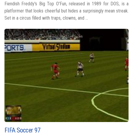
Fiendish Freddy's Big Top O'Fun, released in 1989 for DOS, is a
platformer that looks cheerful but hides a surprisingly mean streak.
Set in a circus filled with traps, clowns, and ...
FIFA Soccer 97