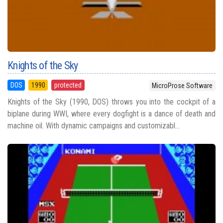
Knights of the Sky
DOS
1990
protected
MicroProse Software
Knights of the Sky (1990, DOS) throws you into the cockpit of a
biplane during WWI, where every dogfight is a dance of death and
machine oil. With dynamic campaigns and customizabl...