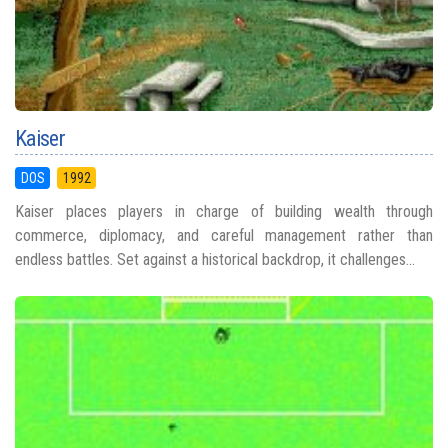
Kaiser
DOS
1992
Kaiser places players in charge of building wealth through
commerce, diplomacy, and careful management rather than
endless battles. Set against a historical backdrop, it challenges...