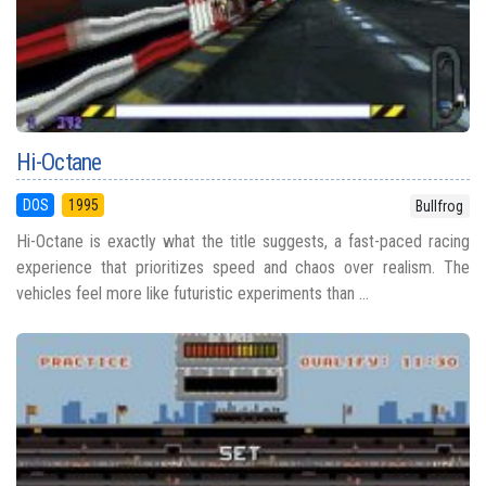
Hi-Octane
DOS
1995
Bullfrog
Hi-Octane is exactly what the title suggests, a fast-paced racing
experience that prioritizes speed and chaos over realism. The
vehicles feel more like futuristic experiments than ...