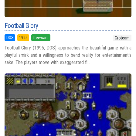
Football Glory
DOS
1995
freeware
Croteam
Football Glory (1995, DOS) approaches the beautiful game with a
playful smirk and a willingness to bend reality for entertainment’s
sake. The players move with exaggerated fl...