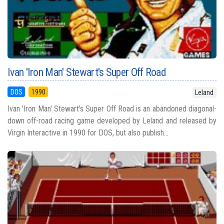
Ivan 'Iron Man' Stewart's Super Off Road
DOS
1990
Leland
Ivan 'Iron Man' Stewart's Super Off Road is an abandoned diagonal-
down off-road racing game developed by Leland and released by
Virgin Interactive in 1990 for DOS, but also publish...