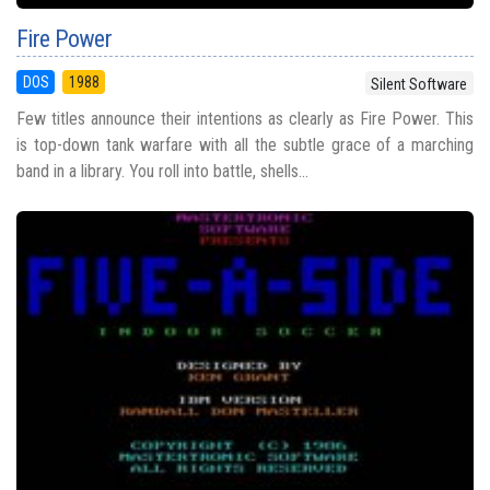
Fire Power
DOS
1988
Silent Software
Few titles announce their intentions as clearly as Fire Power. This
is top-down tank warfare with all the subtle grace of a marching
band in a library. You roll into battle, shells...