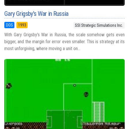
Gary Grigsby's War in Russia
DOS
1993
SSI Strategic Simulations Inc.
With Gary Grigsby’s War in Russia, the scale somehow gets even
bigger, and the margin for error even smaller. This is strategy at its
most unforgiving, where moving a unit on...