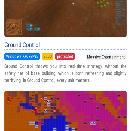
Ground Control
Windows XP/98/95
2000
protected
Massive Entertainment
Ground Control throws you into real-time strategy without the
safety net of base building, which is both refreshing and slightly
terrifying. In Ground Control, every unit matters, ...