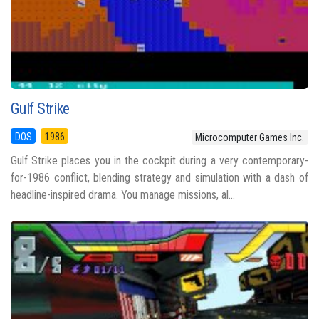
Gulf Strike
DOS
1986
Microcomputer Games Inc.
Gulf Strike places you in the cockpit during a very contemporary-
for-1986 conflict, blending strategy and simulation with a dash of
headline-inspired drama. You manage missions, al...