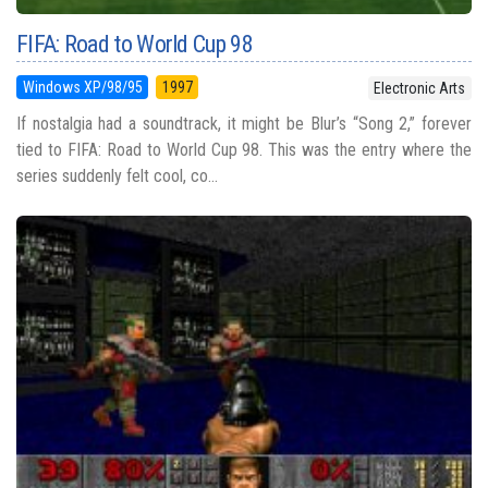
FIFA: Road to World Cup 98
Windows XP/98/95
1997
Electronic Arts
If nostalgia had a soundtrack, it might be Blur’s “Song 2,” forever
tied to FIFA: Road to World Cup 98. This was the entry where the
series suddenly felt cool, co...