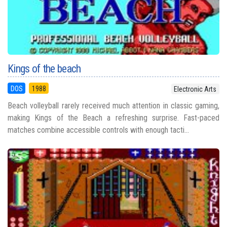
Kings of the beach
DOS
1988
Electronic Arts
Beach volleyball rarely received much attention in classic gaming,
making Kings of the Beach a refreshing surprise. Fast-paced
matches combine accessible controls with enough tacti...