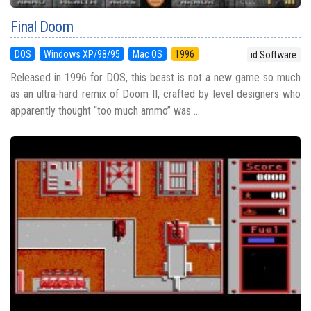
Final Doom
DOS
Windows XP/98/95
Mac OS
1996
id Software
Released in 1996 for DOS, this beast is not a new game so much
as an ultra-hard remix of Doom II, crafted by level designers who
apparently thought “too much ammo” was ...