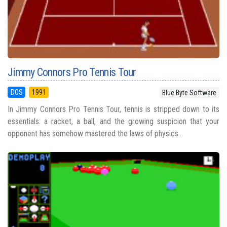
Jimmy Connors Pro Tennis Tour
DOS
1991
Blue Byte Software
In Jimmy Connors Pro Tennis Tour, tennis is stripped down to its
essentials: a racket, a ball, and the growing suspicion that your
opponent has somehow mastered the laws of physics...