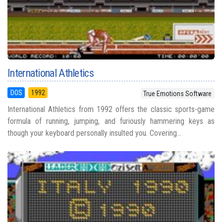
International Athletics
DOS
1992
True Emotions Software
International Athletics from 1992 offers the classic sports-game
formula of running, jumping, and furiously hammering keys as
though your keyboard personally insulted you. Covering...