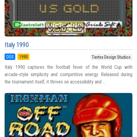
Italy 1990
DOS
1990
Tiertex Design Studios
Italy 1990 captures the football fever of the World Cup with
arcade-style simplicity and competitive energy. Released during
the tournament itself, it thrives on accessibility and ...