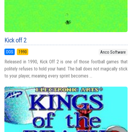
Kick off 2
DOS
1990
Anco Software
Released in 1990, Kick Off 2 is one of those football games that
politely refuses to hold your hand. The ball does not magically stick
to your player, meaning every sprint becomes ...