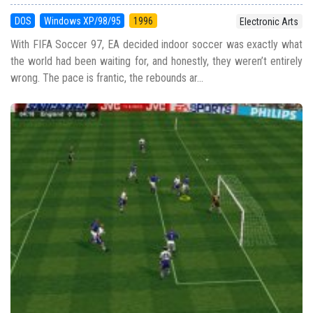
DOS
Windows XP/98/95
1996
Electronic Arts
With FIFA Soccer 97, EA decided indoor soccer was exactly what
the world had been waiting for, and honestly, they weren’t entirely
wrong. The pace is frantic, the rebounds ar...