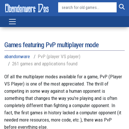
Games featuring PvP multiplayer mode
abandonware
PvP (player VS player)
261 games and applications found
Of all the multiplayer modes available for a game, PvP (Player
VS Player) is one of the most appreciated. The thrill of
competing in some way against a human opponent is
something that changes the way you're playing and is often
completely different than fighting a computer opponent. In
fact, the first games in history lacked a computer opponent (it
needed more resources, more code, etc.), there was PvP
before everything else.