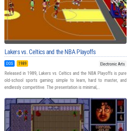
Lakers vs. Celtics and the NBA Playoffs
DOS
1989
Electronic Arts
Released in 1989, Lakers vs. Celtics and the NBA Playoffs is pure
old-school sports gaming: simple to learn, hard to master, and
endlessly competitive. The presentation is minimal,...