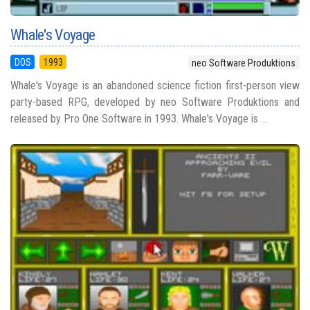
Whale's Voyage
DOS
1993
neo Software Produktions
Whale's Voyage is an abandoned science fiction first-person view
party-based RPG, developed by neo Software Produktions and
released by Pro One Software in 1993. Whale's Voyage is ...