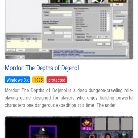
Mordor: The Depths of Dejenol
Windows 3.x
1995
protected
Mordor: The Depths of Dejenol is a deep dungeon-crawling role-
playing game designed for players who enjoy building powerful
characters one dangerous expedition at a time. The under...