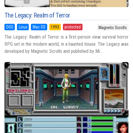
The Legacy: Realm of Terror
DOS
Linux
Mac OS
1993
protected
Magnetic Scrolls
The Legacy: Realm of Terror is a first-person view survival horror
RPG set in the modern world, in a haunted house. The Legacy was
developed by Magnetic Scrolls and published by Mi...