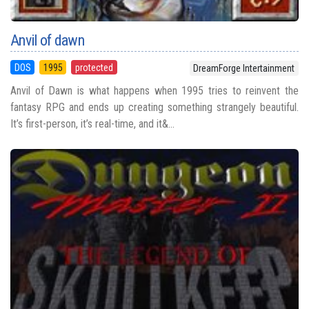
Anvil of dawn
DOS
1995
protected
DreamForge Intertainment
Anvil of Dawn is what happens when 1995 tries to reinvent the
fantasy RPG and ends up creating something strangely beautiful.
It’s first-person, it’s real-time, and it&...