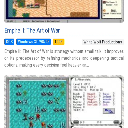
Empire II: The Art of War
DOS
Windows XP/98/95
1995
White Wolf Productions
Empire II: The Art of War is strategy without small talk. It improves
on its predecessor by refining mechanics and deepening tactical
options, making every decision feel heavier an...