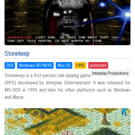
Stonekeep
DOS
Windows XP/98/95
Mac OS
1995
protected
Interplay Productions
Stonekeep is a first-person role-playing game
(RPG) developed by Interplay Entertainment. It was released for
MS-DOS in 1995 and later for other platforms such as Windows
and Macin...