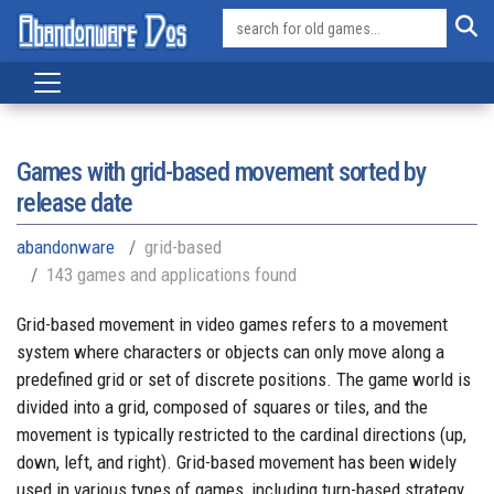
Games with grid-based movement sorted by
release date
abandonware
grid-based
143 games and applications found
Grid-based movement in video games refers to a movement
system where characters or objects can only move along a
predefined grid or set of discrete positions. The game world is
divided into a grid, composed of squares or tiles, and the
movement is typically restricted to the cardinal directions (up,
down, left, and right). Grid-based movement has been widely
used in various types of games, including turn-based strategy