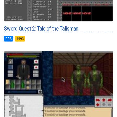
Sword Quest 2: Tale of the Talisman
DOS
1993