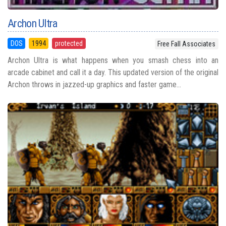
Archon Ultra
DOS
1994
protected
Free Fall Associates
Archon Ultra is what happens when you smash chess into an
arcade cabinet and call it a day. This updated version of the original
Archon throws in jazzed-up graphics and faster game...