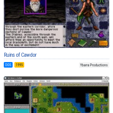
Ruins of Cawdor
DOS
1995
Ybarra Productions