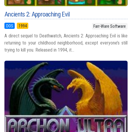
Ancients 2: Approaching Evil
DOS
1994
Farr-Ware Software
A direct sequel to Deathwatch, Ancients 2: Approaching Evil is like
returning to your childhood neighborhood, except everyone’s still
trying to kill you. Released in 1994, it...