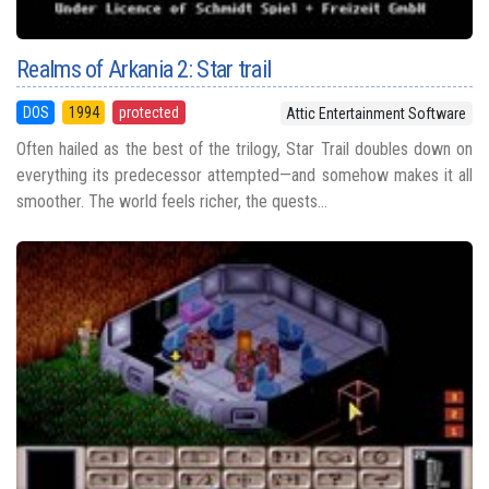
Realms of Arkania 2: Star trail
DOS
1994
protected
Attic Entertainment Software
Often hailed as the best of the trilogy, Star Trail doubles down on
everything its predecessor attempted—and somehow makes it all
smoother. The world feels richer, the quests...