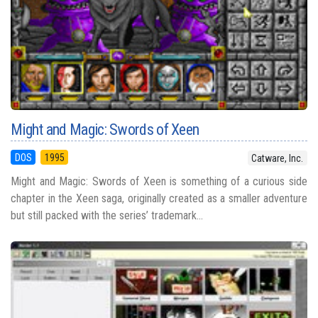
Might and Magic: Swords of Xeen
DOS
1995
Catware, Inc.
Might and Magic: Swords of Xeen is something of a curious side
chapter in the Xeen saga, originally created as a smaller adventure
but still packed with the series’ trademark...