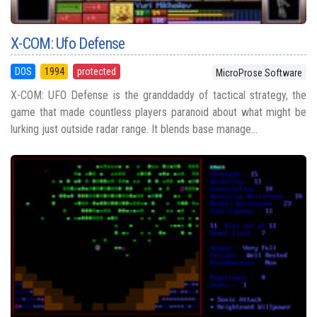
X-COM: Ufo Defense
DOS
1994
protected
MicroProse Software
X-COM: UFO Defense is the granddaddy of tactical strategy, the
game that made countless players paranoid about what might be
lurking just outside radar range. It blends base manage...