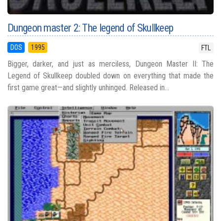
Dungeon master 2: The legend of Skullkeep
DOS
1995
FTL
Bigger, darker, and just as merciless, Dungeon Master II: The
Legend of Skullkeep doubled down on everything that made the
first game great—and slightly unhinged. Released in...