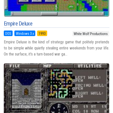
Empire Deluxe
DOS
Windows 3.x
1993
White Wolf Productions
Empire Deluxe is the kind of strategy game that politely pretends
to be simple while quietly stealing entire weekends from your life.
On the surface, it’s a turn-based war ga...