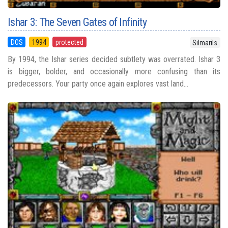
Ishar 3: The Seven Gates of Infinity
DOS
1994
protected
Silmarils
By 1994, the Ishar series decided subtlety was overrated. Ishar 3
is bigger, bolder, and occasionally more confusing than its
predecessors. Your party once again explores vast land...