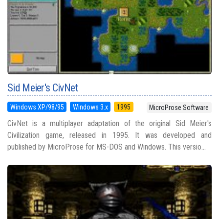
Sid Meier's CivNet
Windows XP/98/95
Windows 3.x
1995
MicroProse Software
CivNet is a multiplayer adaptation of the original Sid Meier's
Civilization game, released in 1995. It was developed and
published by MicroProse for MS-DOS and Windows. This versio...