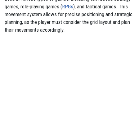
games, role-playing games (
RPGs
), and tactical games. This
movement system allows for precise positioning and strategic
planning, as the player must consider the grid layout and plan
their movements accordingly.