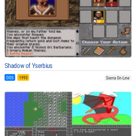
Shadow of Yserbius
DOS
1993
Sierra On-Line