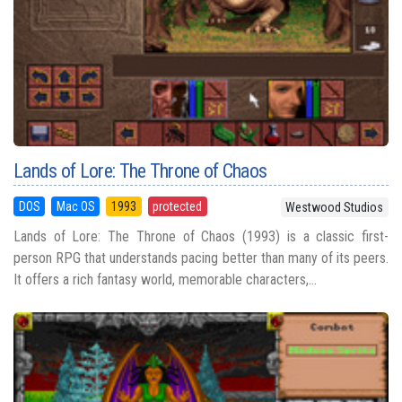
Lands of Lore: The Throne of Chaos
DOS
Mac OS
1993
protected
Westwood Studios
Lands of Lore: The Throne of Chaos (1993) is a classic first-
person RPG that understands pacing better than many of its peers.
It offers a rich fantasy world, memorable characters,...