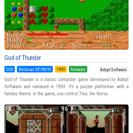
God of Thunder
DOS
Windows XP/98/95
1993
freeware
Adept Software
God of Thunder is a classic computer game developed by Adept
Software and released in 1993. It's a puzzle platformer with a
fantasy theme. In the game, you control Thor, the Norse ...