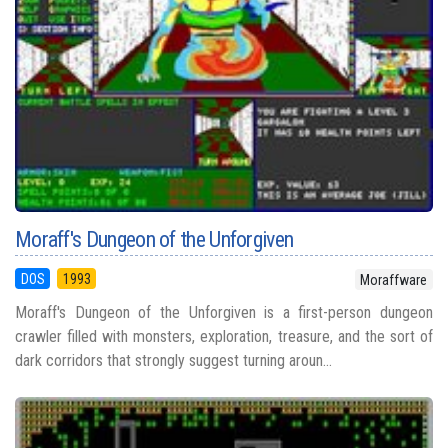
Moraff's Dungeon of the Unforgiven
DOS
1993
Moraffware
Moraff's Dungeon of the Unforgiven is a first-person dungeon
crawler filled with monsters, exploration, treasure, and the sort of
dark corridors that strongly suggest turning aroun...