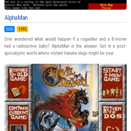
AlphaMan
DOS
1995
Ever wondered what would happen if a roguelike and a B-movie
had a radioactive baby? AlphaMan is the answer. Set in a post-
apocalyptic world where mutant banana slugs might be your...