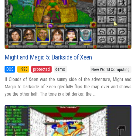
Might and Magic 5: Darkside of Xeen
DOS
1993
protected
demo
New World Computing
If Clouds of Xeen was the sunny side of the adventure, Might and
Magic 5: Darkside of Xeen gleefully flips the map over and shows
you the other half. The tone is a bit darker, the ...