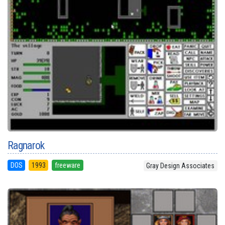
Ragnarok
DOS
1993
freeware
Gray Design Associates