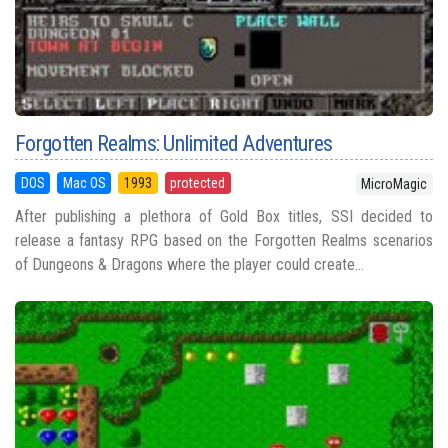
Forgotten Realms: Unlimited Adventures
DOS
Mac OS
1993
protected
MicroMagic
After publishing a plethora of Gold Box titles, SSI decided to
release a fantasy RPG based on the Forgotten Realms scenarios
of Dungeons & Dragons where the player could create...