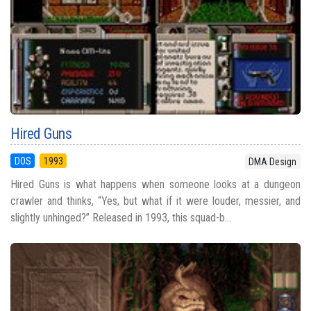
Hired Guns
DOS
1993
DMA Design
Hired Guns is what happens when someone looks at a dungeon
crawler and thinks, “Yes, but what if it were louder, messier, and
slightly unhinged?” Released in 1993, this squad-b...