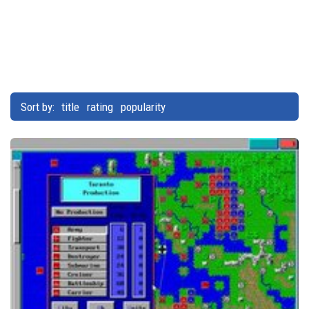
Sort by:
title
rating
popularity