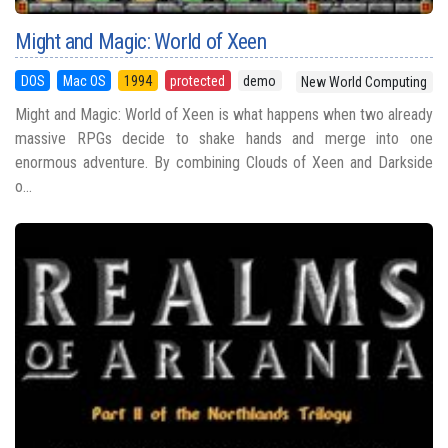
Might and Magic: World of Xeen
DOS
Mac OS
1994
protected
demo
New World Computing
Might and Magic: World of Xeen is what happens when two already
massive RPGs decide to shake hands and merge into one
enormous adventure. By combining Clouds of Xeen and Darkside
o...