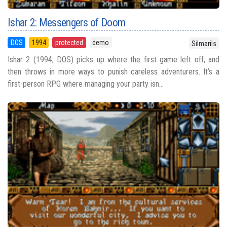
Ishar 2: Messengers of Doom
DOS
1994
protected
demo
Silmarils
Ishar 2 (1994, DOS) picks up where the first game left off, and
then throws in more ways to punish careless adventurers. It’s a
first-person RPG where managing your party isn...