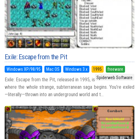
Exile: Escape from the Pit
Windows XP/98/95
Mac OS
Windows 3.x
1995
freeware
Spiderweb Software
Exile: Escape from the Pit, released in 1995, is
where the whole strange, subterranean saga begins. You’re exiled
—literally—thrown into an underground world and t...