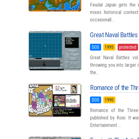
Feudal Japan gets the w
mixes historical contex
occasionall...
Great Naval Battles 
DOS
1995
protected
Great Naval Battles vol
throwing you into larger 
the...
Romance of the Th
DOS
1990
Romance of the Three 
published by Koei. It wa
Entertainment ...