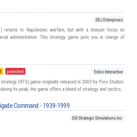
SDJ Enterprises
 returns to Napoleonic warfare, but with a sharper focus on
perial administration. This strategy game puts you in charge of
3
protected
Eidos Interactive
e strategy (RTS) game originally released in 2003 by Pyro Studios.
uring its peak, the game offers a blend of strategy and tactics...
Brigade Command - 1939-1999
SSI Strategic Simulations Inc.