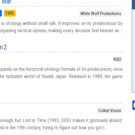
f War
5
1995
White Wolf Productions
 is strategy without small talk. It improves on its predecessor by
epening tactical options, making every decision feel heavier an...
n 2
KOEI
pands on the historical strategy formula of its predecessor, once
 the turbulent world of feudal Japan. Released in 1989, the game
Coktel Vision
 enough, but Lost in Time (1993, DOS) makes it gloriously absurd.
ld in the 19th century, trying to figure out how you got t...