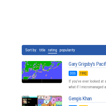
Sort by:
title
rating
popularity
Gary Grigsby's Paci
DOS
1992
If you’ve ever looked at 
what if I micromanaged all
Gengis Khan