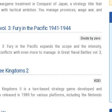
argame treatment in Conquest of Japan, a strategy title that
t with tactical ambition. You manage provinces, wage war, and
vol. 3: Fury in the Pacific 1941-1944
Divide by zero
. 3: Fury in the Pacific expands the scope and the intensity,
conflicts with even more to manage. In Great Naval Battles vol. 3,
ree Kingdoms 2
KOEI
Kingdoms II is a turn-based strategy game developed and
s released in 1989 for various platforms, including the Nintendo