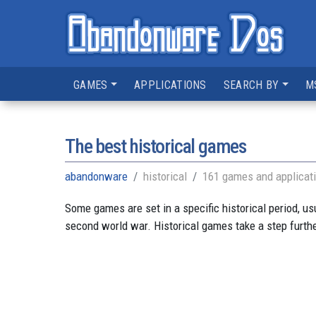
GAMES
APPLICATIONS
SEARCH BY
M
The best historical games
abandonware
historical
161 games and applicat
Some games are set in a specific historical period, us
second world war. Historical games take a step further