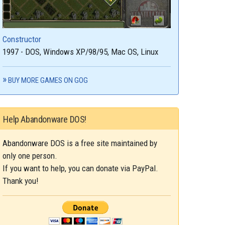
Constructor
1997 - DOS, Windows XP/98/95, Mac OS, Linux
BUY MORE GAMES ON GOG
Help Abandonware DOS!
Abandonware DOS is a free site maintained by
only one person.
If you want to help, you can donate via PayPal.
Thank you!