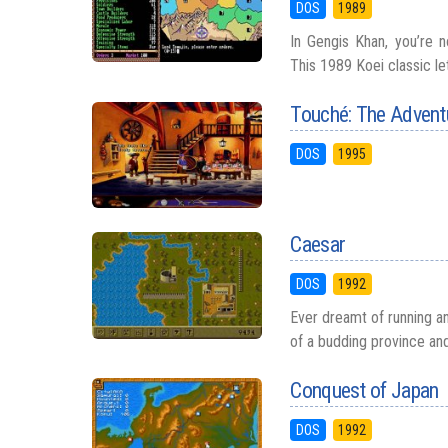
DOS
1989
In Gengis Khan, you’re no
This 1989 Koei classic le
Touché: The Adventu
DOS
1995
Caesar
DOS
1992
Ever dreamt of running a
of a budding province and 
Conquest of Japan
DOS
1992