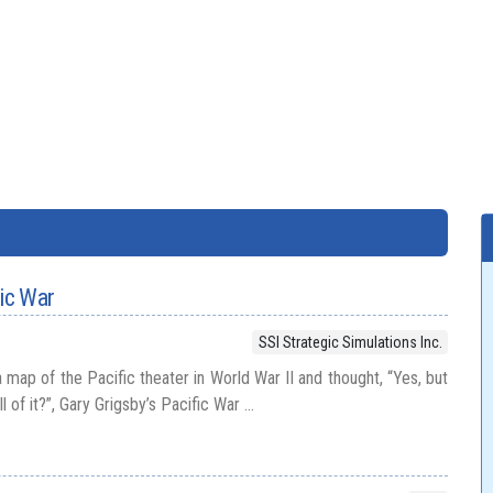
fic War
SSI Strategic Simulations Inc.
a map of the Pacific theater in World War II and thought, “Yes, but
 of it?”, Gary Grigsby’s Pacific War ...