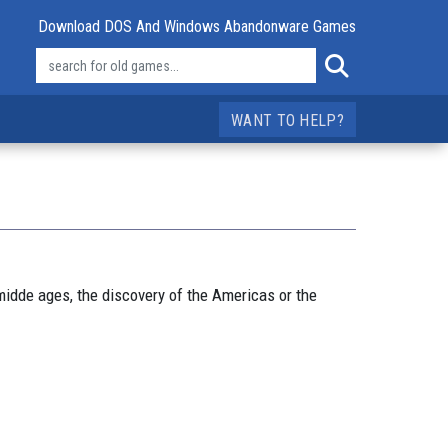
Download DOS And Windows Abandonware Games
WANT TO HELP?
 midde ages, the discovery of the Americas or the