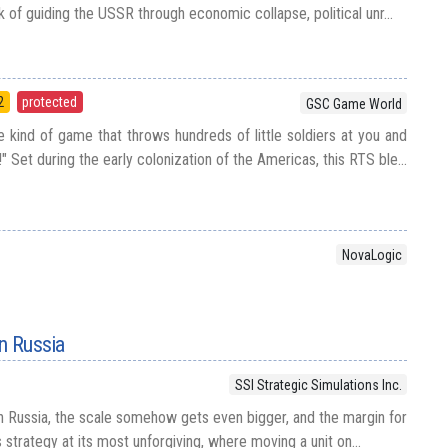
k of guiding the USSR through economic collapse, political unr...
2
protected
GSC Game World
 kind of game that throws hundreds of little soldiers at you and
" Set during the early colonization of the Americas, this RTS ble...
NovaLogic
in Russia
SSI Strategic Simulations Inc.
in Russia, the scale somehow gets even bigger, and the margin for
s strategy at its most unforgiving, where moving a unit on...