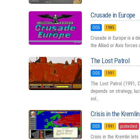
Crusade in Europe
DOS
1985
Crusade in Europe is a d
the Allied or Axis forces
The Lost Patrol
DOS
1991
The Lost Patrol (1991, D
depends on strategy, luc
sol...
Crisis in the Kremlin
DOS
1991
protected
Crisis in the Kremlin let