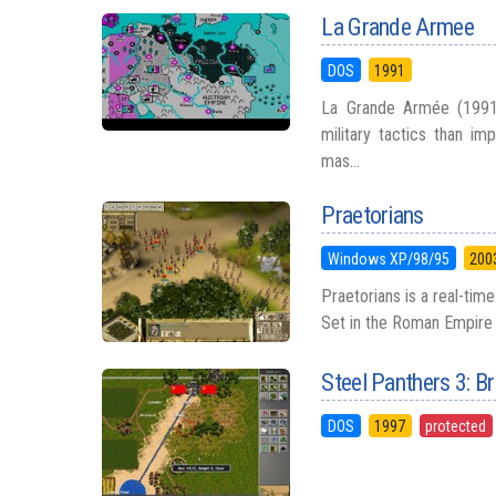
La Grande Armee
DOS
1991
La Grande Armée (1991)
military tactics than im
mas...
Praetorians
Windows XP/98/95
200
Praetorians is a real-tim
Set in the Roman Empire d
Steel Panthers 3: 
DOS
1997
protected