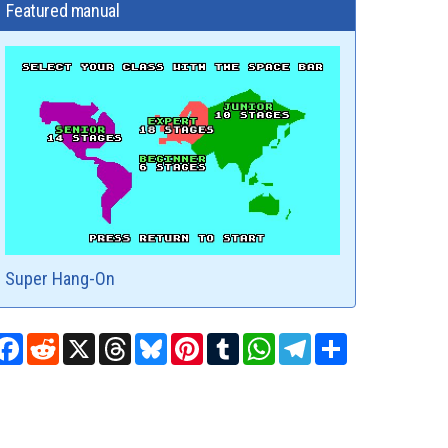
Featured manual
Super Hang-On
Facebook
Reddit
X
Threads
Bluesky
Pinterest
Tumblr
WhatsApp
Telegram
Share