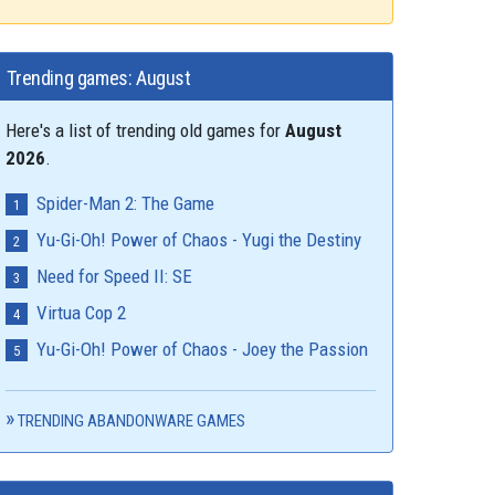
Trending games: August
Here's a list of trending old games for
August
2026
.
Spider-Man 2: The Game
Yu-Gi-Oh! Power of Chaos - Yugi the Destiny
Need for Speed II: SE
Virtua Cop 2
Yu-Gi-Oh! Power of Chaos - Joey the Passion
TRENDING ABANDONWARE GAMES