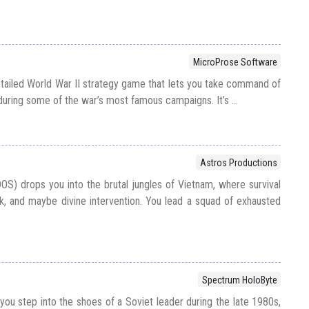
MicroProse Software
etailed World War II strategy game that lets you take command of
 during some of the war’s most famous campaigns. It’s ...
Astros Productions
OS) drops you into the brutal jungles of Vietnam, where survival
k, and maybe divine intervention. You lead a squad of exhausted
Spectrum HoloByte
s you step into the shoes of a Soviet leader during the late 1980s,