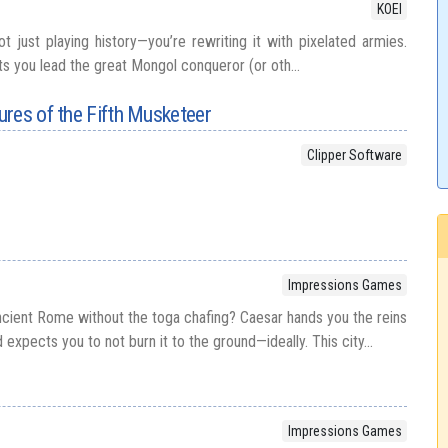
KOEI
t just playing history—you’re rewriting it with pixelated armies.
ts you lead the great Mongol conqueror (or oth...
res of the Fifth Musketeer
Clipper Software
Impressions Games
ncient Rome without the toga chafing? Caesar hands you the reins
expects you to not burn it to the ground—ideally. This city...
Impressions Games