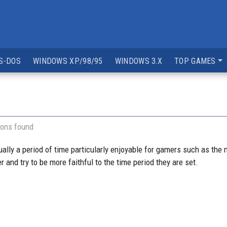
S-DOS
WINDOWS XP/98/95
WINDOWS 3.X
TOP GAMES
ions found
ually a period of time particularly enjoyable for gamers such as the
 and try to be more faithful to the time period they are set.