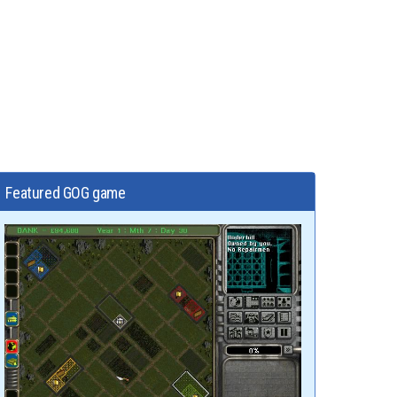
Featured GOG game