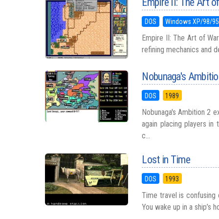
Empire II: The Art o
DOS
Windows XP/98/9
Empire II: The Art of War
refining mechanics and de
Nobunaga's Ambitio
DOS
1989
Nobunaga's Ambition 2 ex
again placing players in
c...
Lost in Time
DOS
1993
Time travel is confusing
You wake up in a ship’s ho