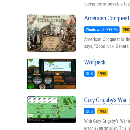
facing the impossible tas
American Conquest
Windows XP/98/95
200
American Conquest is the
says, "Good luck, General!
Wolfpack
DOS
1990
Gary Grigsby's War 
DOS
1993
With Gary Grigsby’s War 
error even smaller. This i