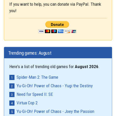
If you want to help, you can donate via PayPal. Thank
you!
Trending games: August
Here's a list of trending old games for
August 2026
.
Spider-Man 2: The Game
Yu-Gi-Oh! Power of Chaos - Yugi the Destiny
Need for Speed II: SE
Virtua Cop 2
Yu-Gi-Oh! Power of Chaos - Joey the Passion