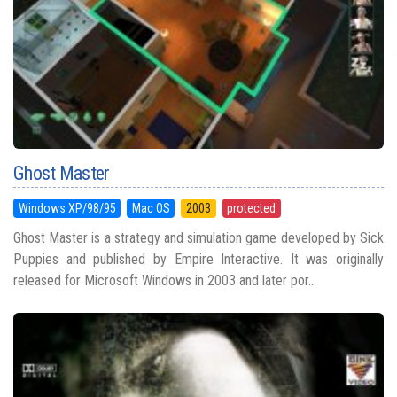
Ghost Master
Windows XP/98/95
Mac OS
2003
protected
Ghost Master is a strategy and simulation game developed by Sick
Puppies and published by Empire Interactive. It was originally
released for Microsoft Windows in 2003 and later por...