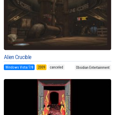
Alien Crucible
Windows Vista/7/8
2009
canceled
Obsidian Entertainment