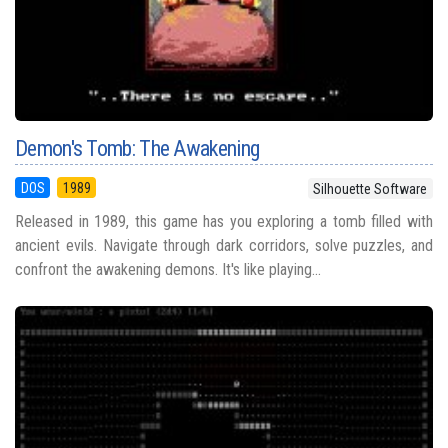
Demon's Tomb: The Awakening
DOS
1989
Silhouette Software
Released in 1989, this game has you exploring a tomb filled with
ancient evils. Navigate through dark corridors, solve puzzles, and
confront the awakening demons. It's like playing...