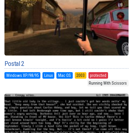
Postal 2
Windows XP/98/95
Linux
Mac OS
2003
protected
Running With Scissors