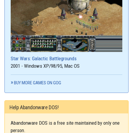
Star Wars: Galactic Battlegrounds
2001 - Windows XP/98/95, Mac OS
BUY MORE GAMES ON GOG
Help Abandonware DOS!
Abandonware DOS is a free site maintained by only one
person.