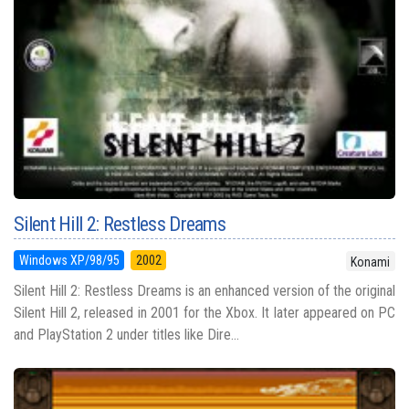
Silent Hill 2: Restless Dreams
Windows XP/98/95
2002
Konami
Silent Hill 2: Restless Dreams is an enhanced version of the original
Silent Hill 2, released in 2001 for the Xbox. It later appeared on PC
and PlayStation 2 under titles like Dire...