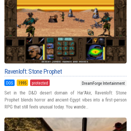
Ravenloft: Stone Prophet
DOS
1995
protected
DreamForge Intertainment
Set in the D&D desert domain of Har’Akir, Ravenloft: Stone
Prophet blends horror and ancient-Egypt vibes into a first-person
RPG that still feels unusual today. You wande...