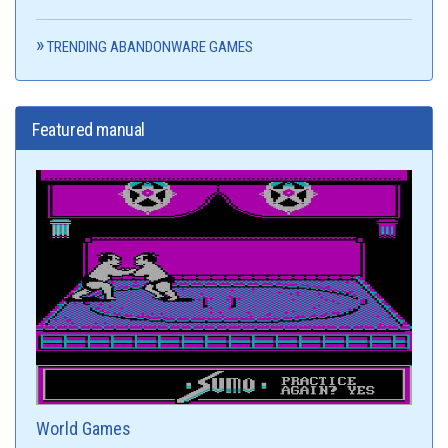
TRENDING ABANDONWARE GAMES
Featured manual
World Games