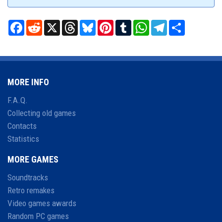
Facebook
Reddit
X
Threads
Bluesky
Pinterest
Tumblr
WhatsApp
Telegram
Share
MORE INFO
F.A.Q.
Collecting old games
Contacts
Statistics
MORE GAMES
Soundtracks
Retro remakes
Video games awards
Random PC games