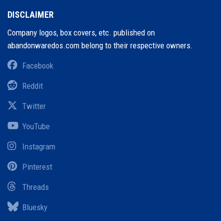
DISCLAIMER
Company logos, box covers, etc. published on
abandonwaredos.com belong to their respective owners.
Facebook
Reddit
Twitter
YouTube
Instagram
Pinterest
Threads
Bluesky