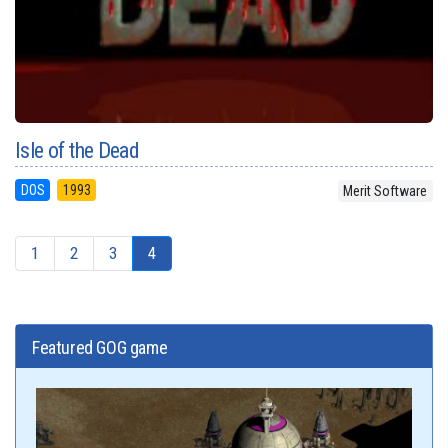
Isle of the Dead
DOS
1993
Merit Software
1
2
3
4
Featured GOG game