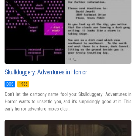
Skullduggery: Adventures in Horror
DOS
1986
Don’t let the cartoony name fool you: Skullduggery: Adventures in
Horror wants to unsettle you, and it’s surprisingly good at it. This
early horror adventure mixes clas...