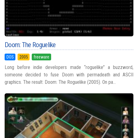
Doom: The Roguelike
DOS
2005
freeware
Long before indie developers made “roguelike” a buzzword,
someone decided to fuse Doom with permadeath and ASCII
graphics. The result: Doom: The Roguelike (2005). On pa...