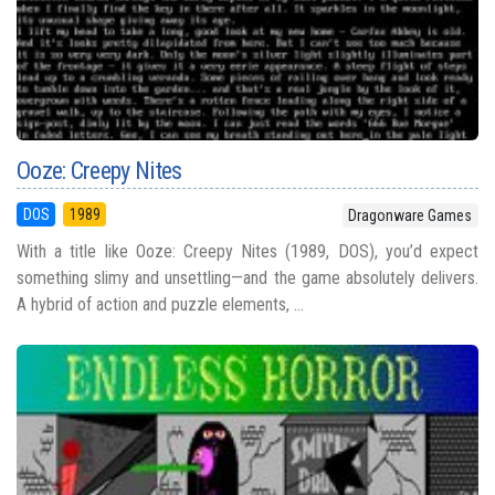
Ooze: Creepy Nites
DOS
1989
Dragonware Games
With a title like Ooze: Creepy Nites (1989, DOS), you’d expect
something slimy and unsettling—and the game absolutely delivers.
A hybrid of action and puzzle elements, ...