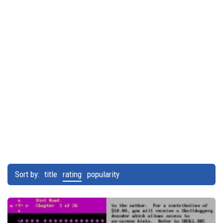
Sort by:
title
rating
popularity