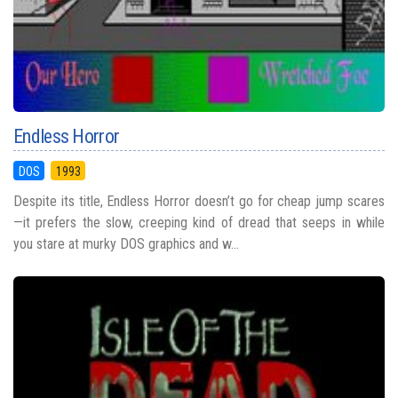
Endless Horror
DOS
1993
Despite its title, Endless Horror doesn’t go for cheap jump scares
—it prefers the slow, creeping kind of dread that seeps in while
you stare at murky DOS graphics and w...