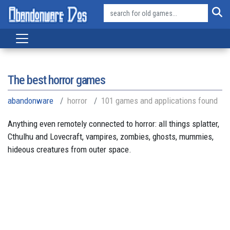
The best horror games
abandonware
horror
101 games and applications found
Anything even remotely connected to horror: all things splatter,
Cthulhu and Lovecraft, vampires, zombies, ghosts, mummies,
hideous creatures from outer space.