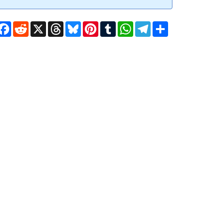
Facebook
Reddit
X
Threads
Bluesky
Pinterest
Tumblr
WhatsApp
Telegram
Share