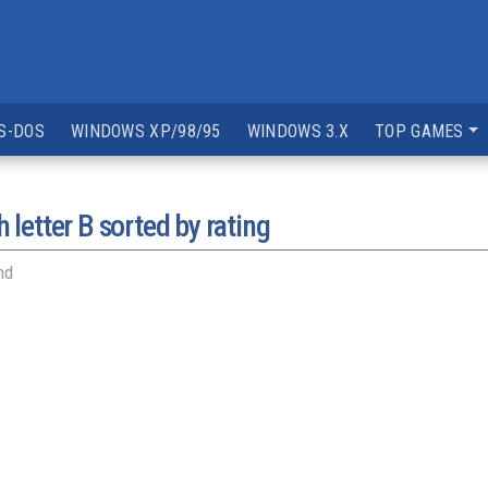
S-DOS
WINDOWS XP/98/95
WINDOWS 3.X
TOP GAMES
 letter
B
sorted by rating
nd