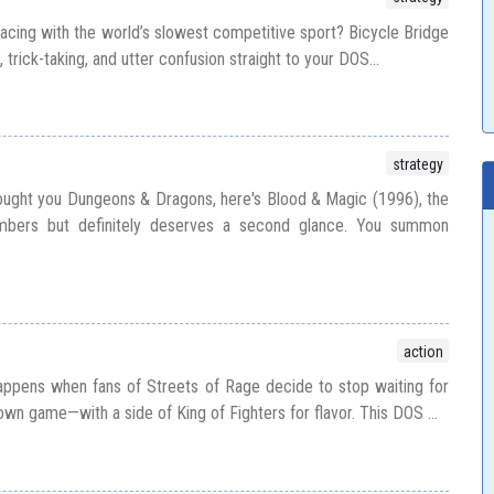
racing with the world’s slowest competitive sport? Bicycle Bridge
g, trick-taking, and utter confusion straight to your DOS...
strategy
ught you Dungeons & Dragons, here's Blood & Magic (1996), the
bers but definitely deserves a second glance. You summon
action
appens when fans of Streets of Rage decide to stop waiting for
 own game—with a side of King of Fighters for flavor. This DOS ...