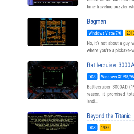
time-traveling puzzler whe
Bagman
Windows Vista/7/8
201
No, it’s not about a guy 
where you’re a pickaxe-wi
Battlecruiser 3000
DOS
Windows XP/98/9
Battlecruiser 3000AD (1
reason, it promised to
landi...
Beyond the Titanic
DOS
1986