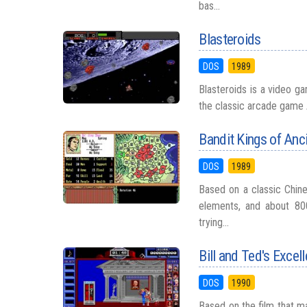
bas...
Blasteroids
DOS
1989
Blasteroids is a video ga
the classic arcade game A
Bandit Kings of Anc
DOS
1989
Based on a classic Chine
elements, and about 80
trying...
Bill and Ted's Excel
DOS
1990
Based on the film that mad