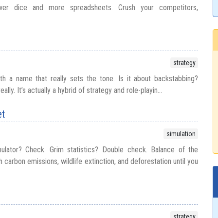
wer dice and more spreadsheets. Crush your competitors,
strategy
h a name that really sets the tone. Is it about backstabbing?
ally. It’s actually a hybrid of strategy and role-playin...
et
simulation
ulator? Check. Grim statistics? Double check. Balance of the
h carbon emissions, wildlife extinction, and deforestation until you
strategy