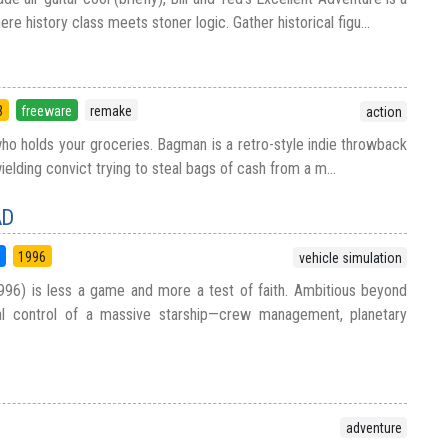
re history class meets stoner logic. Gather historical figu...
3
freeware
remake
action
who holds your groceries. Bagman is a retro-style indie throwback
elding convict trying to steal bags of cash from a m...
AD
5
1996
vehicle simulation
996) is less a game and more a test of faith. Ambitious beyond
tal control of a massive starship—crew management, planetary
adventure