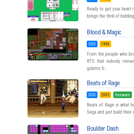
Ready to get your heart 
brings the thrill of biddin
Blood & Magic
DOS
1996
From the people who bro
RTS that nobody remem
golems fr...
Beats of Rage
DOS
2003
freeware
Beats of Rage is what h
Sega and just build their
Boulder Dash