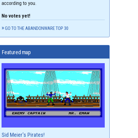
according to you.
No votes yet!
GO TO THE ABANDONWARE TOP 30
Featured map
Sid Meier's Pirates!