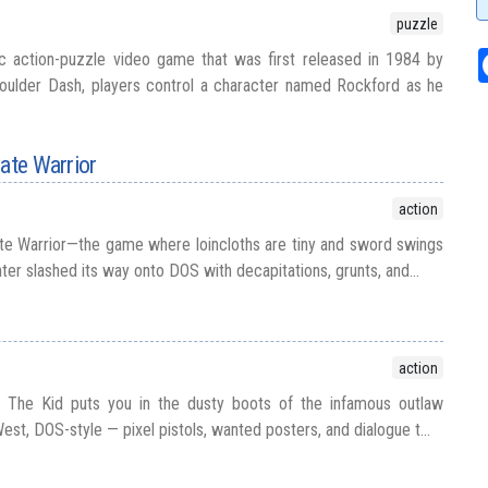
puzzle
ic action-puzzle video game that was first released in 1984 by
Boulder Dash, players control a character named Rockford as he
mate Warrior
action
ate Warrior—the game where loincloths are tiny and sword swings
hter slashed its way onto DOS with decapitations, grunts, and...
action
ly The Kid puts you in the dusty boots of the infamous outlaw
West, DOS-style — pixel pistols, wanted posters, and dialogue t...