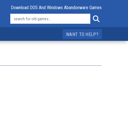
Download DOS And Windows Abandonware Games
WANT TO HELP?