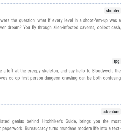
shooter
ers the question: what if every level in a shoot-'em-up was a
fever dream? You fly through alien-infested caverns, collect cash,
rpg
e a left at the creepy skeleton, and say hello to Bloodwych, the
es co-op first-person dungeon crawling can be both confusing
adventure
sted genius behind Hitchhiker’s Guide, brings you the most
ll: paperwork. Bureaucracy turns mundane modern life into a text-