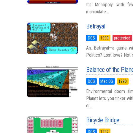
It’s Monopoly with fe
manipulate...
Betrayal
DOS
1990
protected
Ah, Betrayal—a game wit
Politics? Lost love? Not re
Balance of the Plan
DOS
Mac OS
1990
Environmental doom sim
Planet lets you tinker wit
ei...
Bicycle Bridge
DOS
1992