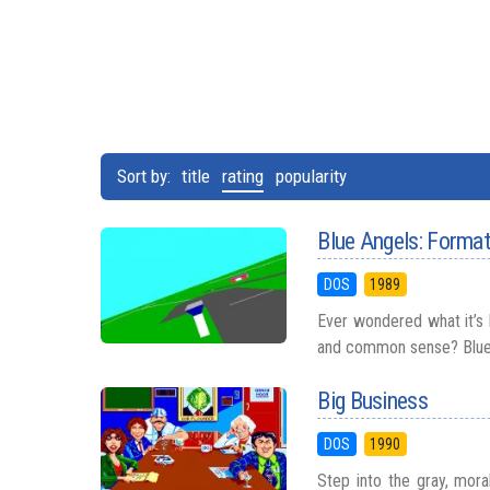
Sort by:
title
rating
popularity
Blue Angels: Format
DOS
1989
Ever wondered what it’s l
and common sense? Blue A
Big Business
DOS
1990
Step into the gray, mora