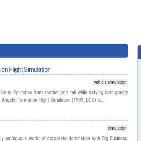
ion Flight Simulation
vehicle simulation
ike to fly inches from another jet’s tail while defying both gravity
ngels: Formation Flight Simulation (1989, DOS) tri...
simulation
lly ambiguous world of corporate domination with Big Business.