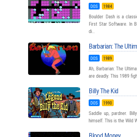
DOS
1984
Boulder Dash is a class
First Star Software. In 
di...
Barbarian: The Ulti
DOS
1989
Ah, Barbarian: The Ultim
are deadly. This 1989 fig
Billy The Kid
DOS
1990
Saddle up, pardner. Bil
himself. This is the Wild 
Blood Money