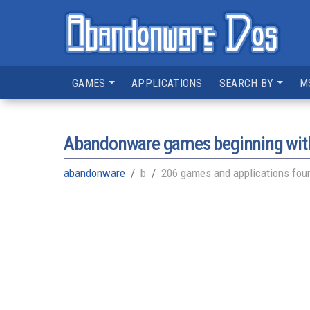
GAMES
APPLICATIONS
SEARCH BY
M
Abandonware games beginning with
abandonware
b
206 games and applications fou