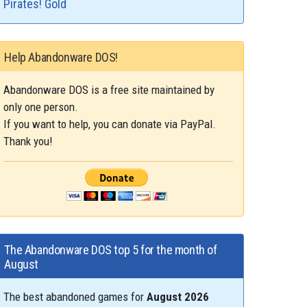
Pirates! Gold
Help Abandonware DOS!
Abandonware DOS is a free site maintained by
only one person.
If you want to help, you can donate via PayPal.
Thank you!
The Abandonware DOS top 5 for the month of
August
The best abandoned games for
August 2026