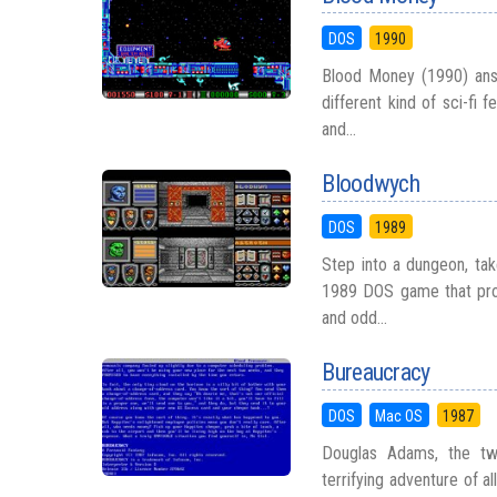
DOS
1990
Blood Money (1990) answ
different kind of sci-fi 
and...
Bloodwych
DOS
1989
Step into a dungeon, tak
1989 DOS game that prov
and odd...
Bureaucracy
DOS
Mac OS
1987
Douglas Adams, the twi
terrifying adventure of a