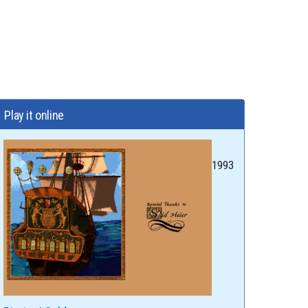
Play it online
1993