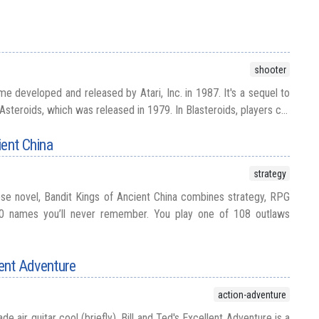
shooter
me developed and released by Atari, Inc. in 1987. It's a sequel to
steroids, which was released in 1979. In Blasteroids, players c...
ient China
strategy
se novel, Bandit Kings of Ancient China combines strategy, RPG
0 names you’ll never remember. You play one of 108 outlaws
lent Adventure
action-adventure
e air guitar cool (briefly), Bill and Ted's Excellent Adventure is a