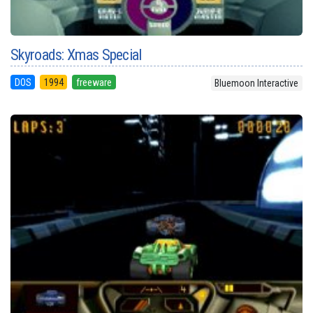
Skyroads: Xmas Special
DOS
1994
freeware
Bluemoon Interactive