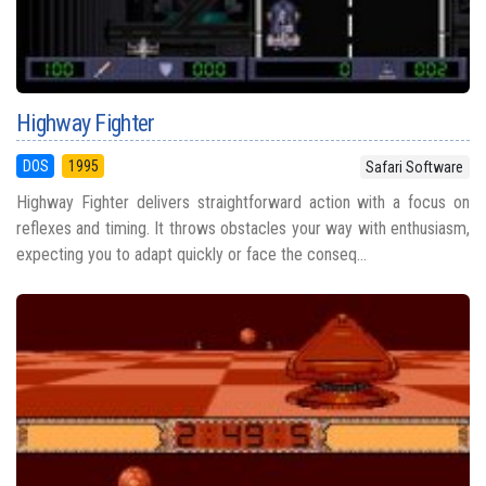
Highway Fighter
DOS
1995
Safari Software
Highway Fighter delivers straightforward action with a focus on
reflexes and timing. It throws obstacles your way with enthusiasm,
expecting you to adapt quickly or face the conseq...