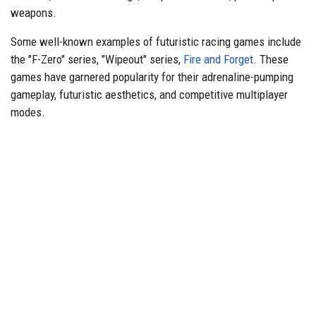
weapons.
Some well-known examples of futuristic racing games include
the "F-Zero" series, "Wipeout" series,
Fire and Forget
. These
games have garnered popularity for their adrenaline-pumping
gameplay, futuristic aesthetics, and competitive multiplayer
modes.