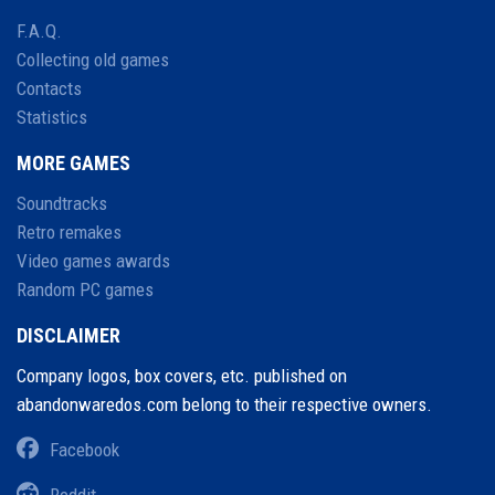
F.A.Q.
Collecting old games
Contacts
Statistics
MORE GAMES
Soundtracks
Retro remakes
Video games awards
Random PC games
DISCLAIMER
Company logos, box covers, etc. published on
abandonwaredos.com belong to their respective owners.
Facebook
Reddit