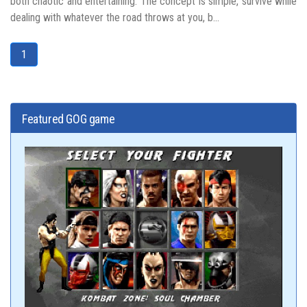
both chaotic and entertaining. The concept is simple, survive while
dealing with whatever the road throws at you, b...
1
Featured GOG game