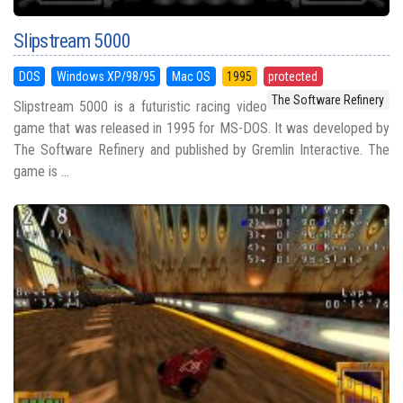
Slipstream 5000
DOS
Windows XP/98/95
Mac OS
1995
protected
The Software Refinery
Slipstream 5000 is a futuristic racing video
game that was released in 1995 for MS-DOS. It was developed by
The Software Refinery and published by Gremlin Interactive. The
game is ...