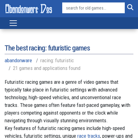
The best racing: futuristic games
abandonware
racing: futuristic
21 games and applications found
Futuristic racing games are a genre of video games that
typically take place in futuristic settings with advanced
technology, high-speed vehicles, and unconventional race
tracks. These games often feature fast-paced gameplay, with
players competing against opponents or the clock while
navigating through visually stunning environments.
Key features of futuristic racing games include high-speed
vehicles, futuristic settings, unique
race tracks
, power-ups and