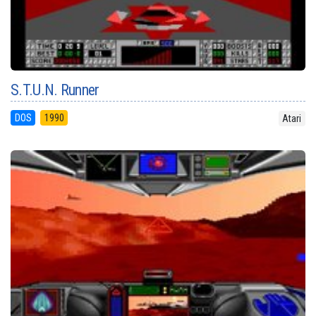
S.T.U.N. Runner
DOS
1990
Atari