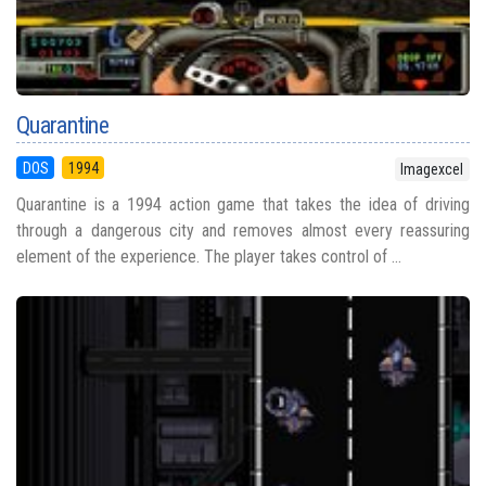
Quarantine
DOS
1994
Imagexcel
Quarantine is a 1994 action game that takes the idea of driving
through a dangerous city and removes almost every reassuring
element of the experience. The player takes control of ...