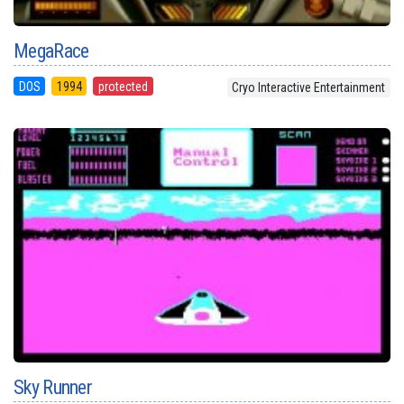
MegaRace
DOS
1994
protected
Cryo Interactive Entertainment
Sky Runner