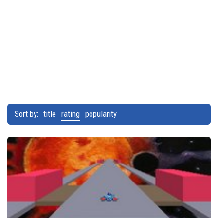
Sort by:
title
rating
popularity