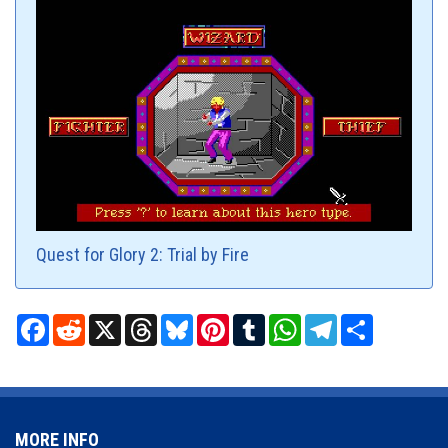
Quest for Glory 2: Trial by Fire
Facebook
Reddit
X
Threads
Bluesky
Pinterest
Tumblr
WhatsApp
Telegram
Share
MORE INFO