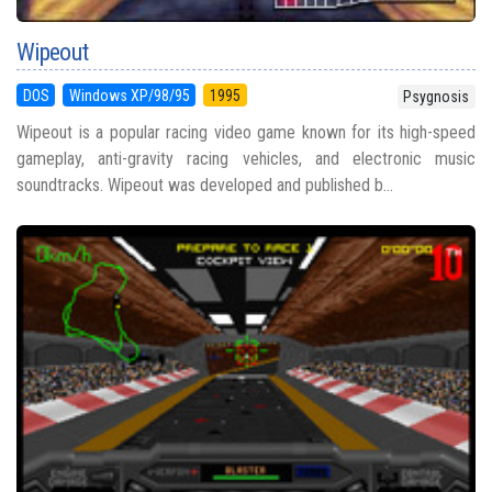
Wipeout
DOS
Windows XP/98/95
1995
Psygnosis
Wipeout is a popular racing video game known for its high-speed
gameplay, anti-gravity racing vehicles, and electronic music
soundtracks. Wipeout was developed and published b...