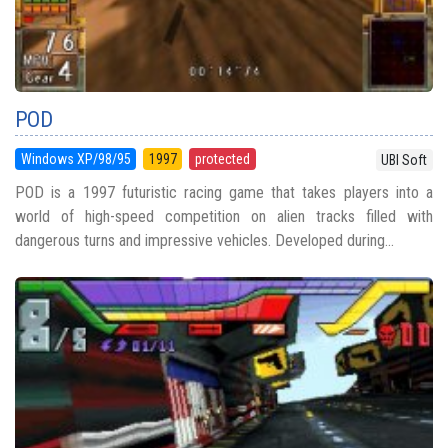
POD
Windows XP/98/95
1997
protected
UBI Soft
POD is a 1997 futuristic racing game that takes players into a
world of high-speed competition on alien tracks filled with
dangerous turns and impressive vehicles. Developed during...