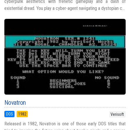
cyberpunk aesthetics with frenetic gameplay and a dash of
existential dread. You play a cyber-agent navigating a dystopian c...
Novatron
DOS
1982
Verisoft
Released in 1982, Novatron is one of those early DOS titles that