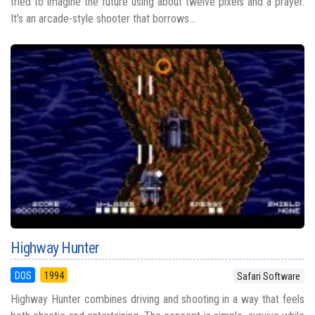
tried to imagine the future using about twelve pixels and a prayer.
It’s an arcade-style shooter that borrows...
Highway Hunter
DOS
1994
Safari Software
Highway Hunter combines driving and shooting in a way that feels