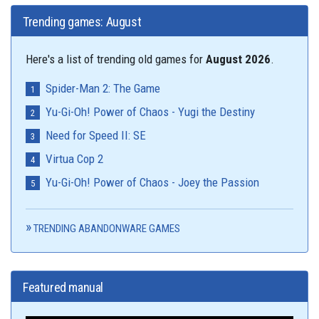
Trending games: August
Here's a list of trending old games for
August 2026
.
Spider-Man 2: The Game
Yu-Gi-Oh! Power of Chaos - Yugi the Destiny
Need for Speed II: SE
Virtua Cop 2
Yu-Gi-Oh! Power of Chaos - Joey the Passion
TRENDING ABANDONWARE GAMES
Featured manual