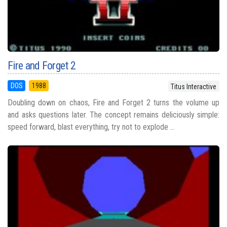
Fire and Forget 2
DOS
1988
Titus Interactive
Doubling down on chaos, Fire and Forget 2 turns the volume up
and asks questions later. The concept remains deliciously simple:
speed forward, blast everything, try not to explode ...