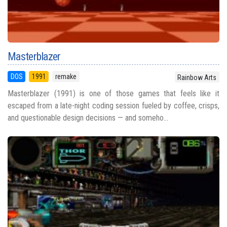
Masterblazer
DOS
1991
remake
Rainbow Arts
Masterblazer (1991) is one of those games that feels like it
escaped from a late-night coding session fueled by coffee, crisps,
and questionable design decisions — and someho...