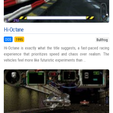
Hi-Octane
DOS
1995
Bullfrog
Hi-Octane is exactly what the title suggests, a fast-paced racing
experience that prioritizes speed and chaos over realism. The
vehicles feel more like futuristic experiments than ...