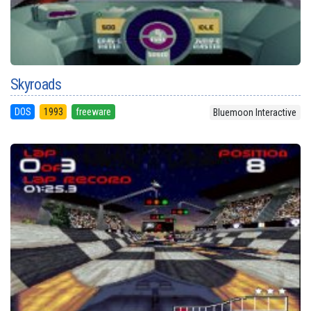
Skyroads
DOS
1993
freeware
Bluemoon Interactive