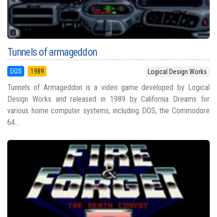
Tunnels of armageddon
DOS
1989
Logical Design Works
Tunnels of Armageddon is a video game developed by Logical
Design Works and released in 1989 by California Dreams for
various home computer systems, including DOS, the Commodore
64...