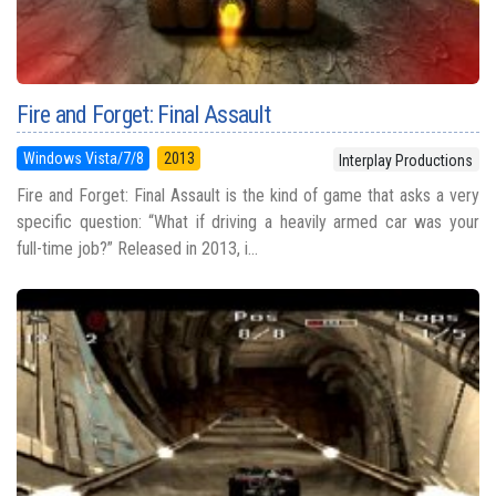
Fire and Forget: Final Assault
Windows Vista/7/8
2013
Interplay Productions
Fire and Forget: Final Assault is the kind of game that asks a very
specific question: “What if driving a heavily armed car was your
full-time job?” Released in 2013, i...