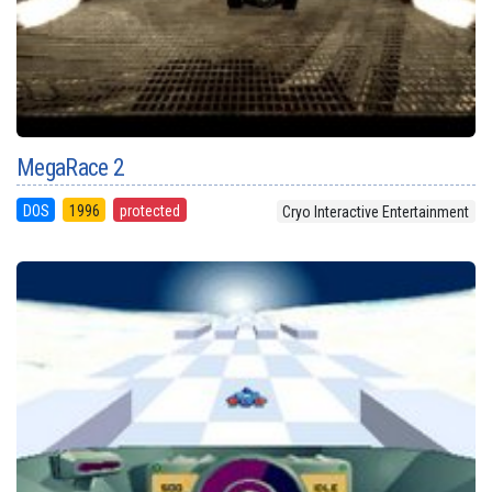
MegaRace 2
DOS
1996
protected
Cryo Interactive Entertainment