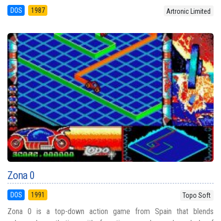
DOS
1987
Artronic Limited
Zona 0
DOS
1991
Topo Soft
Zona 0 is a top-down action game from Spain that blends