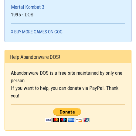
Mortal Kombat 3
1995 - DOS
BUY MORE GAMES ON GOG
Help Abandonware DOS!
Abandonware DOS is a free site maintained by only one
person.
If you want to help, you can donate via PayPal. Thank
you!