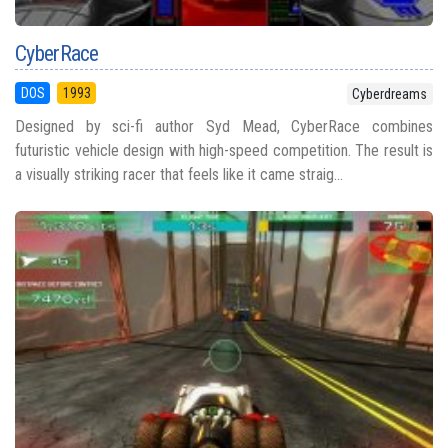
CyberRace
DOS
1993
Cyberdreams
Designed by sci-fi author Syd Mead, CyberRace combines
futuristic vehicle design with high-speed competition. The result is
a visually striking racer that feels like it came straig...