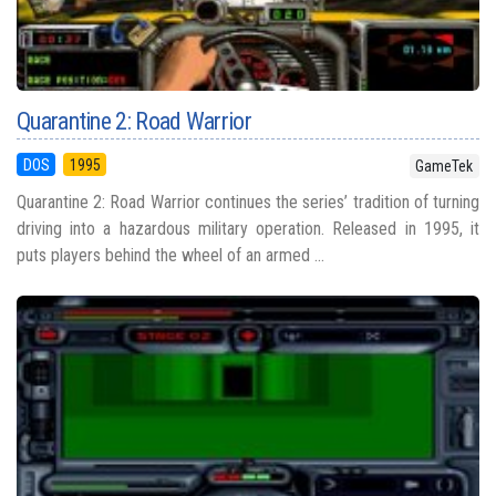
Quarantine 2: Road Warrior
DOS
1995
GameTek
Quarantine 2: Road Warrior continues the series’ tradition of turning
driving into a hazardous military operation. Released in 1995, it
puts players behind the wheel of an armed ...