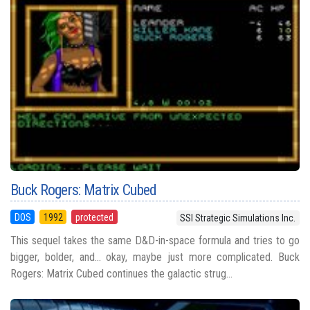
Buck Rogers: Matrix Cubed
DOS
1992
protected
SSI Strategic Simulations Inc.
This sequel takes the same D&D-in-space formula and tries to go
bigger, bolder, and... okay, maybe just more complicated. Buck
Rogers: Matrix Cubed continues the galactic strug...