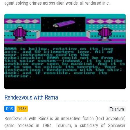
agent solving crimes across alien worlds, all rendered in c...
Rendezvous with Rama
DOS
1985
Telarium
Rendezvous with Rama is an interactive fiction (text adventure)
game released in 1984. Telarium, a subsidiary of Spinnaker