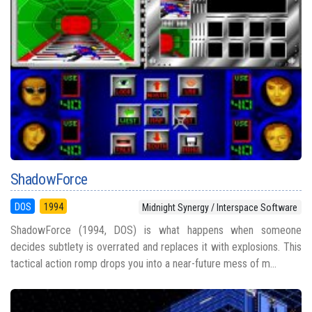
ShadowForce
DOS
1994
Midnight Synergy / Interspace Software
ShadowForce (1994, DOS) is what happens when someone
decides subtlety is overrated and replaces it with explosions. This
tactical action romp drops you into a near-future mess of m...