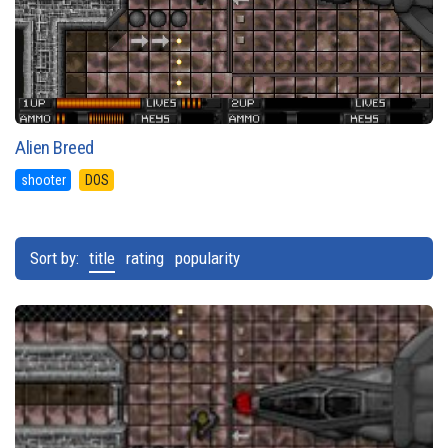
Alien Breed
shooter
DOS
Sort by:
title
rating
popularity