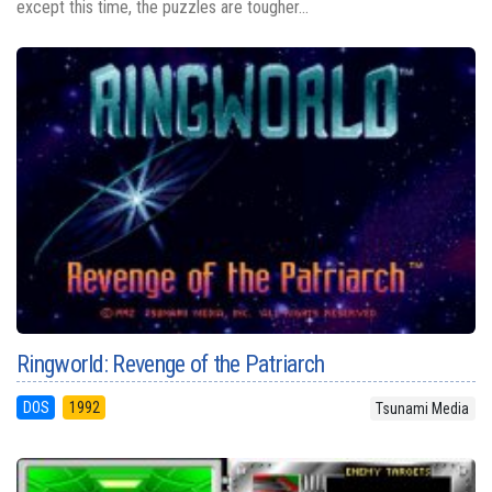
except this time, the puzzles are tougher...
Ringworld: Revenge of the Patriarch
DOS
1992
Tsunami Media