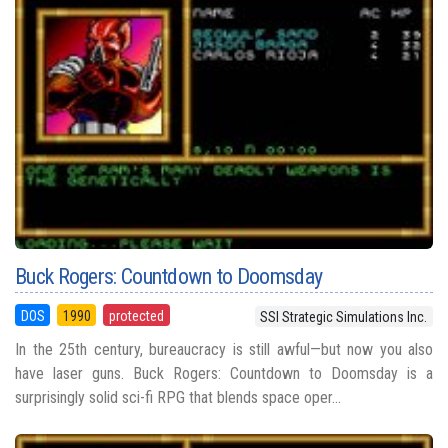
Buck Rogers: Countdown to Doomsday
DOS
1990
protected
SSI Strategic Simulations Inc.
In the 25th century, bureaucracy is still awful—but now you also
have laser guns. Buck Rogers: Countdown to Doomsday is a
surprisingly solid sci-fi RPG that blends space oper...