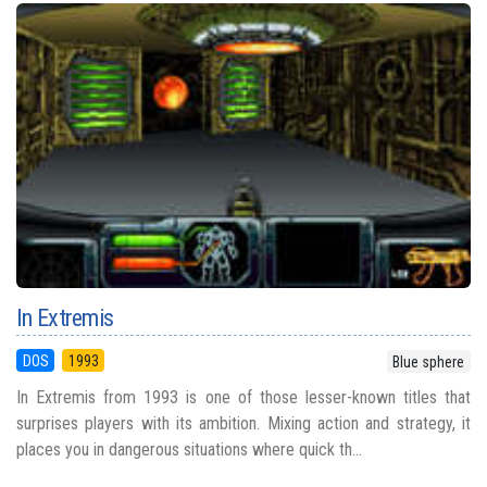
In Extremis
DOS
1993
Blue sphere
In Extremis from 1993 is one of those lesser-known titles that
surprises players with its ambition. Mixing action and strategy, it
places you in dangerous situations where quick th...