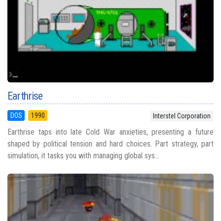
Earthrise
DOS
1990
Interstel Corporation
Earthrise taps into late Cold War anxieties, presenting a future
shaped by political tension and hard choices. Part strategy, part
simulation, it tasks you with managing global sys...