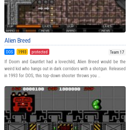
Alien Breed
DOS
1993
protected
Team 17
If Doom and Gauntlet had a lovechild, Alien Breed would be the
weird kid who hangs out in dark corridors with a shotgun. Released
in 1993 for DOS, this top-down shooter throws you ...