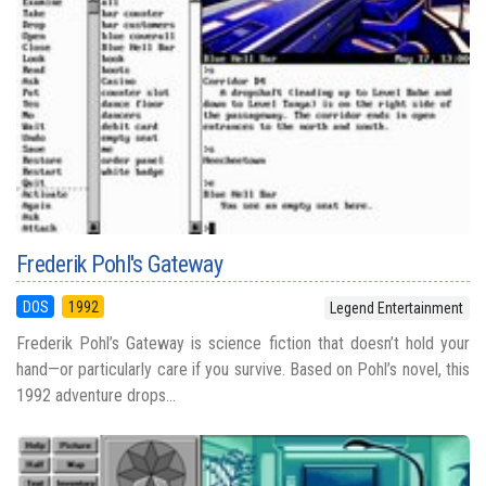
Frederik Pohl's Gateway
DOS
1992
Legend Entertainment
Frederik Pohl’s Gateway is science fiction that doesn’t hold your
hand—or particularly care if you survive. Based on Pohl’s novel, this
1992 adventure drops...