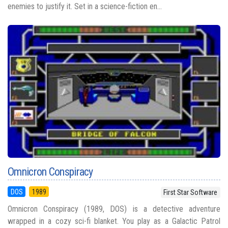
enemies to justify it. Set in a science-fiction en...
Omnicron Conspiracy
DOS
1989
First Star Software
Omnicron Conspiracy (1989, DOS) is a detective adventure
wrapped in a cozy sci-fi blanket. You play as a Galactic Patrol