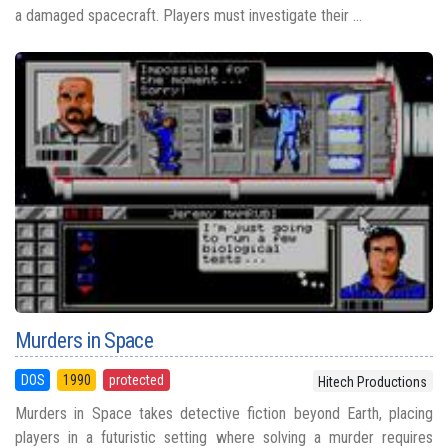
a damaged spacecraft. Players must investigate their ...
Murders in Space
DOS
1990
protected
Hitech Productions
Murders in Space takes detective fiction beyond Earth, placing
players in a futuristic setting where solving a murder requires