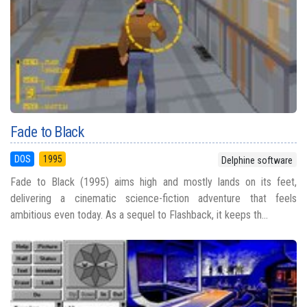
Fade to Black
DOS
1995
Delphine software
Fade to Black (1995) aims high and mostly lands on its feet,
delivering a cinematic science-fiction adventure that feels
ambitious even today. As a sequel to Flashback, it keeps th...