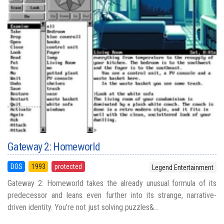
Gateway 2: Homeworld
DOS
1993
protected
Legend Entertainment
Gateway 2: Homeworld takes the already unusual formula of its
predecessor and leans even further into its strange, narrative-
driven identity. You’re not just solving puzzles&...