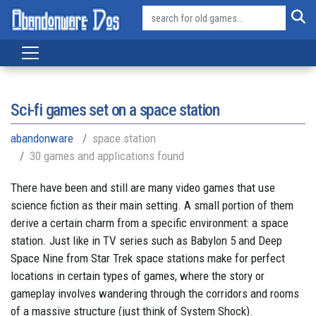
Sci-fi games set on a space station
abandonware
space station
30 games and applications found
There have been and still are many video games that use
science fiction as their main setting. A small portion of them
derive a certain charm from a specific environment: a space
station. Just like in TV series such as Babylon 5 and Deep
Space Nine from Star Trek space stations make for perfect
locations in certain types of games, where the story or
gameplay involves wandering through the corridors and rooms
of a massive structure (just think of System Shock).