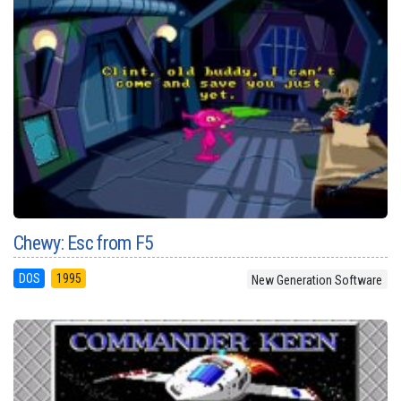
Chewy: Esc from F5
DOS
1995
New Generation Software