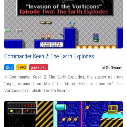
Commander Keen 2: The Earth Explodes
DOS
1990
protected
id Software
In Commander Keen 2: The Earth Explodes, the stakes go from
“oops, stranded on Mars” to “uh-oh, Earth is doomed.” The
Vorticons have planted death lasers in...