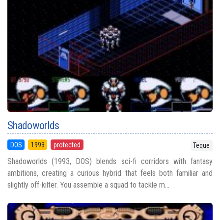
Shadoworlds
DOS
1993
protected
Teque
Shadoworlds (1993, DOS) blends sci-fi corridors with fantasy
ambitions, creating a curious hybrid that feels both familiar and
slightly off-kilter. You assemble a squad to tackle m...