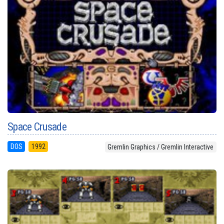
Space Crusade
DOS
1992
Gremlin Graphics / Gremlin Interactive