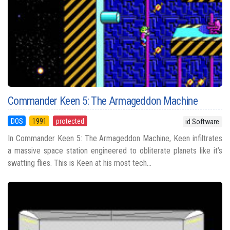
Commander Keen 5: The Armageddon Machine
DOS
1991
protected
id Software
In Commander Keen 5: The Armageddon Machine, Keen infiltrates
a massive space station engineered to obliterate planets like it’s
swatting flies. This is Keen at his most tech...