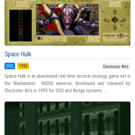
Space Hulk
DOS
1993
Electronic Arts
Space Hulk is an abandoned real-time tactical strategy game set in
the Warhammer 40000 universe, developed and released by
Electronic Arts in 1993 for DOS and Amiga systems. ...