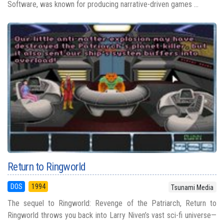
Software, was known for producing narrative-driven games ...
Return to Ringworld
DOS
1994
Tsunami Media
The sequel to Ringworld: Revenge of the Patriarch, Return to
Ringworld throws you back into Larry Niven’s vast sci-fi universe—