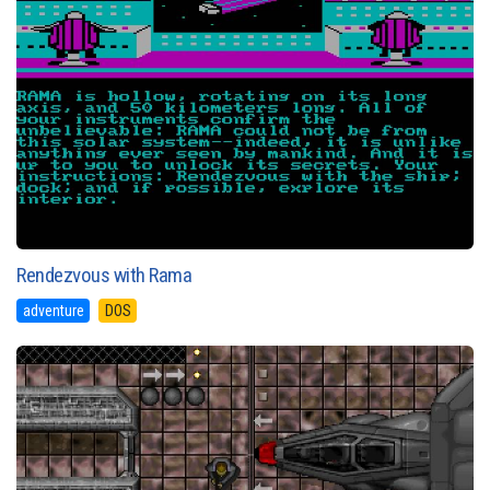
Rendezvous with Rama
adventure
DOS