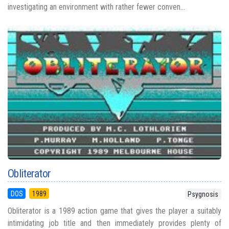
investigating an environment with rather fewer conven...
Obliterator
DOS
1989
Psygnosis
Obliterator is a 1989 action game that gives the player a suitably
intimidating job title and then immediately provides plenty of