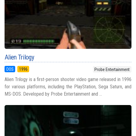
Alien Trilogy
DOS
1996
Probe Entertainment
Alien Trilogy is a first-person shooter video game released in 1996
for various platforms, including the PlayStation, Sega Saturn, and
MS-DOS. Developed by Probe Entertainment and ...