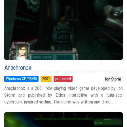
Anachronox
Windows XP/98/95
2001
protected
Ion Storm
Anachronox is a 2001 role-playing video game developed by Ion
Storm and published by Eidos Interactive with a futuristic,
cyberpunk-inspired setting. The game was written and direc...