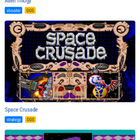
Alien Trilogy
shooter
DOS
Space Crusade
strategy
DOS