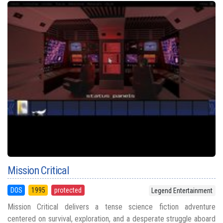
Mission Critical
DOS
1995
protected
Legend Entertainment
Mission Critical delivers a tense science fiction adventure
centered on survival, exploration, and a desperate struggle aboard