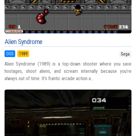
Alien Syndrome
DOS
1989
Sega
Alien Syndrome (1989) is a top-down shooter where you save
hostages, shoot aliens, and scream internally because you’re
always out of time. It’s frantic arcade action a...