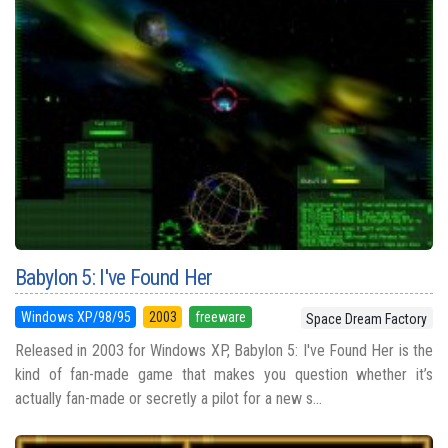
Babylon 5: I've Found Her
Windows XP/98/95
2003
freeware
Space Dream Factory
Released in 2003 for Windows XP, Babylon 5: I've Found Her is the
kind of fan-made game that makes you question whether it’s
actually fan-made or secretly a pilot for a new s...