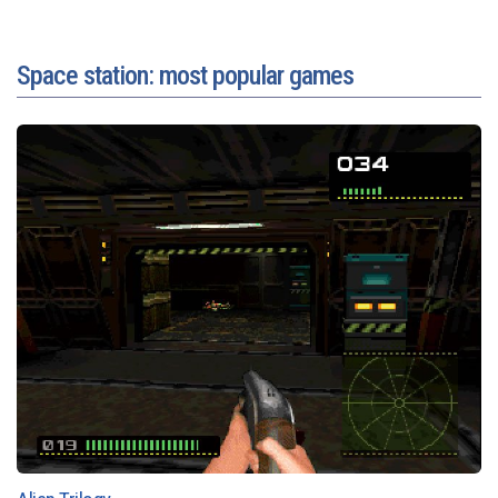
Space station: most popular games