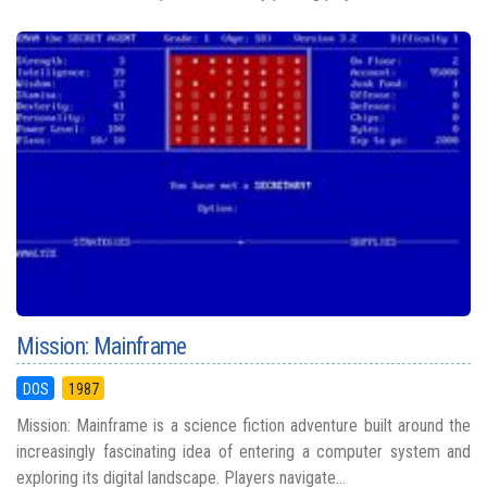
Mission: Mainframe
DOS
1987
Mission: Mainframe is a science fiction adventure built around the
increasingly fascinating idea of entering a computer system and
exploring its digital landscape. Players navigate...