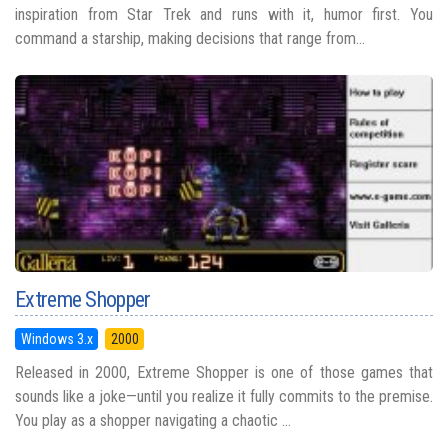
inspiration from Star Trek and runs with it, humor first. You
command a starship, making decisions that range from...
Extreme Shopper
Windows 3.x
2000
Released in 2000, Extreme Shopper is one of those games that
sounds like a joke—until you realize it fully commits to the premise.
You play as a shopper navigating a chaotic ...