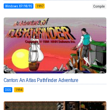
Windows XP/98/95
1997
Compile
Canton: An Atlas Pathfinder Adventure
DOS
1994