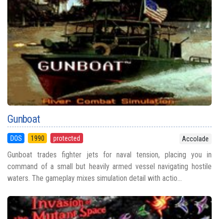
Gunboat
DOS
1990
protected
Accolade
Gunboat trades fighter jets for naval tension, placing you in
command of a small but heavily armed vessel navigating hostile
waters. The gameplay mixes simulation detail with actio...