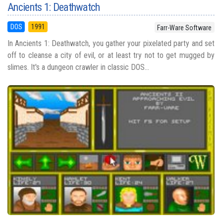
Ancients 1: Deathwatch
DOS
1991
Farr-Ware Software
In Ancients 1: Deathwatch, you gather your pixelated party and set
off to cleanse a city of evil, or at least try not to get mugged by
slimes. It's a dungeon crawler in classic DOS...