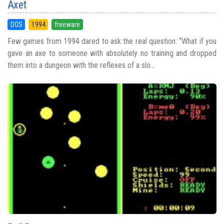
Axet
DOS
1994
freeware
Few games from 1994 dared to ask the real question: “What if you
gave an axe to someone with absolutely no training and dropped
them into a dungeon with the reflexes of a slo...