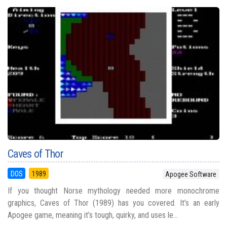
Caves of Thor
DOS
1989
Apogee Software
If you thought Norse mythology needed more monochrome
graphics, Caves of Thor (1989) has you covered. It’s an early
Apogee game, meaning it’s tough, quirky, and uses le...