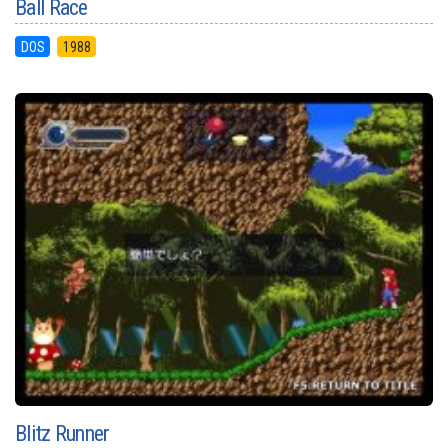
Ball Race
DOS
1988
Blitz Runner