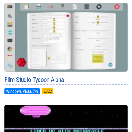
Film Studio Tycoon Alpha
Windows Vista/7/8
2022