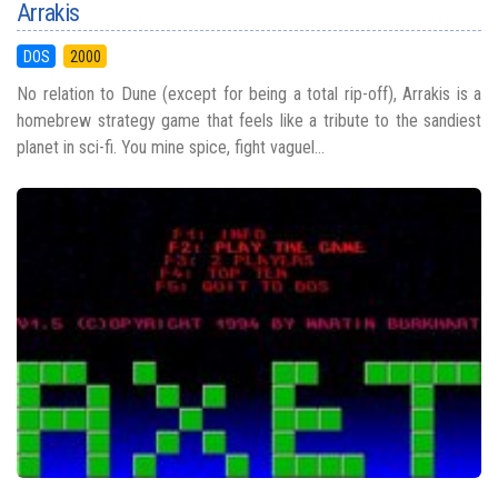
Arrakis
DOS
2000
No relation to Dune (except for being a total rip-off), Arrakis is a
homebrew strategy game that feels like a tribute to the sandiest
planet in sci-fi. You mine spice, fight vaguel...