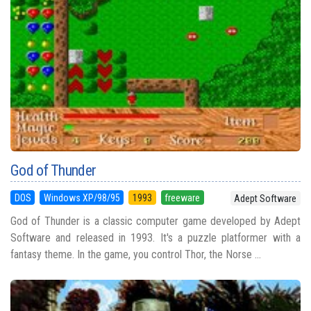
God of Thunder
DOS
Windows XP/98/95
1993
freeware
Adept Software
God of Thunder is a classic computer game developed by Adept
Software and released in 1993. It's a puzzle platformer with a
fantasy theme. In the game, you control Thor, the Norse ...