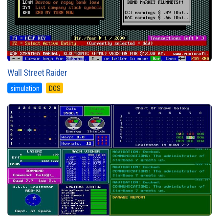
Wall Street Raider
simulation
DOS