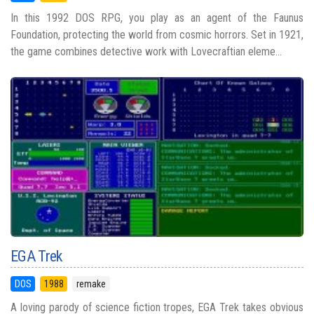
In this 1992 DOS RPG, you play as an agent of the Faunus
Foundation, protecting the world from cosmic horrors. Set in 1921,
the game combines detective work with Lovecraftian eleme...
EGA Trek
DOS
1988
remake
A loving parody of science fiction tropes, EGA Trek takes obvious