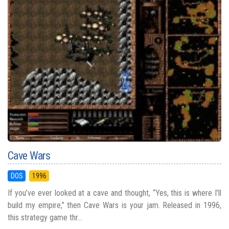
Cave Wars
DOS
1996
If you’ve ever looked at a cave and thought, “Yes, this is where I’ll
build my empire,” then Cave Wars is your jam. Released in 1996,
this strategy game thr...