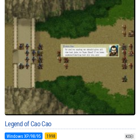
Legend of Cao Cao
Windows XP/98/95
1998
KOEI