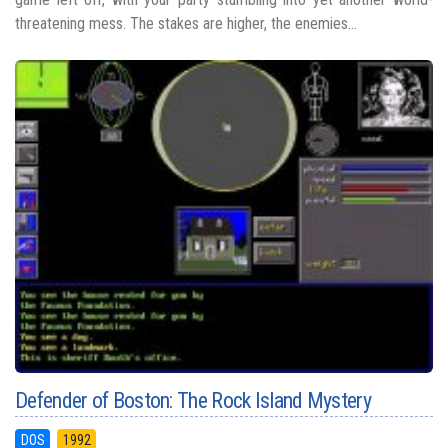
threatening mess. The stakes are higher, the enemies...
Defender of Boston: The Rock Island Mystery
DOS
1992