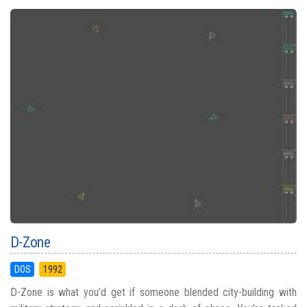
D-Zone
DOS
1992
D-Zone is what you’d get if someone blended city-building with