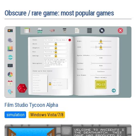
Obscure / rare game: most popular games
Film Studio Tycoon Alpha
simulation
Windows Vista/7/8