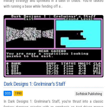
military strategy and sprinkled in a dash of chaos. You’re tasked
with running a base while fending off a...
Dark Designs 1: Grelminar's Staff
DOS
1990
Softdisk Publishing
In Dark Designs 1: Grelminar’s Staff, you’re thrust into a classic