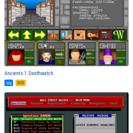
Ancients 1: Deathwatch
rpg
DOS