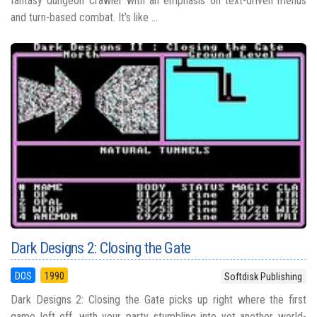
fantasy dungeon crawler with an emphasis on text-driven menus
and turn-based combat. It’s like ...
Dark Designs 2: Closing the Gate
DOS
1990
Softdisk Publishing
Dark Designs 2: Closing the Gate picks up right where the first
game left off, with your party stumbling into yet another world-