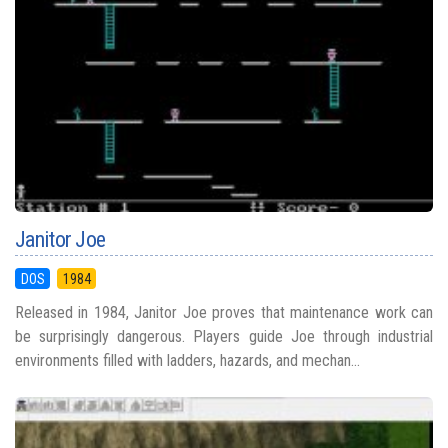
Janitor Joe
DOS
1984
Released in 1984, Janitor Joe proves that maintenance work can
be surprisingly dangerous. Players guide Joe through industrial
environments filled with ladders, hazards, and mechan...