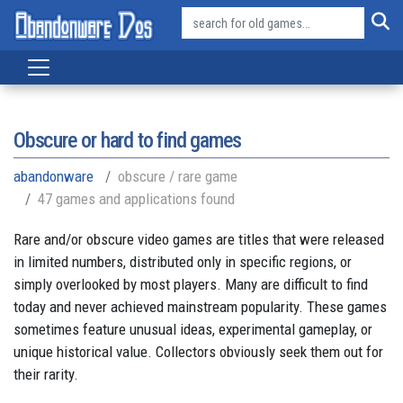
Obscure or hard to find games
abandonware
obscure / rare game
47 games and applications found
Rare and/or obscure video games are titles that were released
in limited numbers, distributed only in specific regions, or
simply overlooked by most players. Many are difficult to find
today and never achieved mainstream popularity. These games
sometimes feature unusual ideas, experimental gameplay, or
unique historical value. Collectors obviously seek them out for
their rarity.