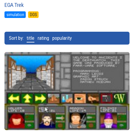
EGA Trek
simulation
DOS
Sort by:
title
rating
popularity