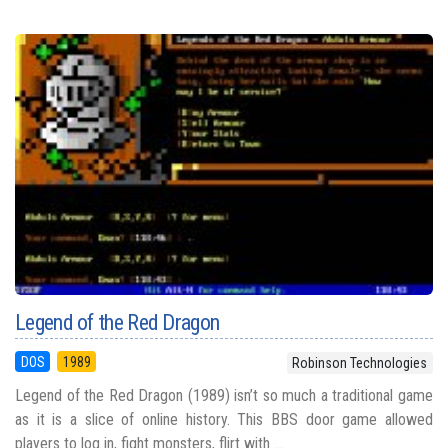
Legend of the Red Dragon
DOS
1989
Robinson Technologies
Legend of the Red Dragon (1989) isn’t so much a traditional game
as it is a slice of online history. This BBS door game allowed
players to log in, fight monsters, flirt with ...