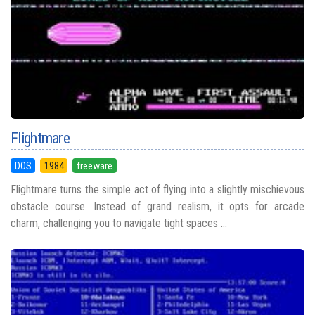
Flightmare
DOS
1984
freeware
Flightmare turns the simple act of flying into a slightly mischievous
obstacle course. Instead of grand realism, it opts for arcade
charm, challenging you to navigate tight spaces ...