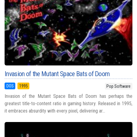
Invasion of the Mutant Space Bats of Doom
DOS
1995
Pop Software
Invasion of the Mutant Space Bats of Doom has perhaps the
greatest title-to-content ratio in gaming history. Released in 1995,
it embraces absurdity with every pixel, delivering ar...