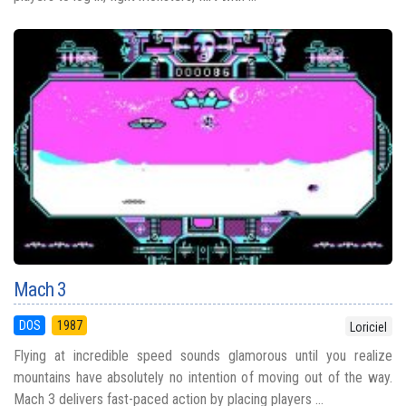
Mach 3
DOS
1987
Loriciel
Flying at incredible speed sounds glamorous until you realize
mountains have absolutely no intention of moving out of the way.
Mach 3 delivers fast-paced action by placing players ...