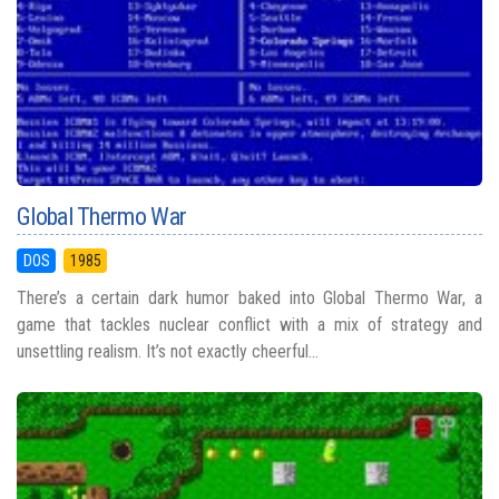
Global Thermo War
DOS
1985
There’s a certain dark humor baked into Global Thermo War, a
game that tackles nuclear conflict with a mix of strategy and
unsettling realism. It’s not exactly cheerful...