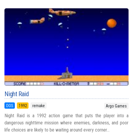
Night Raid
DOS
1992
remake
Argo Games
Night Raid is a 1992 action game that puts the player into a
dangerous nighttime mission where enemies, darkness, and poor
life choices are likely to be waiting around every corner...