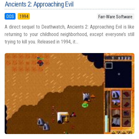
Ancients 2: Approaching Evil
DOS
1994
Farr-Ware Software
A direct sequel to Deathwatch, Ancients 2: Approaching Evil is like
returning to your childhood neighborhood, except everyone’s still
trying to kill you. Released in 1994, it...