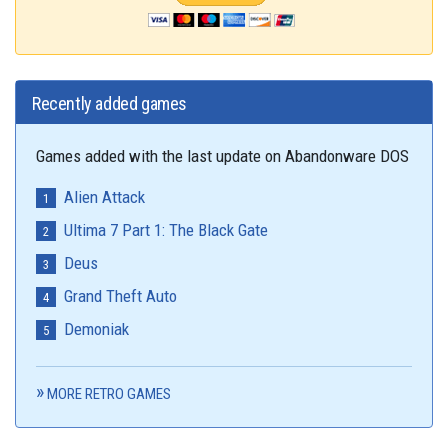
Recently added games
Games added with the last update on Abandonware DOS
Alien Attack
Ultima 7 Part 1: The Black Gate
Deus
Grand Theft Auto
Demoniak
MORE RETRO GAMES