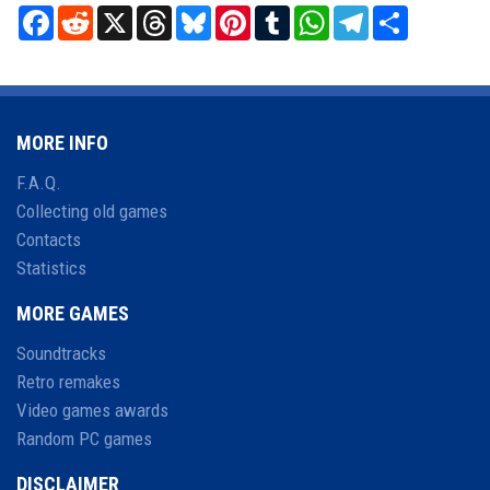
Facebook
Reddit
X
Threads
Bluesky
Pinterest
Tumblr
WhatsApp
Telegram
Share
MORE INFO
F.A.Q.
Collecting old games
Contacts
Statistics
MORE GAMES
Soundtracks
Retro remakes
Video games awards
Random PC games
DISCLAIMER