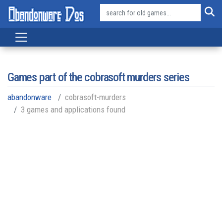
Games part of the
cobrasoft murders series
abandonware
cobrasoft-murders
3 games and applications found