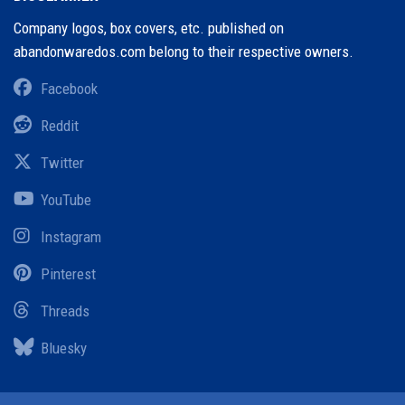
Company logos, box covers, etc. published on
abandonwaredos.com belong to their respective owners.
Facebook
Reddit
Twitter
YouTube
Instagram
Pinterest
Threads
Bluesky