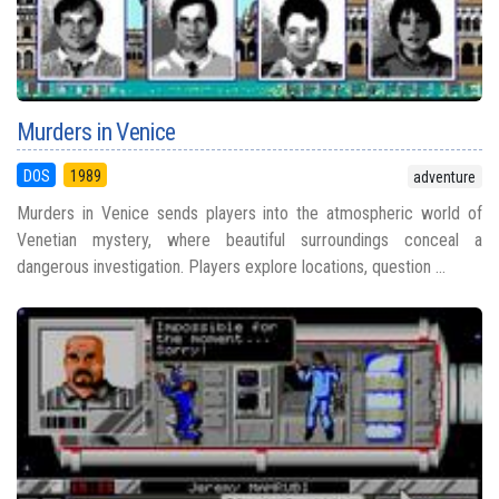
Murders in Venice
DOS
1989
adventure
Murders in Venice sends players into the atmospheric world of
Venetian mystery, where beautiful surroundings conceal a
dangerous investigation. Players explore locations, question ...