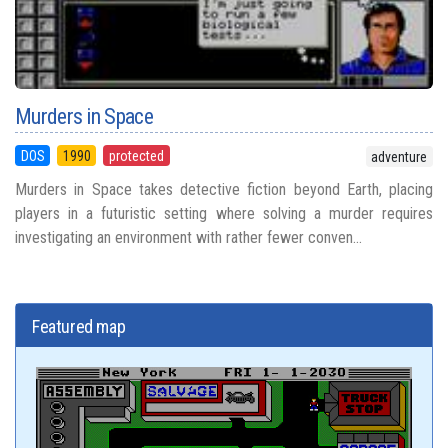
Murders in Space
DOS
1990
protected
adventure
Murders in Space takes detective fiction beyond Earth, placing
players in a futuristic setting where solving a murder requires
investigating an environment with rather fewer conven...
Featured map