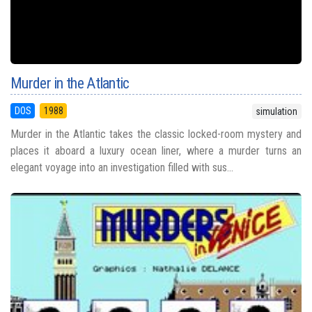
Murder in the Atlantic
DOS
1988
simulation
Murder in the Atlantic takes the classic locked-room mystery and
places it aboard a luxury ocean liner, where a murder turns an
elegant voyage into an investigation filled with sus...