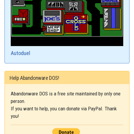
Autoduel
Help Abandonware DOS!
Abandonware DOS is a free site maintained by only one
person.
If you want to help, you can donate via PayPal. Thank
you!