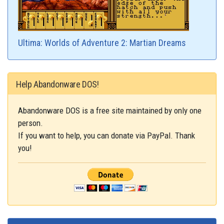
Ultima: Worlds of Adventure 2: Martian Dreams
Help Abandonware DOS!
Abandonware DOS is a free site maintained by only one
person.
If you want to help, you can donate via PayPal. Thank
you!