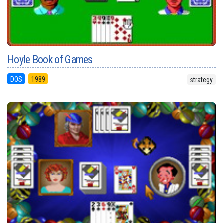
Hoyle Book of Games
DOS
1989
strategy