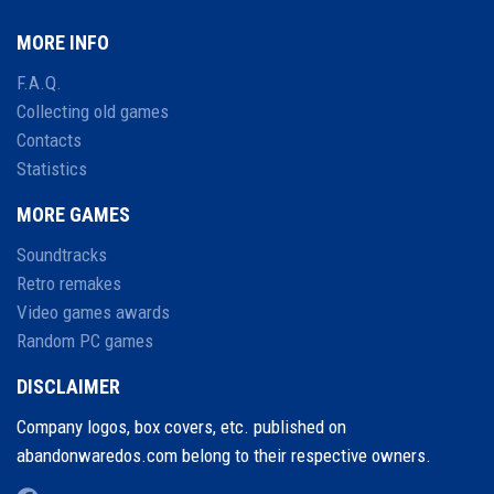
MORE INFO
F.A.Q.
Collecting old games
Contacts
Statistics
MORE GAMES
Soundtracks
Retro remakes
Video games awards
Random PC games
DISCLAIMER
Company logos, box covers, etc. published on
abandonwaredos.com belong to their respective owners.