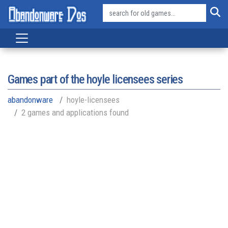
Games part of the
hoyle licensees series
abandonware
hoyle-licensees
2 games and applications found