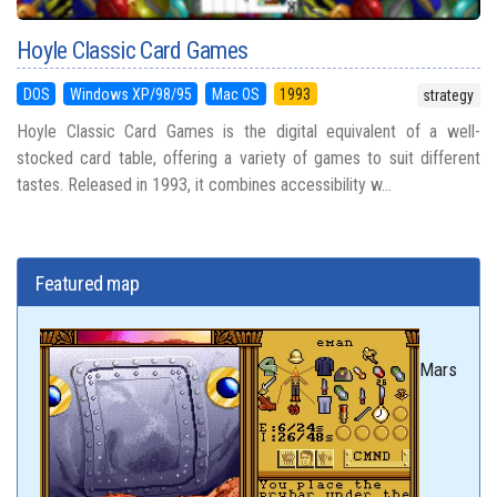
Hoyle Classic Card Games
DOS
Windows XP/98/95
Mac OS
1993
strategy
Hoyle Classic Card Games is the digital equivalent of a well-
stocked card table, offering a variety of games to suit different
tastes. Released in 1993, it combines accessibility w...
Featured map
Mars