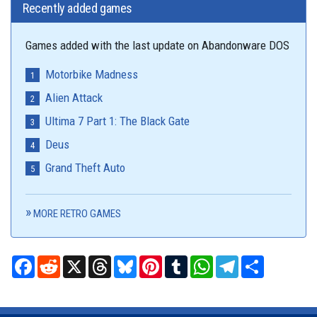
Recently added games
Games added with the last update on Abandonware DOS
Motorbike Madness
Alien Attack
Ultima 7 Part 1: The Black Gate
Deus
Grand Theft Auto
MORE RETRO GAMES
Facebook
Reddit
X
Threads
Bluesky
Pinterest
Tumblr
WhatsApp
Telegram
Share