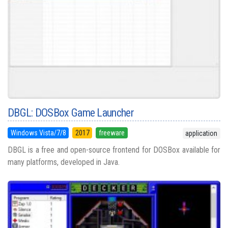
DBGL: DOSBox Game Launcher
Windows Vista/7/8
2017
freeware
application
DBGL is a free and open-source frontend for DOSBox available for
many platforms, developed in Java.