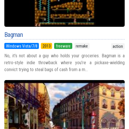
Bagman
Windows Vista/7/8
2013
freeware
remake
action
No, it’s not about a guy who holds your groceries. Bagman is a
retro-style indie throwback where you’re a pickaxe-wielding
convict trying to steal bags of cash from a m...