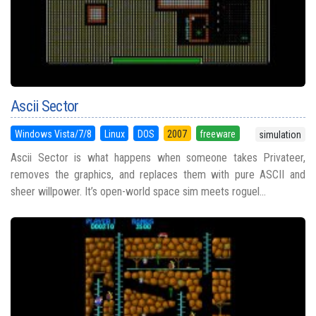
Ascii Sector
Windows Vista/7/8
Linux
DOS
2007
freeware
simulation
Ascii Sector is what happens when someone takes Privateer,
removes the graphics, and replaces them with pure ASCII and
sheer willpower. It’s open-world space sim meets roguel...