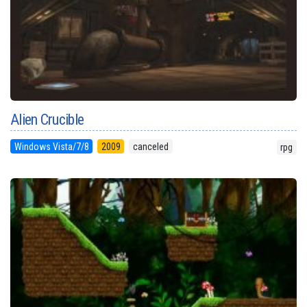
Alien Crucible
Windows Vista/7/8
2009
canceled
rpg