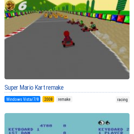
Super Mario Kart remake
Windows Vista/7/8
2008
remake
racing