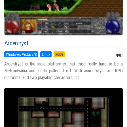
Ardentryst
Windows Vista/7/8
Linux
2009
rpg
Ardentryst is the indie platformer that tried really hard to be a
Metroidvania and kinda pulled it off. With anime-style art, RPG
elements, and two playable characters, it’s ...