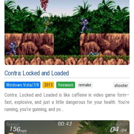
Contra: Locked and Loaded
Windows Vista/7/8
2013
freeware
remake
shooter
Contra: Locked and Loaded is like caffeine in video game form—
fast, explosive, and just a little dangerous for your health. You’re
running, you’re gunning, and yo...