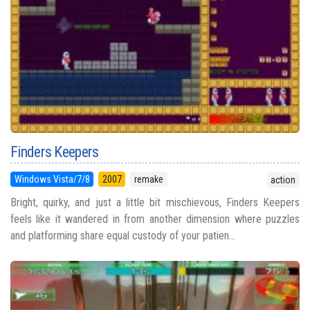
Finders Keepers
Windows Vista/7/8
2007
remake
action
Bright, quirky, and just a little bit mischievous, Finders Keepers
feels like it wandered in from another dimension where puzzles
and platforming share equal custody of your patien...