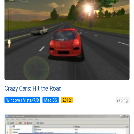
Crazy Cars: Hit the Road
Windows Vista/7/8
Mac OS
2012
racing