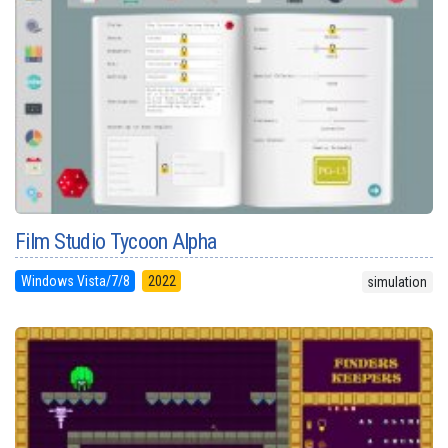
Film Studio Tycoon Alpha
Windows Vista/7/8
2022
simulation