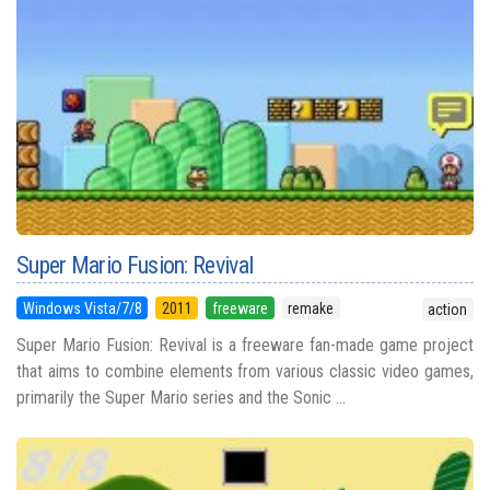
Super Mario Fusion: Revival
Windows Vista/7/8
2011
freeware
remake
action
Super Mario Fusion: Revival is a freeware fan-made game project
that aims to combine elements from various classic video games,
primarily the Super Mario series and the Sonic ...