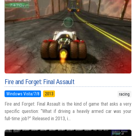
Fire and Forget: Final Assault
Windows Vista/7/8
2013
racing
Fire and Forget: Final Assault is the kind of game that asks a very
specific question: “What if driving a heavily armed car was your
full-time job?” Released in 2013, i...