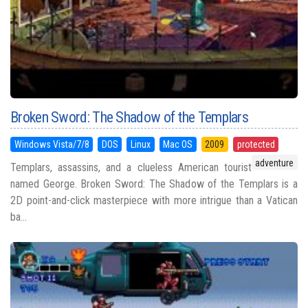
Broken Sword: The Shadow of the Templars
Windows Vista/7/8
DOS
Linux
Mac OS
2009
protected
adventure
Templars, assassins, and a clueless American tourist
named George. Broken Sword: The Shadow of the Templars is a
2D point-and-click masterpiece with more intrigue than a Vatican
ba...