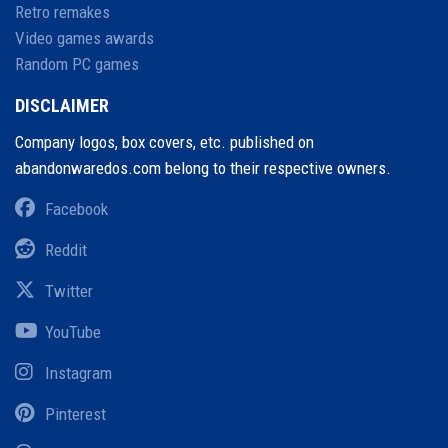
Retro remakes
Video games awards
Random PC games
DISCLAIMER
Company logos, box covers, etc. published on
abandonwaredos.com belong to their respective owners.
Facebook
Reddit
Twitter
YouTube
Instagram
Pinterest