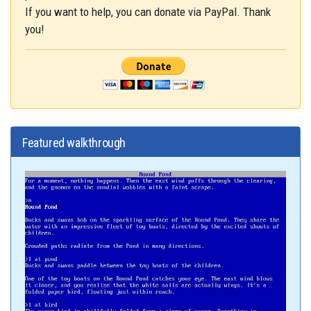
If you want to help, you can donate via PayPal. Thank
you!
Featured walkthrough