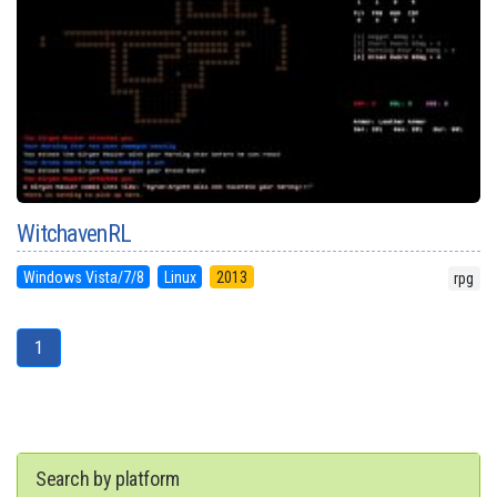
WitchavenRL
Windows Vista/7/8
Linux
2013
rpg
1
Search by platform