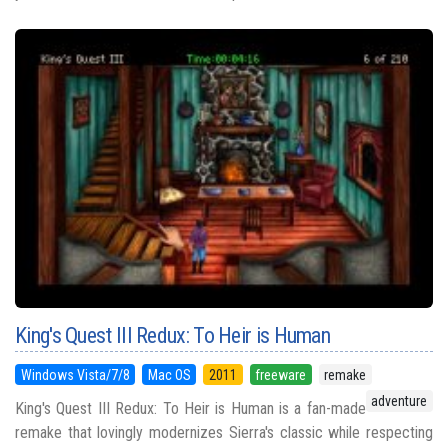
King's Quest III Redux: To Heir is Human
Windows Vista/7/8
Mac OS
2011
freeware
remake
adventure
King's Quest III Redux: To Heir is Human is a fan-made
remake that lovingly modernizes Sierra's classic while respecting