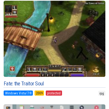
Fate: the Traitor Soul
Windows Vista/7/8
2009
protected
rpg