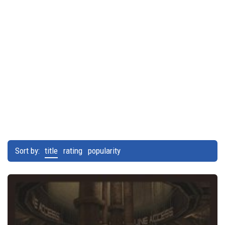
Sort by:
title
rating
popularity