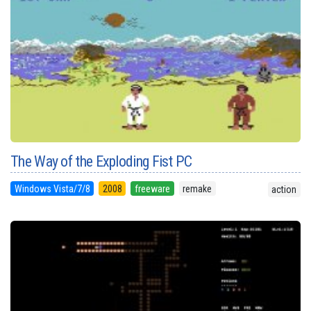
The Way of the Exploding Fist PC
Windows Vista/7/8
2008
freeware
remake
action