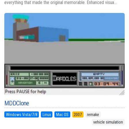
everything that made the original memorable. Enhanced visua...
MDDClone
Windows Vista/7/8
Linux
Mac OS
2007
remake
vehicle simulation