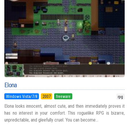
Elona
Windows Vista/7/8
2007
freeware
rpg
Elona looks innocent, almost cute, and then immediately proves it
has no interest in your comfort. This roguelike RPG is bizarre,
unpredictable, and gleefully cruel. You can become...