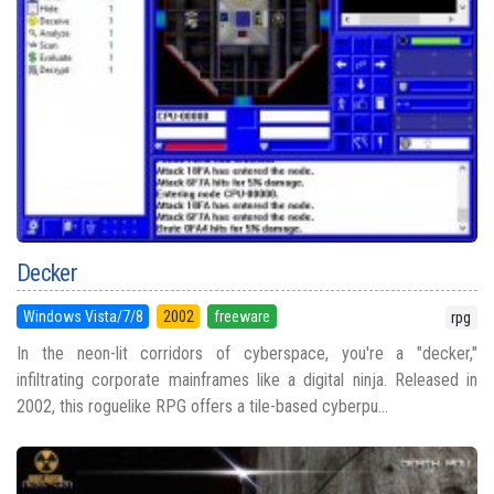
Decker
Windows Vista/7/8
2002
freeware
rpg
In the neon-lit corridors of cyberspace, you're a "decker,"
infiltrating corporate mainframes like a digital ninja. Released in
2002, this roguelike RPG offers a tile-based cyberpu...