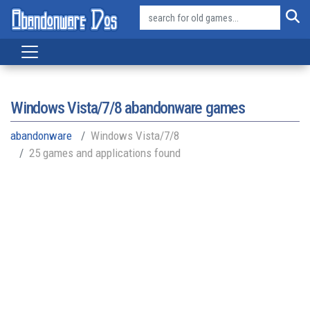
Windows Vista/7/8
abandonware games
abandonware
Windows Vista/7/8
25 games and applications found