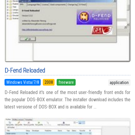
D-Fend Reloaded
Windows Vista/7/8
2008
freeware
application
D-Fend Reloaded it's one of the most user-friendly front ends for
the popular DOS-BOX emulator. The installer download includes the
latest versione of DOS-BOX and is available for ...