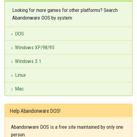
Looking for more games for other platforms? Search
Abandonware DOS by system:
DOS
Windows XP/98/95
Windows 3.1
Linux
Mac
Help Abandonware DOS!
Abandonware DOS is a free site maintained by only one
person.