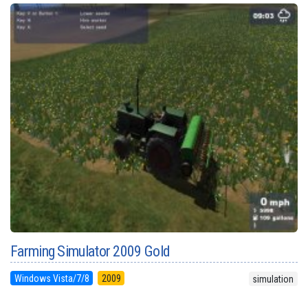
Farming Simulator 2009 Gold
Windows Vista/7/8
2009
simulation