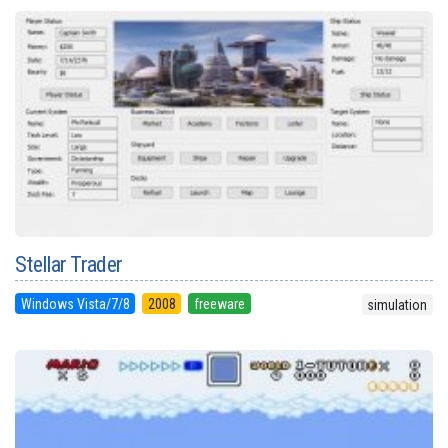
Stellar Trader
Windows Vista/7/8
2008
freeware
simulation