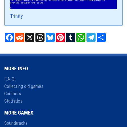
Trinity
Facebook
Reddit
X
Threads
Bluesky
Pinterest
Tumblr
WhatsApp
Telegram
Share
MORE INFO
F.A.Q.
Collecting old games
Contacts
Statistics
MORE GAMES
Soundtracks