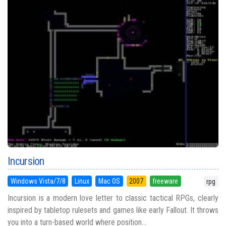
Incursion
Windows Vista/7/8
Linux
Mac OS
2007
freeware
rpg
Incursion is a modern love letter to classic tactical RPGs, clearly
inspired by tabletop rulesets and games like early Fallout. It throws
you into a turn-based world where position...