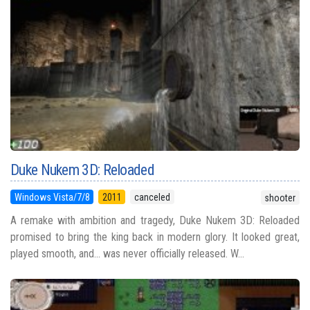
Duke Nukem 3D: Reloaded
Windows Vista/7/8
2011
canceled
shooter
A remake with ambition and tragedy, Duke Nukem 3D: Reloaded
promised to bring the king back in modern glory. It looked great,
played smooth, and... was never officially released. W...