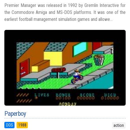
Premier Manager was released in 1992 by Gremlin Interactive for
the Commodore Amiga and MS-DOS platforms. It was one of the
earliest football management simulation games and allowe...
Paperboy
DOS
1988
action