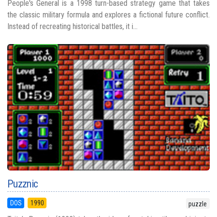
People's General is a 1998 turn-based strategy game that takes
the classic military formula and explores a fictional future conflict.
Instead of recreating historical battles, it i...
Puzznic
DOS
1990
puzzle