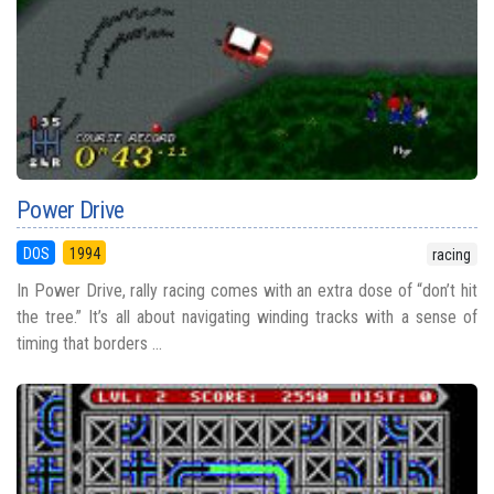
Power Drive
DOS
1994
racing
In Power Drive, rally racing comes with an extra dose of “don’t hit
the tree.” It’s all about navigating winding tracks with a sense of
timing that borders ...