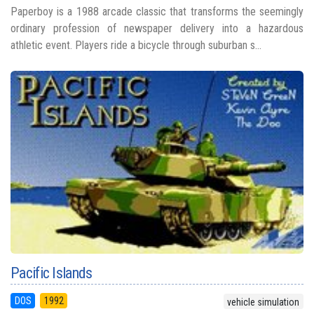
Paperboy is a 1988 arcade classic that transforms the seemingly
ordinary profession of newspaper delivery into a hazardous
athletic event. Players ride a bicycle through suburban s...
Pacific Islands
DOS
1992
vehicle simulation