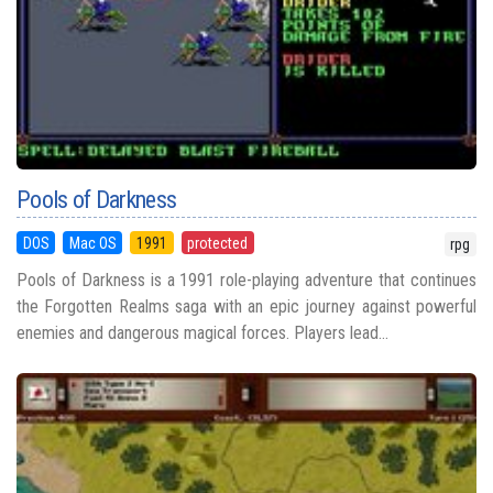
Pools of Darkness
DOS
Mac OS
1991
protected
rpg
Pools of Darkness is a 1991 role-playing adventure that continues
the Forgotten Realms saga with an epic journey against powerful
enemies and dangerous magical forces. Players lead...