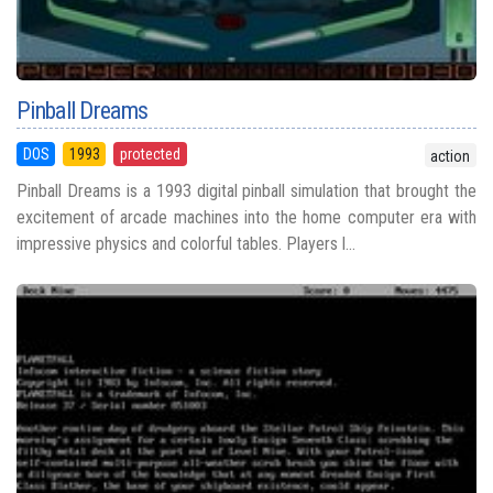
Pinball Dreams
DOS
1993
protected
action
Pinball Dreams is a 1993 digital pinball simulation that brought the
excitement of arcade machines into the home computer era with
impressive physics and colorful tables. Players l...