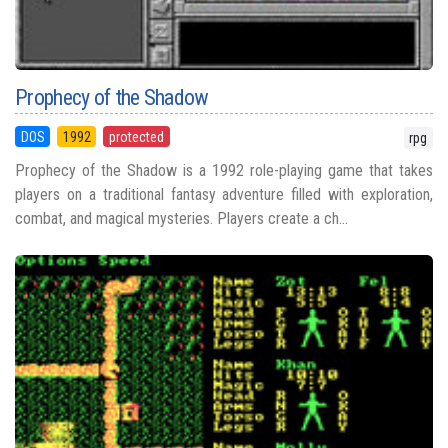
Prophecy of the Shadow
DOS
1992
protected
rpg
Prophecy of the Shadow is a 1992 role-playing game that takes
players on a traditional fantasy adventure filled with exploration,
combat, and magical mysteries. Players create a ch...