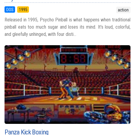
DOS
1995
action
Released in 1995, Psycho Pinball is what happens when traditional
pinball eats too much sugar and loses its mind. It’s loud, colorful,
and gleefully unhinged, with four disti...
Panza Kick Boxing