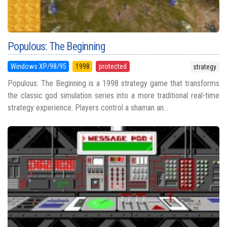
Populous: The Beginning
Windows XP/98/95
1998
protected
strategy
Populous: The Beginning is a 1998 strategy game that transforms
the classic god simulation series into a more traditional real-time
strategy experience. Players control a shaman an...