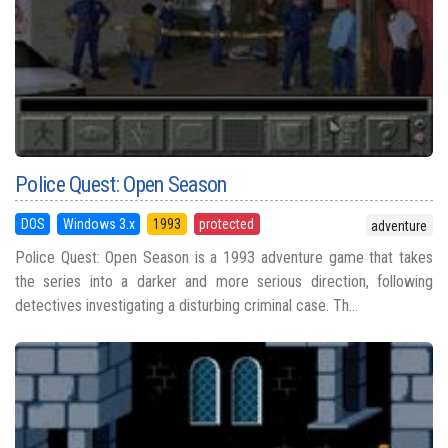
Police Quest: Open Season
DOS
Windows 3.x
1993
protected
adventure
Police Quest: Open Season is a 1993 adventure game that takes
the series into a darker and more serious direction, following
detectives investigating a disturbing criminal case. Th...