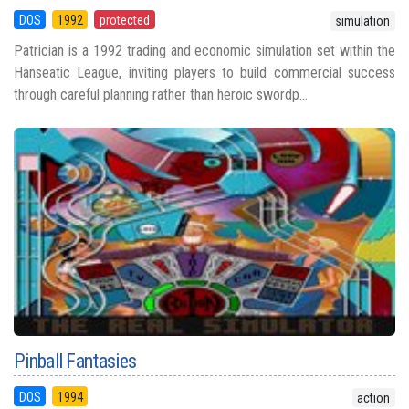
DOS
1992
protected
simulation
Patrician is a 1992 trading and economic simulation set within the
Hanseatic League, inviting players to build commercial success
through careful planning rather than heroic swordp...
Pinball Fantasies
DOS
1994
action