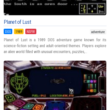
Planet of Lust
DOS
1989
NSFW
adventure
Planet of Lust is a 1989 DOS adventure game known for its
science-fiction setting and adult-oriented themes. Players explore
an alien world filled with unusual encounters, puzzles,...