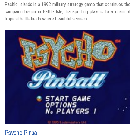
Pacific Islands is a 1992 military strategy game that continues the
campaign begun in Battle Isle, transporting players to a chain of
tropical battlefields where beautiful scenery ...
Psycho Pinball