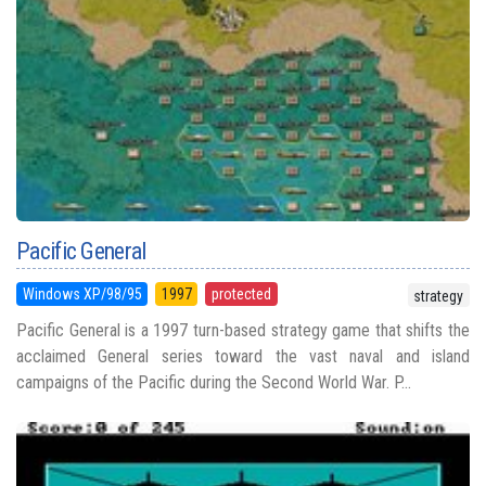
Pacific General
Windows XP/98/95
1997
protected
strategy
Pacific General is a 1997 turn-based strategy game that shifts the
acclaimed General series toward the vast naval and island
campaigns of the Pacific during the Second World War. P...