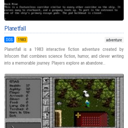
Planetfall
DOS
1983
adventure
Planetfall is a 1983 interactive fiction adventure created by
Infocom that combines science fiction, humor, and clever writing
into a memorable journey. Players explore an abandone...