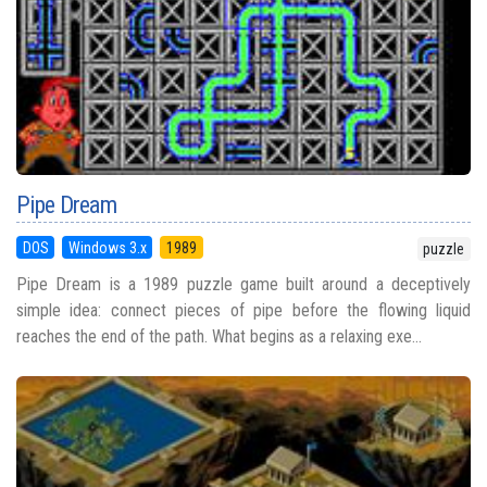
Pipe Dream
DOS
Windows 3.x
1989
puzzle
Pipe Dream is a 1989 puzzle game built around a deceptively
simple idea: connect pieces of pipe before the flowing liquid
reaches the end of the path. What begins as a relaxing exe...