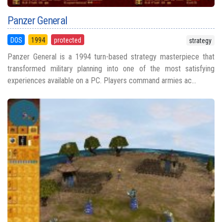
Panzer General
DOS
1994
protected
strategy
Panzer General is a 1994 turn-based strategy masterpiece that
transformed military planning into one of the most satisfying
experiences available on a PC. Players command armies ac...