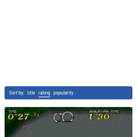
Sort by:
title
rating
popularity