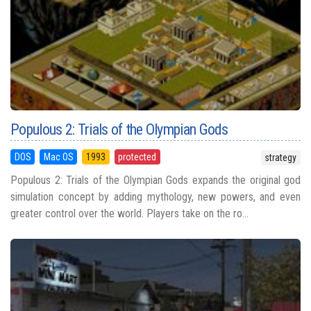
Populous 2: Trials of the Olympian Gods
DOS
Mac OS
1993
protected
strategy
Populous 2: Trials of the Olympian Gods expands the original god
simulation concept by adding mythology, new powers, and even
greater control over the world. Players take on the ro...