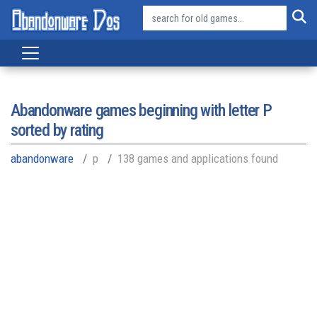
Abandonware games beginning with letter
P
sorted by rating
abandonware
p
138 games and applications found