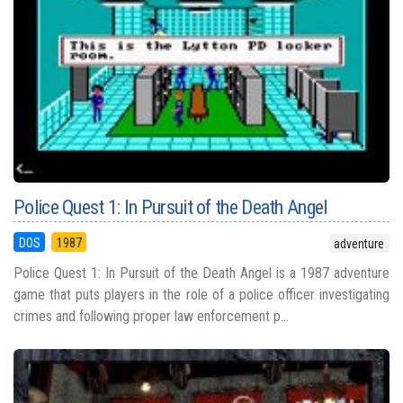
Police Quest 1: In Pursuit of the Death Angel
DOS
1987
adventure
Police Quest 1: In Pursuit of the Death Angel is a 1987 adventure
game that puts players in the role of a police officer investigating
crimes and following proper law enforcement p...