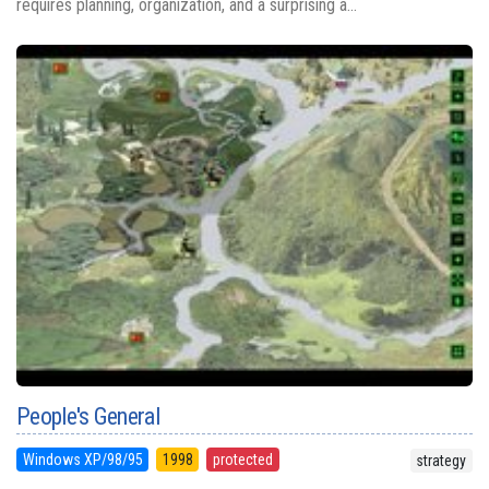
requires planning, organization, and a surprising a...
People's General
Windows XP/98/95
1998
protected
strategy