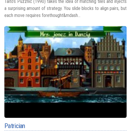
Taito’s Puzznic (1990) takes the idea of matching tiles and injects
a surprising amount of strategy. You slide blocks to align pairs, but
each move requires forethought&mdash...
Patrician