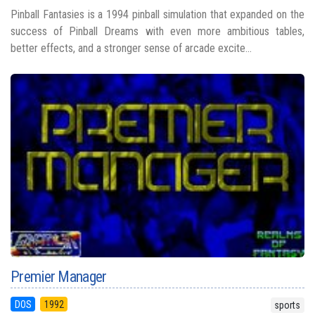
Pinball Fantasies is a 1994 pinball simulation that expanded on the
success of Pinball Dreams with even more ambitious tables,
better effects, and a stronger sense of arcade excite...
Premier Manager
DOS
1992
sports