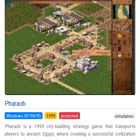
Pharaoh
Windows XP/98/95
1999
protected
simulation
Pharaoh is a 1999 city-building strategy game that transports
players to ancient Egypt, where creating a successful civilization