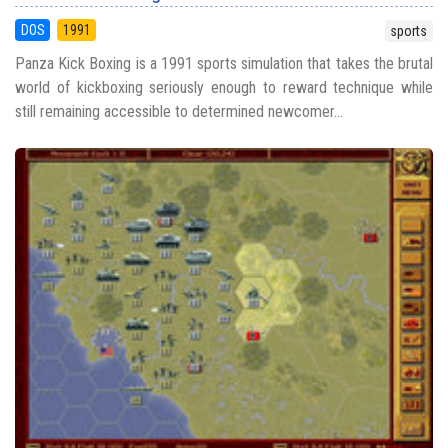
DOS
1991
sports
Panza Kick Boxing is a 1991 sports simulation that takes the brutal
world of kickboxing seriously enough to reward technique while
still remaining accessible to determined newcomer...