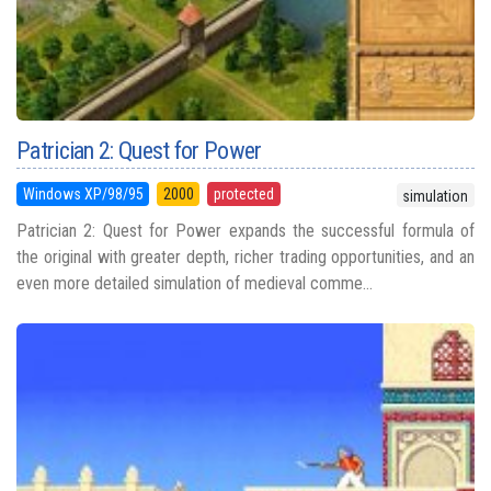
Patrician 2: Quest for Power
Windows XP/98/95
2000
protected
simulation
Patrician 2: Quest for Power expands the successful formula of
the original with greater depth, richer trading opportunities, and an
even more detailed simulation of medieval comme...