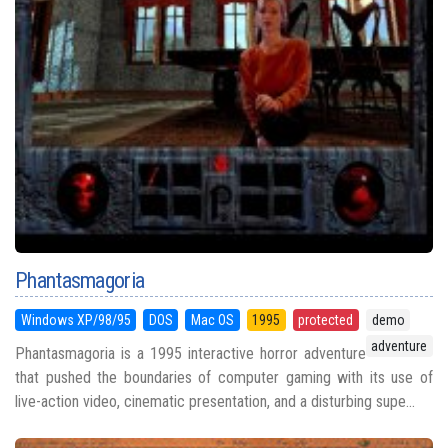
Phantasmagoria
Windows XP/98/95
DOS
Mac OS
1995
protected
demo
adventure
Phantasmagoria is a 1995 interactive horror adventure
that pushed the boundaries of computer gaming with its use of
live-action video, cinematic presentation, and a disturbing supe...