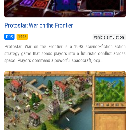
Protostar: War on the Frontier
DOS
1993
vehicle simulation
Protostar: War on the Frontier is a 1993 science-fiction action
strategy game that sends players into a futuristic conflict across
space. Players command a powerful spacecraft, exp...