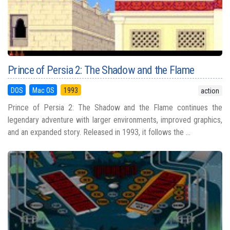
Prince of Persia 2: The Shadow and the Flame
DOS
Mac OS
1993
action
Prince of Persia 2: The Shadow and the Flame continues the
legendary adventure with larger environments, improved graphics,
and an expanded story. Released in 1993, it follows the ...