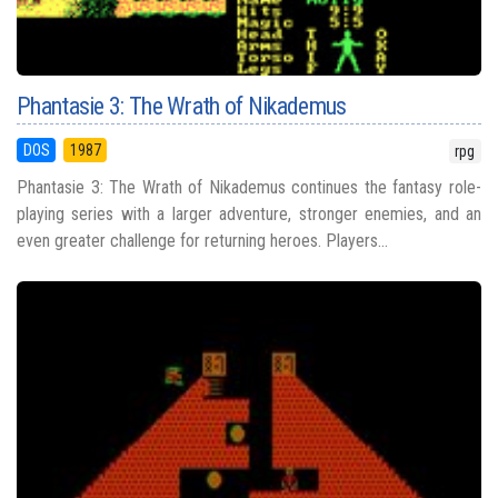
Phantasie 3: The Wrath of Nikademus
DOS
1987
rpg
Phantasie 3: The Wrath of Nikademus continues the fantasy role-
playing series with a larger adventure, stronger enemies, and an
even greater challenge for returning heroes. Players...