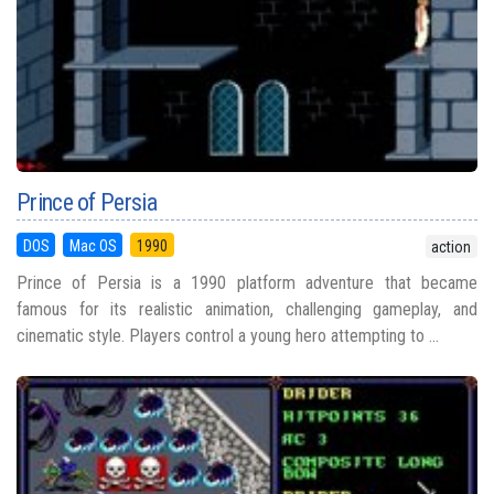
Prince of Persia
DOS
Mac OS
1990
action
Prince of Persia is a 1990 platform adventure that became
famous for its realistic animation, challenging gameplay, and
cinematic style. Players control a young hero attempting to ...