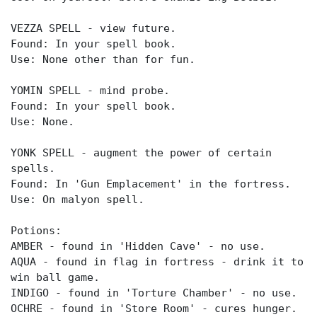
VEZZA SPELL - view future.
Found: In your spell book.
Use: None other than for fun.
YOMIN SPELL - mind probe.
Found: In your spell book.
Use: None.
YONK SPELL - augment the power of certain
spells.
Found: In 'Gun Emplacement' in the fortress.
Use: On malyon spell.
Potions:
AMBER - found in 'Hidden Cave' - no use.
AQUA - found in flag in fortress - drink it to
win ball game.
INDIGO - found in 'Torture Chamber' - no use.
OCHRE - found in 'Store Room' - cures hunger.