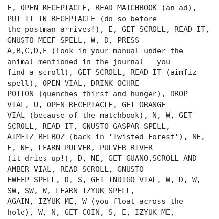
E, OPEN RECEPTACLE, READ MATCHBOOK (an ad),
PUT IT IN RECEPTACLE (do so before
the postman arrives!), E, GET SCROLL, READ IT,
GNUSTO MEEF SPELL, W, D, PRESS
A,B,C,D,E (look in your manual under the
animal mentioned in the journal - you
find a scroll), GET SCROLL, READ IT (aimfiz
spell), OPEN VIAL, DRINK OCHRE
POTION (quenches thirst and hunger), DROP
VIAL, U, OPEN RECEPTACLE, GET ORANGE
VIAL (because of the matchbook), N, W, GET
SCROLL, READ IT, GNUSTO GASPAR SPELL,
AIMFIZ BELBOZ (back in 'Twisted Forest'), NE,
E, NE, LEARN PULVER, PULVER RIVER
(it dries up!), D, NE, GET GUANO,SCROLL AND
AMBER VIAL, READ SCROLL, GNUSTO
FWEEP SPELL, D, S, GET INDIGO VIAL, W, D, W,
SW, SW, W, LEARN IZYUK SPELL,
AGAIN, IZYUK ME, W (you float across the
hole), W, N, GET COIN, S, E, IZYUK ME,