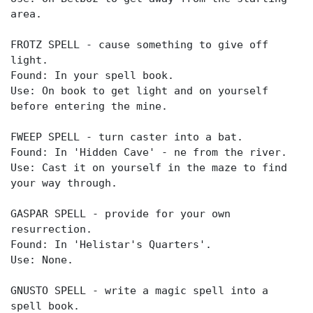
area.
FROTZ SPELL - cause something to give off
light.
Found: In your spell book.
Use: On book to get light and on yourself
before entering the mine.
FWEEP SPELL - turn caster into a bat.
Found: In 'Hidden Cave' - ne from the river.
Use: Cast it on yourself in the maze to find
your way through.
GASPAR SPELL - provide for your own
resurrection.
Found: In 'Helistar's Quarters'.
Use: None.
GNUSTO SPELL - write a magic spell into a
spell book.