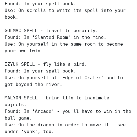
Found: In your spell book.
Use: On scrolls to write its spell into your
book.
GOLMAC SPELL - travel temporarily.
Found: In 'Slanted Room' in the mine.
Use: On yourself in the same room to become
your own twin.
IZYUK SPELL - fly like a bird.
Found: In your spell book.
Use: On yourself at 'Edge of Crater' and to
get beyond the river.
MALYON SPELL - bring life to inanimate
objects.
Found: In 'Arcade' - you'll have to win in the
ball game.
Use: On the dragon in order to move it - see
under 'yonk', too.