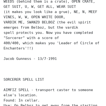
WEEDS (behind them is a crate), OPEN CRATE,
GET SUIT, U, W, GET ALL, WEAR SUIT
(it makes you look like a grue), NE, N, MEEF
VINES, W, W, OPEN WHITE DOOR,
VARDIK ME, SWANZO BELBOZ (the evil spirit
emerges from Belboz, but the vardik
spell protects you. Now you have completed
"Sorcerer" with a score of
400/400, which makes you 'Leader of Circle of
Enchanters'!!)
Jacob Gunness - 13/7-1991
SORCERER SPELL LIST
AIMFIZ SPELL - transport caster to someone
else's location.
Found: In cellar.
Use: On Belboz to get away from the starting