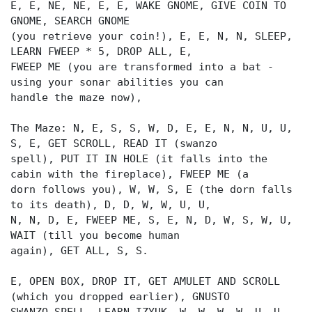
E, E, NE, NE, E, E, WAKE GNOME, GIVE COIN TO
GNOME, SEARCH GNOME
(you retrieve your coin!), E, E, N, N, SLEEP,
LEARN FWEEP * 5, DROP ALL, E,
FWEEP ME (you are transformed into a bat -
using your sonar abilities you can
handle the maze now),
The Maze: N, E, S, S, W, D, E, E, N, N, U, U,
S, E, GET SCROLL, READ IT (swanzo
spell), PUT IT IN HOLE (it falls into the
cabin with the fireplace), FWEEP ME (a
dorn follows you), W, W, S, E (the dorn falls
to its death), D, D, W, W, U, U,
N, N, D, E, FWEEP ME, S, E, N, D, W, S, W, U,
WAIT (till you become human
again), GET ALL, S, S.
E, OPEN BOX, DROP IT, GET AMULET AND SCROLL
(which you dropped earlier), GNUSTO