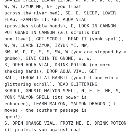
SWANZO SPELL, LEARN IZYUK, W, W, W, W, U, U,
W, W, IZYUK ME, NE (you float
across the river bed), SE, E, SLEEP, LOWER
FLAG, EXAMINE IT, GET AQUA VIAL
(provides stable hands), E, LOOK IN CANNON,
PUT GUANO IN CANNON (all scrolls but
one flee!), GET SCROLL, READ IT (yonk spell),
W, W, LEARN IZYUK, IZYUK ME, NW,
SW, W, D, D, S, S, SW, W (you are stopped by a
gnome), GIVE COIN TO GNOME, W, W,
S, OPEN AQUA VIAL, DRINK POTION (no more
shaking hands), DROP AQUA VIAL, GET
BALL, THROW IT AT RABBIT (you hit and win a
glittering scroll), READ GLITTERING
SCROLL, GNUSTO MALYON SPELL, N, E, E, NE, S,
YONK MALYON SPELL (its power is
enhanced), LEARN MALYON, MALYON DRAGON (it
moves - the southern passage is
open!).
S, OPEN ORANGE VIAL, FROTZ ME, E, DRINK POTION
(it protects you against coal