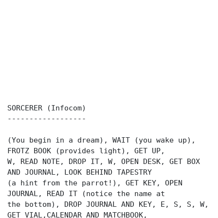
SORCERER (Infocom)
------------------
(You begin in a dream), WAIT (you wake up),
FROTZ BOOK (provides light), GET UP,
W, READ NOTE, DROP IT, W, OPEN DESK, GET BOX
AND JOURNAL, LOOK BEHIND TAPESTRY
(a hint from the parrot!), GET KEY, OPEN
JOURNAL, READ IT (notice the name at
the bottom), DROP JOURNAL AND KEY, E, S, S, W,
GET VIAL,CALENDAR AND MATCHBOOK,