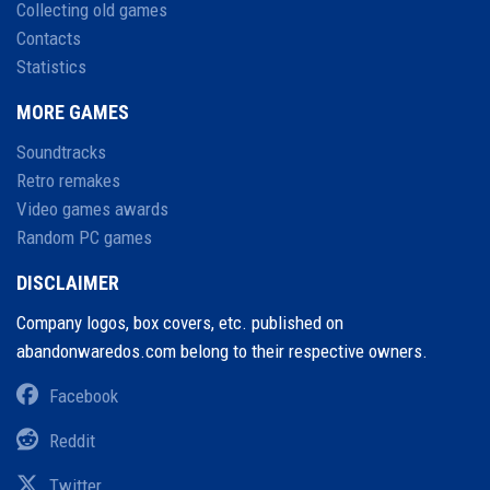
Collecting old games
Contacts
Statistics
MORE GAMES
Soundtracks
Retro remakes
Video games awards
Random PC games
DISCLAIMER
Company logos, box covers, etc. published on
abandonwaredos.com belong to their respective owners.
Facebook
Reddit
Twitter