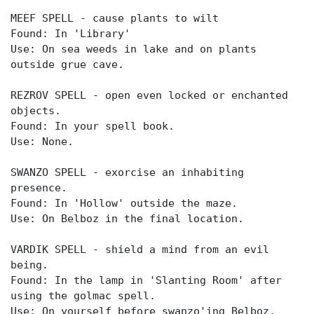
MEEF SPELL - cause plants to wilt
Found: In 'Library'
Use: On sea weeds in lake and on plants
outside grue cave.
REZROV SPELL - open even locked or enchanted
objects.
Found: In your spell book.
Use: None.
SWANZO SPELL - exorcise an inhabiting
presence.
Found: In 'Hollow' outside the maze.
Use: On Belboz in the final location.
VARDIK SPELL - shield a mind from an evil
being.
Found: In the lamp in 'Slanting Room' after
using the golmac spell.
Use: On yourself before swanzo'ing Belboz.