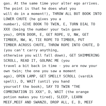
gas. At the same time your alter ego arrives.
The point is that he does what you
will do in a moment!), THROW ALL BUT BOOK INTO
LOWER CHUTE (he gives you a
number), GIVE BOOK TO TWIN, E, TURN DIAL TO
XXX (being the number your twin gave
you), OPEN DOOR, E, GET ROPE, U, NW, GET
TIMBER, NW, W, TIE ROPE TO TIMBER, PUT
TIMBER ACROSS CHUTE, THROW ROPE INTO CHUTE, D
(you can't carry anything,
otherwise you will fall down), GET SHIMMERING
SCROLL, READ IT, GOLMAC ME (you
travel a bit back in time - you are now your
own twin; the one you saw a moment
ago), OPEN LAMP, GET SMELLY SCROLL (vardik
spell), D, WAIT (until you hand
yourself the book), SAY TO TWIN "THE
COMBINATION IS XXX", D, WAIT (the orange
potion makes you tired), SLEEP, LEARN
MEEF,MEEF AND SWANZO, DROP ALL, E, D, MEEF