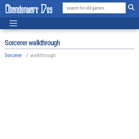
Sorcerer walkthrough
Sorcerer
walkthrough