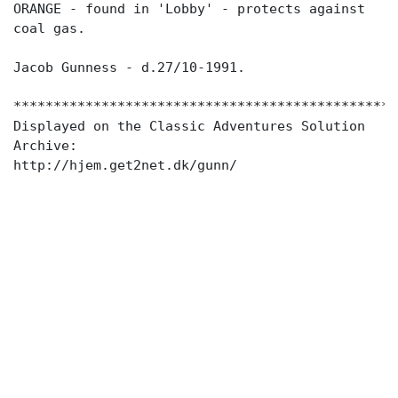
ORANGE - found in 'Lobby' - protects against
coal gas.
Jacob Gunness - d.27/10-1991.
************************************************
Displayed on the Classic Adventures Solution
Archive: