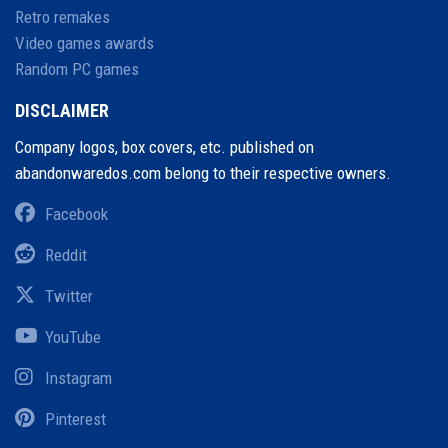
Retro remakes
Video games awards
Random PC games
DISCLAIMER
Company logos, box covers, etc. published on
abandonwaredos.com belong to their respective owners.
Facebook
Reddit
Twitter
YouTube
Instagram
Pinterest