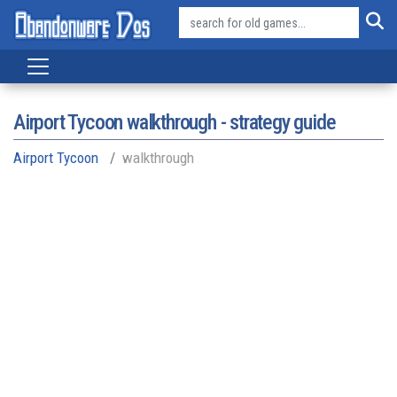
Airport Tycoon walkthrough - strategy guide
Airport Tycoon
walkthrough