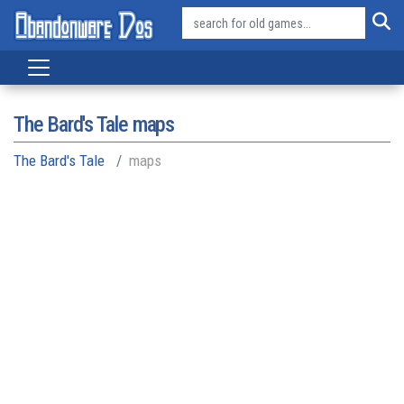
The Bard's Tale maps
The Bard's Tale
maps