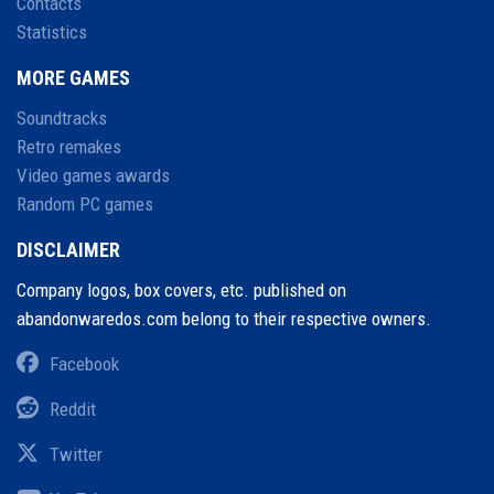
Contacts
Statistics
MORE GAMES
Soundtracks
Retro remakes
Video games awards
Random PC games
DISCLAIMER
Company logos, box covers, etc. published on
abandonwaredos.com belong to their respective owners.
Facebook
Reddit
Twitter