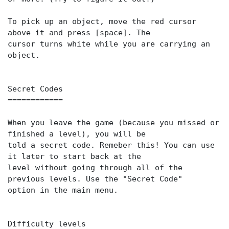
To pick up an object, move the red cursor
above it and press [space]. The
cursor turns white while you are carrying an
object.
Secret Codes
============
When you leave the game (because you missed or
finished a level), you will be
told a secret code. Remeber this! You can use
it later to start back at the
level without going through all of the
previous levels. Use the "Secret Code"
option in the main menu.
Difficulty levels