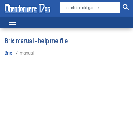
Brix manual - help me file
Brix
manual