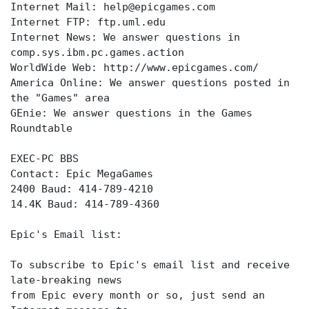
Internet Mail: help@epicgames.com
Internet FTP: ftp.uml.edu
Internet News: We answer questions in
comp.sys.ibm.pc.games.action
WorldWide Web: http://www.epicgames.com/
America Online: We answer questions posted in
the "Games" area
GEnie: We answer questions in the Games
Roundtable
EXEC-PC BBS
Contact: Epic MegaGames
2400 Baud: 414-789-4210
14.4K Baud: 414-789-4360
Epic's Email list:
To subscribe to Epic's email list and receive
late-breaking news
from Epic every month or so, just send an