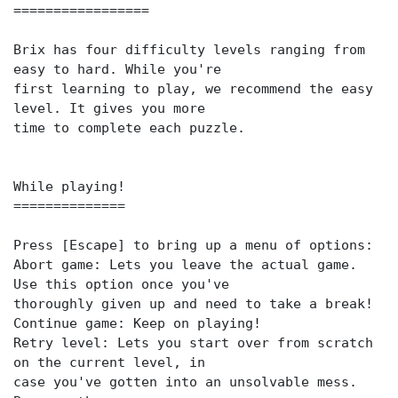
=================
Brix has four difficulty levels ranging from
easy to hard. While you're
first learning to play, we recommend the easy
level. It gives you more
time to complete each puzzle.
While playing!
==============
Press [Escape] to bring up a menu of options:
Abort game: Lets you leave the actual game.
Use this option once you've
thoroughly given up and need to take a break!
Continue game: Keep on playing!
Retry level: Lets you start over from scratch
on the current level, in
case you've gotten into an unsolvable mess.