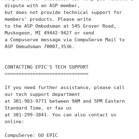
dispute with an ASP member,
but does not provide technical support for
members' products. Please write
to the ASP Ombudsman at 545 Grover Road,
Muskogeon, MI 49442-9427 or send
a Compuserve message via CompuServe Mail to
ASP Ombudsman 70007,3536.
CONTACTING EPIC'S TECH SUPPORT
==============================
If you need further assistance, please call
our tech support department
at 301-983-9771 between 9AM and 5PM Eastern
Standard Time, or fax us
at 301-299-3841. You can also contact us
online:
CompuServe: GO EPIC