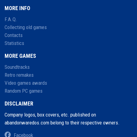
MORE INFO
F.A.Q.
Collecting old games
Contacts
Statistics
MORE GAMES
Soundtracks
Retro remakes
Video games awards
Random PC games
DISCLAIMER
Company logos, box covers, etc. published on
abandonwaredos.com belong to their respective owners.
Facebook