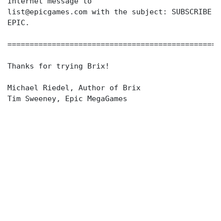
Internet message to
list@epicgames.com with the subject: SUBSCRIBE
EPIC.
================================================
Thanks for trying Brix!
Michael Riedel, Author of Brix
Tim Sweeney, Epic MegaGames