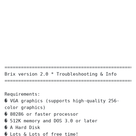
================================================
Brix version 2.0 * Troubleshooting & Info
================================================
Requirements:
� VGA graphics (supports high-quality 256-
color graphics)
� 80286 or faster processor
� 512K memory and DOS 3.0 or later
� A Hard Disk
� Lots & Lots of free time!