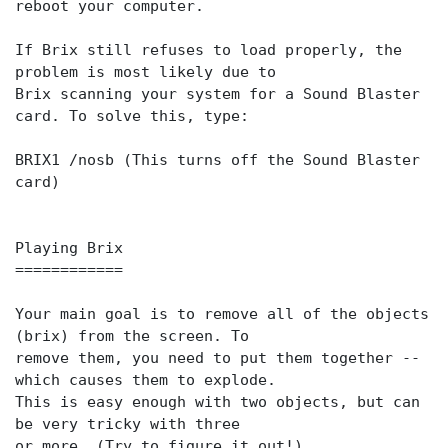
reboot your computer.
If Brix still refuses to load properly, the
problem is most likely due to
Brix scanning your system for a Sound Blaster
card. To solve this, type:
BRIX1 /nosb (This turns off the Sound Blaster
card)
Playing Brix
============
Your main goal is to remove all of the objects
(brix) from the screen. To
remove them, you need to put them together --
which causes them to explode.
This is easy enough with two objects, but can
be very tricky with three
or more. (Try to figure it out!)