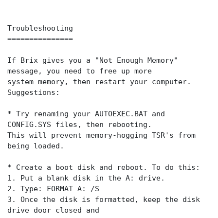
Troubleshooting
===============
If Brix gives you a "Not Enough Memory"
message, you need to free up more
system memory, then restart your computer.
Suggestions:
* Try renaming your AUTOEXEC.BAT and
CONFIG.SYS files, then rebooting.
This will prevent memory-hogging TSR's from
being loaded.
* Create a boot disk and reboot. To do this:
1. Put a blank disk in the A: drive.
2. Type: FORMAT A: /S
3. Once the disk is formatted, keep the disk
drive door closed and