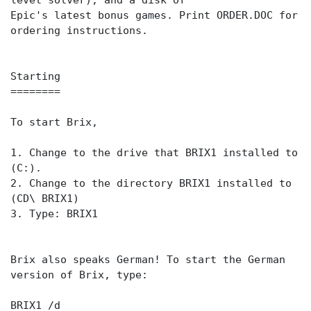
level solver), and a disk of
Epic's latest bonus games. Print ORDER.DOC for
ordering instructions.
Starting
========
To start Brix,
1. Change to the drive that BRIX1 installed to
(C:).
2. Change to the directory BRIX1 installed to
(CD\ BRIX1)
3. Type: BRIX1
Brix also speaks German! To start the German
version of Brix, type:
BRIX1 /d