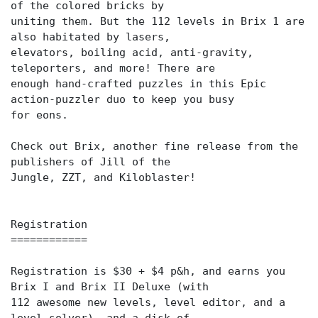
of the colored bricks by
uniting them. But the 112 levels in Brix 1 are
also habitated by lasers,
elevators, boiling acid, anti-gravity,
teleporters, and more! There are
enough hand-crafted puzzles in this Epic
action-puzzler duo to keep you busy
for eons.
Check out Brix, another fine release from the
publishers of Jill of the
Jungle, ZZT, and Kiloblaster!
Registration
============
Registration is $30 + $4 p&h, and earns you
Brix I and Brix II Deluxe (with
112 awesome new levels, level editor, and a