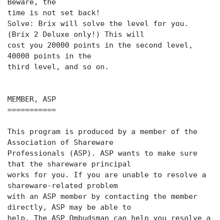
Beware, the
time is not set back!
Solve: Brix will solve the level for you.
(Brix 2 Deluxe only!) This will
cost you 20000 points in the second level,
40000 points in the
third level, and so on.
MEMBER, ASP
===========
This program is produced by a member of the
Association of Shareware
Professionals (ASP). ASP wants to make sure
that the shareware principal
works for you. If you are unable to resolve a
shareware-related problem
with an ASP member by contacting the member
directly, ASP may be able to
help. The ASP Ombudsman can help you resolve a