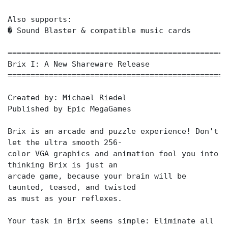
Also supports:
� Sound Blaster & compatible music cards
================================================
Brix I: A New Shareware Release
================================================
Created by: Michael Riedel
Published by Epic MegaGames
Brix is an arcade and puzzle experience! Don't
let the ultra smooth 256-
color VGA graphics and animation fool you into
thinking Brix is just an
arcade game, because your brain will be
taunted, teased, and twisted
as must as your reflexes.
Your task in Brix seems simple: Eliminate all