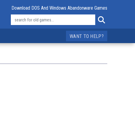
Download DOS And Windows Abandonware Games
WANT TO HELP?