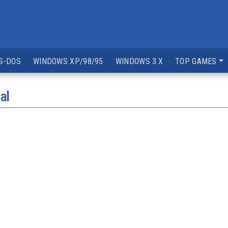
S-DOS
WINDOWS XP/98/95
WINDOWS 3.X
TOP GAMES
al