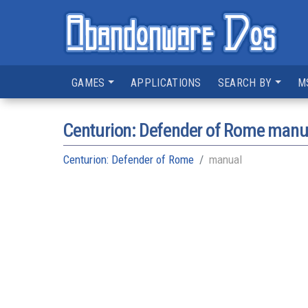
GAMES
APPLICATIONS
SEARCH BY
M
Centurion: Defender of Rome manu
Centurion: Defender of Rome
manual