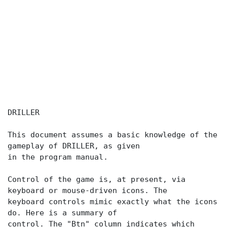
DRILLER
This document assumes a basic knowledge of the
gameplay of DRILLER, as given
in the program manual.
Control of the game is, at present, via
keyboard or mouse-driven icons. The
keyboard controls mimic exactly what the icons
do. Here is a summary of
control. The "Btn" column indicates which