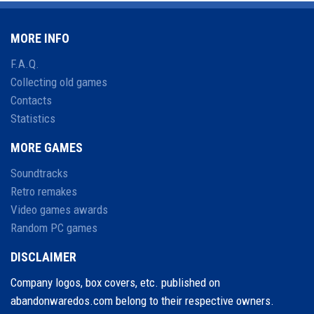
MORE INFO
F.A.Q.
Collecting old games
Contacts
Statistics
MORE GAMES
Soundtracks
Retro remakes
Video games awards
Random PC games
DISCLAIMER
Company logos, box covers, etc. published on
abandonwaredos.com belong to their respective owners.