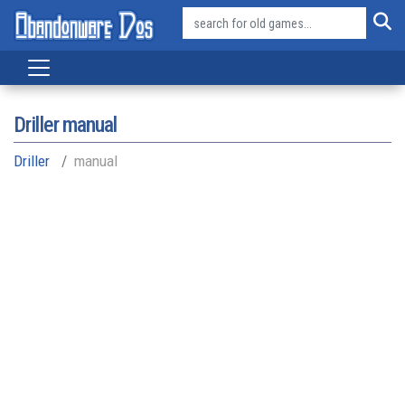
Driller manual
Driller
manual