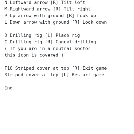
N Leftward arrow [R] Tilt left
M Rightward arrow [R] Tilt right
P Up arrow with ground [R] Look up
L Down arrow with ground [R] Look down
D Drilling rig [L] Place rig
C Drilling rig [R] Cancel drilling
( If you are in a neutral sector
this icon is covered )
F10 Striped cover at top [R] Exit game
Striped cover at top [L] Restart game