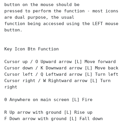
button on the mouse should be
pressed to perform the function - most icons
are dual purpose, the usual
function being accessed using the LEFT mouse
button.
Key Icon Btn Function
Cursor up / O Upward arrow [L] Move forward
Cursor down / K Downward arrow [L] Move back
Cursor left / Q Leftward arrow [L] Turn left
Cursor right / W Rightward arrow [L] Turn
right
0 Anywhere on main screen [L] Fire
R Up arrow with ground [L] Rise up
F Down arrow with ground [L] Fall down