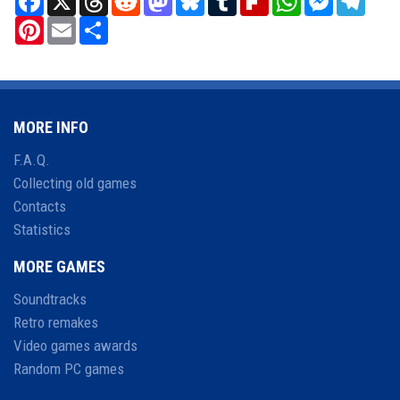
Pinterest
Email
Share
MORE INFO
F.A.Q.
Collecting old games
Contacts
Statistics
MORE GAMES
Soundtracks
Retro remakes
Video games awards
Random PC games