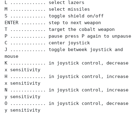
L ............. select lazers
M ............. select missiles
S ............. toggle shield on/off
ENTER ......... step to next weapon
T ............. target the cobalt weapon
P ............. pause press P again to unpause
C ............. center joystick
J ............. toggle betweek joystick and
mouse
K ............. in joystick control, decrease
x sensitivity
H ............. in joystick control, increase
x sensitivity
N ............. in joystick control, increase
y sensitivity
O ............. in joystick control, decrease
y sensitivity