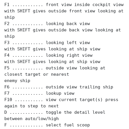
F1 ............ front view inside cockpit view
with SHIFT gives outside front view looking at
ship
F2 ............ looking back view
with SHIFT gives outside back view looking at
ship
F3 ............ looking left view
with SHIFT gives looking at ship view
F4 ............ looking right view
with SHIFT gives looking at ship view
F5 ............ outside view looking at
closest target or nearest
enemy ship
F6 ............ outside view trailing ship
F7 ............ lookup view
F10 ........... view current target(s) press
again to step to next
D ............. toggle the detail level
between auto/low/high
F ............. select fuel scoop