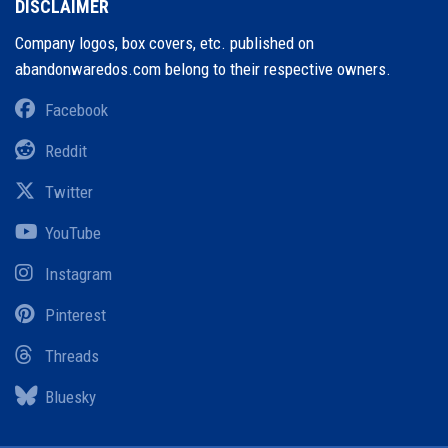
DISCLAIMER
Company logos, box covers, etc. published on
abandonwaredos.com belong to their respective owners.
Facebook
Reddit
Twitter
YouTube
Instagram
Pinterest
Threads
Bluesky