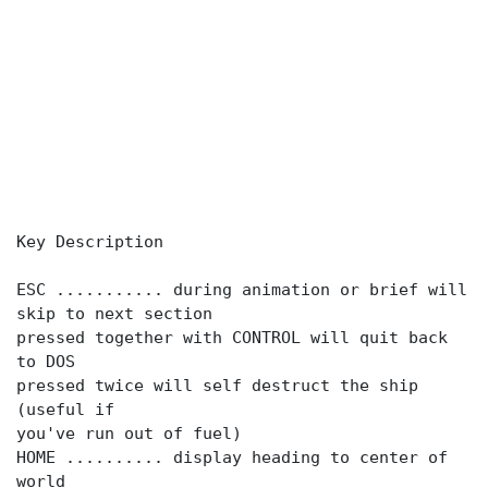
Key Description
ESC ........... during animation or brief will
skip to next section
pressed together with CONTROL will quit back
to DOS
pressed twice will self destruct the ship
(useful if
you've run out of fuel)
HOME .......... display heading to center of
world