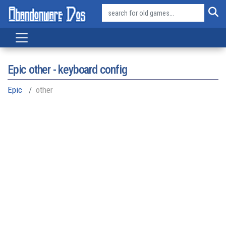
Epic other - keyboard config
Epic
other