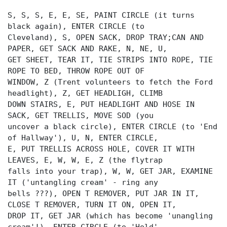
S, S, S, E, E, SE, PAINT CIRCLE (it turns
black again), ENTER CIRCLE (to
Cleveland), S, OPEN SACK, DROP TRAY;CAN AND
PAPER, GET SACK AND RAKE, N, NE, U,
GET SHEET, TEAR IT, TIE STRIPS INTO ROPE, TIE
ROPE TO BED, THROW ROPE OUT OF
WINDOW, Z (Trent volunteers to fetch the Ford
headlight), Z, GET HEADLIGH, CLIMB
DOWN STAIRS, E, PUT HEADLIGHT AND HOSE IN
SACK, GET TRELLIS, MOVE SOD (you
uncover a black circle), ENTER CIRCLE (to 'End
of Hallway'), U, N, ENTER CIRCLE,
E, PUT TRELLIS ACROSS HOLE, COVER IT WITH
LEAVES, E, W, W, E, Z (the flytrap
falls into your trap), W, W, GET JAR, EXAMINE
IT ('untangling cream' - ring any
bells ???), OPEN T REMOVER, PUT JAR IN IT,
CLOSE T REMOVER, TURN IT ON, OPEN IT,
DROP IT, GET JAR (which has become 'unangling