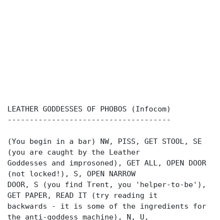
LEATHER GODDESSES OF PHOBOS (Infocom)
-------------------------------------
(You begin in a bar) NW, PISS, GET STOOL, SE
(you are caught by the Leather
Goddesses and improsoned), GET ALL, OPEN DOOR
(not locked!), S, OPEN NARROW
DOOR, S (you find Trent, you 'helper-to-be'),
GET PAPER, READ IT (try reading it
backwards - it is some of the ingredients for
the anti-goddess machine), N, U,