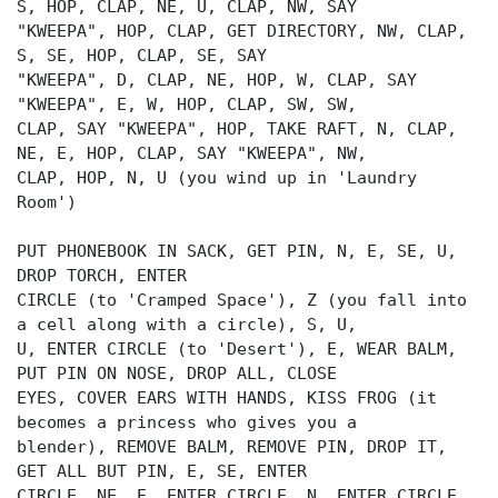
S, HOP, CLAP, NE, U, CLAP, NW, SAY
"KWEEPA", HOP, CLAP, GET DIRECTORY, NW, CLAP,
S, SE, HOP, CLAP, SE, SAY
"KWEEPA", D, CLAP, NE, HOP, W, CLAP, SAY
"KWEEPA", E, W, HOP, CLAP, SW, SW,
CLAP, SAY "KWEEPA", HOP, TAKE RAFT, N, CLAP,
NE, E, HOP, CLAP, SAY "KWEEPA", NW,
CLAP, HOP, N, U (you wind up in 'Laundry
Room')
PUT PHONEBOOK IN SACK, GET PIN, N, E, SE, U,
DROP TORCH, ENTER
CIRCLE (to 'Cramped Space'), Z (you fall into
a cell along with a circle), S, U,
U, ENTER CIRCLE (to 'Desert'), E, WEAR BALM,
PUT PIN ON NOSE, DROP ALL, CLOSE
EYES, COVER EARS WITH HANDS, KISS FROG (it
becomes a princess who gives you a
blender), REMOVE BALM, REMOVE PIN, DROP IT,
GET ALL BUT PIN, E, SE, ENTER
CIRCLE, NE, E, ENTER CIRCLE, N, ENTER CIRCLE