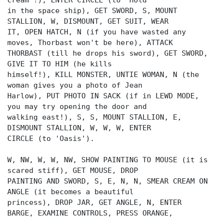
cream'!), ENTER CIRCLE (to 'Hold'
in the space ship), GET SWORD, S, MOUNT
STALLION, W, DISMOUNT, GET SUIT, WEAR
IT, OPEN HATCH, N (if you have wasted any
moves, Thorbast won't be here), ATTACK
THORBAST (till he drops his sword), GET SWORD,
GIVE IT TO HIM (he kills
himself!), KILL MONSTER, UNTIE WOMAN, N (the
woman gives you a photo of Jean
Harlow), PUT PHOTO IN SACK (if in LEWD MODE,
you may try opening the door and
walking east!), S, S, MOUNT STALLION, E,
DISMOUNT STALLION, W, W, W, ENTER
CIRCLE (to 'Oasis').
W, NW, W, W, NW, SHOW PAINTING TO MOUSE (it is
scared stiff), GET MOUSE, DROP
PAINTING AND SWORD, S, E, N, N, SMEAR CREAM ON
ANGLE (it becomes a beautiful
princess), DROP JAR, GET ANGLE, N, ENTER
BARGE, EXAMINE CONTROLS, PRESS ORANGE,