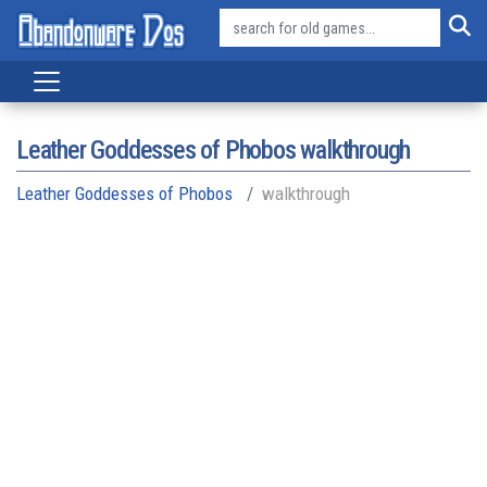
Leather Goddesses of Phobos walkthrough
Leather Goddesses of Phobos
walkthrough