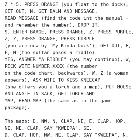
Z * 5, PRESS ORANGE (you float to the dock),
GET OUT, N, GET BALM AND MESSAGE,
READ MESSAGE (find the code int the manual -
and remember the number), DROP IT,
S, ENTER BARGE, PRESS ORANGE, Z, PRESS PURPLE,
Z, Z, PRESS ORANGE, PRESS PURPLE
(you are now by 'My Kinda Dock'), GET OUT, E,
E, N (the sultan poses a riddle)
YES, ANSWER "A RIDDLE" (you may continue), W,
PICK WIFE NUMBER XXXX (the number
on the code chart, backwards), W, Z (a woman
appears), ASK WIFE TO KISS KNEECAP
(she offers you a torch and a map), PUT MOUSE
AND ANGLE IN SACK, GET TORCH AND
MAP, READ MAP (the same as in the game
package).
The maze: D, NW, N, CLAP, NE, E, CLAP, HOP,
NE, NE, CLAP, SAY "KWEEPA", SE,
D, CLAP, HOP, NW, NE, CLAP, SAY "KWEEPA", N,