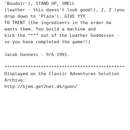
'Boudoir'), STAND UP, SMELL
(leather - this doesn't look good!), Z, Z (you
drop down to 'Plaza'), GIVE YYY
TO TRENT (the ingredients in the order he
wants them. You build a machine and
kick the **** out of the Leather Goddesses -
so you have completed the game!!)
Jacob Gunness - 9/6-1991.
************************************************
Displayed on the Classic Adventures Solution
Archive:
http://hjem.get2net.dk/gunn/