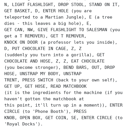
N, LIGHT FLASHLIGHT, DROP STOOL, STAND ON IT,
GET BASKET, D, ENTER HOLE (you are
teleported to a Martian Jungle), E (a tree
dies - this leaves a big hole), E,
GET CAN, NW, GIVE FLASHLIGHT TO SALESMAN (you
get a T REMOVER), GET T REMOVER,
KNOCK ON DOOR (a professor lets you inside),
D, PUT CHOCOLATE IN CAGE, Z, Z
(suddenly you turn into a gorilla), GET
CHOCOLATE AND HOSE, Z, Z, EAT CHOCOLATE
(you become stronger), BEND BARS, OUT, DROP
HOSE, UNSTRAP MY BODY, UNSTRAP
TRENT, PRESS SWITCH (back to your own self),
GET UP, GET HOSE, READ MATCHBOOK
(it is the ingredients for the machine (if you
haven't gotten the matchbook at
this point, it'll turn up in a moment)), ENTER
CIRCLE (to 'Phone Booth'), PRESS
KNOB, OPEN BOX, GET COIN, SE, ENTER CIRCLE (to
'Royal Docks').