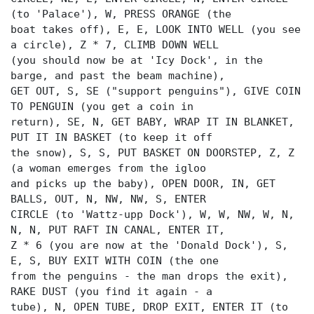
(to 'Palace'), W, PRESS ORANGE (the
boat takes off), E, E, LOOK INTO WELL (you see
a circle), Z * 7, CLIMB DOWN WELL
(you should now be at 'Icy Dock', in the
barge, and past the beam machine),
GET OUT, S, SE ("support penguins"), GIVE COIN
TO PENGUIN (you get a coin in
return), SE, N, GET BABY, WRAP IT IN BLANKET,
PUT IT IN BASKET (to keep it off
the snow), S, S, PUT BASKET ON DOORSTEP, Z, Z
(a woman emerges from the igloo
and picks up the baby), OPEN DOOR, IN, GET
BALLS, OUT, N, NW, NW, S, ENTER
CIRCLE (to 'Wattz-upp Dock'), W, W, NW, W, N,
N, N, PUT RAFT IN CANAL, ENTER IT,
Z * 6 (you are now at the 'Donald Dock'), S,
E, S, BUY EXIT WITH COIN (the one
from the penguins - the man drops the exit),
RAKE DUST (you find it again - a
tube), N, OPEN TUBE, DROP EXIT, ENTER IT (to