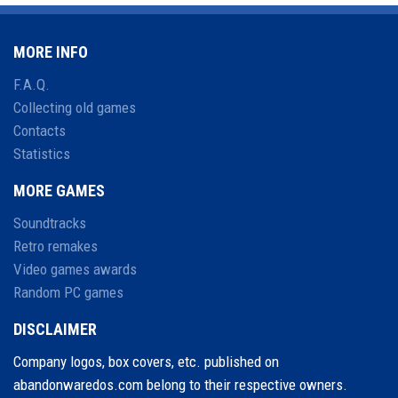
MORE INFO
F.A.Q.
Collecting old games
Contacts
Statistics
MORE GAMES
Soundtracks
Retro remakes
Video games awards
Random PC games
DISCLAIMER
Company logos, box covers, etc. published on
abandonwaredos.com belong to their respective owners.