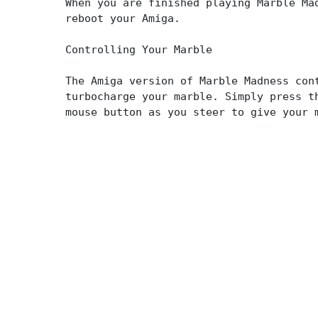
When you are finished playing Marble Ma
reboot your Amiga.
Controlling Your Marble
The Amiga version of Marble Madness con
turbocharge your marble. Simply press t