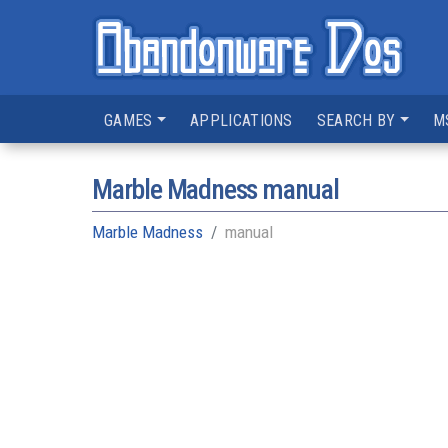
GAMES
APPLICATIONS
SEARCH BY
M
Marble Madness manual
Marble Madness
manual