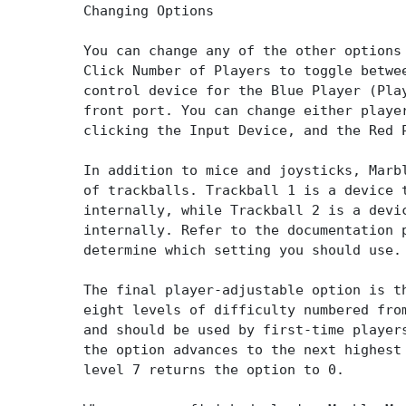
Changing Options
You can change any of the other options
Click Number of Players to toggle betwe
control device for the Blue Player (Pla
front port. You can change either playe
clicking the Input Device, and the Red 
In addition to mice and joysticks, Marb
of trackballs. Trackball 1 is a device 
internally, while Trackball 2 is a devi
internally. Refer to the documentation 
determine which setting you should use.
The final player-adjustable option is t
eight levels of difficulty numbered fro
and should be used by first-time player
the option advances to the next highest
level 7 returns the option to 0.