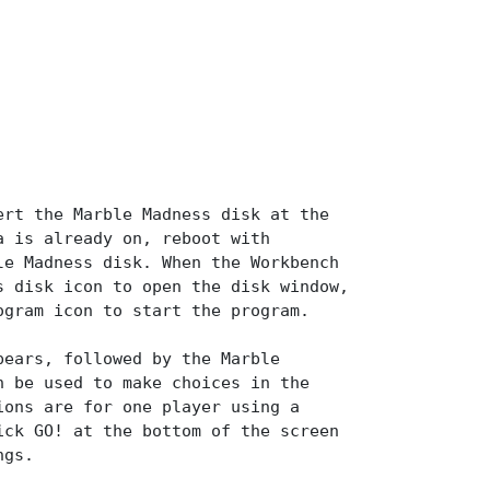
ert the Marble Madness disk at the
a is already on, reboot with
le Madness disk. When the Workbench
s disk icon to open the disk window,
ogram icon to start the program.
pears, followed by the Marble
n be used to make choices in the
ions are for one player using a
ick GO! at the bottom of the screen
ngs.