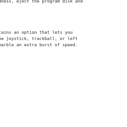
dness, eject the program disk and
tains an option that lets you
he joystick, trackball, or left