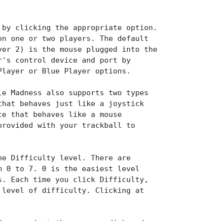
 by clicking the appropriate option.
en one or two players. The default
yer 2) is the mouse plugged into the
r's control device and port by
Player or Blue Player options.
le Madness also supports two types
that behaves just like a joystick
ce that behaves like a mouse
provided with your trackball to
he Difficulty level. There are
m 0 to 7. 0 is the easiest level
s. Each time you click Difficulty,
 level of difficulty. Clicking at