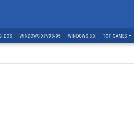
S-DOS
WINDOWS XP/98/95
WINDOWS 3.X
TOP GAMES