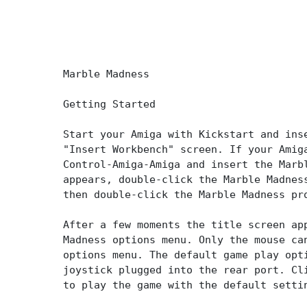
Marble Madness
Getting Started
Start your Amiga with Kickstart and ins
"Insert Workbench" screen. If your Amig
Control-Amiga-Amiga and insert the Marb
appears, double-click the Marble Madnes
then double-click the Marble Madness pr
After a few moments the title screen ap
Madness options menu. Only the mouse ca
options menu. The default game play opt
joystick plugged into the rear port. Cl
to play the game with the default setti