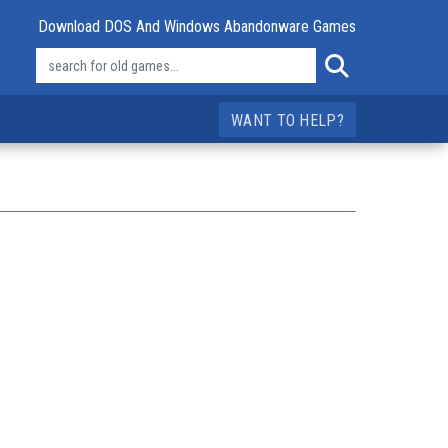
Download DOS And Windows Abandonware Games
WANT TO HELP?