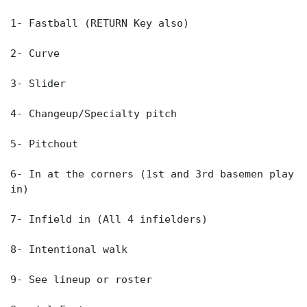
1- Fastball (RETURN Key also)
2- Curve
3- Slider
4- Changeup/Specialty pitch
5- Pitchout
6- In at the corners (1st and 3rd basemen play
in)
7- Infield in (All 4 infielders)
8- Intentional walk
9- See lineup or roster