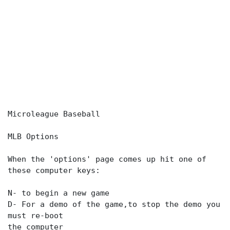
Microleague Baseball
MLB Options
When the 'options' page comes up hit one of
these computer keys:
N- to begin a new game
D- For a demo of the game,to stop the demo you
must re-boot
the computer