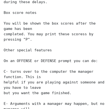
during these delays.
Box score notes
You will be shown the box scores after the
game has been
completed. You may print these scoress by
pressing "P".
Other special features
On an OFFENSE or DEFENSE prompt you can do:
C- turns over to the computer the manager
function. This is
helpful if you are playing against someone and
you have to leave
but you want the game finished.
E- Arguments with a manager may happen, but no