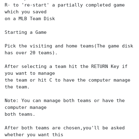
R- to 're-start' a partially completed game
which you saved
on a MLB Team Disk
Starting a Game
Pick the visiting and home teams(The game disk
has over 20 teams).
After selecting a team hit the RETURN Key if
you want to manage
the team or hit C to have the computer manage
the team.
Note: You can manage both teams or have the
computer manage
both teams.
After both teams are chosen,you'll be asked
whether you want this