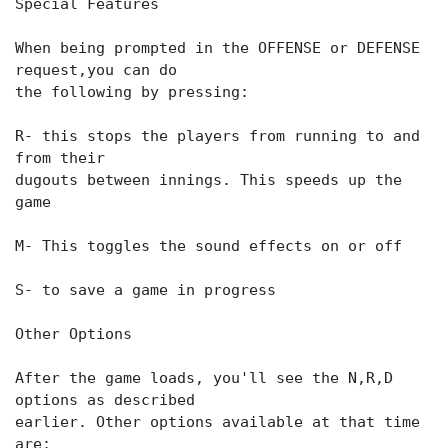
Special Features
When being prompted in the OFFENSE or DEFENSE
request,you can do
the following by pressing:
R- this stops the players from running to and
from their
dugouts between innings. This speeds up the
game
M- This toggles the sound effects on or off
S- to save a game in progress
Other Options
After the game loads, you'll see the N,R,D
options as described
earlier. Other options available at that time
are: