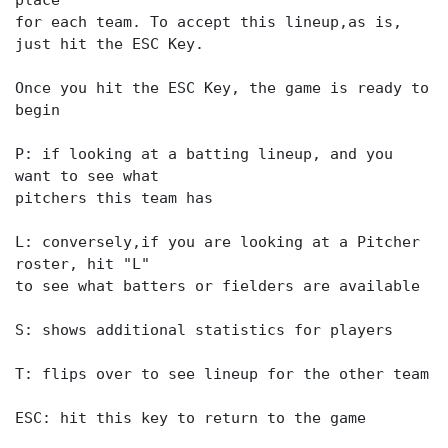
place
for each team. To accept this lineup,as is,
just hit the ESC Key.
Once you hit the ESC Key, the game is ready to
begin
P: if looking at a batting lineup, and you
want to see what
pitchers this team has
L: conversely,if you are looking at a Pitcher
roster, hit "L"
to see what batters or fielders are available
S: shows additional statistics for players
T: flips over to see lineup for the other team
ESC: hit this key to return to the game