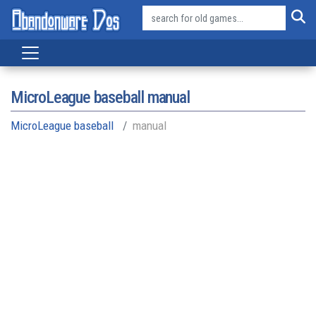
MicroLeague baseball manual
MicroLeague baseball
manual