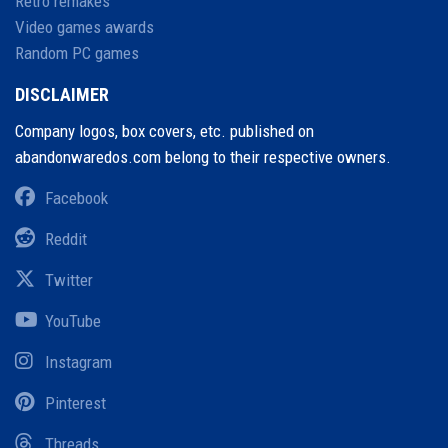
Retro remakes
Video games awards
Random PC games
DISCLAIMER
Company logos, box covers, etc. published on
abandonwaredos.com belong to their respective owners.
Facebook
Reddit
Twitter
YouTube
Instagram
Pinterest
Threads