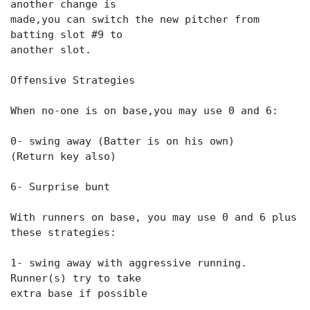
another change is
made,you can switch the new pitcher from
batting slot #9 to
another slot.
Offensive Strategies
When no-one is on base,you may use 0 and 6:
0- swing away (Batter is on his own)
(Return key also)
6- Surprise bunt
With runners on base, you may use 0 and 6 plus
these strategies:
1- swing away with aggressive running.
Runner(s) try to take
extra base if possible