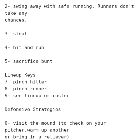
2- swing away with safe running. Runners don't
take any
chances.
3- steal
4- hit and run
5- sacrifice bunt
Lineup Keys
7- pinch hitter
8- pinch runner
9- see lineup or roster
Defensive Strategies
0- visit the mound (to check on your
pitcher,warm up another
or bring in a reliever)