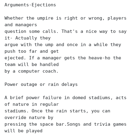
Arguments-Ejections
Whether the umpire is right or wrong, players
and managers
question some calls. That's a nice way to say
it- Actually they
argue with the ump and once in a while they
push too far and get
ejected. If a manager gets the heave-ho the
team will be handled
by a computer coach.
Power outage or rain delays
A brief power failure in domed stadiums, acts
of nature in regular
stadiums. Once the rain starts, you can
override nature by
pressing the space bar.Songs and trivia games
will be played