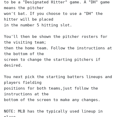
to be a "Designated Hitter" game. A "DH" game
means the pitcher
won't bat. If you choose to use a "DH" the
hitter will be placed
in the number 5 hitting slot.
You'll then be shown the pitcher rosters for
the visiting team;
then the home team. Follow the instructions at
the bottom of the
screen to change the starting pitchers if
desired.
You next pick the starting batters lineups and
players fielding
positions for both teams,just follow the
instructions at the
bottom of the screen to make any changes.
NOTE: MLB has the typically used lineup in