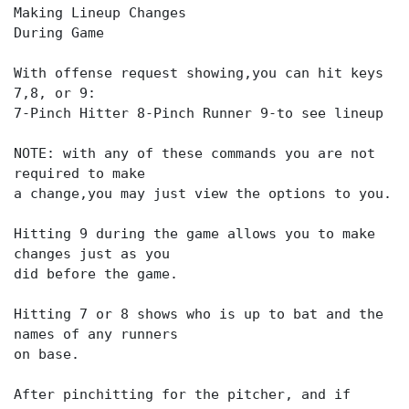
Making Lineup Changes
During Game
With offense request showing,you can hit keys
7,8, or 9:
7-Pinch Hitter 8-Pinch Runner 9-to see lineup
NOTE: with any of these commands you are not
required to make
a change,you may just view the options to you.
Hitting 9 during the game allows you to make
changes just as you
did before the game.
Hitting 7 or 8 shows who is up to bat and the
names of any runners
on base.
After pinchitting for the pitcher, and if