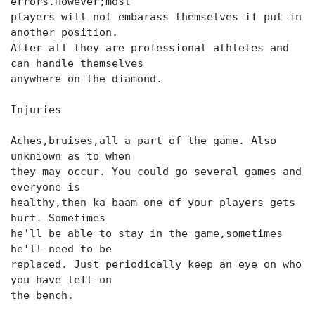
errors.However;most
players will not embarass themselves if put in
another position.
After all they are professional athletes and
can handle themselves
anywhere on the diamond.
Injuries
Aches,bruises,all a part of the game. Also
unkniown as to when
they may occur. You could go several games and
everyone is
healthy,then ka-baam-one of your players gets
hurt. Sometimes
he'll be able to stay in the game,sometimes
he'll need to be
replaced. Just periodically keep an eye on who
you have left on
the bench.