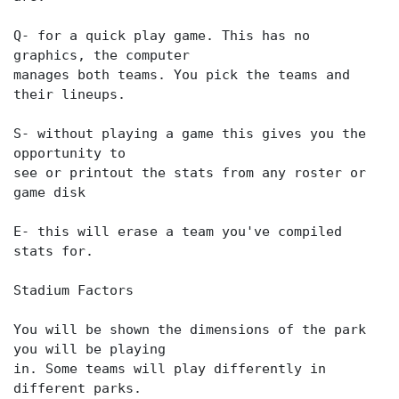
Q- for a quick play game. This has no
graphics, the computer
manages both teams. You pick the teams and
their lineups.
S- without playing a game this gives you the
opportunity to
see or printout the stats from any roster or
game disk
E- this will erase a team you've compiled
stats for.
Stadium Factors
You will be shown the dimensions of the park
you will be playing
in. Some teams will play differently in
different parks.