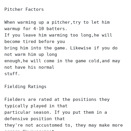
Pitcher Factors
When warming up a pitcher,try to let him
warmup for 4-10 batters.
If you leave him warming too long,he will
become tired before you
bring him into the game. Likewise if you do
not warm him up long
enough,he will come in the game cold,and may
not have his normal
stuff.
Fielding Ratings
Fielders are rated at the positions they
typically played in that
particular season. If you put them in a
defensive position that
they're not accustomed to, they may make more