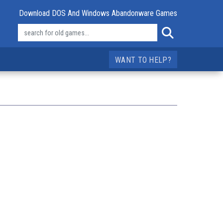
Download DOS And Windows Abandonware Games
WANT TO HELP?