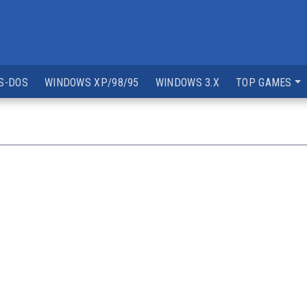
S-DOS
WINDOWS XP/98/95
WINDOWS 3.X
TOP GAMES