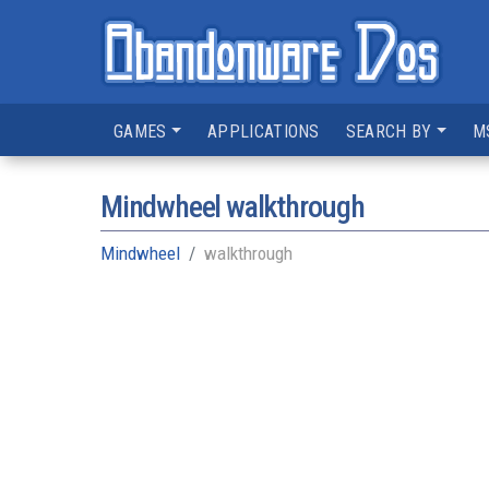
GAMES
APPLICATIONS
SEARCH BY
M
Mindwheel walkthrough
Mindwheel
walkthrough